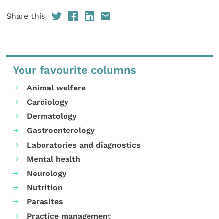
Share this
Your favourite columns
Animal welfare
Cardiology
Dermatology
Gastroenterology
Laboratories and diagnostics
Mental health
Neurology
Nutrition
Parasites
Practice management