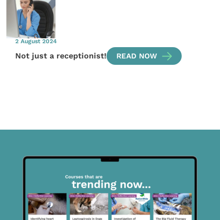
2 August 2024
Not just a receptionist!
READ NOW