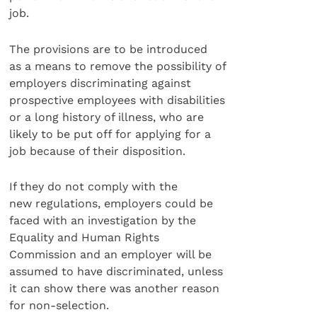
job.
The provisions are to be introduced
as a means to remove the possibility of
employers discriminating against
prospective employees with disabilities
or a long history of illness, who are
likely to be put off for applying for a
job because of their disposition.
If they do not comply with the
new regulations, employers could be
faced with an investigation by the
Equality and Human Rights
Commission and an employer will be
assumed to have discriminated, unless
it can show there was another reason
for non-selection.