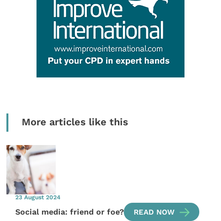
More articles like this
23 August 2024
Social media: friend or foe?
READ NOW