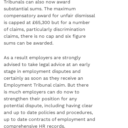
Tribunals can also now award
substantial sums. The maximum
compensatory award for unfair dismissal
is capped at £65,300 but for a number
of claims, particularly discrimination
claims, there is no cap and six figure
sums can be awarded.
As a result employers are strongly
advised to take legal advice at an early
stage in employment disputes and
certainly as soon as they receive an
Employment Tribunal claim. But there
is much employers can do now to
strengthen their position for any
potential dispute, including having clear
and up to date policies and procedures,
up to date contracts of employment and
comprehensive HR records.