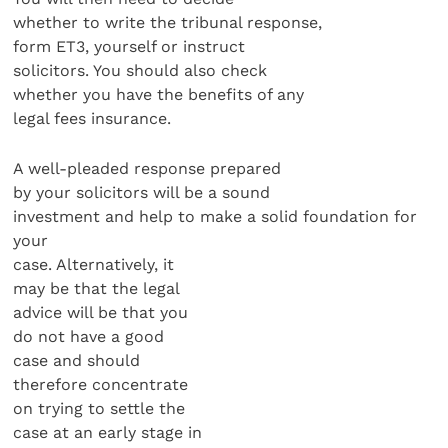
whether to write the tribunal response,
form ET3, yourself or instruct
solicitors. You should also check
whether you have the benefits of any
legal fees insurance.
A well-pleaded response prepared
by your solicitors will be a sound
investment and help to make a solid foundation for
your
case. Alternatively, it
may be that the legal
advice will be that you
do not have a good
case and should
therefore concentrate
on trying to settle the
case at an early stage in