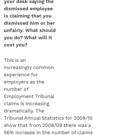
your desk saying the
dismissed employee
is claiming that you
dismissed him or her
unfairly. What should
you do? What will it
cost you?
This is an
increasingly common
experience for
employers as the
number of
Employment Tribunal
claims is increasing
dramatically. The
Tribunal Annual Statistics for 2009/10
show that from 2008/09 there was a
56% increase in the number of claims