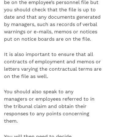
be on the employee’s personnel file but
you should check that the file is up to
date and that any documents generated
by managers, such as records of verbal
warnings or e-mails, memos or notices
put on notice boards are on the file.
It is also important to ensure that all
contracts of employment and memos or
letters varying the contractual terms are
on the file as well.
You should also speak to any
managers or employees referred to in
the tribunal claim and obtain their
responses to any points concerning
them.
You will then need to decide