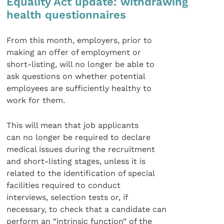
Equality Act update: withdrawing
health questionnaires
From this month, employers, prior to
making an offer of employment or
short-listing, will no longer be able to
ask questions on whether potential
employees are sufficiently healthy to
work for them.
This will mean that job applicants
can no longer be required to declare
medical issues during the recruitment
and short-listing stages, unless it is
related to the identification of special
facilities required to conduct
interviews, selection tests or, if
necessary, to check that a candidate can
perform an “intrinsic function” of the