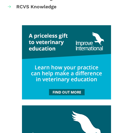
RCVS Knowledge