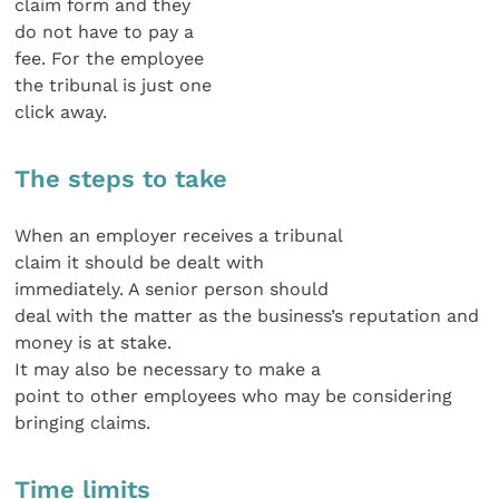
claim form and they
do not have to pay a
fee. For the employee
the tribunal is just one
click away.
The steps to take
When an employer receives a tribunal
claim it should be dealt with
immediately. A senior person should
deal with the matter as the business’s reputation and
money is at stake.
It may also be necessary to make a
point to other employees who may be considering
bringing claims.
Time limits