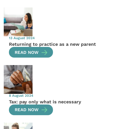
13 August 2024
Returning to practice as a new parent
READ NOW
8 August 2024
Tax: pay only what is necessary
READ NOW