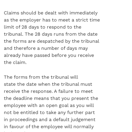
Claims should be dealt with immediately
as the employer has to meet a strict time
limit of 28 days to respond to the
tribunal. The 28 days runs from the date
the forms are despatched by the tribunal
and therefore a number of days may
already have passed before you receive
the claim.
The forms from the tribunal will
state the date when the tribunal must
receive the response. A failure to meet
the deadline means that you present the
employee with an open goal as you will
not be entitled to take any further part
in proceedings and a default judgement
in favour of the employee will normally