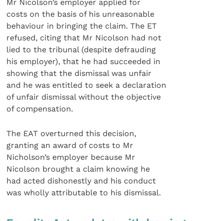
Mr Nicolson’s employer applied for
costs on the basis of his unreasonable
behaviour in bringing the claim. The ET
refused, citing that Mr Nicolson had not
lied to the tribunal (despite defrauding
his employer), that he had succeeded in
showing that the dismissal was unfair
and he was entitled to seek a declaration
of unfair dismissal without the objective
of compensation.
The EAT overturned this decision,
granting an award of costs to Mr
Nicholson’s employer because Mr
Nicolson brought a claim knowing he
had acted dishonestly and his conduct
was wholly attributable to his dismissal.