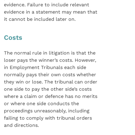
evidence. Failure to include relevant
evidence in a statement may mean that
it cannot be included later on.
Costs
The normal rule in litigation is that the
loser pays the winner’s costs. However,
in Employment Tribunals each side
normally pays their own costs whether
they win or lose. The tribunal can order
one side to pay the other side’s costs
where a claim or defence has no merits
or where one side conducts the
proceedings unreasonably, including
failing to comply with tribunal orders
and directions.