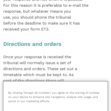
For this reason it is preferable to e-mail the
response, but whatever means you
use, you should phone the tribunal
before the deadline to make sure it has
received your form ET3.
Directions and orders
Once your response is received the
tribunal will normally issue a set of
directions and orders. These set out a
timetable which must be kept to. As
part of the directions there will
normally be a provision that each side
prepares a list of documents relevant to
By clicking “Accept All Cookies”, you agree to the storing of cookies
on your device to enhance site navigation, analyze site usage, and
its case and then agrees a common
assist in our marketing efforts.
bundle of documents which is
numbered. Preparation and agreement