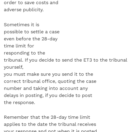
order to save costs and
adverse publicity.
Sometimes it is
possible to settle a case
even before the 28-day
time limit for
responding to the
tribunal. If you decide to send the ET3 to the tribunal
yourself,
you must make sure you send it to the
correct tribunal office, quoting the case
number and taking into account any
delays in posting, if you decide to post
the response.
Remember that the 28-day time limit
applies to the date the tribunal receives
your response and not when it is posted.