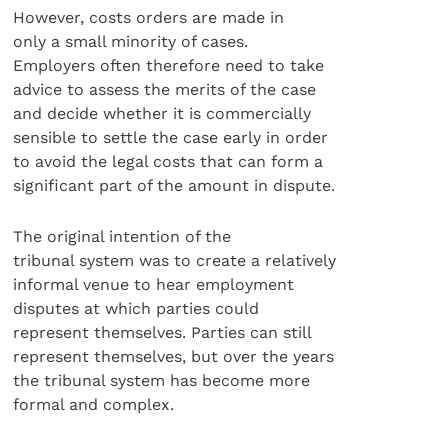
However, costs orders are made in
only a small minority of cases.
Employers often therefore need to take
advice to assess the merits of the case
and decide whether it is commercially
sensible to settle the case early in order
to avoid the legal costs that can form a
significant part of the amount in dispute.
The original intention of the
tribunal system was to create a relatively
informal venue to hear employment
disputes at which parties could
represent themselves. Parties can still
represent themselves, but over the years
the tribunal system has become more
formal and complex.