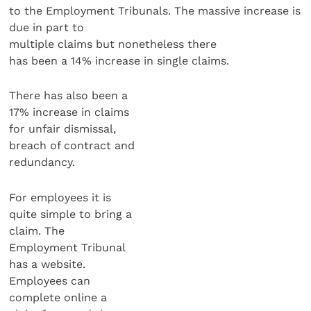
to the Employment Tribunals. The massive increase is
due in part to
multiple claims but nonetheless there
has been a 14% increase in single claims.
There has also been a
17% increase in claims
for unfair dismissal,
breach of contract and
redundancy.
For employees it is
quite simple to bring a
claim. The
Employment Tribunal
has a website.
Employees can
complete online a