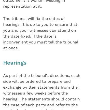
outcome, it is worth investing in
representation at it.
The tribunal will fix the dates of
hearings. It is up to you to ensure that
you and your witnesses can attend on
the date fixed. If the date is
inconvenient you must tell the tribunal
at once.
Hearings
As part of the tribunal’s directions, each
side will be ordered to prepare and
exchange written statements from their
witnesses a few weeks before the
hearing. The statements should contain
the case of each party and refer to the