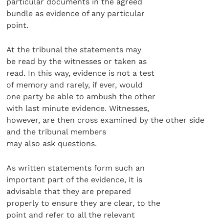
particular documents in the agreed
bundle as evidence of any particular
point.
At the tribunal the statements may
be read by the witnesses or taken as
read. In this way, evidence is not a test
of memory and rarely, if ever, would
one party be able to ambush the other
with last minute evidence. Witnesses,
however, are then cross examined by the other side
and the tribunal members
may also ask questions.
As written statements form such an
important part of the evidence, it is
advisable that they are prepared
properly to ensure they are clear, to the
point and refer to all the relevant