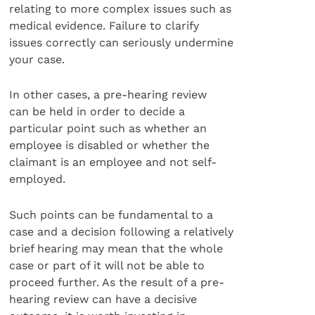
relating to more complex issues such as
medical evidence. Failure to clarify
issues correctly can seriously undermine
your case.
In other cases, a pre-hearing review
can be held in order to decide a
particular point such as whether an
employee is disabled or whether the
claimant is an employee and not self-
employed.
Such points can be fundamental to a
case and a decision following a relatively
brief hearing may mean that the whole
case or part of it will not be able to
proceed further. As the result of a pre-
hearing review can have a decisive