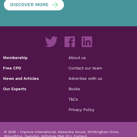
DISCOVER MORE
Membership
About us
Free CPD
Contact our team
News and Articles
Advertise with us
Our Experts
Books
T&Cs
Privacy Policy
© 2026 - Improve International, Alexandra House, Whittingham Drive,
Wroughton, Swindon, Wiltshire SN4 0QJ, England.