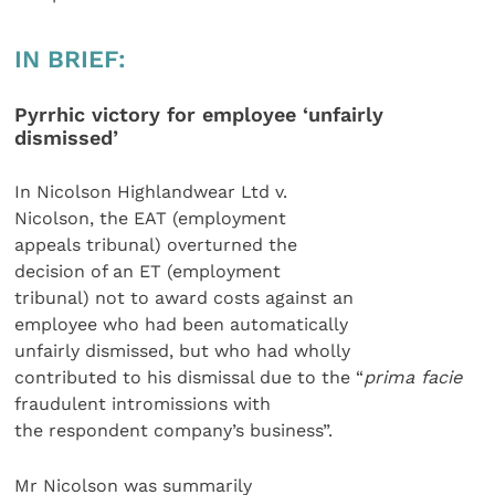
IN BRIEF:
Pyrrhic victory for employee ‘unfairly
dismissed’
In Nicolson Highlandwear Ltd v.
Nicolson, the EAT (employment
appeals tribunal) overturned the
decision of an ET (employment
tribunal) not to award costs against an
employee who had been automatically
unfairly dismissed, but who had wholly
contributed to his dismissal due to the “
prima facie
fraudulent intromissions with
the respondent company’s business”.
Mr Nicolson was summarily