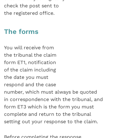
check the post sent to
the registered office.
The forms
You will receive from
the tribunal the claim
form ET1, notification
of the claim including
the date you must
respond and the case
number, which must always be quoted
in correspondence with the tribunal, and
form ET3 which is the form you must
complete and return to the tribunal
setting out your response to the claim.
Before completing the response