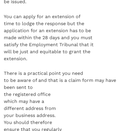
be issued.
You can apply for an extension of
time to lodge the response but the
application for an extension has to be
made within the 28 days and you must
satisfy the Employment Tribunal that it
will be just and equitable to grant the
extension.
There is a practical point you need
to be aware of and that is a claim form may have
been sent to
the registered office
which may have a
different address from
your business address.
You should therefore
ensure that you regularly