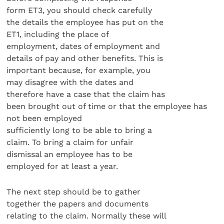
form ET3, you should check carefully
the details the employee has put on the
ET1, including the place of
employment, dates of employment and
details of pay and other benefits. This is
important because, for example, you
may disagree with the dates and
therefore have a case that the claim has
been brought out of time or that the employee has
not been employed
sufficiently long to be able to bring a
claim. To bring a claim for unfair
dismissal an employee has to be
employed for at least a year.
The next step should be to gather
together the papers and documents
relating to the claim. Normally these will