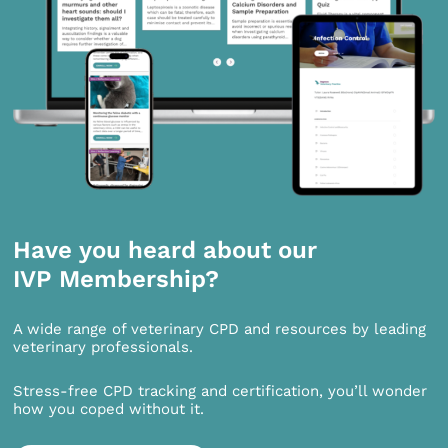
Have you heard about our
IVP Membership?
A wide range of veterinary CPD and resources by leading
veterinary professionals.
Stress-free CPD tracking and certification, you’ll wonder
how you coped without it.