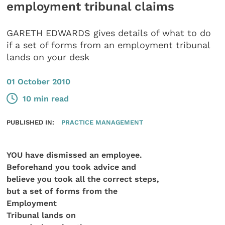
employment tribunal claims
GARETH EDWARDS gives details of what to do
if a set of forms from an employment tribunal
lands on your desk
01 October 2010
10 min read
PUBLISHED IN:
PRACTICE MANAGEMENT
YOU have dismissed an employee.
Beforehand you took advice and
believe you took all the correct steps,
but a set of forms
from the
Employment
Tribunal lands on