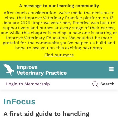
A message to our learning community
After much consideration, we’ve made the decision to
close the Improve Veterinary Practice platform on 13
January 2026. Improve Veterinary Practice was built to
support vets and nurses at every stage of their career,
and while this chapter is ending, a new one is starting at
Improve Veterinary Education. We couldn’t be more
grateful for the community you’ve helped us build and
hope to see you on this exciting next step.
Find out more
Login to Membership
Search
InFocus
A first aid guide to handling