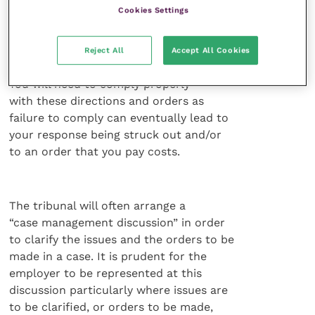
Cookies Settings
of this bundle is an important stage as
often documents can help significantly
in proving a party’s case.
Reject All
Accept All Cookies
You will need to comply properly
with these directions and orders as
failure to comply can eventually lead to
your response being struck out and/or
to an order that you pay costs.
The tribunal will often arrange a
“case management discussion” in order
to clarify the issues and the orders to be
made in a case. It is prudent for the
employer to be represented at this
discussion particularly where issues are
to be clarified, or orders to be made,