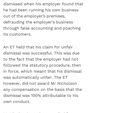
dismissed when his employer found that
he had been running his own business
out of the employer’s premises,
defrauding the employer’s business
through false accounting and poaching
its customers.
An ET held that his claim for unfair
dismissal was successful. This was due
to the fact that the employer had not
followed the statutory procedure, then
in force, which meant that his dismissal
was automatically unfair. The ET
however, did not award Mr Nicholson
any compensation on the basis that the
dismissal was 100% attributable to his
own conduct.