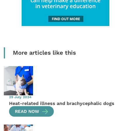
More articles like this
29 July 2024
Heat-related illness and brachycephalic dogs
READ NOW