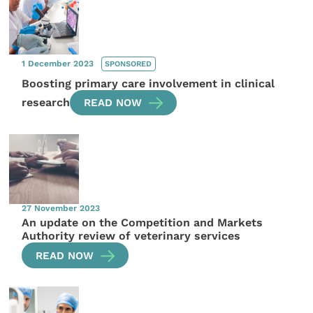
1 December 2023
SPONSORED
Boosting primary care involvement in clinical
research
READ NOW
27 November 2023
An update on the Competition and Markets
Authority review of veterinary services
READ NOW