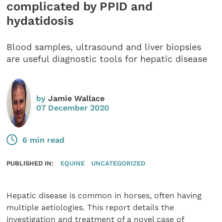
complicated by PPID and
hydatidosis
Blood samples, ultrasound and liver biopsies
are useful diagnostic tools for hepatic disease
by
Jamie Wallace
07 December 2020
6 min read
PUBLISHED IN:
EQUINE
UNCATEGORIZED
Hepatic disease is common in horses, often having
multiple aetiologies. This report details the
investigation and treatment of a novel case of