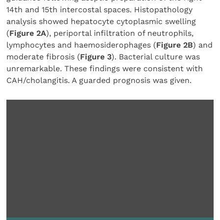
14th and 15th intercostal spaces. Histopathology
analysis showed hepatocyte cytoplasmic swelling
(
Figure 2A
), periportal infiltration of neutrophils,
lymphocytes and haemosiderophages (
Figure 2B
) and
moderate fibrosis (
Figure 3
). Bacterial culture was
unremarkable. These findings were consistent with
CAH/cholangitis. A guarded prognosis was given.