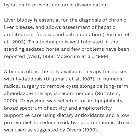
hydatids to prevent coelomic dissemination.
Liver biopsy is essential for the diagnosis of chronic
liver disease, and allows assessment of hepatic
architecture, fibrosis and cell population (Durham et
al., 2003). This technique is well tolerated in the
standing sedated horse and few problems have been
reported (West, 1998; McGorum et al., 1999).
Albendazole is the only available therapy for horses
with hydatidosis (Urquhart et al, 1987). In humans,
radical surgery to remove cysts alongside long-term
albendazole therapy is recommended (Gottstein,
2000). Doxycyline was selected for its lipophilicity,
broad spectrum of activity and amphotericity.
Supportive care using dietary antioxidants and a low
protein diet to reduce oxidative and metabolic stress
was used as suggested by Divers (1990).