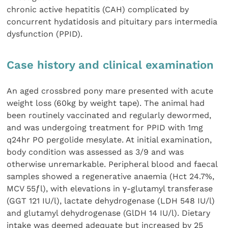
chronic active hepatitis (CAH) complicated by
concurrent hydatidosis and pituitary pars intermedia
dysfunction (PPID).
Case history and clinical examination
An aged crossbred pony mare presented with acute
weight loss (60kg by weight tape). The animal had
been routinely vaccinated and regularly dewormed,
and was undergoing treatment for PPID with 1mg
q24hr PO pergolide mesylate. At initial examination,
body condition was assessed as 3/9 and was
otherwise unremarkable. Peripheral blood and faecal
samples showed a regenerative anaemia (Hct 24.7%,
MCV 55ƒl), with elevations in γ-glutamyl transferase
(GGT 121 IU/l), lactate dehydrogenase (LDH 548 IU/l)
and glutamyl dehydrogenase (GlDH 14 IU/l). Dietary
intake was deemed adequate but increased by 25