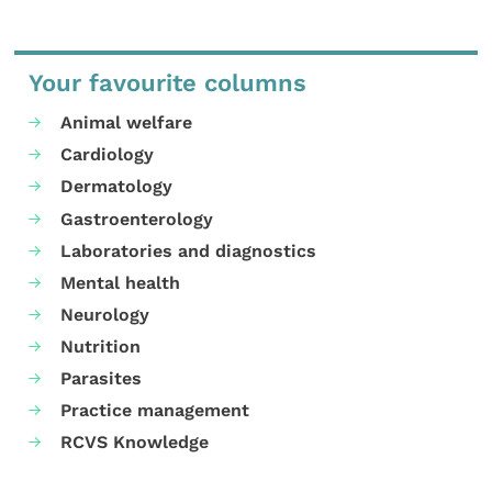
Your favourite columns
Animal welfare
Cardiology
Dermatology
Gastroenterology
Laboratories and diagnostics
Mental health
Neurology
Nutrition
Parasites
Practice management
RCVS Knowledge