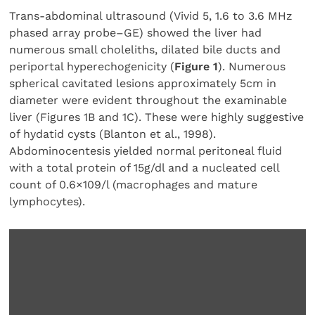
Trans-abdominal ultrasound (Vivid 5, 1.6 to 3.6 MHz
phased array probe–GE) showed the liver had
numerous small choleliths, dilated bile ducts and
periportal hyperechogenicity (
Figure 1
). Numerous
spherical cavitated lesions approximately 5cm in
diameter were evident throughout the examinable
liver (Figures 1B and 1C). These were highly suggestive
of hydatid cysts (Blanton et al., 1998).
Abdominocentesis yielded normal peritoneal fluid
with a total protein of 15g/dl and a nucleated cell
count of 0.6×109/l (macrophages and mature
lymphocytes).