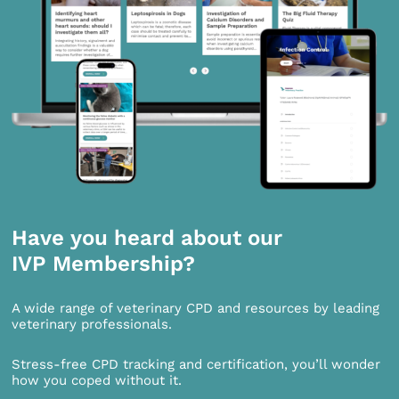
Have you heard about our
IVP Membership?
A wide range of veterinary CPD and resources by leading
veterinary professionals.
Stress-free CPD tracking and certification, you’ll wonder
how you coped without it.