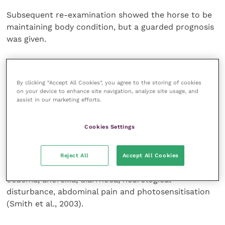
Subsequent re-examination showed the horse to be
maintaining body condition, but a guarded prognosis
was given.
Discussion
By clicking “Accept All Cookies”, you agree to the storing of cookies
on your device to enhance site navigation, analyze site usage, and
Hepatic pathology in horses is relatively common,
assist in our marketing efforts.
and multiple hepatic pathological processes may
occur simultaneously (Barton, 2004). Ponies are
Cookies Settings
more likely to develop hepatic disease than horses,
but age and gender are not significant risk factors.
Clinical signs of hepatic disease are often vague but
Reject All
Accept All Cookies
commonly include weight loss, polydipsia, peripheral
oedema, anorexia, diarrhoea, neurological
disturbance, abdominal pain and photosensitisation
(Smith et al., 2003).