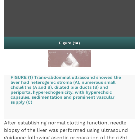
Figure (1A)
FIGURE (1) Trans-abdominal ultrasound showed the
liver had heterogenic stroma (A), numerous small
choleliths (A and B), dilated bile ducts (B) and
periportal hyperechogenicity, with hyperechoic
capsules, sedimentation and prominent vascular
supply (C)
After establishing normal clotting function, needle
biopsy of the liver was performed using ultrasound
guidance following aseptic preparation of the right