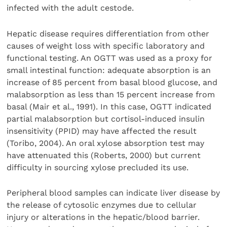
infected with the adult cestode.
Hepatic disease requires differentiation from other
causes of weight loss with specific laboratory and
functional testing. An OGTT was used as a proxy for
small intestinal function: adequate absorption is an
increase of 85 percent from basal blood glucose, and
malabsorption as less than 15 percent increase from
basal (Mair et al., 1991). In this case, OGTT indicated
partial malabsorption but cortisol-induced insulin
insensitivity (PPID) may have affected the result
(Toribo, 2004). An oral xylose absorption test may
have attenuated this (Roberts, 2000) but current
difficulty in sourcing xylose precluded its use.
Peripheral blood samples can indicate liver disease by
the release of cytosolic enzymes due to cellular
injury or alterations in the hepatic/blood barrier.