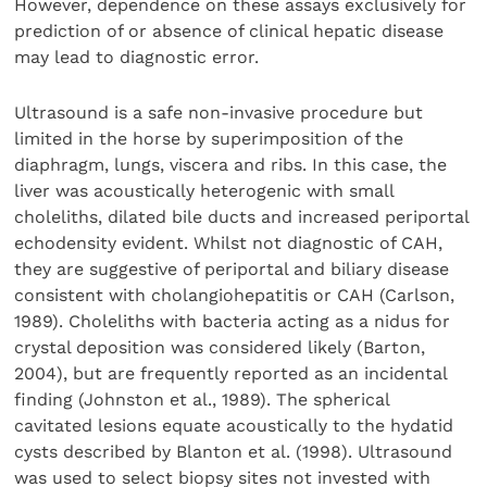
However, dependence on these assays exclusively for
prediction of or absence of clinical hepatic disease
may lead to diagnostic error.
Ultrasound is a safe non-invasive procedure but
limited in the horse by superimposition of the
diaphragm, lungs, viscera and ribs. In this case, the
liver was acoustically heterogenic with small
choleliths, dilated bile ducts and increased periportal
echodensity evident. Whilst not diagnostic of CAH,
they are suggestive of periportal and biliary disease
consistent with cholangiohepatitis or CAH (Carlson,
1989). Choleliths with bacteria acting as a nidus for
crystal deposition was considered likely (Barton,
2004), but are frequently reported as an incidental
finding (Johnston et al., 1989). The spherical
cavitated lesions equate acoustically to the hydatid
cysts described by Blanton et al. (1998). Ultrasound
was used to select biopsy sites not invested with