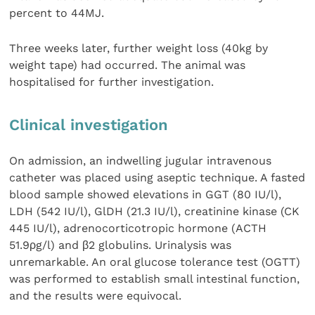
percent to 44MJ.
Three weeks later, further weight loss (40kg by
weight tape) had occurred. The animal was
hospitalised for further investigation.
Clinical investigation
On admission, an indwelling jugular intravenous
catheter was placed using aseptic technique. A fasted
blood sample showed elevations in GGT (80 IU/l),
LDH (542 IU/l), GlDH (21.3 IU/l), creatinine kinase (CK
445 IU/l), adrenocorticotropic hormone (ACTH
51.9ρg/l) and β2 globulins. Urinalysis was
unremarkable. An oral glucose tolerance test (OGTT)
was performed to establish small intestinal function,
and the results were equivocal.