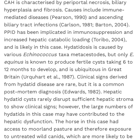
CAH is characterised by periportal necrosis, biliary
hyperplasia and fibrosis. Causes include immune-
mediated diseases (Pearson, 1990) and ascending
biliary tract infections (Carlson, 1981; Barton, 2004).
PPID has been implicated in immunosuppression and
increased hepatic catabolic loading (Toribo, 2004),
and is likely in this case. Hydatidosis is caused by
various
Echinococcus
taxa metacestodes, but only
E.
equinus
is known to produce fertile cysts taking 6 to
12 months to develop, and is ubiquitous in Great
Britain (Urquhart et al., 1987). Clinical signs derived
from hydatid disease are rare, but it is a common
post-mortem diagnosis (Edwards, 1982). Hepatic
hydatid cysts rarely disrupt sufficient hepatic stroma
to show clinical signs; however, the large numbers of
hydatids in this case may have contributed to the
hepatic dysfunction. The horse in this case had
access to moorland pasture and therefore exposure
to untreated wild canids, which are more likely to be