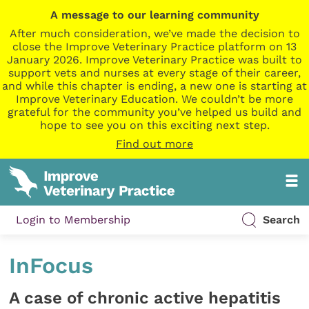
A message to our learning community
After much consideration, we’ve made the decision to
close the Improve Veterinary Practice platform on 13
January 2026. Improve Veterinary Practice was built to
support vets and nurses at every stage of their career,
and while this chapter is ending, a new one is starting at
Improve Veterinary Education. We couldn’t be more
grateful for the community you’ve helped us build and
hope to see you on this exciting next step.
Find out more
Login to Membership
Search
InFocus
A case of chronic active hepatitis