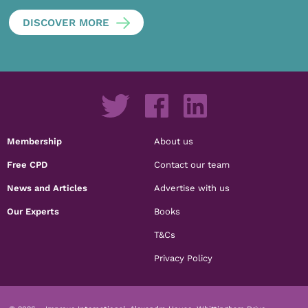
DISCOVER MORE
Membership
About us
Free CPD
Contact our team
News and Articles
Advertise with us
Our Experts
Books
T&Cs
Privacy Policy