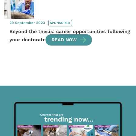
29 September 2023
SPONSORED
Beyond the thesis: career opportunities following
your doctorate
READ NOW