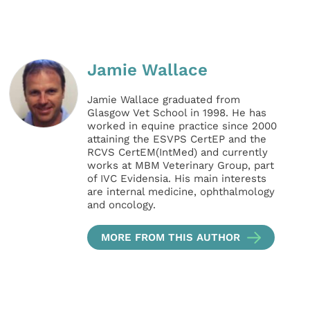
Jamie Wallace
Jamie Wallace graduated from
Glasgow Vet School in 1998. He has
worked in equine practice since 2000
attaining the ESVPS CertEP and the
RCVS CertEM(IntMed) and currently
works at MBM Veterinary Group, part
of IVC Evidensia. His main interests
are internal medicine, ophthalmology
and oncology.
MORE FROM THIS AUTHOR