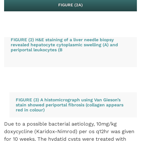
FIGURE (2A)
FIGURE (2) H&E staining of a liver needle biopsy
revealed hepatocyte cytoplasmic swelling (A) and
periportal leukocytes (B
FIGURE (3) A histomicrograph using Van Gieson’s
stain showed periportal fibrosis (collagen appears
red in colour)
Due to a possible bacterial aetiology, 10mg/kg
doxycycline (Karidox-Nimrod) per os q12hr was given
for 10 weeks. The hydatid cysts were treated with