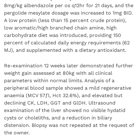
8mg/kg albendazole per os q12hr for 21 days, and the
pergolide mesylate dosage was increased to 1mg BID.
A low protein (less than 15 percent crude protein),
low aromatic/high branched chain amine, high
carbohydrate diet was introduced, providing 150
percent of calculated daily energy requirements (62
MJ), and supplemented with a dietary antioxidant.
Re-examination 12 weeks later demonstrated further
weight gain assessed at 80kg with all clinical
parameters within normal limits. Analysis of a
peripheral blood sample showed a mild regenerative
anaemia (MCV 57ƒl, Hct 32.6%), and elevated but
declining CK, LDH, GGT and GlDH. Ultrasound
examination of the liver showed no visible hydatid
cysts or choleliths, and a reduction in biliary
distension. Biopsy was not repeated at the request of
the owner.