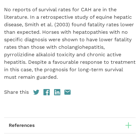
No reports of survival rates for CAH are in the
literature. In a retrospective study of equine hepatic
disease, Smith et al. (2003) found fatality rates lower
than expected. Horses with hepatopathies with no
specific diagnosis were shown to have lower fatality
rates than those with cholangiohepatitis,
pyrrolizidine alkaloid toxicity and chronic active
hepatitis. Despite a favourable response to treatment
in this case, the prognosis for long-term survival
must remain guarded.
Share this
References