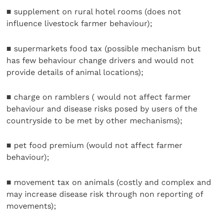
■ supplement on rural hotel rooms (does not
influence livestock farmer behaviour);
■ supermarkets food tax (possible mechanism but
has few behaviour change drivers and would not
provide details of animal locations);
■ charge on ramblers ( would not affect farmer
behaviour and disease risks posed by users of the
countryside to be met by other mechanisms);
■ pet food premium (would not affect farmer
behaviour);
■ movement tax on animals (costly and complex and
may increase disease risk through non reporting of
movements);