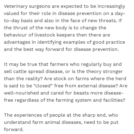
Veterinary surgeons are expected to be increasingly
valued for their role in disease prevention on a day-
to-day basis and also in the face of new threats. If
the thrust of the new body is to change the
behaviour of livestock keepers then there are
advantages in identifying examples of good practice
and the best way forward for disease prevention.
It may be true that farmers who regularly buy and
sell cattle spread disease, or is the theory stronger
than the reality? Are stock on farms where the herd
is said to be “closed” free from external disease? Are
well-nourished and cared for beasts more disease-
free regardless of the farming system and facilities?
The experiences of people at the sharp end, who
understand farm animal diseases, need to be put
forward.