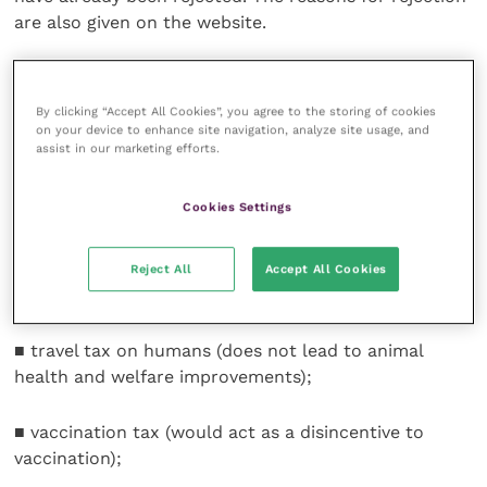
are also given on the website.
Included are:
By clicking “Accept All Cookies”, you agree to the storing of cookies
■ a charge on animal mortality (may increase the
on your device to enhance site navigation, analyze site usage, and
assist in our marketing efforts.
frequency of illegal burial);
Cookies Settings
■ VAT on food (difficult to collect and hypothecate);
Reject All
Accept All Cookies
■ tax on imports (likely to be illegal);
■ travel tax on humans (does not lead to animal
health and welfare improvements);
■ vaccination tax (would act as a disincentive to
vaccination);