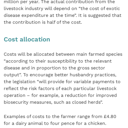
million per year. The actual contribution from the
livestock industry will depend on “the cost of exotic
disease expenditure at the time”. It is suggested that
the contribution is half of the cost.
Cost allocation
Costs will be allocated between main farmed species
“according to their susceptibility to the relevant
disease and in proportion to the gross sector
output”. To encourage better husbandry practices,
the legislation “will provide for variable payments to
reflect the risk factors of each particular livestock
operation – for example, a reduction for improved
biosecurity measures, such as closed herds”.
Examples of costs to the farmer range from £4.80
for a dairy animal to four pence for a chicken.