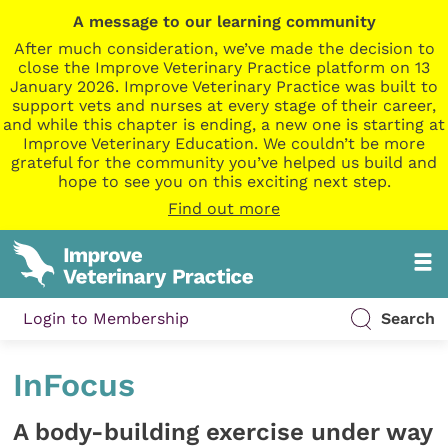
A message to our learning community
After much consideration, we’ve made the decision to
close the Improve Veterinary Practice platform on 13
January 2026. Improve Veterinary Practice was built to
support vets and nurses at every stage of their career,
and while this chapter is ending, a new one is starting at
Improve Veterinary Education. We couldn’t be more
grateful for the community you’ve helped us build and
hope to see you on this exciting next step.
Find out more
Login to Membership
Search
InFocus
A body-building exercise under way