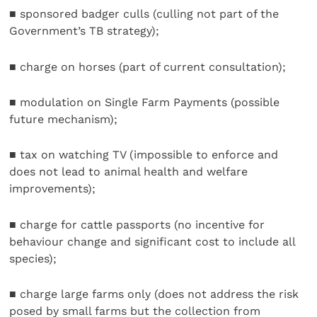
■ sponsored badger culls (culling not part of the
Government’s TB strategy);
■ charge on horses (part of current consultation);
■ modulation on Single Farm Payments (possible
future mechanism);
■ tax on watching TV (impossible to enforce and
does not lead to animal health and welfare
improvements);
■ charge for cattle passports (no incentive for
behaviour change and significant cost to include all
species);
■ charge large farms only (does not address the risk
posed by small farms but the collection from