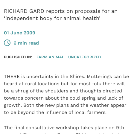
RICHARD GARD reports on proposals for an
‘independent body for animal health’
01 June 2009
6 min read
PUBLISHED IN:
FARM ANIMAL
UNCATEGORIZED
THERE is uncertainty in the Shires. Mutterings can be
heard at rural locations but for most folk there will
be a shrug of the shoulders and thoughts directed
towards concern about the cold spring and lack of
growth. Both the new plans and the weather appear
to be beyond the influence of local farmers.
The final consultative workshop takes place on 9th