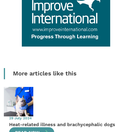
More articles like this
29 July 2024
Heat-related illness and brachycephalic dogs