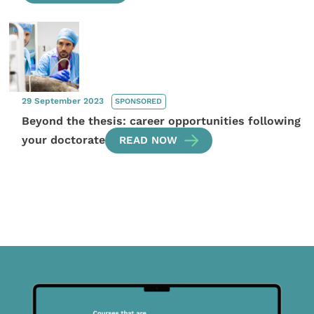
29 September 2023
SPONSORED
Beyond the thesis: career opportunities following
your doctorate
READ NOW