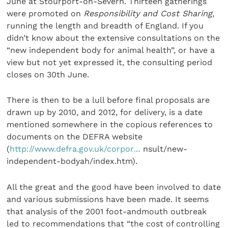
June at Stourport-on-Severn. Thirteen gatherings
were promoted on
Responsibility and Cost Sharing
,
running the length and breadth of England. If you
didn’t know about the extensive consultations on the
“new independent body for animal health”, or have a
view but not yet expressed it, the consulting period
closes on 30th June.
There is then to be a lull before final proposals are
drawn up by 2010, and 2012, for delivery, is a date
mentioned somewhere in the copious references to
documents on the DEFRA website
(
http://www.defra.gov.uk/corpor…
nsult/new-
independent-bodyah/index.htm).
All the great and the good have been involved to date
and various submissions have been made. It seems
that analysis of the 2001 foot-andmouth outbreak
led to recommendations that “the cost of controlling