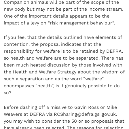
Companion animals will be part of the scope of the
new body but may not be part of the income stream.
One of the important details appears to be the
impact of a levy on “risk management behaviour”.
If you feel that the details outlined have elements of
contention, the proposal indicates that the
responsibility for welfare is to be retained by DEFRA,
so health and welfare are to be separated. There has
been much heated discussion by those involved with
the Health and Welfare Strategy about the wisdom of
such a separation and as the word “welfare”
encompasses “health”, is it genuinely possible to do
so?
Before dashing off a missive to Gavin Ross or Mike
Weavers at DEFRA via RCSharing@defra.gsi.gov.uk,
you may wish to consider the 50 or so proposals that
have already been rejected. The reasons for rejection