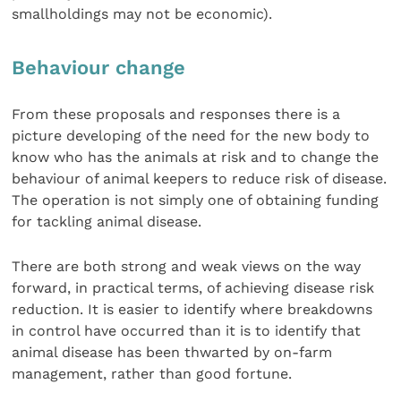
smallholdings may not be economic).
Behaviour change
From these proposals and responses there is a
picture developing of the need for the new body to
know who has the animals at risk and to change the
behaviour of animal keepers to reduce risk of disease.
The operation is not simply one of obtaining funding
for tackling animal disease.
There are both strong and weak views on the way
forward, in practical terms, of achieving disease risk
reduction. It is easier to identify where breakdowns
in control have occurred than it is to identify that
animal disease has been thwarted by on-farm
management, rather than good fortune.