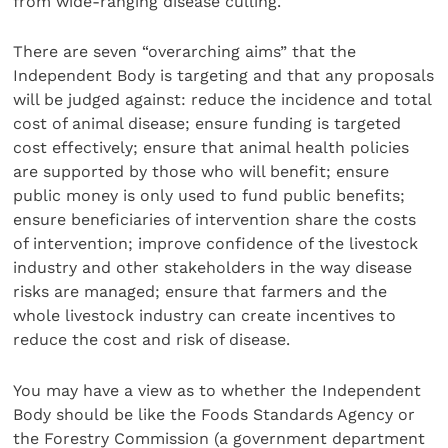
from wide-ranging disease culling.
There are seven “overarching aims” that the
Independent Body is targeting and that any proposals
will be judged against: reduce the incidence and total
cost of animal disease; ensure funding is targeted
cost effectively; ensure that animal health policies
are supported by those who will benefit; ensure
public money is only used to fund public benefits;
ensure beneficiaries of intervention share the costs
of intervention; improve confidence of the livestock
industry and other stakeholders in the way disease
risks are managed; ensure that farmers and the
whole livestock industry can create incentives to
reduce the cost and risk of disease.
You may have a view as to whether the Independent
Body should be like the Foods Standards Agency or
the Forestry Commission (a government department