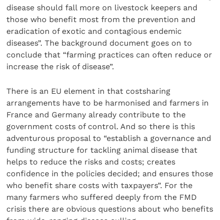
disease should fall more on livestock keepers and
those who benefit most from the prevention and
eradication of exotic and contagious endemic
diseases”. The background document goes on to
conclude that “farming practices can often reduce or
increase the risk of disease”.
There is an EU element in that costsharing
arrangements have to be harmonised and farmers in
France and Germany already contribute to the
government costs of control. And so there is this
adventurous proposal to “establish a governance and
funding structure for tackling animal disease that
helps to reduce the risks and costs; creates
confidence in the policies decided; and ensures those
who benefit share costs with taxpayers”. For the
many farmers who suffered deeply from the FMD
crisis there are obvious questions about who benefits