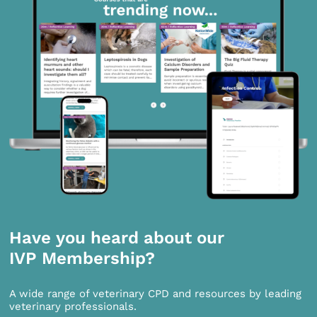
Have you heard about our
IVP Membership?
A wide range of veterinary CPD and resources by leading
veterinary professionals.