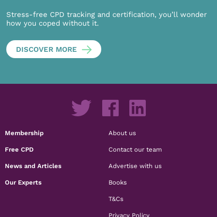
Stress-free CPD tracking and certification, you’ll wonder
how you coped without it.
DISCOVER MORE
Membership
About us
Free CPD
Contact our team
News and Articles
Advertise with us
Our Experts
Books
T&Cs
Privacy Policy