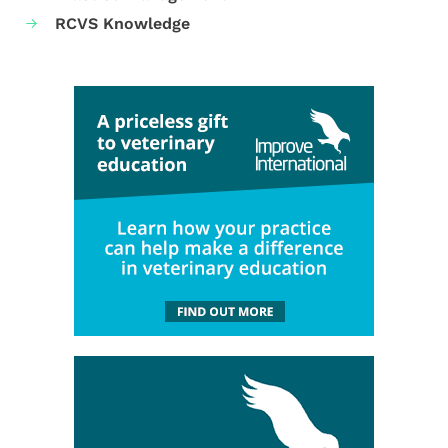
RCVS Knowledge