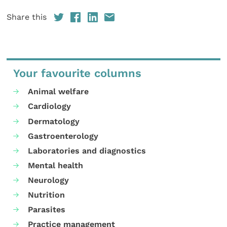
Share this
Your favourite columns
Animal welfare
Cardiology
Dermatology
Gastroenterology
Laboratories and diagnostics
Mental health
Neurology
Nutrition
Parasites
Practice management