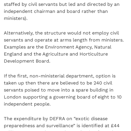
staffed by civil servants but led and directed by an
independent chairman and board rather than
ministers).
Alternatively, the structure would not employ civil
servants and operate at arms length from ministers.
Examples are the Environment Agency, Natural
England and the Agriculture and Horticulture
Development Board.
If the first, non-ministerial department, option is
taken up then there are believed to be 240 civil
servants poised to move into a spare building in
London supporting a governing board of eight to 10
independent people.
The expenditure by DEFRA on “exotic disease
preparedness and surveillance” is identified at £44