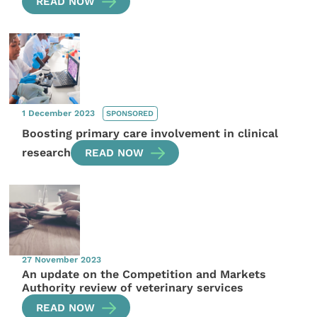
READ NOW
1 December 2023
SPONSORED
Boosting primary care involvement in clinical
research
READ NOW
27 November 2023
An update on the Competition and Markets
Authority review of veterinary services
READ NOW