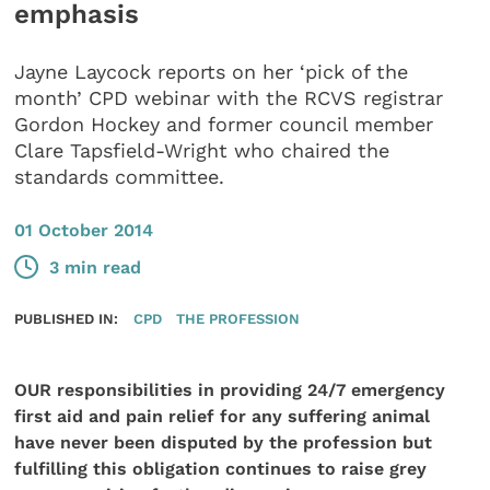
emphasis
Jayne Laycock reports on her ‘pick of the
month’ CPD webinar with the RCVS registrar
Gordon Hockey and former council member
Clare Tapsfield-Wright who chaired the
standards committee.
01 October 2014
3 min read
PUBLISHED IN:
CPD
THE PROFESSION
OUR responsibilities in providing 24/7 emergency
first aid and pain relief for any suffering animal
have never been disputed by
the profession but
fulfilling this obligation continues to raise grey