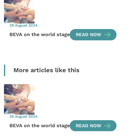
29 August 2024
BEVA on the world stage
READ NOW
More articles like this
29 August 2024
BEVA on the world stage
READ NOW