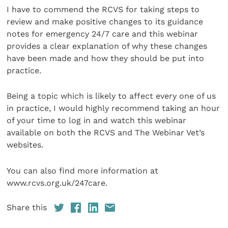
I have to commend the RCVS for taking steps to
review and make positive changes to its guidance
notes for emergency 24/7 care and this webinar
provides a clear explanation of why these changes
have been made and how they should be put into
practice.
Being a topic which is likely to affect every one of us
in practice, I would highly recommend taking an hour
of your time to log in and watch this webinar
available on both the RCVS and The Webinar Vet’s
websites.
You can also find more information at
www.rcvs.org.uk/247care.
Share this