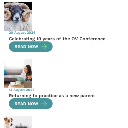
20 August 2024
Celebrating 10 years of the OV Conference
READ NOW
13 August 2024
Returning to practice as a new parent
READ NOW