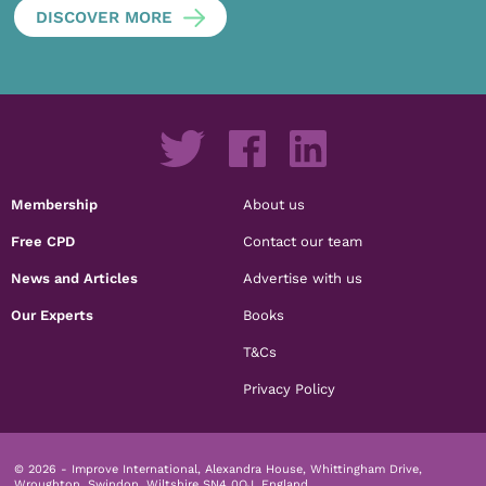
DISCOVER MORE
Membership
About us
Free CPD
Contact our team
News and Articles
Advertise with us
Our Experts
Books
T&Cs
Privacy Policy
© 2026 - Improve International, Alexandra House, Whittingham Drive,
Wroughton, Swindon, Wiltshire SN4 0QJ, England.