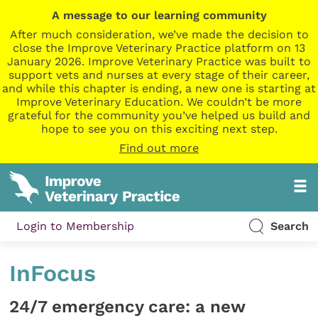
A message to our learning community
After much consideration, we’ve made the decision to
close the Improve Veterinary Practice platform on 13
January 2026. Improve Veterinary Practice was built to
support vets and nurses at every stage of their career,
and while this chapter is ending, a new one is starting at
Improve Veterinary Education. We couldn’t be more
grateful for the community you’ve helped us build and
hope to see you on this exciting next step.
Find out more
Login to Membership
Search
InFocus
24/7 emergency care: a new