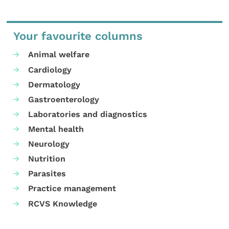
Your favourite columns
Animal welfare
Cardiology
Dermatology
Gastroenterology
Laboratories and diagnostics
Mental health
Neurology
Nutrition
Parasites
Practice management
RCVS Knowledge