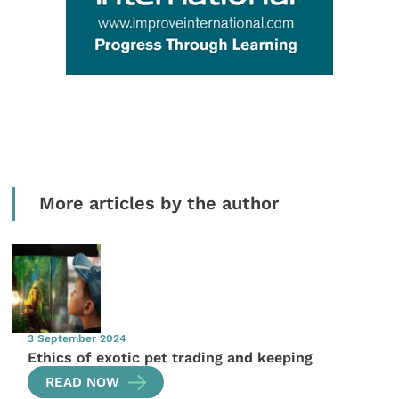
More articles by the author
3 September 2024
Ethics of exotic pet trading and keeping
READ NOW