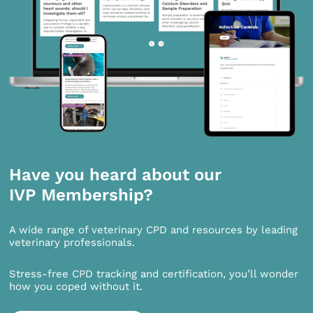
Have you heard about our
IVP Membership?
A wide range of veterinary CPD and resources by leading
veterinary professionals.
Stress-free CPD tracking and certification, you’ll wonder
how you coped without it.