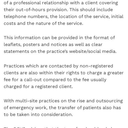
of a professional relationship with a client covering
their out-of-hours provision. This should include
telephone numbers, the location of the service, initial
costs and the nature of the service.
This information can be provided in the format of
leaflets, posters and notices as well as clear
statements on the practice’s website/social media.
Practices which are contacted by non-registered
clients are also within their rights to charge a greater
fee for a call-out compared to the fee usually
charged for a registered client.
With multi-site practices on the rise and outsourcing
of emergency work, the transfer of patients also has
to be taken into consideration.