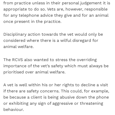
from practice unless in their personal judgement it is
appropriate to do so. Vets are, however, responsible
for any telephone advice they give and for an animal
once present in the practice.
Disciplinary action towards the vet would only be
considered where there is a wilful disregard for
animal welfare.
The RCVS also wanted to stress the overriding
importance of the vet’s safety which must always be
prioritised over animal welfare.
A vet is well within his or her rights to decline a visit
if there are safety concerns. This could, for example,
be because a client is being abusive down the phone
or exhibiting any sign of aggressive or threatening
behaviour.