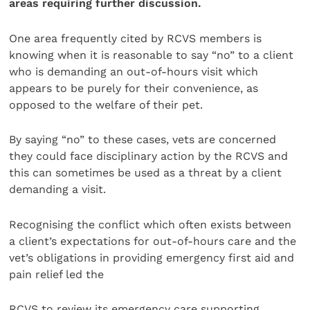
areas requiring further discussion.
One area frequently cited by RCVS members is
knowing when it is reasonable to say “no” to a client
who is demanding an out-of-hours visit which
appears to be purely for their convenience, as
opposed to the welfare of their pet.
By saying “no” to these cases, vets are concerned
they could face disciplinary action by the RCVS and
this can sometimes be used as a threat by a client
demanding a visit.
Recognising the conflict which often exists between
a client’s expectations for out-of-hours care and the
vet’s obligations in providing emergency first aid and
pain relief led the
RCVS to review its emergency care supporting