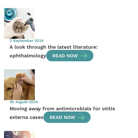
2 September 2024
A look through the latest literature:
ophthalmology
READ NOW
30 August 2024
Moving away from antimicrobials for otitis
externa cases
READ NOW