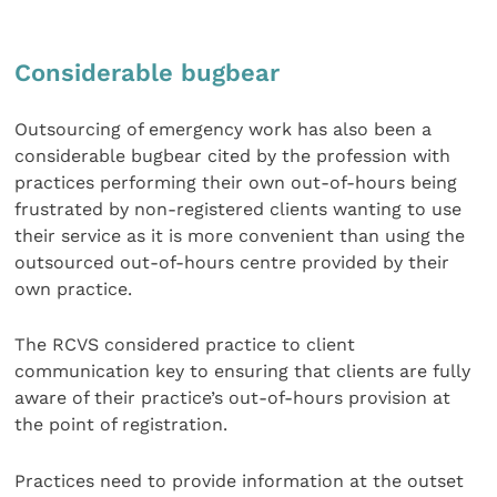
Considerable bugbear
Outsourcing of emergency work has also been a
considerable bugbear cited by the profession with
practices performing their own out-of-hours being
frustrated by non-registered clients wanting to use
their service as it is more convenient than using the
outsourced out-of-hours centre provided by their
own practice.
The RCVS considered practice to client
communication key to ensuring that clients are fully
aware of their practice’s out-of-hours provision at
the point of registration.
Practices need to provide information at the outset