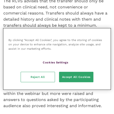
The RCVS advises that the transfer should only be
based on clinical need, not convenience or
commercial reasons. Transfers should always have a
detailed history and clinical notes with them and
transfers should always be kept to a minimum.
The RCVS was also keen to stress that vets who are
By clicking “Accept All Cookies”, you agree to the storing of cookies
senior managers could be accountable even if they
on your device to enhance site navigation, analyze site usage, and
assist in our marketing efforts.
are not on the clinical front line. Their role in
deciding staffing levels and implementing protocols
plays an important part in providing appropriate
Cookies Settings
emergency care and will be taken into account if the
provision of care has been deemed inadequate.
Reject All
Accept All Cookies
These were just some of the main points discussed
within the webinar but more were raised and
answers to questions asked by the participating
audience also proved interesting and informative.