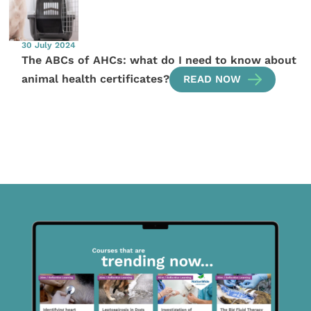
30 July 2024
The ABCs of AHCs: what do I need to know about
animal health certificates?
READ NOW