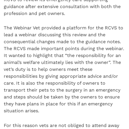
guidance after extensive consultation with both the
profession and pet owners.
The Webinar Vet provided a platform for the RCVS to
lead a webinar discussing this review and the
consequential changes made to the guidance notes.
The RCVS made important points during the webinar.
It wanted to highlight that “the responsibility for an
animal’s welfare ultimately lies with the owner”. The
vet’s duty is to help owners meet these
responsibilities by giving appropriate advice and/or
care. It is also the responsibility of owners to
transport their pets to the surgery in an emergency
and steps should be taken by the owners to ensure
they have plans in place for this if an emergency
situation arises.
For this reason vets are not obliged to attend away