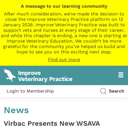
A message to our learning community
After much consideration, we’ve made the decision to
close the Improve Veterinary Practice platform on 13
January 2026. Improve Veterinary Practice was built to
support vets and nurses at every stage of their career,
and while this chapter is ending, a new one is starting at
Improve Veterinary Education. We couldn’t be more
grateful for the community you’ve helped us build and
hope to see you on this exciting next step.
Find out more
Login to Membership
Search
News
Virbac Presents New WSAVA