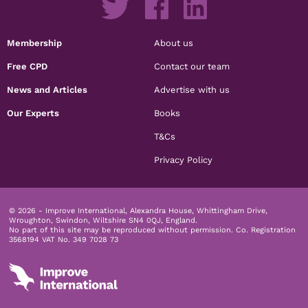
Membership
About us
Free CPD
Contact our team
News and Articles
Advertise with us
Our Experts
Books
T&Cs
Privacy Policy
© 2026 - Improve International, Alexandra House, Whittingham Drive,
Wroughton, Swindon, Wiltshire SN4 0QJ, England.
No part of this site may be reproduced without permission.
Co. Registration
3568194 VAT No. 349 7028 73