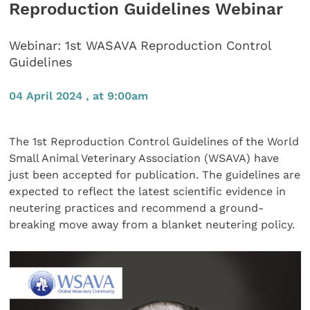
Reproduction Guidelines Webinar
Webinar: 1st WASAVA Reproduction Control
Guidelines
04 April 2024 , at 9:00am
The 1st Reproduction Control Guidelines of the World
Small Animal Veterinary Association (WSAVA) have
just been accepted for publication. The guidelines are
expected to reflect the latest scientific evidence in
neutering practices and recommend a ground-
breaking move away from a blanket neutering policy.