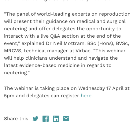
“The panel of world-leading experts on reproduction
will present their guidance on medical and surgical
neutering and offer delegates the opportunity to
interact with a live Q&A section at the end of the
event,” explained Dr Neil Mottram, BSc (Hons), BVSc,
MRCVS, technical manager at Virbac. “This webinar
will help clinicians understand and navigate the
latest evidence-based medicine in regards to
neutering.”
The webinar is taking place on Wednesday 17 April at
5pm and delegates can register
here
.
Share this