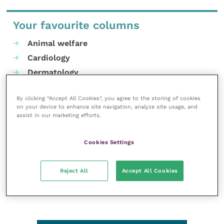
Your favourite columns
Animal welfare
Cardiology
Dermatology
Gastroenterology
By clicking “Accept All Cookies”, you agree to the storing of cookies
Laboratories and diagnostics
on your device to enhance site navigation, analyze site usage, and
Mental health
assist in our marketing efforts.
Neurology
Cookies Settings
Nutrition
Parasites
Reject All
Accept All Cookies
Practice management
RCVS Knowledge