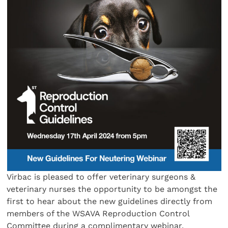
Virbac is pleased to offer veterinary surgeons &
veterinary nurses the opportunity to be amongst the
first to hear about the new guidelines directly from
members of the WSAVA Reproduction Control
Committee during a complimentary webinar.