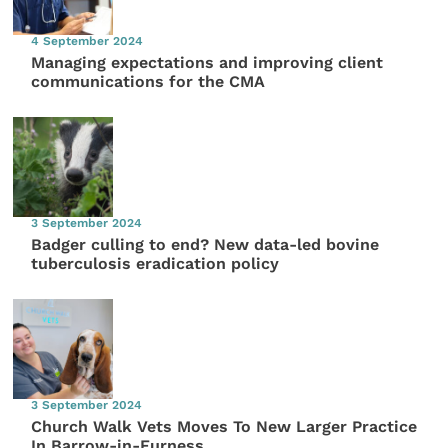
4 September 2024
Managing expectations and improving client
communications for the CMA
3 September 2024
Badger culling to end? New data-led bovine
tuberculosis eradication policy
3 September 2024
Church Walk Vets Moves To New Larger Practice
In Barrow-in-Furness