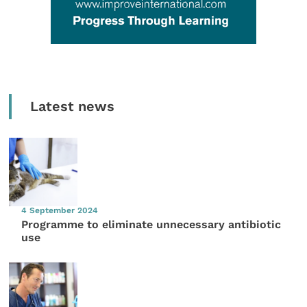
Latest news
4 September 2024
Programme to eliminate unnecessary antibiotic
use