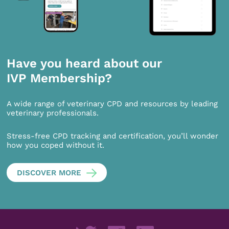
Have you heard about our
IVP Membership?
A wide range of veterinary CPD and resources by leading
veterinary professionals.
Stress-free CPD tracking and certification, you’ll wonder
how you coped without it.
DISCOVER MORE