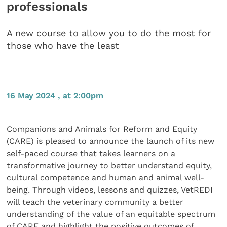
professionals
A new course to allow you to do the most for
those who have the least
16 May 2024 , at 2:00pm
Companions and Animals for Reform and Equity
(CARE) is pleased to announce the launch of its new
self-paced course that takes learners on a
transformative journey to better understand equity,
cultural competence and human and animal well-
being. Through videos, lessons and quizzes, VetREDI
will teach the veterinary community a better
understanding of the value of an equitable spectrum
of CARE and highlight the positive outcomes of