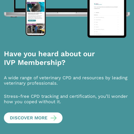
Have you heard about our
IVP Membership?
A wide range of veterinary CPD and resources by leading
veterinary professionals.
Stress-free CPD tracking and certification, you’ll wonder
how you coped without it.
DISCOVER MORE