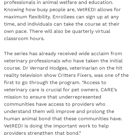
professionals in animal welfare and education.
Knowing how busy people are, VetREDI allows for
maximum flexibility. Enrollees can sign up at any
time, and individuals can take the course at their
own pace. There will also be quarterly virtual
classroom hours.
The series has already received wide acclaim from
veterinary professionals who have taken the initial
course. Dr Vernard Hodges, veterinarian on the hit
reality television show Critters Fixers, was one of the
first to go through the program. “Access to
veterinary care is crucial for pet owners. CARE’s
mission to ensure that underrepresented
communities have access to providers who
understand them will improve and prolong the
human animal bond that these communities have.
VetREDI is doing the important work to help
providers strengthen that bond.”