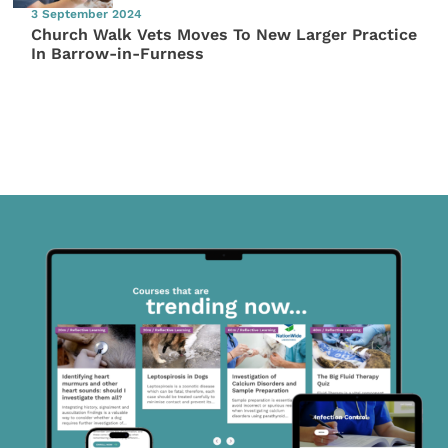
3 September 2024
Church Walk Vets Moves To New Larger Practice
In Barrow-in-Furness