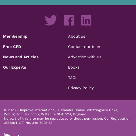
Membership
About us
Free CPD
Contact our team
News and Articles
Advertise with us
Our Experts
Books
T&Cs
Privacy Policy
© 2026 - Improve International, Alexandra House, Whittingham Drive,
Wroughton, Swindon, Wiltshire SN4 0QJ, England.
No part of this site may be reproduced without permission.
Co. Registration
3568194 VAT No. 349 7028 73