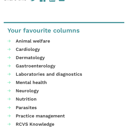
Your favourite columns
Animal welfare
Cardiology
Dermatology
Gastroenterology
Laboratories and diagnostics
Mental health
Neurology
Nutrition
Parasites
Practice management
RCVS Knowledge