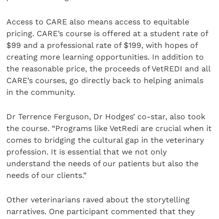
Access to CARE also means access to equitable
pricing. CARE’s course is offered at a student rate of
$99 and a professional rate of $199, with hopes of
creating more learning opportunities. In addition to
the reasonable price, the proceeds of VetREDI and all
CARE’s courses, go directly back to helping animals
in the community.
Dr Terrence Ferguson, Dr Hodges’ co-star, also took
the course. “Programs like VetRedi are crucial when it
comes to bridging the cultural gap in the veterinary
profession. It is essential that we not only
understand the needs of our patients but also the
needs of our clients.”
Other veterinarians raved about the storytelling
narratives. One participant commented that they