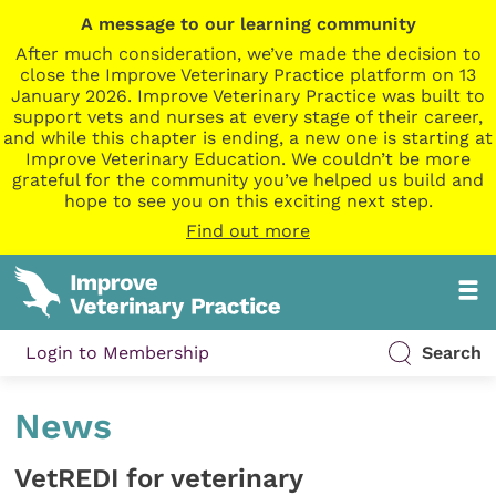
A message to our learning community
After much consideration, we’ve made the decision to
close the Improve Veterinary Practice platform on 13
January 2026. Improve Veterinary Practice was built to
support vets and nurses at every stage of their career,
and while this chapter is ending, a new one is starting at
Improve Veterinary Education. We couldn’t be more
grateful for the community you’ve helped us build and
hope to see you on this exciting next step.
Find out more
Login to Membership
Search
News
VetREDI for veterinary