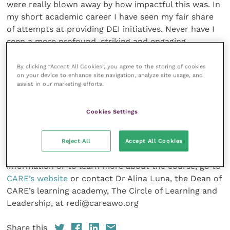
were really blown away by how impactful this was. In
my short academic career I have seen my fair share
of attempts at providing DEI initiatives. Never have I
seen a more profound, striking and engaging
platform that accomplishes this and challenges the
rest.
By clicking “Accept All Cookies”, you agree to the storing of cookies
on your device to enhance site navigation, analyze site usage, and
assist in our marketing efforts.
CARE is a Baltimore-based national animal welfare
workforce development nonprofit that works
Cookies Settings
tirelessly to be the voice for pet lovers and owners
from under-resourced and underserved communities.
Proceeds of VetREDI will directly benefit people and
Reject All
Accept All Cookies
their pets in the communities it serves. For more
information or to learn more about the course, go to
CARE’s website
or contact Dr Alina Luna, the Dean of
CARE’s learning academy, The Circle of Learning and
Leadership, at redi@careawo.org
Share this