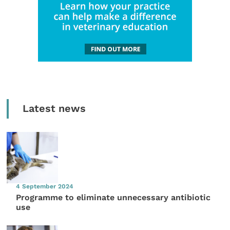
Latest news
4 September 2024
Programme to eliminate unnecessary antibiotic
use