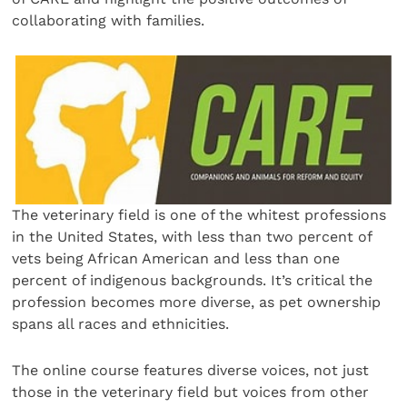
collaborating with families.
The veterinary field is one of the whitest professions
in the United States, with less than two percent of
vets being African American and less than one
percent of indigenous backgrounds. It’s critical the
profession becomes more diverse, as pet ownership
spans all races and ethnicities.
The online course features diverse voices, not just
those in the veterinary field but voices from other