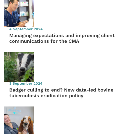
4 September 2024
Managing expectations and improving client
communications for the CMA
3 September 2024
Badger culling to end? New data-led bovine
tuberculosis eradication policy