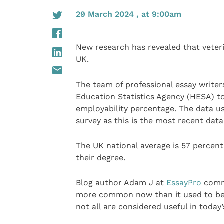
29 March 2024 , at 9:00am
New research has revealed that veter
UK.
The team of professional essay writer
Education Statistics Agency (HESA) t
employability percentage. The data 
survey as this is the most recent data
The UK national average is 57 percent
their degree.
Blog author Adam J at
EssayPro
comme
more common now than it used to be.
not all are considered useful in today