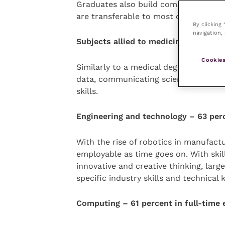
Graduates also build communication an
are transferable to most other secto
By clicking
navigation, 
Subjects allied to medicine – 66 per
Cookies
Similarly to a medical degree, this fi
data, communicating scientific princi
skills.
Engineering and technology – 63 per
With the rise of robotics in manufact
employable as time goes on. With skil
innovative and creative thinking, lar
specific industry skills and technica
Computing – 61 percent in full-tim