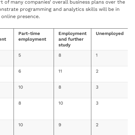
t of many companies’ overall business plans over the
strate programming and analytics skills will be in
 online presence.
Part-time
Employment
Unemployed
ent
employment
and further
study
5
8
1
6
11
2
10
8
3
8
10
3
10
9
2