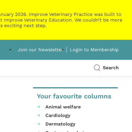
nuary 2026. Improve Veterinary Practice was built to
g at Improve Veterinary Education. We couldn’t be more
s exciting next step.
Join our Newsletter
Login to Membership
Search
Your favourite columns
Animal welfare
Cardiology
Dermatology