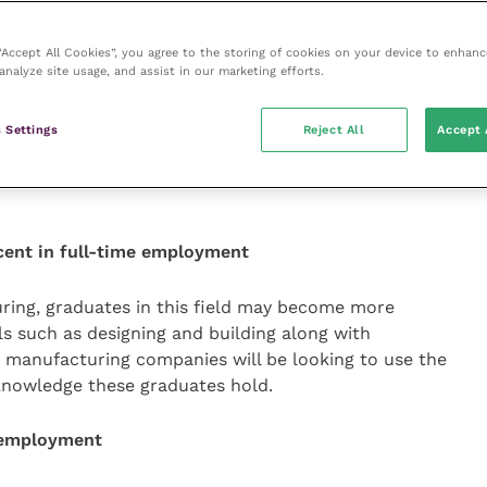
d critical thinking skills during their degree, which
rs.
 “Accept All Cookies”, you agree to the storing of cookies on your device to enhanc
analyze site usage, and assist in our marketing efforts.
cent in full-time employment
 Settings
Reject All
Accept 
eld can include skills such as analysing formulae and
ples in a straightforward way, and general people
cent in full-time employment
uring, graduates in this field may become more
ls such as designing and building along with
ge manufacturing companies will be looking to use the
l knowledge these graduates hold.
e employment