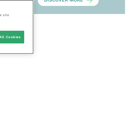
DISCOVER MORE
e site
All Cookies