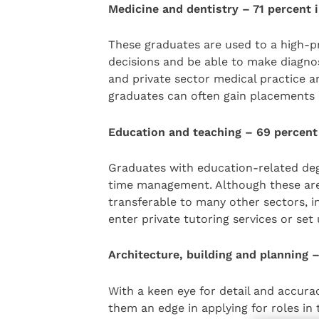
Medicine and dentistry – 71 percent
These graduates are used to a high-
decisions and be able to make diagno
and private sector medical practice 
graduates can often gain placements e
Education and teaching – 69 percent
Graduates with education-related deg
time management. Although these are es
transferable to many other sectors, i
enter private tutoring services or set
Architecture, building and planning 
With a keen eye for detail and accuracy
them an edge in applying for roles in 