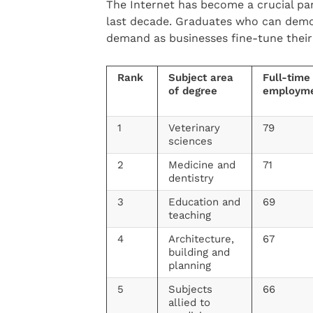
The Internet has become a crucial par
last decade. Graduates who can demon
demand as businesses fine-tune their
Rank
Subject area
Full-time
of degree
employm
1
Veterinary
79
sciences
2
Medicine and
71
dentistry
3
Education and
69
teaching
4
Architecture,
67
building and
planning
5
Subjects
66
allied to