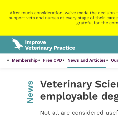
After much consideration, we’ve made the decision t
support vets and nurses at every stage of their caree
grateful for the com
Membership
Free CPD
News and Articles
Our
Veterinary Sci
News
employable deg
Not all are considered usef