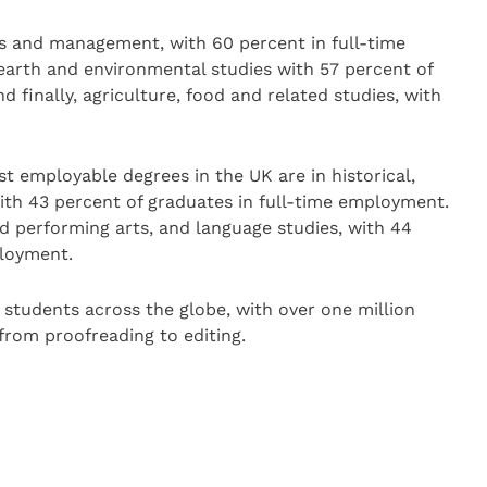
s and management, with 60 percent in full-time
arth and environmental studies with 57 percent of
 finally, agriculture, food and related studies, with
st employable degrees in the UK are in historical,
with 43 percent of graduates in full-time employment.
nd performing arts, and language studies, with 44
ployment.
 students across the globe, with over one million
 from proofreading to editing.