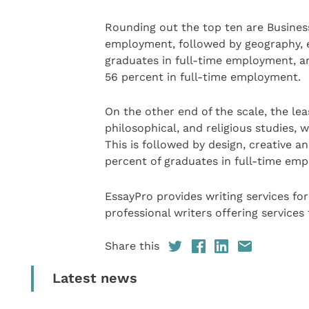
Rounding out the top ten are Busines
employment, followed by geography, e
graduates in full-time employment, and
56 percent in full-time employment.
On the other end of the scale, the lea
philosophical, and religious studies, 
This is followed by design, creative a
percent of graduates in full-time em
EssayPro provides writing services for
professional writers offering services
Share this
Latest news