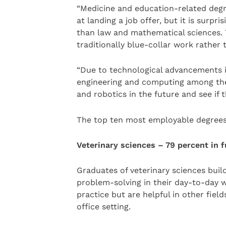
“Medicine and education-related degr
at landing a job offer, but it is surpr
than law and mathematical sciences. T
traditionally blue-collar work rather 
“Due to technological advancements in
engineering and computing among the t
and robotics in the future and see if 
The top ten most employable degrees
Veterinary sciences – 79 percent in
Graduates of veterinary sciences buil
problem-solving in their day-to-day wo
practice but are helpful in other fiel
office setting.