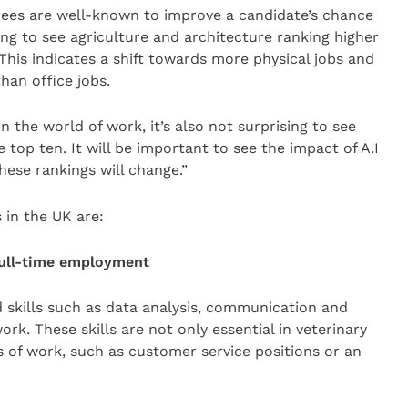
ees are well-known to improve a candidate’s chance
ising to see agriculture and architecture ranking higher
his indicates a shift towards more physical jobs and
than office jobs.
 the world of work, it’s also not surprising to see
op ten. It will be important to see the impact of A.I
these rankings will change.”
 in the UK are:
 full-time employment
d skills such as data analysis, communication and
rk. These skills are not only essential in veterinary
ds of work, such as customer service positions or an