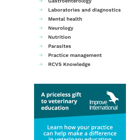
Gastroenterology
Laboratories and diagnostics
Mental health
Neurology
Nutrition
Parasites
Practice management
RCVS Knowledge