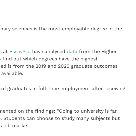
inary sciences is the most employable degree in the
s at
EssayPro
have analysed
data
from the Higher
o find out which degrees have the highest
used is from the 2019 and 2020 graduate outcomes
 available.
 of graduates in full-time employment after receiving
nted on the findings: “Going to university is far
 Students can choose to study many subjects but
’s job market.