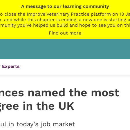
A message to our learning community
o close the Improve Veterinary Practice platform on 13 Ja
r, and while this chapter is ending, a new one is startin
munity you’ve helped us build and hope to see you on thi
Find out more
 Experts
ences named the most
ree in the UK
ul in today’s job market