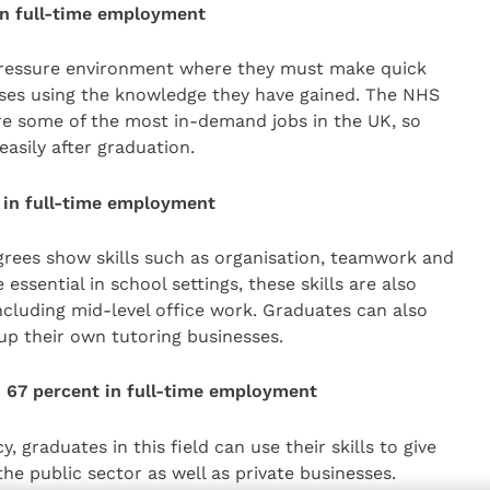
 in full-time employment
pressure environment where they must make quick
ses using the knowledge they have gained. The NHS
are some of the most in-demand jobs in the UK, so
asily after graduation.
 in full-time employment
rees show skills such as organisation, teamwork and
sential in school settings, these skills are also
ncluding mid-level office work. Graduates can also
 up their own tutoring businesses.
– 67 percent in full-time employment
, graduates in this field can use their skills to give
the public sector as well as private businesses.