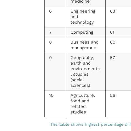
medicine
6
Engineering
63
and
technology
7
Computing
61
8
Business and
60
management
9
Geography,
57
earth and
environmenta
l studies
(social
sciences)
10
Agriculture,
56
food and
related
studies
The table shows highest percentage of 