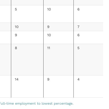
5
10
6
10
9
7
9
10
6
8
11
5
14
9
4
full-time employment to lowest percentage.