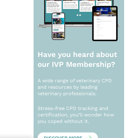
Have you heard about
our
IVP Membership?
A wide range of veterinary CPD
and resources by leading
veterinary professionals.
Stress-free CPD tracking and
certification, you’ll wonder how
you coped without it.