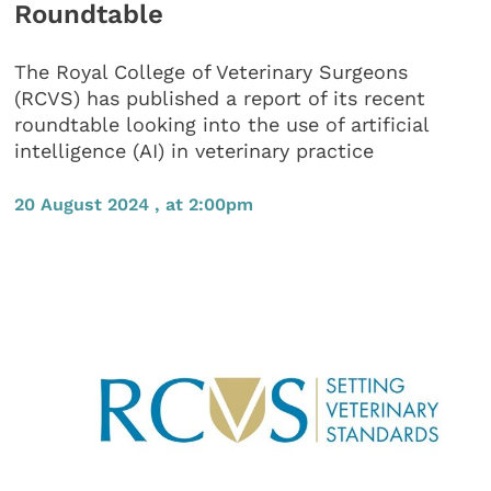
Roundtable
The Royal College of Veterinary Surgeons
(RCVS) has published a report of its recent
roundtable looking into the use of artificial
intelligence (AI) in veterinary practice
20 August 2024 , at 2:00pm