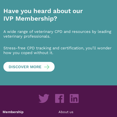
Have you heard about our
IVP Membership?
A wide range of veterinary CPD and resources by leading
veterinary professionals.
Stress-free CPD tracking and certification, you’ll wonder
how you coped without it.
DISCOVER MORE
Membership
About us