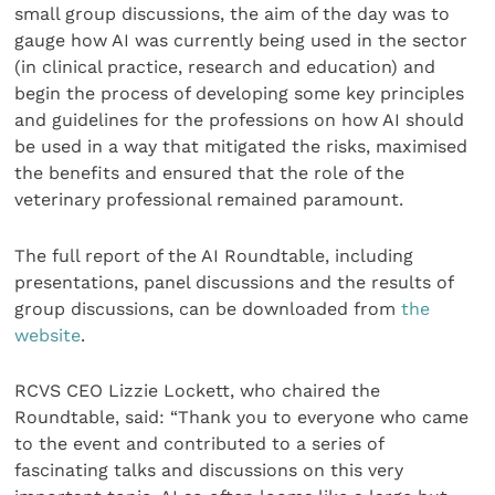
small group discussions, the aim of the day was to
gauge how AI was currently being used in the sector
(in clinical practice, research and education) and
begin the process of developing some key principles
and guidelines for the professions on how AI should
be used in a way that mitigated the risks, maximised
the benefits and ensured that the role of the
veterinary professional remained paramount.
The full report of the AI Roundtable, including
presentations, panel discussions and the results of
group discussions, can be downloaded from
the
website
.
RCVS CEO Lizzie Lockett, who chaired the
Roundtable, said: “Thank you to everyone who came
to the event and contributed to a series of
fascinating talks and discussions on this very