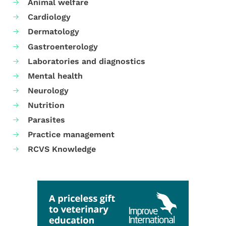
Animal welfare
Cardiology
Dermatology
Gastroenterology
Laboratories and diagnostics
Mental health
Neurology
Nutrition
Parasites
Practice management
RCVS Knowledge