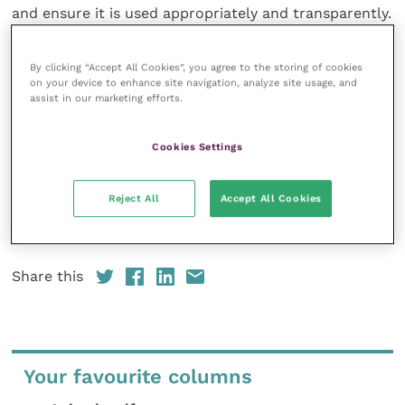
and ensure it is used appropriately and transparently.
This may include changes to the
Codes of
Professional Conduct,
changes tovet school
By clicking “Accept All Cookies”, you agree to the storing of cookies
accreditation standards and day one competences
on your device to enhance site navigation, analyze site usage, and
assist in our marketing efforts.
for new graduates, recognising the need for training
and culture change around the adoption of new
technologies, and better understanding any concerns
Cookies Settings
the public may have around AI use in veterinary
clinical settings.”
Reject All
Accept All Cookies
Download the full AI Roundtable report at
online
.
Share this
Your favourite columns