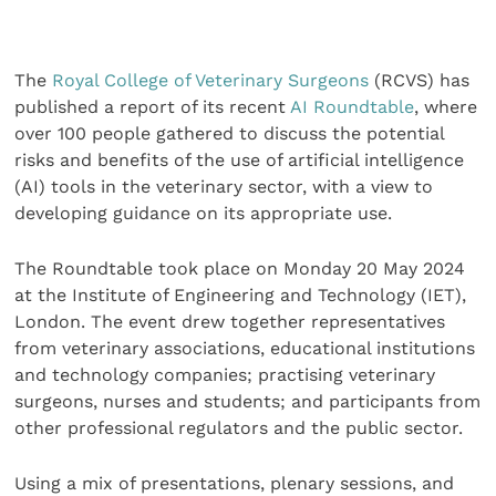
The
Royal College of Veterinary Surgeons
(RCVS) has
published a report of its recent
AI Roundtable
, where
over 100 people gathered to discuss the potential
risks and benefits of the use of artificial intelligence
(AI) tools in the veterinary sector, with a view to
developing guidance on its appropriate use.
The Roundtable took place on Monday 20 May 2024
at the Institute of Engineering and Technology (IET),
London. The event drew together representatives
from veterinary associations, educational institutions
and technology companies; practising veterinary
surgeons, nurses and students; and participants from
other professional regulators and the public sector.
Using a mix of presentations, plenary sessions, and