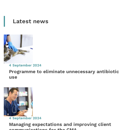
Latest news
4 September 2024
Programme to eliminate unnecessary antibiotic
use
4 September 2024
Managing expectations and improving client
communications for the CMA