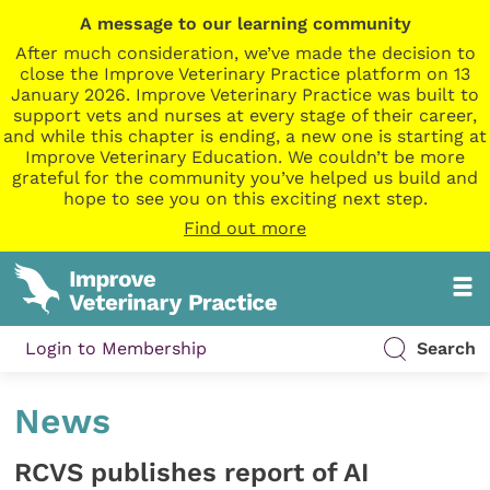
A message to our learning community
After much consideration, we’ve made the decision to
close the Improve Veterinary Practice platform on 13
January 2026. Improve Veterinary Practice was built to
support vets and nurses at every stage of their career,
and while this chapter is ending, a new one is starting at
Improve Veterinary Education. We couldn’t be more
grateful for the community you’ve helped us build and
hope to see you on this exciting next step.
Find out more
Login to Membership
Search
News
RCVS publishes report of AI