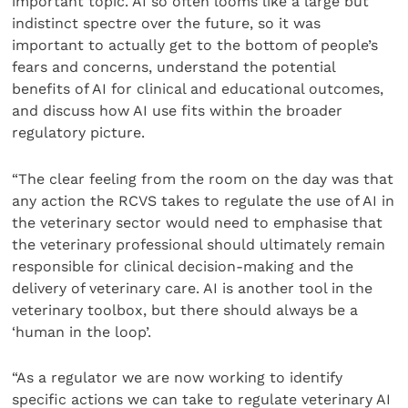
important topic. AI so often looms like a large but
indistinct spectre over the future, so it was
important to actually get to the bottom of people’s
fears and concerns, understand the potential
benefits of AI for clinical and educational outcomes,
and discuss how AI use fits within the broader
regulatory picture.
“The clear feeling from the room on the day was that
any action the RCVS takes to regulate the use of AI in
the veterinary sector would need to emphasise that
the veterinary professional should ultimately remain
responsible for clinical decision-making and the
delivery of veterinary care. AI is another tool in the
veterinary toolbox, but there should always be a
‘human in the loop’.
“As a regulator we are now working to identify
specific actions we can take to regulate veterinary AI