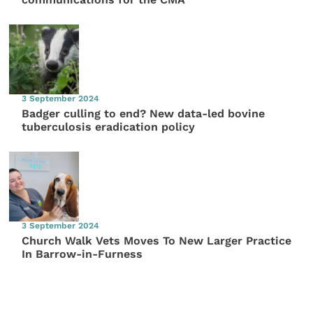
3 September 2024
Badger culling to end? New data-led bovine
tuberculosis eradication policy
3 September 2024
Church Walk Vets Moves To New Larger Practice
In Barrow-in-Furness