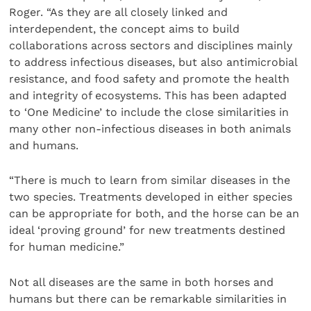
Roger. “As they are all closely linked and
interdependent, the concept aims to build
collaborations across sectors and disciplines mainly
to address infectious diseases, but also antimicrobial
resistance, and food safety and promote the health
and integrity of ecosystems. This has been adapted
to ‘One Medicine’ to include the close similarities in
many other non-infectious diseases in both animals
and humans.
“There is much to learn from similar diseases in the
two species. Treatments developed in either species
can be appropriate for both, and the horse can be an
ideal ‘proving ground’ for new treatments destined
for human medicine.”
Not all diseases are the same in both horses and
humans but there can be remarkable similarities in