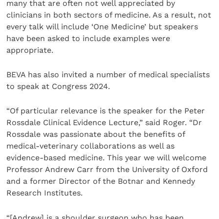
many that are often not well appreciated by
clinicians in both sectors of medicine. As a result, not
every talk will include ‘One Medicine’ but speakers
have been asked to include examples were
appropriate.
BEVA has also invited a number of medical specialists
to speak at Congress 2024.
“Of particular relevance is the speaker for the Peter
Rossdale Clinical Evidence Lecture,” said Roger. “Dr
Rossdale was passionate about the benefits of
medical-veterinary collaborations as well as
evidence-based medicine. This year we will welcome
Professor Andrew Carr from the University of Oxford
and a former Director of the Botnar and Kennedy
Research Institutes.
“[Andrew] is a shoulder surgeon who has been