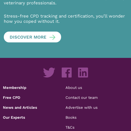
veterinary professionals.
Stress-free CPD tracking and certification, you’ll wonder
how you coped without it.
DISCOVER MORE
Membership
About us
Free CPD
Contact our team
News and Articles
Advertise with us
Our Experts
Books
T&Cs