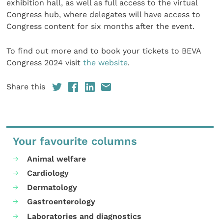
exhibition hall, as well as full access to the virtual
Congress hub, where delegates will have access to
Congress content for six months after the event.
To find out more and to book your tickets to BEVA
Congress 2024 visit
the website
.
Share this
Your favourite columns
Animal welfare
Cardiology
Dermatology
Gastroenterology
Laboratories and diagnostics