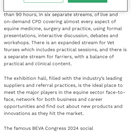
BEVA Congress 2024 is uniquely produced by horse
vets for horse vets. The programme includes more
than 90 hours, in six separate streams, of live and
on-demand CPD covering almost every aspect of
equine medicine, surgery and practice, using formal
presentations, interactive discussion, debates and
workshops. There is an expanded stream for Vet
Nurses which includes practical sessions, and there is
a separate stream for farriers, with a balance of
practical and clinical content.
The exhibition hall, filled with the industry’s leading
suppliers and referral practices, is the ideal place to
meet the major players in the equine sector face-to-
face, network for both business and career
opportunities and find out about new products and
innovations as they hit the market.
The famous BEVA Congress 2024 social