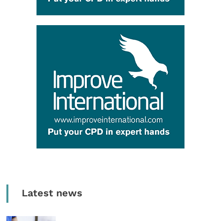
Latest news