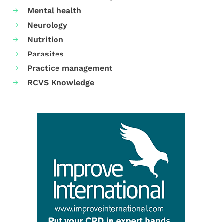
Mental health
Neurology
Nutrition
Parasites
Practice management
RCVS Knowledge