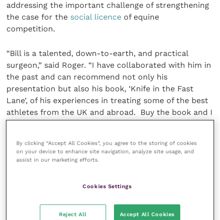
addressing the important challenge of strengthening
the case for the
social licence
of equine
competition.
“Bill is a talented, down-to-earth, and practical
surgeon,” said Roger. “I have collaborated with him in
the past and can recommend not only his
presentation but also his book, ‘Knife in the Fast
Lane’, of his experiences in treating some of the best
athletes from the UK and abroad. Buy the book and I
am sure he will sign your copy after his talk!
By clicking “Accept All Cookies”, you agree to the storing of cookies
“We hope that the theme of ‘One Medicine’ will not
on your device to enhance site navigation, analyze site usage, and
only be interesting to delegates but also potentially
assist in our marketing efforts.
provide some ideas for new diagnostic and/or
management strategies for the cases we see as
Cookies Settings
clinicians.”
Reject All
Accept All Cookies