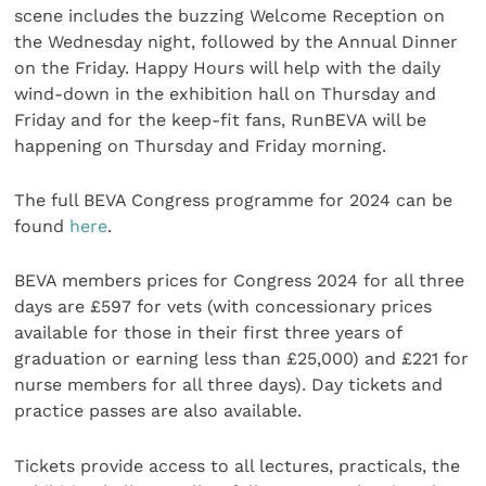
scene includes the buzzing Welcome Reception on
the Wednesday night, followed by the Annual Dinner
on the Friday. Happy Hours will help with the daily
wind-down in the exhibition hall on Thursday and
Friday and for the keep-fit fans, RunBEVA will be
happening on Thursday and Friday morning.
The full BEVA Congress programme for 2024 can be
found
here
.
BEVA members prices for Congress 2024 for all three
days are £597 for vets (with concessionary prices
available for those in their first three years of
graduation or earning less than £25,000) and £221 for
nurse members for all three days). Day tickets and
practice passes are also available.
Tickets provide access to all lectures, practicals, the