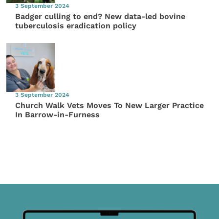
3 September 2024
Badger culling to end? New data-led bovine
tuberculosis eradication policy
3 September 2024
Church Walk Vets Moves To New Larger Practice
In Barrow-in-Furness