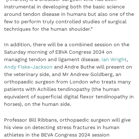
instrumental in developing both the basic science
around tendon disease in humans but also one of the
few to perform truly controlled studies of surgical
techniques for the human shoulder.”
In addition, there will be a combined session on the
Saturday morning of EBVA Congress 2024 on
managing tendon and ligament disease.
Ian Wright
,
Andy Fiske-Jackson
and Andre Buthe will present on
the veterinary side, and Mr Andrew Goldberg, an
orthopaedic surgeon from London who treats many
patients with Achilles tendinopathy (the human
equivalent of superficial digital flexor tendinopathy in
horses), on the human side.
Professor Bill Ribbans, orthopaedic surgeon will give
his view on detecting stress fractures in human
athletes in the BEVA Congress 2024 session