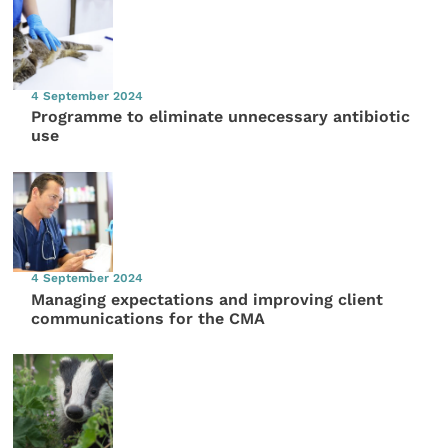
4 September 2024
Programme to eliminate unnecessary antibiotic
use
4 September 2024
Managing expectations and improving client
communications for the CMA