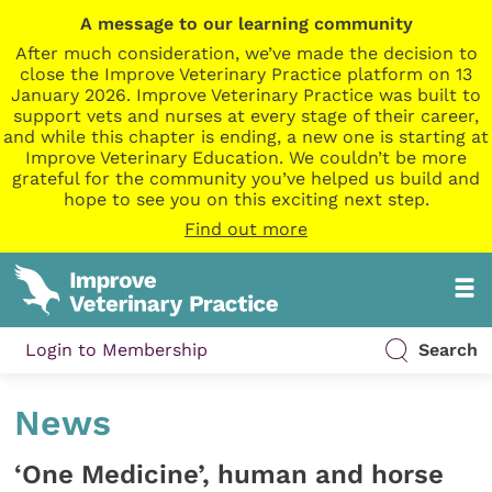
A message to our learning community
After much consideration, we’ve made the decision to
close the Improve Veterinary Practice platform on 13
January 2026. Improve Veterinary Practice was built to
support vets and nurses at every stage of their career,
and while this chapter is ending, a new one is starting at
Improve Veterinary Education. We couldn’t be more
grateful for the community you’ve helped us build and
hope to see you on this exciting next step.
Find out more
Login to Membership
Search
News
‘One Medicine’, human and horse