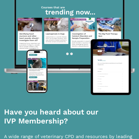
Have you heard about our
IVP Membership?
A wide range of veterinary CPD and resources by leading