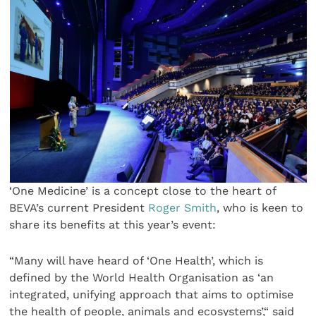
‘One Medicine’ is a concept close to the heart of
BEVA’s current President
Roger Smith
, who is keen to
share its benefits at this year’s event:
“Many will have heard of ‘One Health’, which is
defined by the World Health Organisation as ‘an
integrated, unifying approach that aims to optimise
the health of people, animals and ecosystems’,“ said