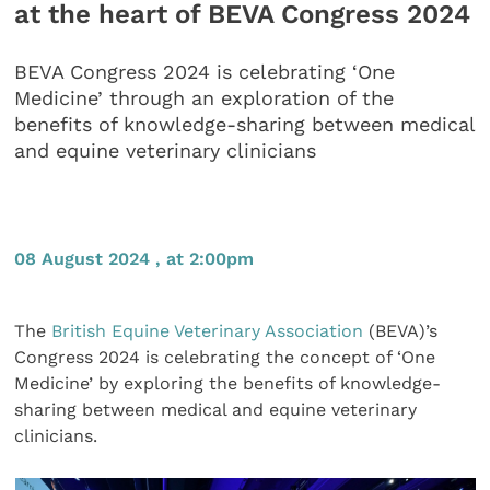
at the heart of BEVA Congress 2024
BEVA Congress 2024 is celebrating ‘One
Medicine’ through an exploration of the
benefits of knowledge-sharing between medical
and equine veterinary clinicians
08 August 2024 , at 2:00pm
The
British Equine Veterinary Association
(BEVA)’s
Congress 2024 is celebrating the concept of ‘One
Medicine’ by exploring the benefits of knowledge-
sharing between medical and equine veterinary
clinicians.