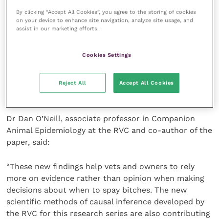
than being limited to association. Spaying is
By clicking “Accept All Cookies”, you agree to the storing of cookies
on your device to enhance site navigation, analyze site usage, and
something that every owner and vet will need to
assist in our marketing efforts.
consider at some stage and so the findings of this
study can feed into spay decision-making. Although a
Cookies Settings
decision to spay a bitch is based on many other
factors other than urinary incontinence risk, the
results suggest early-age spaying should be carefully
Reject All
Accept All Cookies
considered and well justified.”
Dr Dan O’Neill, associate professor in Companion
Animal Epidemiology at the RVC and co-author of the
paper, said:
“These new findings help vets and owners to rely
more on evidence rather than opinion when making
decisions about when to spay bitches. The new
scientific methods of causal inference developed by
the RVC for this research series are also contributing