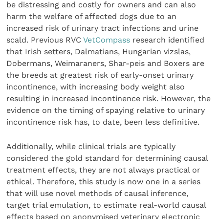
be distressing and costly for owners and can also
harm the welfare of affected dogs due to an
increased risk of urinary tract infections and urine
scald. Previous RVC
VetCompass
research identified
that Irish setters, Dalmatians, Hungarian vizslas,
Dobermans, Weimaraners, Shar-peis and Boxers are
the breeds at greatest risk of early-onset urinary
incontinence, with increasing body weight also
resulting in increased incontinence risk. However, the
evidence on the timing of spaying relative to urinary
incontinence risk has, to date, been less definitive.
Additionally, while clinical trials are typically
considered the gold standard for determining causal
treatment effects, they are not always practical or
ethical. Therefore, this study is now one in a series
that will use novel methods of causal inference,
target trial emulation, to estimate real-world causal
effects based on anonymised veterinary electronic