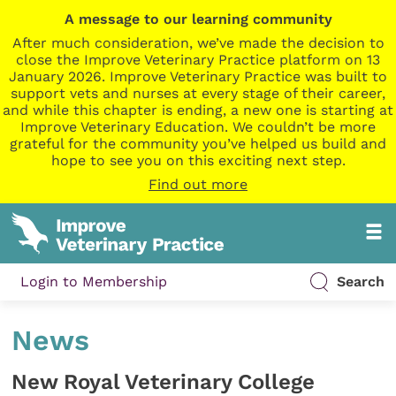
A message to our learning community
After much consideration, we’ve made the decision to
close the Improve Veterinary Practice platform on 13
January 2026. Improve Veterinary Practice was built to
support vets and nurses at every stage of their career,
and while this chapter is ending, a new one is starting at
Improve Veterinary Education. We couldn’t be more
grateful for the community you’ve helped us build and
hope to see you on this exciting next step.
Find out more
Login to Membership
Search
News
New Royal Veterinary College