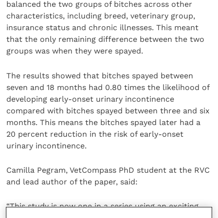
balanced the two groups of bitches across other
characteristics, including breed, veterinary group,
insurance status and chronic illnesses. This meant
that the only remaining difference between the two
groups was when they were spayed.
The results showed that bitches spayed between
seven and 18 months had 0.80 times the likelihood of
developing early-onset urinary incontinence
compared with bitches spayed between three and six
months. This means the bitches spayed later had a
20 percent reduction in the risk of early-onset
urinary incontinence.
Camilla Pegram, VetCompass PhD student at the RVC
and lead author of the paper, said:
“This study is now one in a series using an exciting
new approach, allowing us to determine cause rather