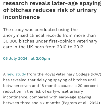
research reveals later-age spaying
of bitches reduces risk of urinary
incontinence
The study was conducted using the
anonymised clinical records from more than
30,000 bitches under first-opinion veterinary
care in the UK born from 2010 to 2012
05 July 2024 , at 2:00pm
A
new study
from the Royal Veterinary College (RVC)
has revealed that delaying spaying of bitches until
between seven and 18 months causes a 20 percent
reduction in the risk of early-onset urinary
incontinence, compared with early-age spaying
between three and six months (Pegram et al., 2024).