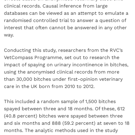
clinical records. Causal inference from large
databases can be viewed as an attempt to emulate a
randomised controlled trial to answer a question of
interest that often cannot be answered in any other
way.
Conducting this study, researchers from the RVC’s
VetCompass Programme, set out to research the
impact of spaying on urinary incontinence in bitches,
using the anonymised clinical records from more
than 30,000 bitches under first-opinion veterinary
care in the UK born from 2010 to 2012.
This included a random sample of 1,500 bitches
spayed between three and 18 months. Of these, 612
(40.8 percent) bitches were spayed between three
and six months and 888 (59.2 percent) at seven to 18
months. The analytic methods used in the study