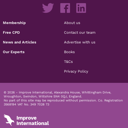
Membership
About us
Free CPD
Contact our team
News and Articles
Advertise with us
Our Experts
Books
T&Cs
Privacy Policy
© 2026 - Improve International, Alexandra House, Whittingham Drive,
Wroughton, Swindon, Wiltshire SN4 0QJ, England.
No part of this site may be reproduced without permission.
Co. Registration
3568194 VAT No. 349 7028 73