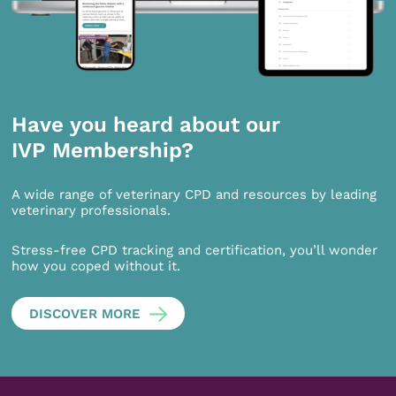
Have you heard about our
IVP Membership?
A wide range of veterinary CPD and resources by leading
veterinary professionals.
Stress-free CPD tracking and certification, you’ll wonder
how you coped without it.
DISCOVER MORE