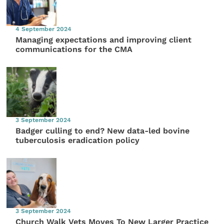
4 September 2024
Managing expectations and improving client
communications for the CMA
3 September 2024
Badger culling to end? New data-led bovine
tuberculosis eradication policy
3 September 2024
Church Walk Vets Moves To New Larger Practice