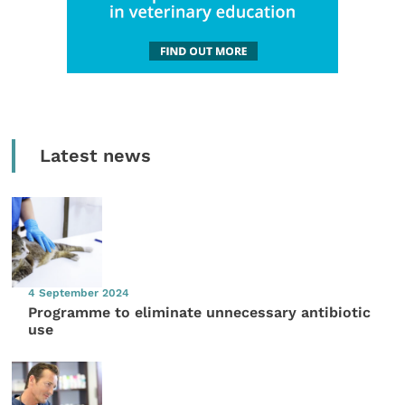
Latest news
4 September 2024
Programme to eliminate unnecessary antibiotic
use