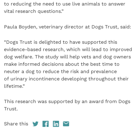
to reducing the need to use live animals to answer
vital research questions.”
Paula Boyden, veterinary director at Dogs Trust, said:
“Dogs Trust is delighted to have supported this
evidence-based research, which will lead to improved
dog welfare. The study will help vets and dog owners
make informed decisions about the best time to
neuter a dog to reduce the risk and prevalence
of urinary incontinence developing throughout their
lifetime.”
This research was supported by an award from Dogs
Trust.
Share this