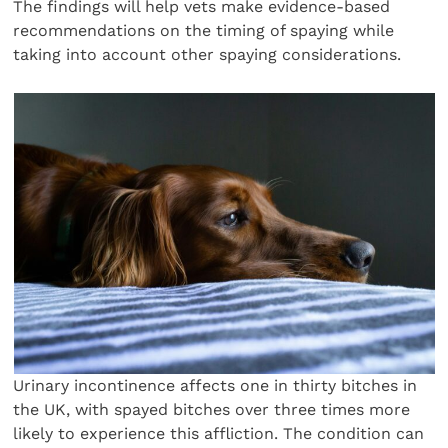
The findings will help vets make evidence-based
recommendations on the timing of spaying while
taking into account other spaying considerations.
Urinary incontinence affects one in thirty bitches in
the UK, with spayed bitches over three times more
likely to experience this affliction. The condition can