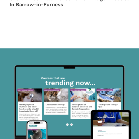
In Barrow-in-Furness