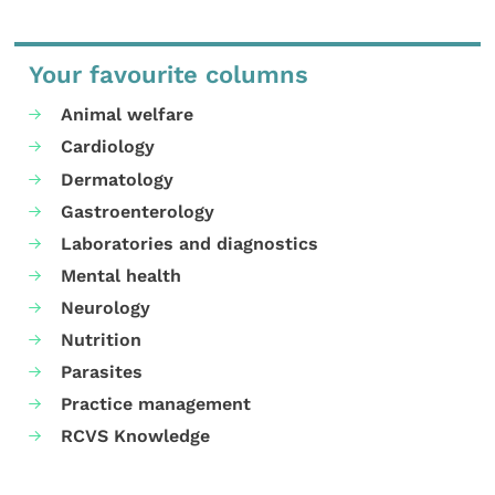
Your favourite columns
Animal welfare
Cardiology
Dermatology
Gastroenterology
Laboratories and diagnostics
Mental health
Neurology
Nutrition
Parasites
Practice management
RCVS Knowledge