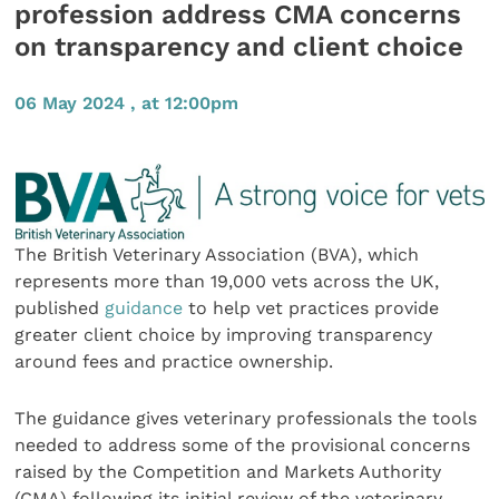
profession address CMA concerns
on transparency and client choice
06 May 2024 , at 12:00pm
The British Veterinary Association (BVA), which
represents more than 19,000 vets across the UK,
published
guidance
to help vet practices provide
greater client choice by improving transparency
around fees and practice ownership.
The guidance gives veterinary professionals the tools
needed to address some of the provisional concerns
raised by the Competition and Markets Authority
(CMA) following its initial review of the veterinary