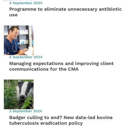
4 September 2024
Programme to eliminate unnecessary antibiotic
use
4 September 2024
Managing expectations and improving client
communications for the CMA
3 September 2024
Badger culling to end? New data-led bovine
tuberculosis eradication policy