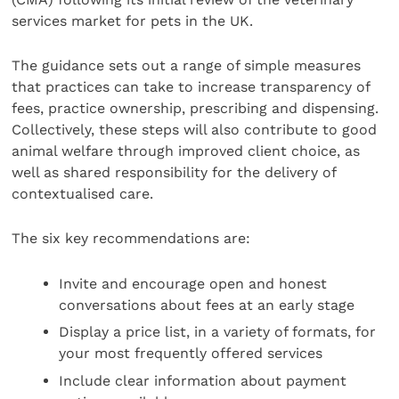
services market for pets in the UK.
The guidance sets out a range of simple measures
that practices can take to increase transparency of
fees, practice ownership, prescribing and dispensing.
Collectively, these steps will also contribute to good
animal welfare through improved client choice, as
well as shared responsibility for the delivery of
contextualised care.
The six key recommendations are:
Invite and encourage open and honest
conversations about fees at an early stage
Display a price list, in a variety of formats, for
your most frequently offered services
Include clear information about payment