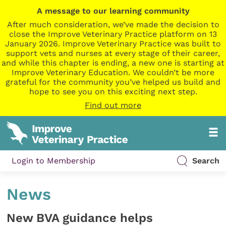
A message to our learning community
After much consideration, we’ve made the decision to
close the Improve Veterinary Practice platform on 13
January 2026. Improve Veterinary Practice was built to
support vets and nurses at every stage of their career,
and while this chapter is ending, a new one is starting at
Improve Veterinary Education. We couldn’t be more
grateful for the community you’ve helped us build and
hope to see you on this exciting next step.
Find out more
Login to Membership
Search
News
New BVA guidance helps