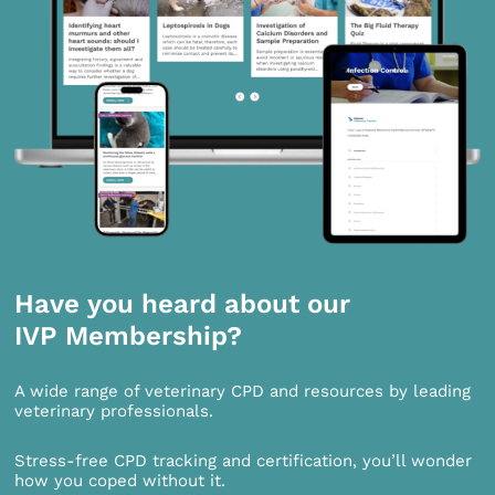
Have you heard about our
IVP Membership?
A wide range of veterinary CPD and resources by leading
veterinary professionals.
Stress-free CPD tracking and certification, you’ll wonder
how you coped without it.