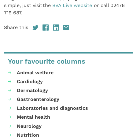
simple, just visit the
BVA Live website
or call 02476
719 687.
Share this
Your favourite columns
Animal welfare
Cardiology
Dermatology
Gastroenterology
Laboratories and diagnostics
Mental health
Neurology
Nutrition