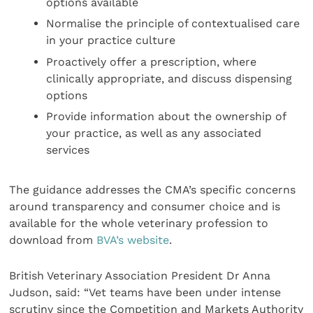
options available
Normalise the principle of contextualised care
in your practice culture
Proactively offer a prescription, where
clinically appropriate, and discuss dispensing
options
Provide information about the ownership of
your practice, as well as any associated
services
The guidance addresses the CMA’s specific concerns
around transparency and consumer choice and is
available for the whole veterinary profession to
download from
BVA’s website
.
British Veterinary Association President Dr Anna
Judson, said: “Vet teams have been under intense
scrutiny since the Competition and Markets Authority