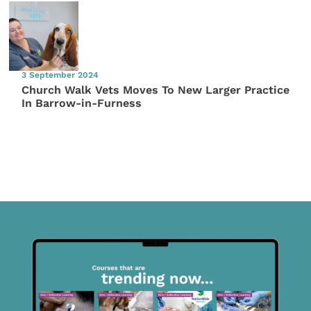
3 September 2024
Church Walk Vets Moves To New Larger Practice
In Barrow-in-Furness