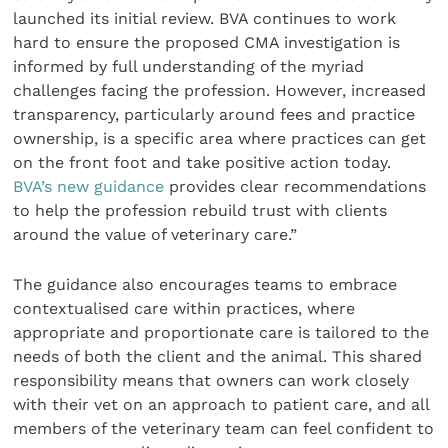
launched its initial review. BVA continues to work
hard to ensure the proposed CMA investigation is
informed by full understanding of the myriad
challenges facing the profession. However, increased
transparency, particularly around fees and practice
ownership, is a specific area where practices can get
on the front foot and take positive action today.
BVA’s new guidance
provides clear recommendations
to help the profession rebuild trust with clients
around the value of veterinary care.”
The guidance also encourages teams to embrace
contextualised care within practices, where
appropriate and proportionate care is tailored to the
needs of both the client and the animal. This shared
responsibility means that owners can work closely
with their vet on an approach to patient care, and all
members of the veterinary team can feel confident to