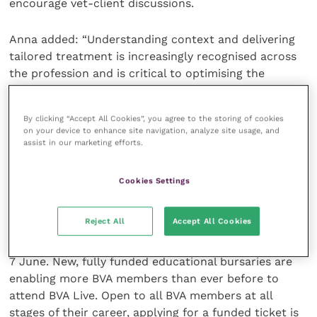
encourage vet-client discussions.
Anna added: “Understanding context and delivering
tailored treatment is increasingly recognised across
the profession and is critical to optimising the
welfare of the animals under our care. Far from being
seen as a lower standard of care, the shared
By clicking “Accept All Cookies”, you agree to the storing of cookies
responsibility for contextualised care empowers
on your device to enhance site navigation, analyze site usage, and
clients and enables them to work closely with their
assist in our marketing efforts.
vet. This often leads to better relationships and
greater trust between vet teams and their clients
Cookies Settings
and ultimately, healthier and happier animals.”
Reject All
Accept All Cookies
Contextualised care is the theme of this year’s BVA
Live, which takes place at the NEC Birmingham on 6-
7 June. New, fully funded educational bursaries are
enabling more BVA members than ever before to
attend BVA Live. Open to all BVA members at all
stages of their career, applying for a funded ticket is