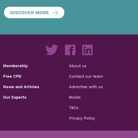
DISCOVER MORE
Membership
About us
Free CPD
Contact our team
News and Articles
Advertise with us
Our Experts
Books
T&Cs
Privacy Policy