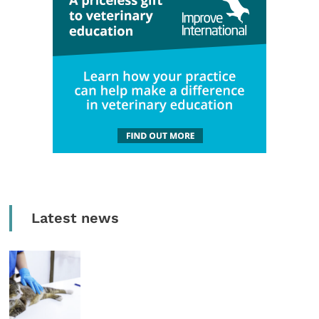
Latest news