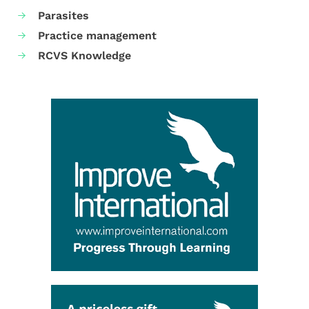
Parasites
Practice management
RCVS Knowledge