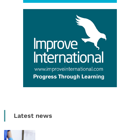
Latest news