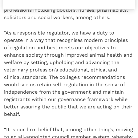
self-regulation which is no longer found in other
professions including doctors, nurses, pharmacists,
solicitors and social workers, among others.
“As a responsible regulator, we have a duty to
operate in a way that recognises modern principles
of regulation and best meets our objectives to
enhance society through improved animal health and
welfare by setting, upholding and advancing the
veterinary profession’s educational, ethical and
clinical standards. The college’s recommendations
would see us retain self-regulation in the sense of
independence from the government and maintain
registrants within our governance framework while
better assuring the public that we are acting on their
behalf.
“It is our firm belief that, among other things, moving
to an all-appointed council member system, whereby