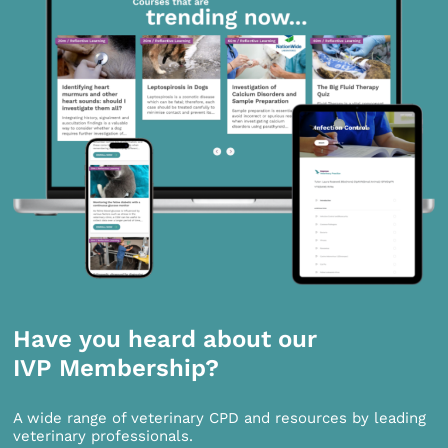
Have you heard about our
IVP Membership?
A wide range of veterinary CPD and resources by leading
veterinary professionals.