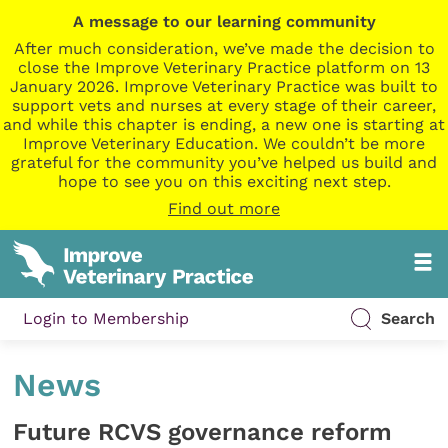
A message to our learning community
After much consideration, we’ve made the decision to
close the Improve Veterinary Practice platform on 13
January 2026. Improve Veterinary Practice was built to
support vets and nurses at every stage of their career,
and while this chapter is ending, a new one is starting at
Improve Veterinary Education. We couldn’t be more
grateful for the community you’ve helped us build and
hope to see you on this exciting next step.
Find out more
Login to Membership
Search
News
Future RCVS governance reform