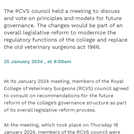
The RCVS council held a meeting to discuss
and vote on principles and models for future
governance. The changes would be part of an
overall legislative reform to modernize the
regulatory functions of the college and replace
the old veterinary surgeons act 1966.
25 January 2024 , at 9:00am
At its January 2024 meeting, members of the Royal
College of Veterinary Surgeons (RCVS) council agreed
to consult on recommendations for the future
reform of the college’s governance structure as part
of its overall legislative reform process.
At the meeting, which took place on Thursday 18
January 2024, members of the RCVS council were