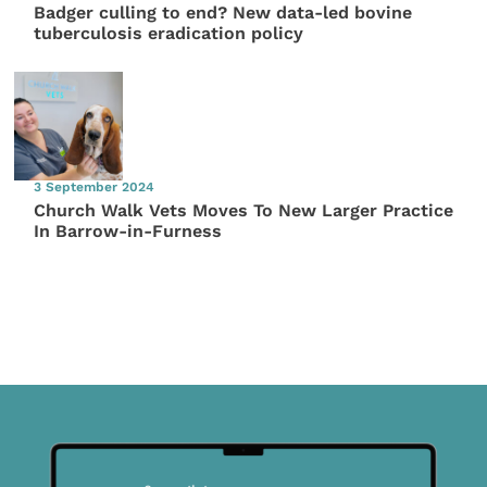
Badger culling to end? New data-led bovine
tuberculosis eradication policy
3 September 2024
Church Walk Vets Moves To New Larger Practice
In Barrow-in-Furness