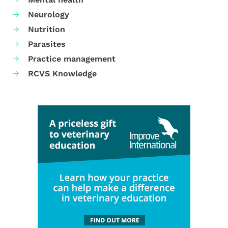
Neurology
Nutrition
Parasites
Practice management
RCVS Knowledge