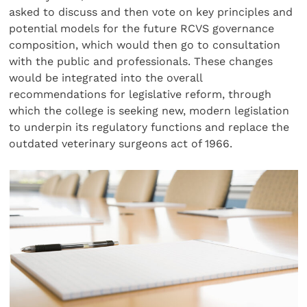
asked to discuss and then vote on key principles and
potential models for the future RCVS governance
composition, which would then go to consultation
with the public and professionals. These changes
would be integrated into the overall
recommendations for legislative reform, through
which the college is seeking new, modern legislation
to underpin its regulatory functions and replace the
outdated veterinary surgeons act of 1966.