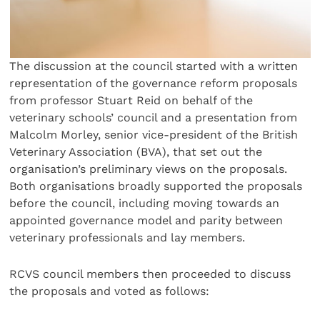
The discussion at the council started with a written
representation of the governance reform proposals
from professor Stuart Reid on behalf of the
veterinary schools’ council and a presentation from
Malcolm Morley, senior vice-president of the British
Veterinary Association (BVA), that set out the
organisation’s preliminary views on the proposals.
Both organisations broadly supported the proposals
before the council, including moving towards an
appointed governance model and parity between
veterinary professionals and lay members.
RCVS council members then proceeded to discuss
the proposals and voted as follows: