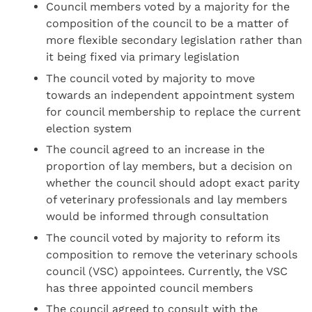
Council members voted by a majority for the
composition of the council to be a matter of
more flexible secondary legislation rather than
it being fixed via primary legislation
The council voted by majority to move
towards an independent appointment system
for council membership to replace the current
election system
The council agreed to an increase in the
proportion of lay members, but a decision on
whether the council should adopt exact parity
of veterinary professionals and lay members
would be informed through consultation
The council voted by majority to reform its
composition to remove the veterinary schools
council (VSC) appointees. Currently, the VSC
has three appointed council members
The council agreed to consult with the