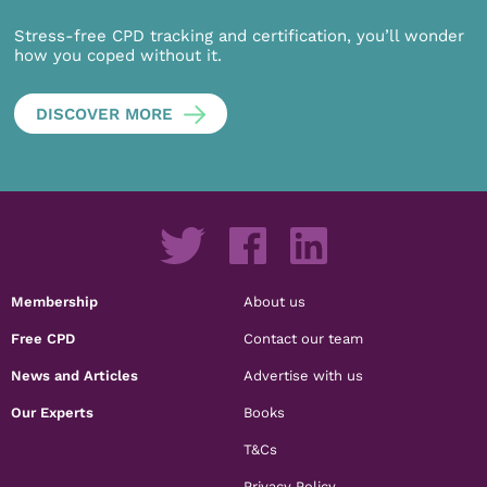
Stress-free CPD tracking and certification, you’ll wonder
how you coped without it.
DISCOVER MORE
Membership
About us
Free CPD
Contact our team
News and Articles
Advertise with us
Our Experts
Books
T&Cs
Privacy Policy