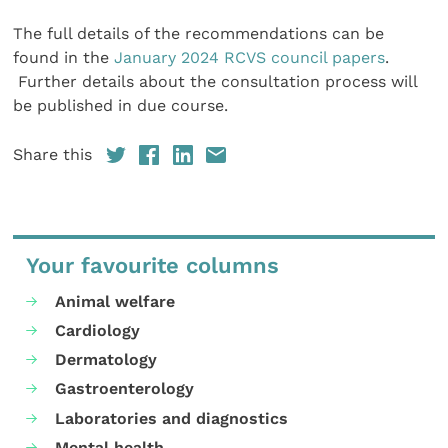
The full details of the recommendations can be
found in the
January 2024 RCVS council papers
.
Further details about the consultation process will
be published in due course.
Share this
Your favourite columns
Animal welfare
Cardiology
Dermatology
Gastroenterology
Laboratories and diagnostics
Mental health