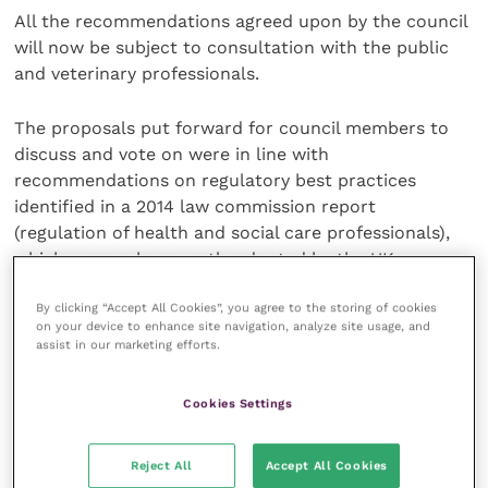
All the recommendations agreed upon by the council
will now be subject to consultation with the public
and veterinary professionals.
The proposals put forward for council members to
discuss and vote on were in line with
recommendations on regulatory best practices
identified in a 2014 law commission report
(regulation of health and social care professionals),
which were subsequently adopted by the UK
government.
By clicking “Accept All Cookies”, you agree to the storing of cookies
on your device to enhance site navigation, analyze site usage, and
Speaking on why these proposals for governance
assist in our marketing efforts.
reform had been put forward to the council, RCVS
president Sue Paterson, who chaired the council
Cookies Settings
meeting and introduced the paper, said: “The unique
way that RCVS council is currently constituted with
Reject All
Accept All Cookies
annual elections to the council is an old model of