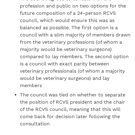
profession and public on two options for the
future composition of a 24-person RCVS
council, which would ensure this was as
balanced as possible. The first option is a
council with a slim majority of members drawn
from the veterinary professions (of whom a
majority would be veterinary surgeons)
compared to lay members. The second option
is a council with exact parity between
veterinary professionals (of whom a majority
would be veterinary surgeons) and lay
members
The council was tied on whether to separate
the position of RCVS president and the chair
of the RCVS council, meaning that this will
come back for decision later following the
consultation