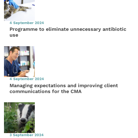
4 September 2024
Programme to eliminate unnecessary antibiotic
use
4 September 2024
Managing expectations and improving client
communications for the CMA
3 September 2024