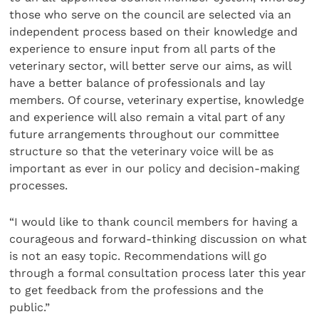
those who serve on the council are selected via an
independent process based on their knowledge and
experience to ensure input from all parts of the
veterinary sector, will better serve our aims, as will
have a better balance of professionals and lay
members. Of course, veterinary expertise, knowledge
and experience will also remain a vital part of any
future arrangements throughout our committee
structure so that the veterinary voice will be as
important as ever in our policy and decision-making
processes.
“I would like to thank council members for having a
courageous and forward-thinking discussion on what
is not an easy topic. Recommendations will go
through a formal consultation process later this year
to get feedback from the professions and the
public.”