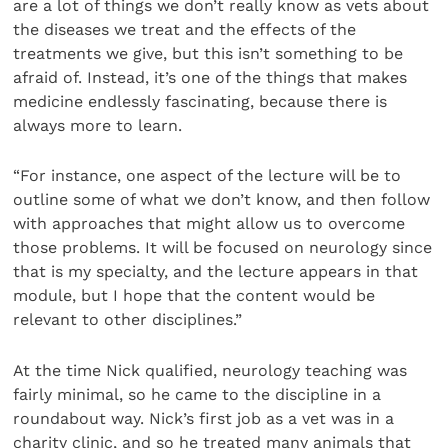
are a lot of things we don’t really know as vets about
the diseases we treat and the effects of the
treatments we give, but this isn’t something to be
afraid of. Instead, it’s one of the things that makes
medicine endlessly fascinating, because there is
always more to learn.
“For instance, one aspect of the lecture will be to
outline some of what we don’t know, and then follow
with approaches that might allow us to overcome
those problems. It will be focused on neurology since
that is my specialty, and the lecture appears in that
module, but I hope that the content would be
relevant to other disciplines.”
At the time Nick qualified, neurology teaching was
fairly minimal, so he came to the discipline in a
roundabout way. Nick’s first job as a vet was in a
charity clinic, and so he treated many animals that