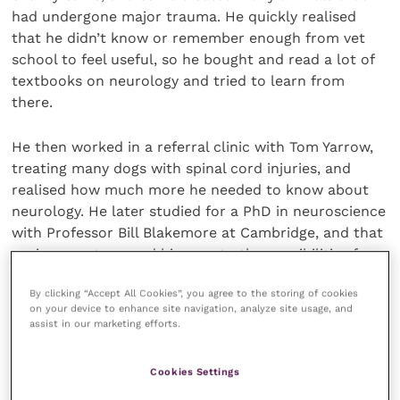
had undergone major trauma. He quickly realised
that he didn’t know or remember enough from vet
school to feel useful, so he bought and read a lot of
textbooks on neurology and tried to learn from
there.
He then worked in a referral clinic with Tom Yarrow,
treating many dogs with spinal cord injuries, and
realised how much more he needed to know about
neurology. He later studied for a PhD in neuroscience
with Professor Bill Blakemore at Cambridge, and that
environment opened his eyes to the possibilities for
treatment of very severe CNS diseases.
By clicking “Accept All Cookies”, you agree to the storing of cookies
on your device to enhance site navigation, analyze site usage, and
Speaking about winning the award, Nick said: “I feel
assist in our marketing efforts.
highly honoured – partly through receiving an award
from the BSAVA, but also more specifically because
Cookies Settings
of the association of this award with a world pioneer