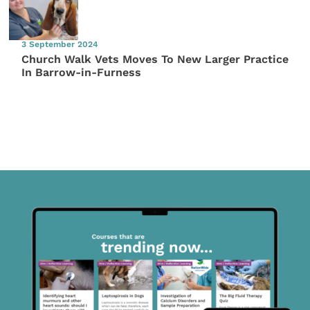
3 September 2024
Church Walk Vets Moves To New Larger Practice
In Barrow-in-Furness