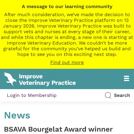
A message to our learning community
After much consideration, we’ve made the decision to
close the Improve Veterinary Practice platform on 13
January 2026. Improve Veterinary Practice was built to
support vets and nurses at every stage of their career,
and while this chapter is ending, a new one is starting at
Improve Veterinary Education. We couldn’t be more
grateful for the community you’ve helped us build and
hope to see you on this exciting next step.
Find out more
Login to Membership
Search
News
BSAVA Bourgelat Award winner