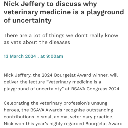
Nick Jeffery to discuss why
veterinary medicine is a playground
of uncertainty
There are a lot of things we don’t really know
as vets about the diseases
13 March 2024 , at 9:00am
Nick Jeffery, the 2024 Bourgelat Award winner, will
deliver the lecture “Veterinary medicine is a
playground of uncertainty” at BSAVA Congress 2024.
Celebrating the veterinary profession’s unsung
heroes, the BSAVA Awards recognise outstanding
contributions in small animal veterinary practice.
Nick won this year’s highly regarded Bourgelat Award