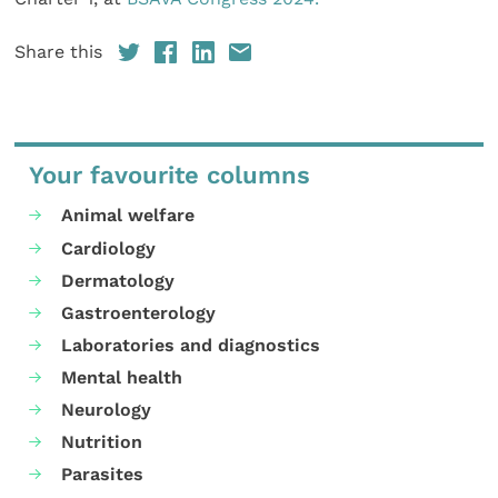
Share this
Your favourite columns
Animal welfare
Cardiology
Dermatology
Gastroenterology
Laboratories and diagnostics
Mental health
Neurology
Nutrition
Parasites