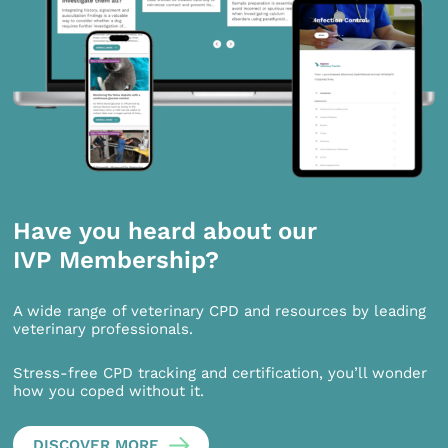
Have you heard about our
IVP Membership?
A wide range of veterinary CPD and resources by leading
veterinary professionals.
Stress-free CPD tracking and certification, you’ll wonder
how you coped without it.
DISCOVER MORE