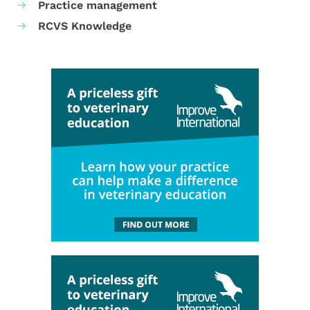
Practice management
RCVS Knowledge