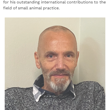
for his outstanding international contributions to the
field of small animal practice.