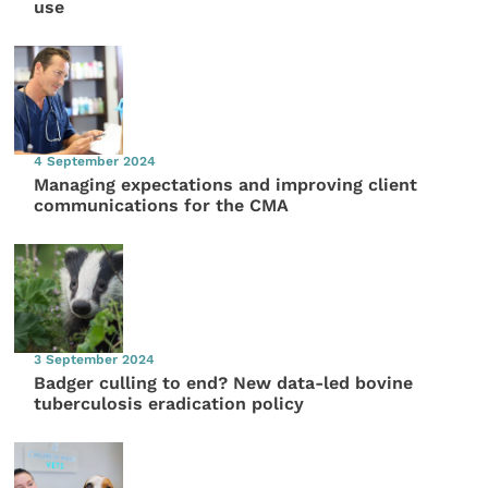
use
4 September 2024
Managing expectations and improving client
communications for the CMA
3 September 2024
Badger culling to end? New data-led bovine
tuberculosis eradication policy