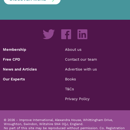
Membership
About us
Free CPD
Contact our team
News and Articles
Advertise with us
Our Experts
Books
T&Cs
Privacy Policy
© 2026 - Improve International, Alexandra House, Whittingham Drive,
Wroughton, Swindon, Wiltshire SN4 0QJ, England.
No part of this site may be reproduced without permission.
Co. Registration