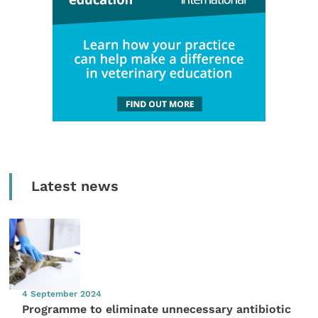
Latest news
4 September 2024
Programme to eliminate unnecessary antibiotic