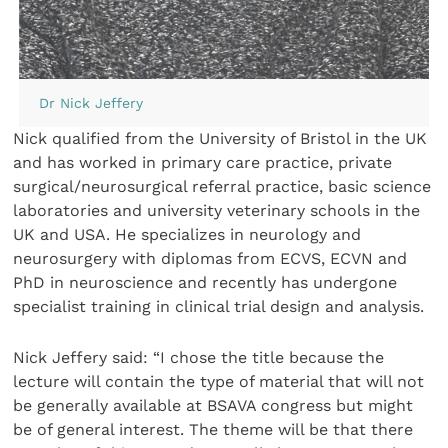
Dr Nick Jeffery
Nick qualified from the University of Bristol in the UK
and has worked in primary care practice, private
surgical/neurosurgical referral practice, basic science
laboratories and university veterinary schools in the
UK and USA. He specializes in neurology and
neurosurgery with diplomas from ECVS, ECVN and
PhD in neuroscience and recently has undergone
specialist training in clinical trial design and analysis.
Nick Jeffery said: “I chose the title because the
lecture will contain the type of material that will not
be generally available at BSAVA congress but might
be of general interest. The theme will be that there