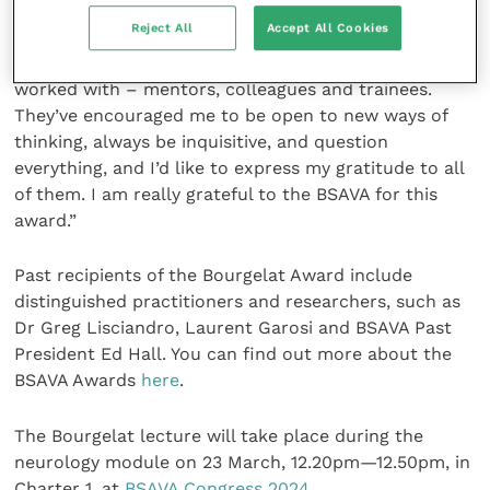
of veterinary medicine.
Reject All
Accept All Cookies
“I’ve also been immensely lucky with the people I’ve
worked with – mentors, colleagues and trainees.
They’ve encouraged me to be open to new ways of
thinking, always be inquisitive, and question
everything, and I’d like to express my gratitude to all
of them. I am really grateful to the BSAVA for this
award.”
Past recipients of the Bourgelat Award include
distinguished practitioners and researchers, such as
Dr Greg Lisciandro, Laurent Garosi and BSAVA Past
President Ed Hall. You can find out more about the
BSAVA Awards
here
.
The Bourgelat lecture will take place during the
neurology module on 23 March, 12.20pm—12.50pm, in
Charter 1, at
BSAVA Congress 2024.