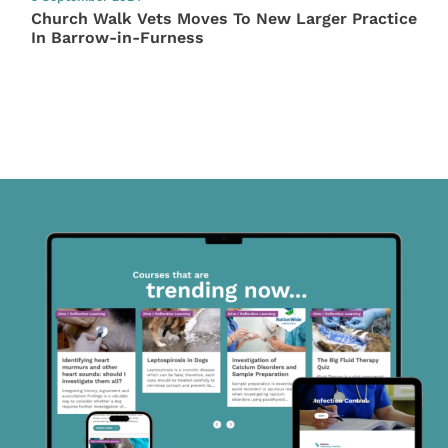
Church Walk Vets Moves To New Larger Practice
In Barrow-in-Furness