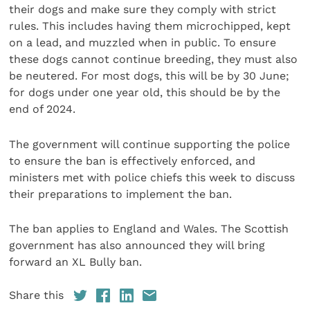
their dogs and make sure they comply with strict
rules. This includes having them microchipped, kept
on a lead, and muzzled when in public. To ensure
these dogs cannot continue breeding, they must also
be neutered. For most dogs, this will be by 30 June;
for dogs under one year old, this should be by the
end of 2024.
The government will continue supporting the police
to ensure the ban is effectively enforced, and
ministers met with police chiefs this week to discuss
their preparations to implement the ban.
The ban applies to England and Wales. The Scottish
government has also announced they will bring
forward an XL Bully ban.
Share this