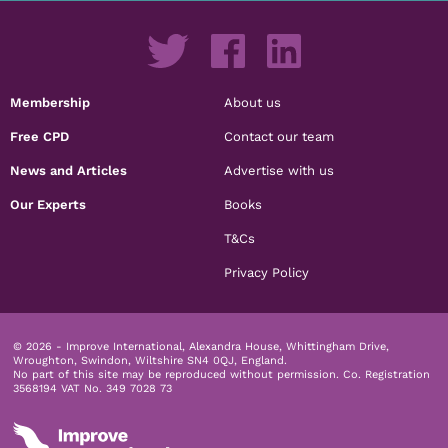
Membership
About us
Free CPD
Contact our team
News and Articles
Advertise with us
Our Experts
Books
T&Cs
Privacy Policy
© 2026 - Improve International, Alexandra House, Whittingham Drive,
Wroughton, Swindon, Wiltshire SN4 0QJ, England.
No part of this site may be reproduced without permission.
Co. Registration
3568194 VAT No. 349 7028 73