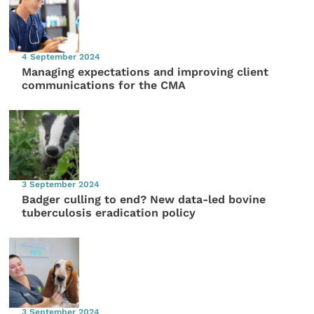
4 September 2024
Managing expectations and improving client
communications for the CMA
3 September 2024
Badger culling to end? New data-led bovine
tuberculosis eradication policy
3 September 2024