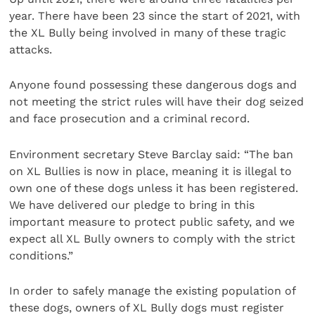
year. There have been 23 since the start of 2021, with
the XL Bully being involved in many of these tragic
attacks.
Anyone found possessing these dangerous dogs and
not meeting the strict rules will have their dog seized
and face prosecution and a criminal record.
Environment secretary Steve Barclay said: “The ban
on XL Bullies is now in place, meaning it is illegal to
own one of these dogs unless it has been registered.
We have delivered our pledge to bring in this
important measure to protect public safety, and we
expect all XL Bully owners to comply with the strict
conditions.”
In order to safely manage the existing population of
these dogs, owners of XL Bully dogs must register