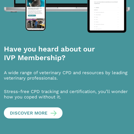
Have you heard about our
IVP Membership?
A wide range of veterinary CPD and resources by leading
veterinary professionals.
Stress-free CPD tracking and certification, you’ll wonder
how you coped without it.
DISCOVER MORE