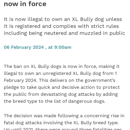
now in force
It is now illegal to own an XL Bully dog unless
it is registered and complies with strict rules
including being neutered and muzzled in public
06 February 2024 , at 9:00am
The ban on XL Bully dogs is now in force, making it
illegal to own an unregistered XL Bully dog from 1
February 2024. This delivers on the government’s
pledge to take quick and decisive action to protect
the public from devastating dog attacks by adding
the breed type to the list of dangerous dogs.
The decision was made following a concerning rise in
fatal dog attacks involving the XL Bully breed type.
Up until 2021, there were around three fatalities per