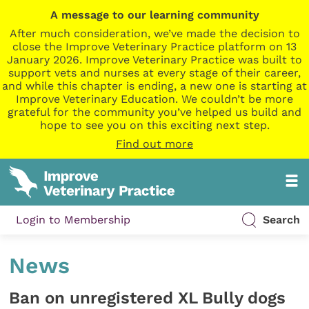
A message to our learning community
After much consideration, we’ve made the decision to
close the Improve Veterinary Practice platform on 13
January 2026. Improve Veterinary Practice was built to
support vets and nurses at every stage of their career,
and while this chapter is ending, a new one is starting at
Improve Veterinary Education. We couldn’t be more
grateful for the community you’ve helped us build and
hope to see you on this exciting next step.
Find out more
Login to Membership
Search
News
Ban on unregistered XL Bully dogs