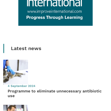
Latest news
4 September 2024
Programme to eliminate unnecessary antibiotic
use