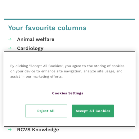
Your favourite columns
Animal welfare
Cardiology
Dermatology
Gastroenterology
By clicking “Accept All Cookies”, you agree to the storing of cookies
on your device to enhance site navigation, analyze site usage, and
Laboratories and diagnostics
assist in our marketing efforts.
Mental health
Neurology
Cookies Settings
Nutrition
Parasites
Reject All
Accept All Cookies
Practice management
RCVS Knowledge