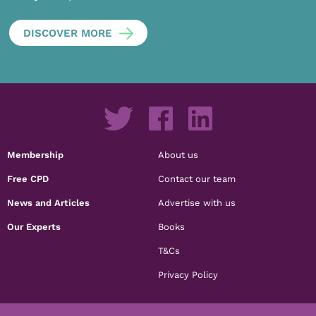
DISCOVER MORE
Membership
About us
Free CPD
Contact our team
News and Articles
Advertise with us
Our Experts
Books
T&Cs
Privacy Policy