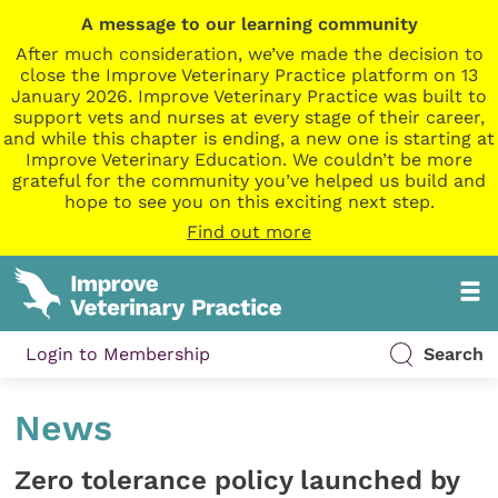
A message to our learning community
After much consideration, we’ve made the decision to
close the Improve Veterinary Practice platform on 13
January 2026. Improve Veterinary Practice was built to
support vets and nurses at every stage of their career,
and while this chapter is ending, a new one is starting at
Improve Veterinary Education. We couldn’t be more
grateful for the community you’ve helped us build and
hope to see you on this exciting next step.
Find out more
Login to Membership
Search
News
Zero tolerance policy launched by