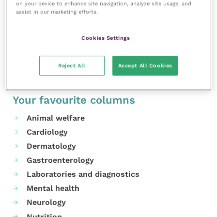
on your device to enhance site navigation, analyze site usage, and
and support tools will support our practice teams in
assist in our marketing efforts.
not having to tolerate such behaviour.”
Cookies Settings
Share this
Reject All
Accept All Cookies
Your favourite columns
Animal welfare
Cardiology
Dermatology
Gastroenterology
Laboratories and diagnostics
Mental health
Neurology
Nutrition