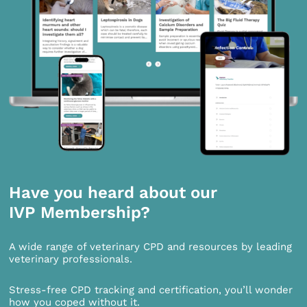
Have you heard about our
IVP Membership?
A wide range of veterinary CPD and resources by leading
veterinary professionals.
Stress-free CPD tracking and certification, you’ll wonder
how you coped without it.