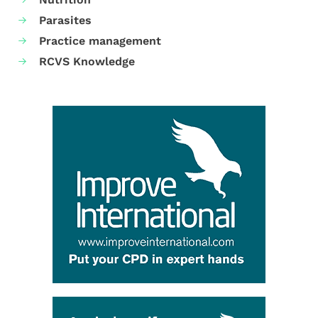
Parasites
Practice management
RCVS Knowledge