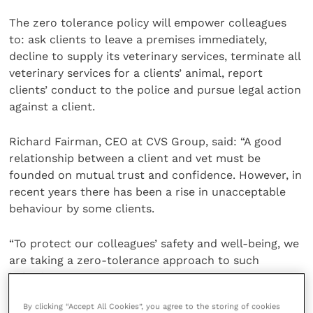
The zero tolerance policy will empower colleagues
to: ask clients to leave a premises immediately,
decline to supply its veterinary services, terminate all
veterinary services for a clients’ animal, report
clients’ conduct to the police and pursue legal action
against a client.
Richard Fairman, CEO at CVS Group, said: “A good
relationship between a client and vet must be
founded on mutual trust and confidence. However, in
recent years there has been a rise in unacceptable
behaviour by some clients.
“To protect our colleagues’ safety and well-being, we
are taking a zero-tolerance approach to such
behaviour.
By clicking “Accept All Cookies”, you agree to the storing of cookies
“We hope our new zero tolerance policy, framework