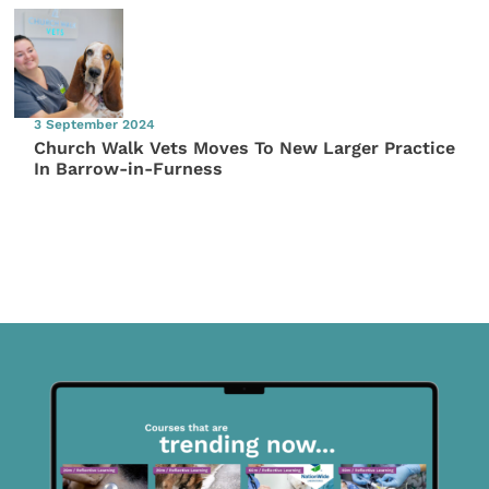
3 September 2024
Church Walk Vets Moves To New Larger Practice
In Barrow-in-Furness