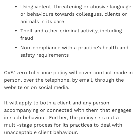
Using violent, threatening or abusive language
or behaviours towards colleagues, clients or
animals in its care
Theft and other criminal activity, including
fraud
Non-compliance with a practice’s health and
safety requirements
CVS’ zero tolerance policy will cover contact made in
person, over the telephone, by email, through the
website or on social media.
It will apply to both a client and any person
accompanying or connected with them that engages
in such behaviour. Further, the policy sets out a
multi-stage process for its practices to deal with
unacceptable client behaviour.