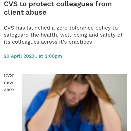
CVS to protect colleagues from
client abuse
CVS has launched a zero tolerance policy to
safeguard the health, well-being and safety of
its colleagues across it’s practices
20 April 2023 , at 2:00pm
CVS’
new
zero