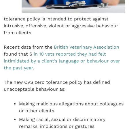
tolerance policy is intended to protect against
intrusive, offensive, violent or aggressive behaviour
from clients.
Recent data from the
British Veterinary Association
found that 6
in 10 vets reported they had felt
intimidated by a client’s language or behaviour over
the past year
.
The new CVS zero tolerance policy has defined
unacceptable behaviour as:
Making malicious allegations about colleagues
or other clients
Making racial, sexual or discriminatory
remarks, implications or gestures