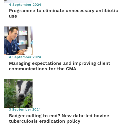
4 September 2024
Programme to eliminate unnecessary antibiotic
use
4 September 2024
Managing expectations and improving client
communications for the CMA
3 September 2024
Badger culling to end? New data-led bovine
tuberculosis eradication policy