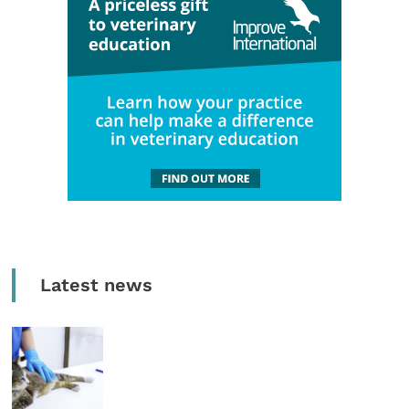
Latest news