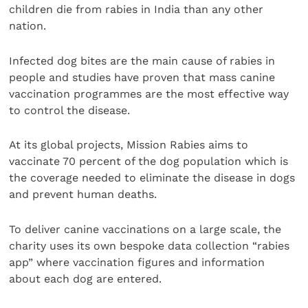
children die from rabies in India than any other
nation.
Infected dog bites are the main cause of rabies in
people and studies have proven that mass canine
vaccination programmes are the most effective way
to control the disease.
At its global projects, Mission Rabies aims to
vaccinate 70 percent of the dog population which is
the coverage needed to eliminate the disease in dogs
and prevent human deaths.
To deliver canine vaccinations on a large scale, the
charity uses its own bespoke data collection “rabies
app” where vaccination figures and information
about each dog are entered.