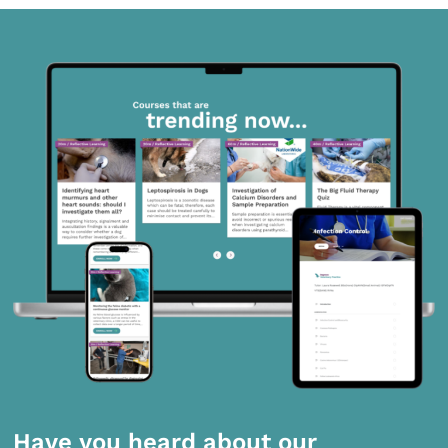
Have you heard about our