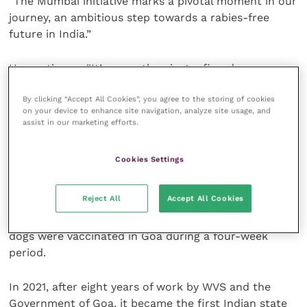
“The Mumbai initiative marks a pivotal moment in our
journey, an ambitious step towards a rabies-free
future in India.”
He continues: “It’s more than just a five-day
vaccination drive; it’s a call to action for anyone
By clicking “Accept All Cookies”, you agree to the storing of cookies
passionate about making a tangible difference.
on your device to enhance site navigation, analyze site usage, and
assist in our marketing efforts.
“By joining this campaign, volunteers aren’t just part
of a mission; they’re part of a historic movement,
Cookies Settings
shaping a safer, rabies-free world for both humans
and dogs.”
Reject All
Accept All Cookies
Mission Rabies first launched in India when 60,000
dogs were vaccinated in Goa during a four-week
period.
In 2021, after eight years of work by WVS and the
Government of Goa, it became the first Indian state