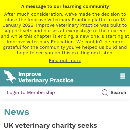
A message to our learning community
After much consideration, we’ve made the decision to
close the Improve Veterinary Practice platform on 13
January 2026. Improve Veterinary Practice was built to
support vets and nurses at every stage of their career,
and while this chapter is ending, a new one is starting at
Improve Veterinary Education. We couldn’t be more
grateful for the community you’ve helped us build and
hope to see you on this exciting next step.
Find out more
Login to Membership
Search
News
UK veterinary charity seeks