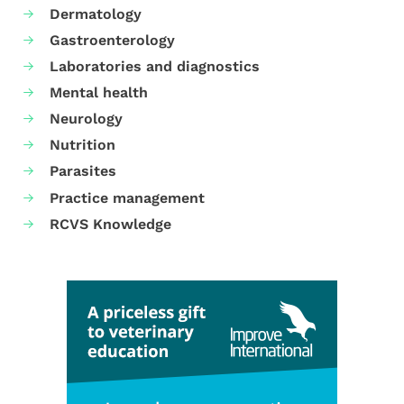
Dermatology
Gastroenterology
Laboratories and diagnostics
Mental health
Neurology
Nutrition
Parasites
Practice management
RCVS Knowledge