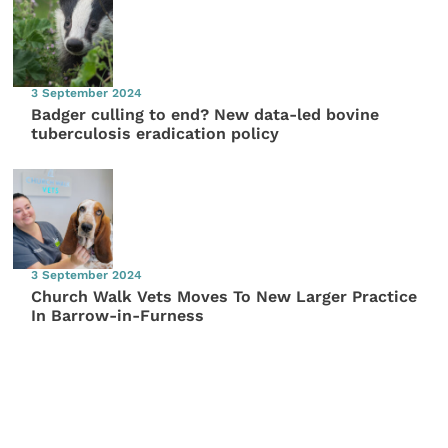
3 September 2024
Badger culling to end? New data-led bovine
tuberculosis eradication policy
3 September 2024
Church Walk Vets Moves To New Larger Practice
In Barrow-in-Furness