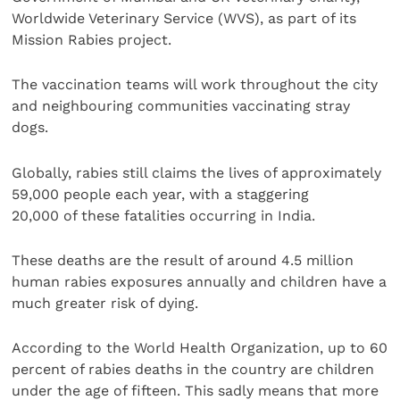
Worldwide Veterinary Service (WVS), as part of its
Mission Rabies project.
The vaccination teams will work throughout the city
and neighbouring communities vaccinating stray
dogs.
Globally, rabies still claims the lives of approximately
59,000 people each year, with a staggering
20,000 of these fatalities occurring in India.
These deaths are the result of around 4.5 million
human rabies exposures annually and children have a
much greater risk of dying.
According to the World Health Organization, up to 60
percent of rabies deaths in the country are children
under the age of fifteen. This sadly means that more