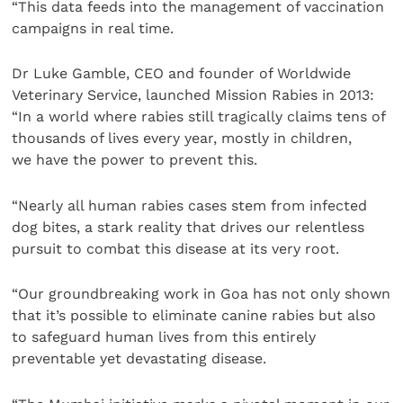
“This data feeds into the management of vaccination
campaigns in real time.
Dr Luke Gamble, CEO and founder of Worldwide
Veterinary Service, launched Mission Rabies in 2013:
“In a world where rabies still tragically claims tens of
thousands of lives every year, mostly in children,
we have the power to prevent this.
“Nearly all human rabies cases stem from infected
dog bites, a stark reality that drives our relentless
pursuit to combat this disease at its very root.
“Our groundbreaking work in Goa has not only shown
that it’s possible to eliminate canine rabies but also
to safeguard human lives from this entirely
preventable yet devastating disease.