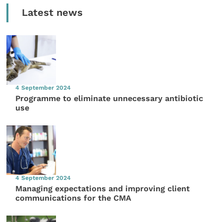
Latest news
4 September 2024
Programme to eliminate unnecessary antibiotic
use
4 September 2024
Managing expectations and improving client
communications for the CMA