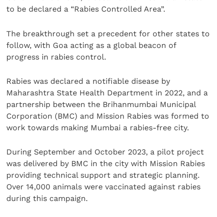
to be declared a “Rabies Controlled Area”.
The breakthrough set a precedent for other states to
follow, with Goa acting as a global beacon of
progress in rabies control.
Rabies was declared a notifiable disease by
Maharashtra State Health Department in 2022, and a
partnership between the Brihanmumbai Municipal
Corporation (BMC) and Mission Rabies was formed to
work towards making Mumbai a rabies-free city.
During September and October 2023, a pilot project
was delivered by BMC in the city with Mission Rabies
providing technical support and strategic planning.
Over 14,000 animals were vaccinated against rabies
during this campaign.