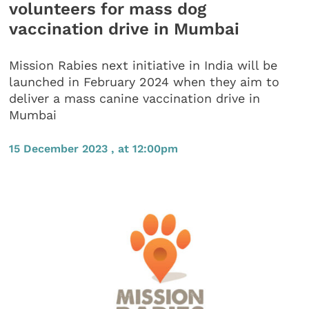
volunteers for mass dog
vaccination drive in Mumbai
Mission Rabies next initiative in India will be
launched in February 2024 when they aim to
deliver a mass canine vaccination drive in
Mumbai
15 December 2023 , at 12:00pm