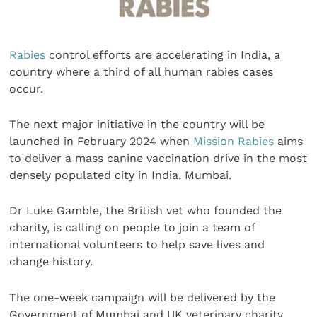
Rabies
control efforts are accelerating in India, a
country where a third of all human rabies cases
occur.
The next major initiative in the country will be
launched in February 2024 when
Mission Rabies
aims
to deliver a mass canine vaccination drive in the most
densely populated city in India, Mumbai.
Dr Luke Gamble, the British vet who founded the
charity, is calling on people to join a team of
international volunteers to help save lives and
change history.
The one-week campaign will be delivered by the
Government of Mumbai and UK veterinary charity,