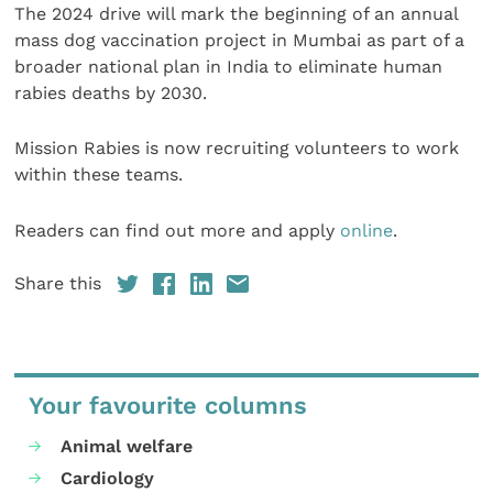
The 2024 drive will mark the beginning of an annual
mass dog vaccination project in Mumbai as part of a
broader national plan in India to eliminate human
rabies deaths by 2030.
Mission Rabies is now recruiting volunteers to work
within these teams.
Readers can find out more and apply
online
.
Share this
Your favourite columns
Animal welfare
Cardiology