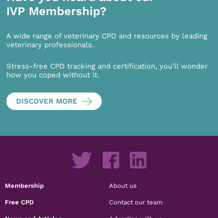
IVP Membership?
A wide range of veterinary CPD and resources by leading
veterinary professionals.
Stress-free CPD tracking and certification, you’ll wonder
how you coped without it.
DISCOVER MORE
Membership
About us
Free CPD
Contact our team