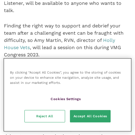
Listener, will be available to anyone who wants to
talk.
Finding the right way to support and debrief your
team after a challenging event can be fraught with
difficulty, so Amy Martin, RVN, director of
Holly
House Vets
, will lead a session on this during VMG
Congress 2023.
She aims to help veterinary leaders learn how to stay
By clicking “Accept All Cookies”, you agree to the storing of cookies
resilient enough to retain their compassion while
on your device to enhance site navigation, analyze site usage, and
assist in our marketing efforts.
working in a demanding profession.
Full details of the programme and ticket pricing is
Cookies Settings
available on the VMG Congress 2023
website
.
Reject All
Accept All Cookies
Commenting VMG director Liz Somerville said: “All of
our sessions will emphasise practical steps that our