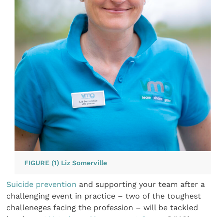
FIGURE (1) Liz Somerville
Suicide prevention
and supporting your team after a
challenging event in practice – two of the toughest
challeneges facing the profession – will be tackled