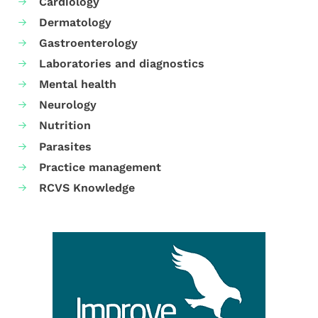
Cardiology
Dermatology
Gastroenterology
Laboratories and diagnostics
Mental health
Neurology
Nutrition
Parasites
Practice management
RCVS Knowledge