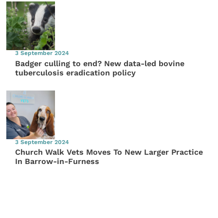
3 September 2024
Badger culling to end? New data-led bovine
tuberculosis eradication policy
3 September 2024
Church Walk Vets Moves To New Larger Practice
In Barrow-in-Furness