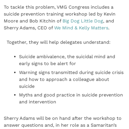
To tackle this problem, VMG Congress includes a
suicide prevention training workshop led by Kevin
Moore and Bob Kitchin of
Big Dog Little Dog
, and
Sherry Adams, CEO of
We Mind & Kelly Matters
.
Together, they will help delegates understand:
Suicide ambivalence, the suicidal mind and
early signs to be alert for
Warning signs transmitted during suicide crisis
and how to approach a colleague about
suicide
Myths and good practice in suicide prevention
and intervention
Sherry Adams will be on hand after the workshop to
answer questions and, in her role as a Samaritan’s