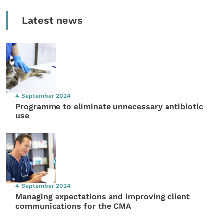
Latest news
4 September 2024
Programme to eliminate unnecessary antibiotic
use
4 September 2024
Managing expectations and improving client
communications for the CMA