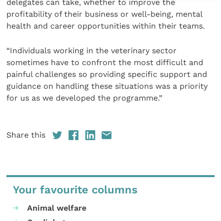
delegates can take, whether to improve the
profitability of their business or well-being, mental
health and career opportunities within their teams.
“Individuals working in the veterinary sector
sometimes have to confront the most difficult and
painful challenges so providing specific support and
guidance on handling these situations was a priority
for us as we developed the programme.”
Share this
Your favourite columns
Animal welfare