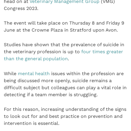
head on at
Veterinary Management Group
(VMG)
Congress 2023.
The event will take place on Thursday 8 and Friday 9
June at the Crowne Plaza in Stratford upon Avon.
Studies have shown that the prevalence of suicide in
the veterinary profession is up to
four times greater
than the general population
.
While
mental health
issues within the profession are
being discussed more openly, suicide remains a
difficult subject but colleagues can play a vital role in
detecting if a team member is struggling.
For this reason, increasing understanding of the signs
to look out for and best practice on prevention and
intervention is essential.