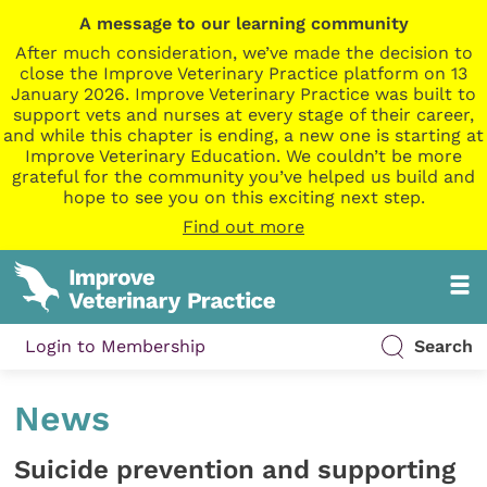
A message to our learning community
After much consideration, we’ve made the decision to
close the Improve Veterinary Practice platform on 13
January 2026. Improve Veterinary Practice was built to
support vets and nurses at every stage of their career,
and while this chapter is ending, a new one is starting at
Improve Veterinary Education. We couldn’t be more
grateful for the community you’ve helped us build and
hope to see you on this exciting next step.
Find out more
Login to Membership
Search
News
Suicide prevention and supporting