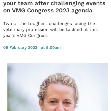
your team after challenging events
on VMG Congress 2023 agenda
Two of the toughest challenges facing the
veterinary profession will be tackled at this
year’s VMG Congress
09 February 2023 , at 9:00am