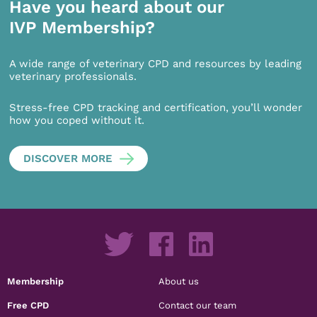
Have you heard about our
IVP Membership?
A wide range of veterinary CPD and resources by leading
veterinary professionals.
Stress-free CPD tracking and certification, you’ll wonder
how you coped without it.
DISCOVER MORE
Membership
About us
Free CPD
Contact our team