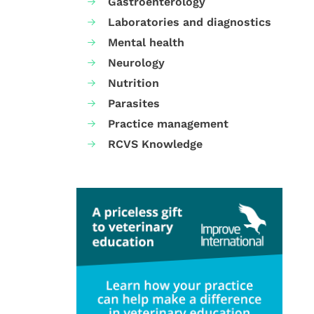
Gastroenterology
Laboratories and diagnostics
Mental health
Neurology
Nutrition
Parasites
Practice management
RCVS Knowledge