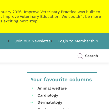
nuary 2026. Improve Veterinary Practice was built to
g at Improve Veterinary Education. We couldn’t be more
s exciting next step.
Join our Newsletter
Login to Membership
Search
Your favourite columns
Animal welfare
Cardiology
Dermatology