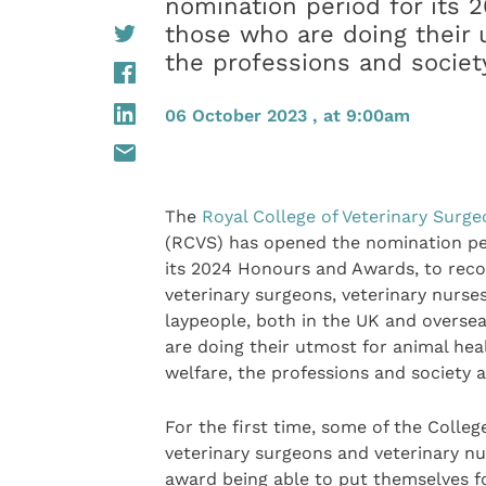
nomination period for its 
those who are doing their 
the professions and society
06 October 2023 , at 9:00am
The
Royal College of Veterinary Surg
(RCVS) has opened the nomination pe
its 2024 Honours and Awards, to reco
veterinary surgeons, veterinary nurse
laypeople, both in the UK and overse
are doing their utmost for animal hea
welfare, the professions and society a
For the first time, some of the Colleg
veterinary surgeons and veterinary nu
award being able to put themselves f