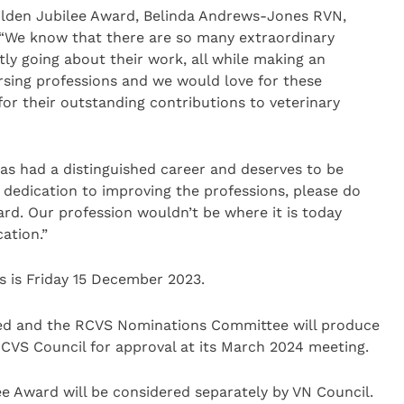
olden Jubilee Award, Belinda Andrews-Jones RVN,
 “We know that there are so many extraordinary
ly going about their work, all while making an
sing professions and we would love for these
for their outstanding contributions to veterinary
as had a distinguished career and deserves to be
d dedication to improving the professions, please do
rd. Our profession wouldn’t be where it is today
ation.”
s is Friday 15 December 2023.
ered and the RCVS Nominations Committee will produce
 RCVS Council for approval at its March 2024 meeting.
ee Award will be considered separately by VN Council.