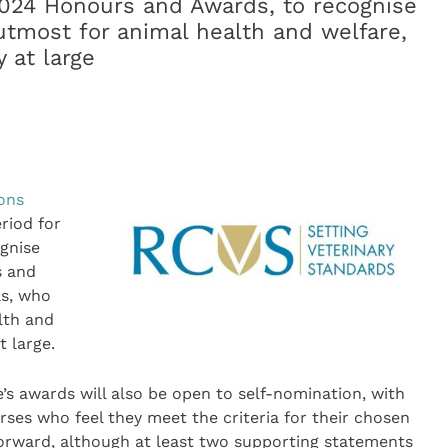
2024 Honours and Awards, to recognise
utmost for animal health and welfare,
 at large
eons
riod for
gnise
s and
as, who
lth and
t large.
e’s awards will also be open to self-nomination, with
rses who feel they meet the criteria for their chosen
orward, although at least two supporting statements