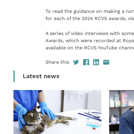
To read the guidance on making a no
for each of the 2024 RCVS awards, vis
A series of video interviews with som
Awards, which were recorded at Royal 
available on the RCVS YouTube channe
Share this
Latest news