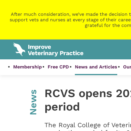
After much consideration, we’ve made the decision t
support vets and nurses at every stage of their caree
grateful for the com
Membership
Free CPD
News and Articles
Our
RCVS opens 20
News
period
The Royal College of Veter