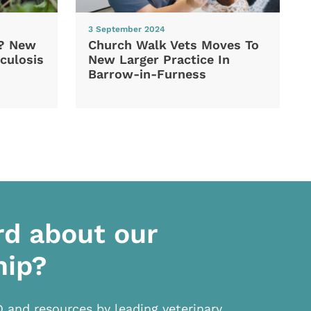
3 September 2024
d? New
Church Walk Vets Moves To
culosis
New Larger Practice In
Barrow-in-Furness
rd about our
hip?
D and resources by leading veterinary