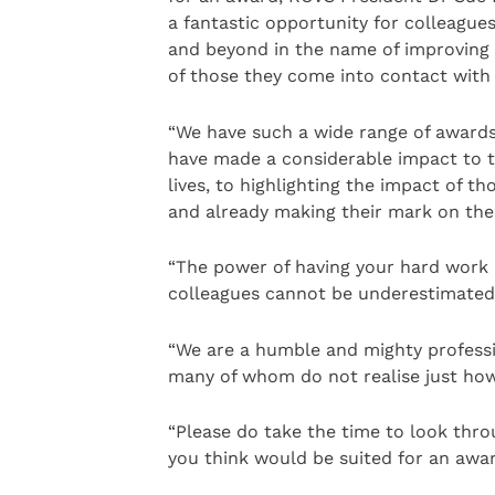
a fantastic opportunity for colleague
and beyond in the name of improving a
of those they come into contact with o
“We have such a wide range of awards
have made a considerable impact to th
lives, to highlighting the impact of t
and already making their mark on the 
“The power of having your hard work 
colleagues cannot be underestimated
“We are a humble and mighty profess
many of whom do not realise just how 
“Please do take the time to look th
you think would be suited for an awar