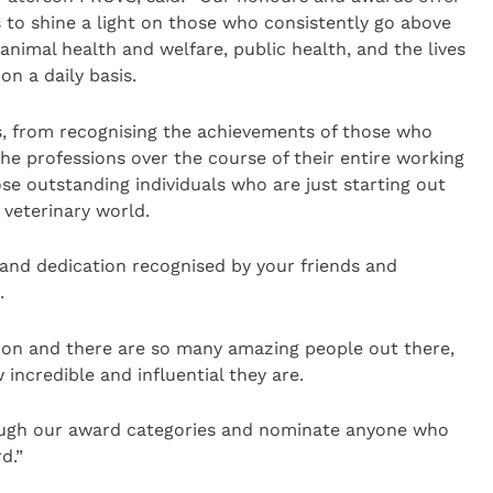
s to shine a light on those who consistently go above
nimal health and welfare, public health, and the lives
n a daily basis.
, from recognising the achievements of those who
e professions over the course of their entire working
hose outstanding individuals who are just starting out
veterinary world.
and dedication recognised by your friends and
.
ion and there are so many amazing people out there,
incredible and influential they are.
rough our award categories and nominate anyone who
d.”