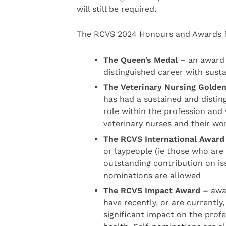
will still be required.
The RCVS 2024 Honours and Awards f
The Queen’s Medal
– an award 
distinguished career with sus
The Veterinary Nursing Golde
has had a sustained and distin
role within the profession and
veterinary nurses and their wo
The RCVS International Award
or laypeople (ie those who ar
outstanding contribution on iss
nominations are allowed
The RCVS Impact Award –
awar
have recently, or are currently,
significant impact on the profe