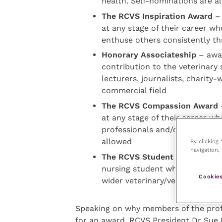
health. Self-nominations are a
The RCVS Inspiration Award
– 
at any stage of their career wh
enthuse others consistently t
Honorary Associateship
– awar
contribution to the veterinary 
lecturers, journalists, charity-
commercial field
The RCVS Compassion Award
–
at any stage of their career 
professionals and/or members 
allowed
By clicking
navigation, 
The RCVS Student Community
nursing student who has made a
Cookies
wider veterinary/veterinary nu
Speaking on why members of the prof
for an award, RCVS President Dr Sue 