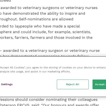
llowed
awarded to veterinary surgeons or veterinary nurses
o have demonstrated the ability to inspire and
hroughout. Self-nominations are allowed
ded to laypeople who have made a special
sphere and could include, for example, scientists,
workers, farriers, farmers and those involved in the
 awarded to a veterinary surgeon or veterinary nurse
who has demonstrated compassion towards fellow
of the animal-owning public. Self-nominations are
 “Accept All Cookies”, you agree to the storing of cookies on your device to enhanc
analyze site usage, and assist in our marketing efforts.
 Award
– awarded to a veterinary or veterinary
 real effort to support their fellow students and the
 Settings
Reject All
Accept 
rsing school community. Self-nominations are allowed
essions should consider nominating their colleagues
Paterson FRCVS, said: “Our honours and awards offer