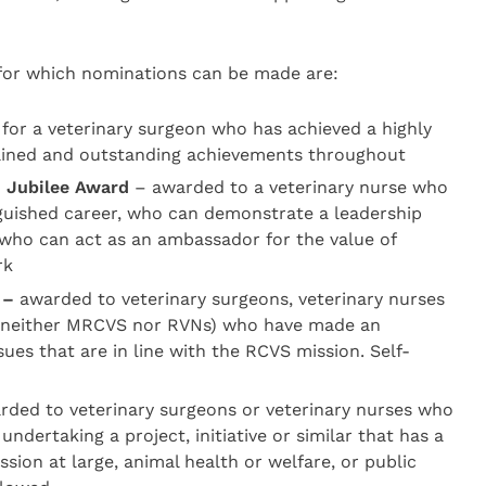
or which nominations can be made are:
for a veterinary surgeon who has achieved a highly
tained and outstanding achievements throughout
n Jubilee Award
– awarded to a veterinary nurse who
guished career, who can demonstrate a leadership
 who can act as an ambassador for the value of
rk
 –
awarded to veterinary surgeons, veterinary nurses
e neither MRCVS nor RVNs) who have made an
ues that are in line with the RCVS mission. Self-
ded to veterinary surgeons or veterinary nurses who
 undertaking a project, initiative or similar that has a
ssion at large, animal health or welfare, or public