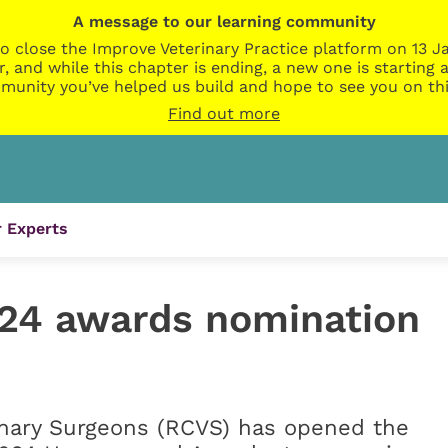
A message to our learning community
o close the Improve Veterinary Practice platform on 13 Ja
r, and while this chapter is ending, a new one is startin
munity you’ve helped us build and hope to see you on thi
Find out more
 Experts
24 awards nomination
inary Surgeons (RCVS) has opened the