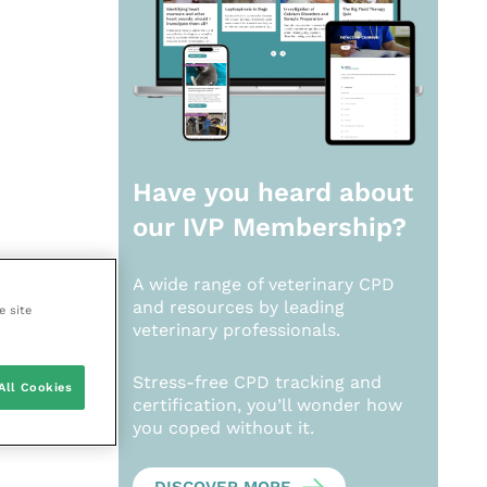
Have you heard about
our
IVP Membership?
A wide range of veterinary CPD
and resources by leading
e site
veterinary professionals.
Stress-free CPD tracking and
All Cookies
certification, you’ll wonder how
you coped without it.