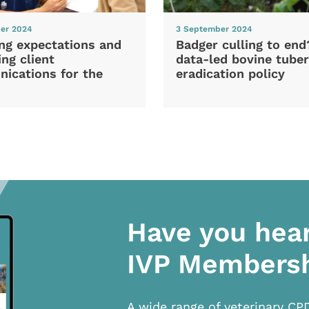
er 2024
3 September 2024
ng expectations and
Badger culling to en
ng client
data-led bovine tuber
ications for the
eradication policy
Have you hea
IVP Members
A wide range of veterinary CP