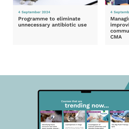
4 September 2024
4 Septemb
Programme to eliminate
Managi
unnecessary antibiotic use
improvi
commun
CMA