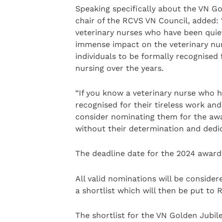
Speaking specifically about the VN G
chair of the RCVS VN Council, added:
veterinary nurses who have been quiet
immense impact on the veterinary nur
individuals to be formally recognised 
nursing over the years.
“If you know a veterinary nurse who h
recognised for their tireless work an
consider nominating them for the awa
without their determination and dedic
The deadline date for the 2024 award
All valid nominations will be consid
a shortlist which will then be put to
The shortlist for the VN Golden Jubil