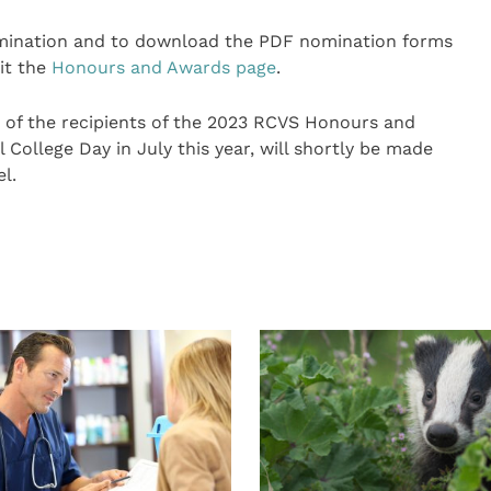
mination and to download the PDF nomination forms
it the
Honours and Awards page
.
e of the recipients of the 2023 RCVS Honours and
College Day in July this year, will shortly be made
l.