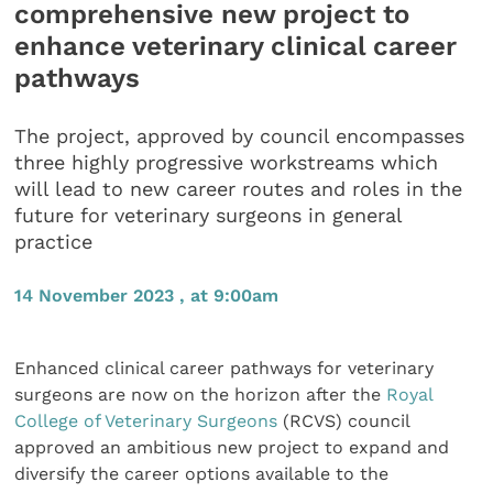
comprehensive new project to
enhance veterinary clinical career
pathways
The project, approved by council encompasses
three highly progressive workstreams which
will lead to new career routes and roles in the
future for veterinary surgeons in general
practice
14 November 2023 , at 9:00am
Enhanced clinical career pathways for veterinary
surgeons are now on the horizon after the
Royal
College of Veterinary Surgeons
(RCVS) council
approved an ambitious new project to expand and
diversify the career options available to the