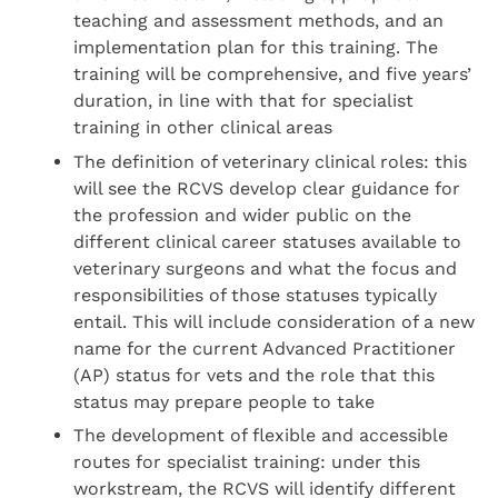
teaching and assessment methods, and an
implementation plan for this training. The
training will be comprehensive, and five years’
duration, in line with that for specialist
training in other clinical areas
The definition of veterinary clinical roles: this
will see the RCVS develop clear guidance for
the profession and wider public on the
different clinical career statuses available to
veterinary surgeons and what the focus and
responsibilities of those statuses typically
entail. This will include consideration of a new
name for the current Advanced Practitioner
(AP) status for vets and the role that this
status may prepare people to take
The development of flexible and accessible
routes for specialist training: under this
workstream, the RCVS will identify different