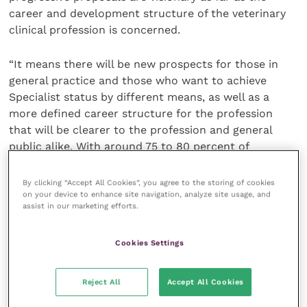
career and development structure of the veterinary
clinical profession is concerned.
“It means there will be new prospects for those in
general practice and those who want to achieve
Specialist status by different means, as well as a
more defined career structure for the profession
that will be clearer to the profession and general
public alike. With around 75 to 80 percent of
veterinary professionals working in clinical practice
this project will deliver a substantial positive impact.
By clicking “Accept All Cookies”, you agree to the storing of cookies
on your device to enhance site navigation, analyze site usage, and
assist in our marketing efforts.
“These are the early pages of a very exciting new
chapter for veterinary clinical careers, and we will be
Cookies Settings
asking for your help to write it, as we will be holding
a number of consultations in the coming years,
including on the programme for Specialist in Primary
Reject All
Accept All Cookies
Care and the definition of clinical roles.