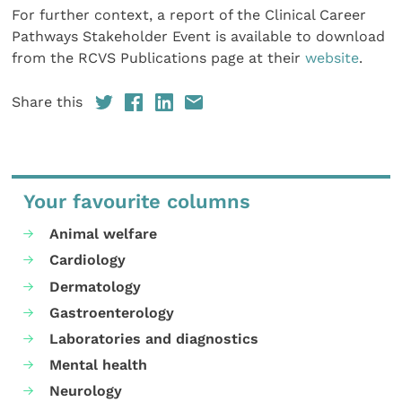
For further context, a report of the Clinical Career
Pathways Stakeholder Event is available to download
from the RCVS Publications page at their
website
.
Share this
Your favourite columns
Animal welfare
Cardiology
Dermatology
Gastroenterology
Laboratories and diagnostics
Mental health
Neurology