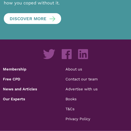
how you coped without it.
DISCOVER MORE
Membership
About us
Free CPD
Contact our team
News and Articles
Advertise with us
Our Experts
Books
T&Cs
Privacy Policy