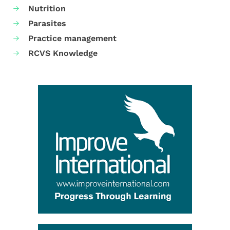
Nutrition
Parasites
Practice management
RCVS Knowledge