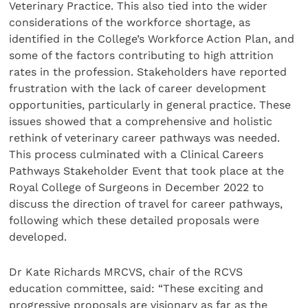
Veterinary Practice. This also tied into the wider
considerations of the workforce shortage, as
identified in the College’s Workforce Action Plan, and
some of the factors contributing to high attrition
rates in the profession. Stakeholders have reported
frustration with the lack of career development
opportunities, particularly in general practice. These
issues showed that a comprehensive and holistic
rethink of veterinary career pathways was needed.
This process culminated with a Clinical Careers
Pathways Stakeholder Event that took place at the
Royal College of Surgeons in December 2022 to
discuss the direction of travel for career pathways,
following which these detailed proposals were
developed.
Dr Kate Richards MRCVS, chair of the RCVS
education committee, said: “These exciting and
progressive proposals are visionary as far as the