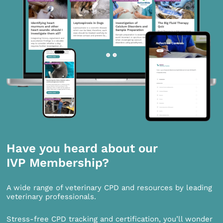
Have you heard about our
IVP Membership?
A wide range of veterinary CPD and resources by leading
veterinary professionals.
Stress-free CPD tracking and certification, you’ll wonder