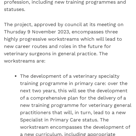
profession, including new training programmes and
statuses.
The project, approved by council at its meeting on
Thursday 9 November 2023, encompasses three
highly progressive workstreams which will lead to
new career routes and roles in the future for
veterinary surgeons in general practice. The
workstreams are:
The development of a veterinary specialty
training programme in primary care: over the
next two years, this will see the development
of a comprehensive plan for the delivery of a
new training programme for veterinary general
practitioners that will, in turn, lead to a new
Specialist in Primary Care status. The
workstream encompasses the development of
a new curriculum, including appropriate