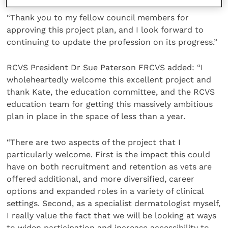
“Thank you to my fellow council members for
approving this project plan, and I look forward to
continuing to update the profession on its progress.”
RCVS President Dr Sue Paterson FRCVS added: “I
wholeheartedly welcome this excellent project and
thank Kate, the education committee, and the RCVS
education team for getting this massively ambitious
plan in place in the space of less than a year.
“There are two aspects of the project that I
particularly welcome. First is the impact this could
have on both recruitment and retention as vets are
offered additional, and more diversified, career
options and expanded roles in a variety of clinical
settings. Second, as a specialist dermatologist myself,
I really value the fact that we will be looking at ways
to widen participation and increase accessibility to