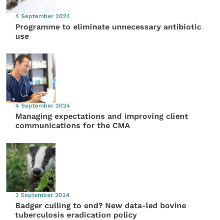
4 September 2024
Programme to eliminate unnecessary antibiotic
use
4 September 2024
Managing expectations and improving client
communications for the CMA
3 September 2024
Badger culling to end? New data-led bovine
tuberculosis eradication policy