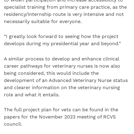
specialist training from primary care practice, as the
residency/internship route is very intensive and not
necessarily suitable for everyone.
“I greatly look forward to seeing how the project
develops during my presidential year and beyond.”
A similar process to develop and enhance clinical
career pathways for veterinary nurses is now also
being considered, this would include the
development of an Advanced Veterinary Nurse status
and clearer information on the veterinary nursing
role and what it entails.
The full project plan for vets can be found in the
papers for the November 2023 meeting of RCVS
council.