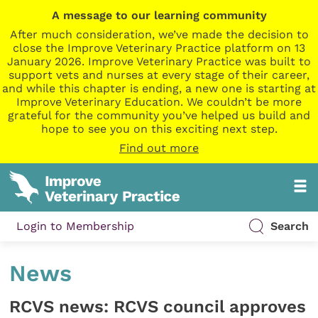
A message to our learning community
After much consideration, we’ve made the decision to
close the Improve Veterinary Practice platform on 13
January 2026. Improve Veterinary Practice was built to
support vets and nurses at every stage of their career,
and while this chapter is ending, a new one is starting at
Improve Veterinary Education. We couldn’t be more
grateful for the community you’ve helped us build and
hope to see you on this exciting next step.
Find out more
Login to Membership
Search
News
RCVS news: RCVS council approves