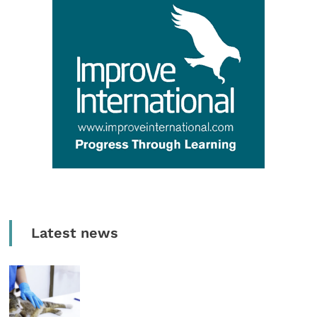
Latest news