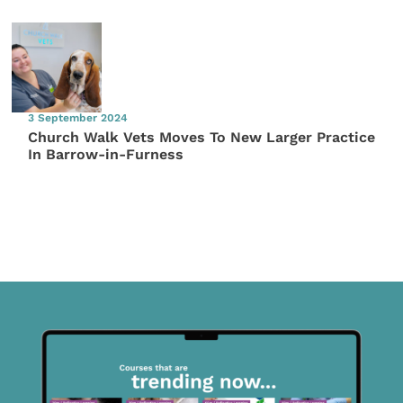
3 September 2024
Church Walk Vets Moves To New Larger Practice
In Barrow-in-Furness