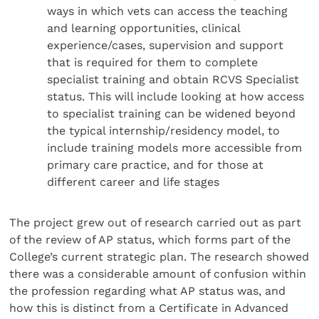
ways in which vets can access the teaching
and learning opportunities, clinical
experience/cases, supervision and support
that is required for them to complete
specialist training and obtain RCVS Specialist
status. This will include looking at how access
to specialist training can be widened beyond
the typical internship/residency model, to
include training models more accessible from
primary care practice, and for those at
different career and life stages
The project grew out of research carried out as part
of the review of AP status, which forms part of the
College’s current strategic plan. The research showed
there was a considerable amount of confusion within
the profession regarding what AP status was, and
how this is distinct from a Certificate in Advanced