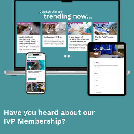
Have you heard about our
IVP Membership?