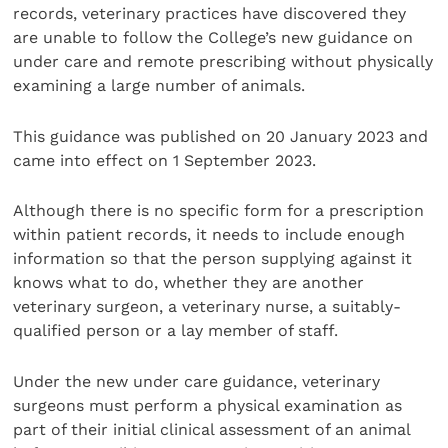
records, veterinary practices have discovered they
are unable to follow the College’s new guidance on
under care and remote prescribing without physically
examining a large number of animals.
This guidance was published on 20 January 2023 and
came into effect on 1 September 2023.
Although there is no specific form for a prescription
within patient records, it needs to include enough
information so that the person supplying against it
knows what to do, whether they are another
veterinary surgeon, a veterinary nurse, a suitably-
qualified person or a lay member of staff.
Under the new under care guidance, veterinary
surgeons must perform a physical examination as
part of their initial clinical assessment of an animal