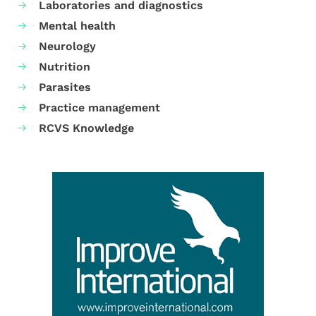
Laboratories and diagnostics
Mental health
Neurology
Nutrition
Parasites
Practice management
RCVS Knowledge