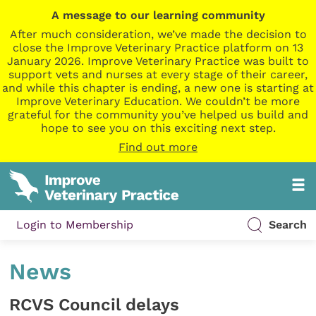
A message to our learning community
After much consideration, we’ve made the decision to
close the Improve Veterinary Practice platform on 13
January 2026. Improve Veterinary Practice was built to
support vets and nurses at every stage of their career,
and while this chapter is ending, a new one is starting at
Improve Veterinary Education. We couldn’t be more
grateful for the community you’ve helped us build and
hope to see you on this exciting next step.
Find out more
Login to Membership
Search
News
RCVS Council delays