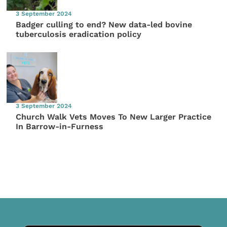
3 September 2024
Badger culling to end? New data-led bovine
tuberculosis eradication policy
3 September 2024
Church Walk Vets Moves To New Larger Practice
In Barrow-in-Furness