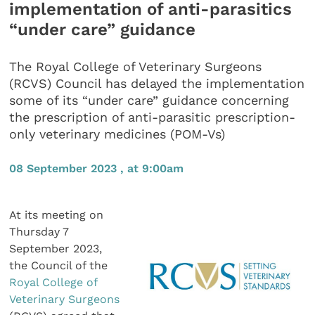
implementation of anti-parasitics
“under care” guidance
The Royal College of Veterinary Surgeons
(RCVS) Council has delayed the implementation
some of its “under care” guidance concerning
the prescription of anti-parasitic prescription-
only veterinary medicines (POM-Vs)
08 September 2023 , at 9:00am
At its meeting on
Thursday 7
September 2023,
the Council of the
Royal College of
Veterinary Surgeons