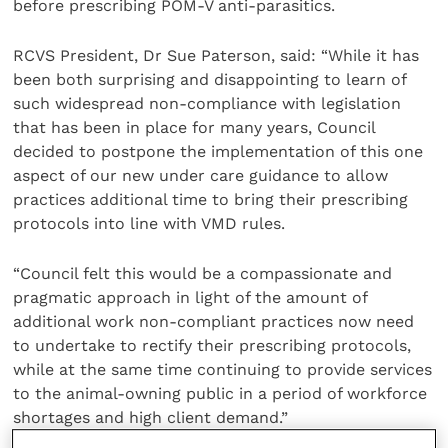
before prescribing POM-V anti-parasitics.
RCVS President, Dr Sue Paterson, said: “While it has
been both surprising and disappointing to learn of
such widespread non-compliance with legislation
that has been in place for many years, Council
decided to postpone the implementation of this one
aspect of our new under care guidance to allow
practices additional time to bring their prescribing
protocols into line with VMD rules.
“Council felt this would be a compassionate and
pragmatic approach in light of the amount of
additional work non-compliant practices now need
to undertake to rectify their prescribing protocols,
while at the same time continuing to provide services
to the animal-owning public in a period of workforce
shortages and high client demand.”