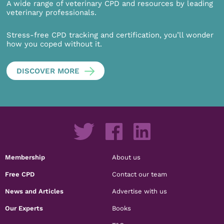
A wide range of veterinary CPD and resources by leading
veterinary professionals.
Stress-free CPD tracking and certification, you’ll wonder
how you coped without it.
DISCOVER MORE
Membership
About us
Free CPD
Contact our team
News and Articles
Advertise with us
Our Experts
Books