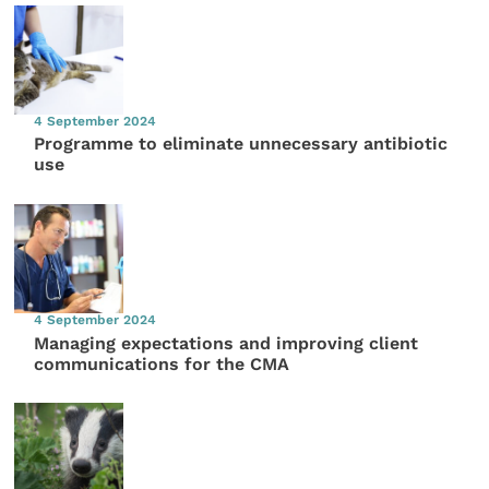
4 September 2024
Programme to eliminate unnecessary antibiotic
use
4 September 2024
Managing expectations and improving client
communications for the CMA