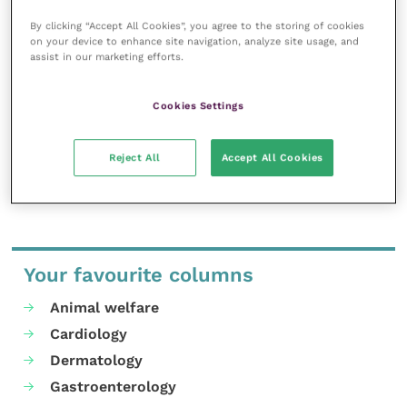
The delayed implementation date of 12 January 2024
By clicking “Accept All Cookies”, you agree to the storing of cookies
relates only to the prescription of POM-V anti-
on your device to enhance site navigation, analyze site usage, and
assist in our marketing efforts.
parasitics.
Cookies Settings
The rest of the new under care guidance remains in
effect from 1 September 2023.
Reject All
Accept All Cookies
Share this
Your favourite columns
Animal welfare
Cardiology
Dermatology
Gastroenterology