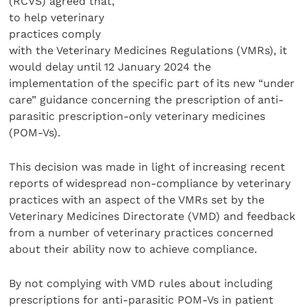
(RCVS) agreed that,
to help veterinary
practices comply
with the Veterinary Medicines Regulations (VMRs), it
would delay until 12 January 2024 the
implementation of the specific part of its new “under
care” guidance concerning the prescription of anti-
parasitic prescription-only veterinary medicines
(POM-Vs).
This decision was made in light of increasing recent
reports of widespread non-compliance by veterinary
practices with an aspect of the VMRs set by the
Veterinary Medicines Directorate (VMD) and feedback
from a number of veterinary practices concerned
about their ability now to achieve compliance.
By not complying with VMD rules about including
prescriptions for anti-parasitic POM-Vs in patient