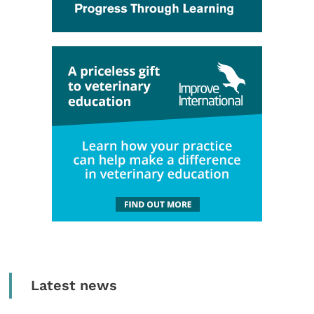
Latest news