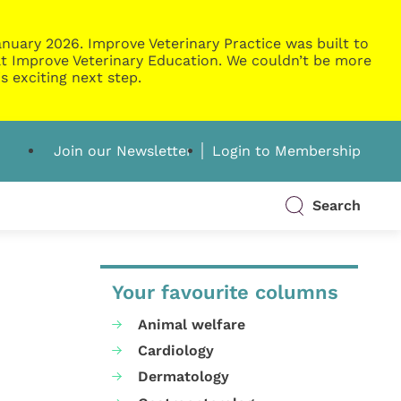
nuary 2026. Improve Veterinary Practice was built to
g at Improve Veterinary Education. We couldn’t be more
s exciting next step.
Join our Newsletter
Login to Membership
Search
Your favourite columns
Animal welfare
Cardiology
Dermatology