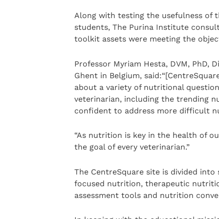
Along with testing the usefulness of 
students, The Purina Institute consul
toolkit assets were meeting the object
Professor Myriam Hesta, DVM, PhD, Dip
Ghent in Belgium, said:“[CentreSquare
about a variety of nutritional questio
veterinarian, including the trending n
confident to address more difficult nut
“As nutrition is key in the health of o
the goal of every veterinarian.”
The CentreSquare site is divided into s
focused nutrition, therapeutic nutriti
assessment tools and nutrition conve