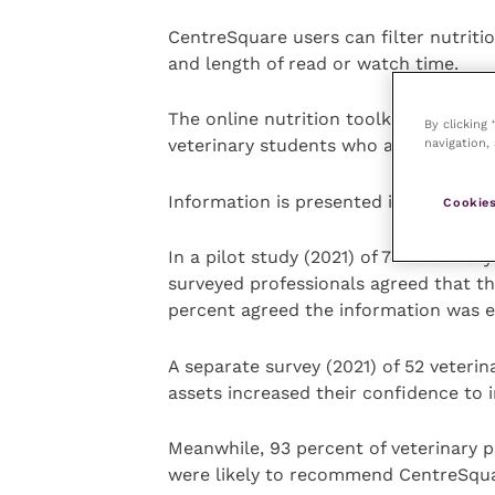
CentreSquare users can filter nutritio
and length of read or watch time.
The online nutrition toolkit includes 
By clicking
navigation, 
veterinary students who are transition
Information is presented in formats t
Cookies
In a pilot study (2021) of 74 veterina
surveyed professionals agreed that t
percent agreed the information was e
A separate survey (2021) of 52 veterin
assets increased their confidence to 
Meanwhile, 93 percent of veterinary p
were likely to recommend CentreSquar