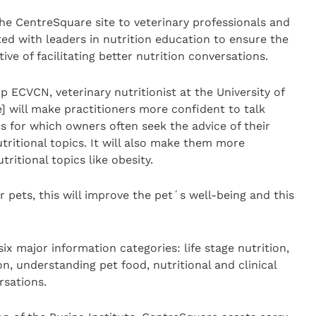
the CentreSquare site to veterinary professionals and
ted with leaders in nutrition education to ensure the
ive of facilitating better nutrition conversations.
 ECVCN, veterinary nutritionist at the University of
] will make practitioners more confident to talk
ns for which owners often seek the advice of their
utritional topics. It will also make them more
ritional topics like obesity.
ur pets, this will improve the pet´s well-being and this
ix major information categories: life stage nutrition,
on, understanding pet food, nutritional and clinical
rsations.