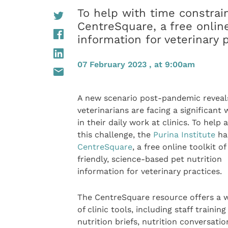
To help with time constrain
CentreSquare, a free online
information for veterinary 
07 February 2023 , at 9:00am
A new scenario post-pandemic reveal
veterinarians are facing a significant
in their daily work at clinics. To help
this challenge, the
Purina Institute
ha
CentreSquare
, a free online toolkit of
friendly, science-based pet nutrition
information for veterinary practices.
The CentreSquare resource offers a 
of clinic tools, including staff training
nutrition briefs, nutrition conversati