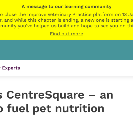
A message to our learning community
o close the Improve Veterinary Practice platform on 13 Ja
r, and while this chapter is ending, a new one is startin
munity you’ve helped us build and hope to see you on thi
Find out more
 Experts
s CentreSquare – an
o fuel pet nutrition