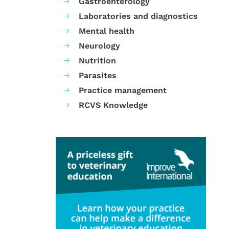
Gastroenterology
Laboratories and diagnostics
Mental health
Neurology
Nutrition
Parasites
Practice management
RCVS Knowledge