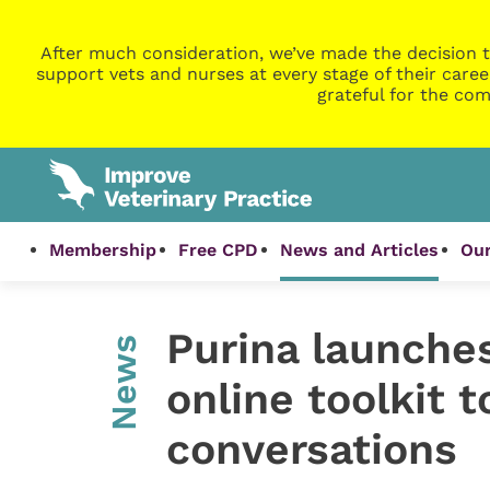
After much consideration, we’ve made the decision t
support vets and nurses at every stage of their caree
grateful for the com
Membership
Free CPD
News and Articles
Our
Purina launche
News
online toolkit t
conversations