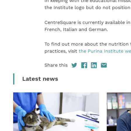
In keeping with the educational missi
the Institute logo but do not position
CentreSquare is currently available i
French, Italian and German.
To find out more about the nutrition
practices, visit
the Purina Institute we
Share this
Latest news