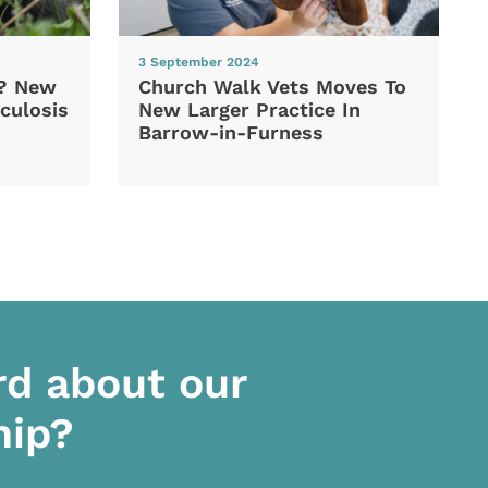
3 September 2024
d? New
Church Walk Vets Moves To
culosis
New Larger Practice In
Barrow-in-Furness
rd about our
hip?