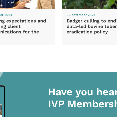
er 2024
3 September 2024
ng expectations and
Badger culling to en
ng client
data-led bovine tuber
ications for the
eradication policy
Have you hea
IVP Members