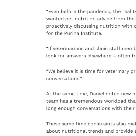
“Even before the pandemic, the realit
wanted pet nutrition advice from their
proactively discussing nutrition with
for the Purina Institute.
“If veterinarians and clinic staff memb
look for answers elsewhere – often f
“We believe it is time for veterinary 
conversations.”
At the same time, Daniel noted new m
team has a tremendous workload that 
long enough conversations with their c
These same time constraints also make
about nutritional trends and provide 