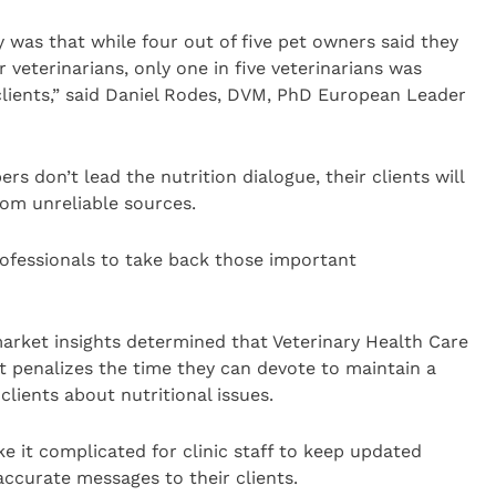
y was that while four out of five pet owners said they
 veterinarians, only one in five veterinarians was
 clients,” said Daniel Rodes, DVM, PhD European Leader
ers don’t lead the nutrition dialogue, their clients will
rom unreliable sources.
professionals to take back those important
arket insights determined that Veterinary Health Care
penalizes the time they can devote to maintain a
lients about nutritional issues.
 it complicated for clinic staff to keep updated
accurate messages to their clients.