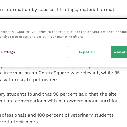
n information by species, life stage, material format
training assets that can help staff members as well as
 “Accept All Cookies”, you agree to the storing of cookies on your device to enhanc
analyze site usage, and assist in our marketing efforts.
ing to a clinic environment.
hat are easy to share with pet owners.
 Settings
Reject All
Accept 
ry professionals in the US and Canada, 92 percent of
he information on CentreSquare was relevant, while 85
asy to relay to pet owners.
ary students found that 96 percent said that the site
initiate conversations with pet owners about nutrition.
rofessionals and 100 percent of veterinary students
e to their peers.