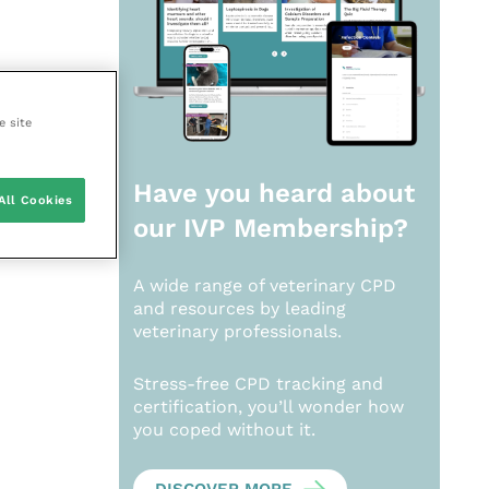
e site
Have you heard about
All Cookies
our
IVP Membership?
A wide range of veterinary CPD
and resources by leading
veterinary professionals.
Stress-free CPD tracking and
certification, you’ll wonder how
you coped without it.