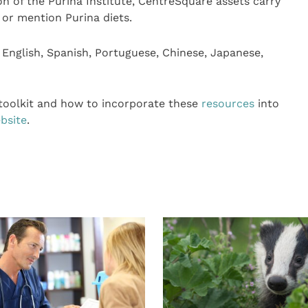
on of the Purina Institute, CentreSquare assets carry
 or mention Purina diets.
n English, Spanish, Portuguese, Chinese, Japanese,
 toolkit and how to incorporate these
resources
into
bsite
.