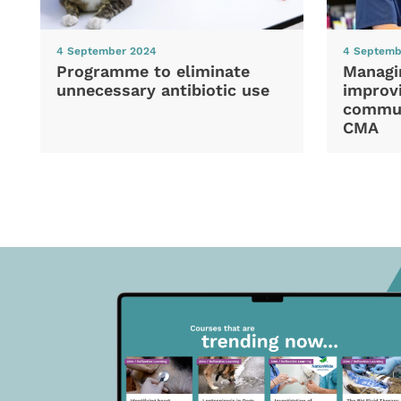
4 September 2024
4 Septemb
Programme to eliminate
Managi
unnecessary antibiotic use
improvi
commun
CMA