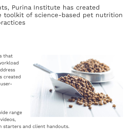
ts, Purina Institute has created
 toolkit of science-based pet nutrition
practices
s that
 workload
 address
s created
 user-
wide range
 videos,
on starters and client handouts.