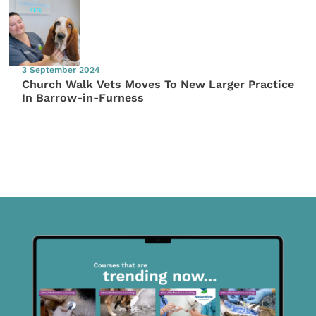
3 September 2024
Church Walk Vets Moves To New Larger Practice
In Barrow-in-Furness