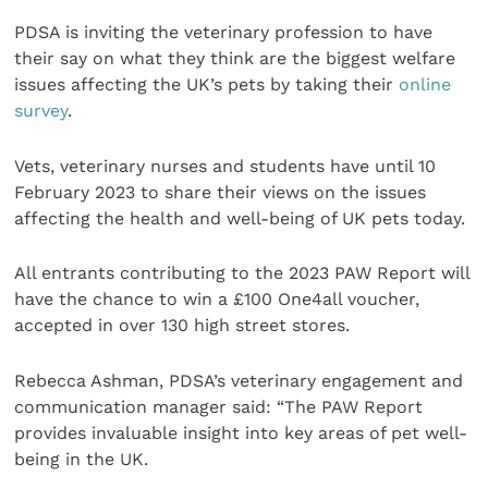
PDSA is inviting the veterinary profession to have
their say on what they think are the biggest welfare
issues affecting the UK’s pets by taking their
online
survey
.
Vets, veterinary nurses and students have until 10
February 2023 to share their views on the issues
affecting the health and well-being of UK pets today.
All entrants contributing to the 2023 PAW Report will
have the chance to win a £100 One4all voucher,
accepted in over 130 high street stores.
Rebecca Ashman, PDSA’s veterinary engagement and
communication manager said: “The PAW Report
provides invaluable insight into key areas of pet well-
being in the UK.