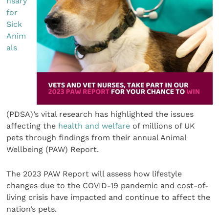
nsary
for
Sick
Anim
als
(PDSA)’s vital research has highlighted the issues
affecting the
health and welfare
of millions of UK
pets through findings from their annual Animal
Wellbeing (PAW) Report.
The 2023 PAW Report will assess how lifestyle
changes due to the COVID-19 pandemic and cost-of-
living crisis have impacted and continue to affect the
nation’s pets.