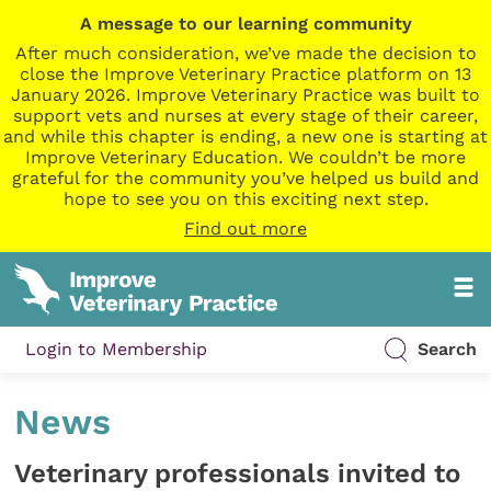
A message to our learning community
After much consideration, we’ve made the decision to
close the Improve Veterinary Practice platform on 13
January 2026. Improve Veterinary Practice was built to
support vets and nurses at every stage of their career,
and while this chapter is ending, a new one is starting at
Improve Veterinary Education. We couldn’t be more
grateful for the community you’ve helped us build and
hope to see you on this exciting next step.
Find out more
Login to Membership
Search
News
Veterinary professionals invited to