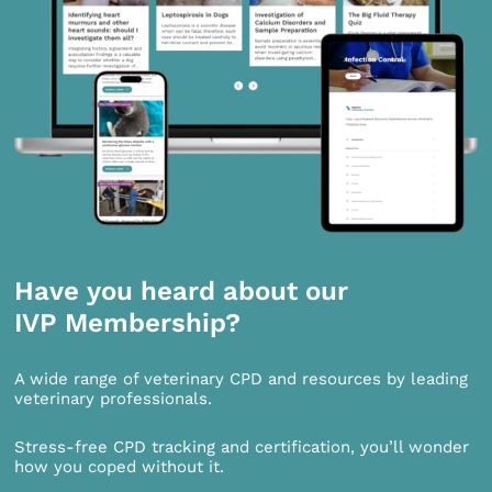
Have you heard about our
IVP Membership?
A wide range of veterinary CPD and resources by leading
veterinary professionals.
Stress-free CPD tracking and certification, you’ll wonder
how you coped without it.