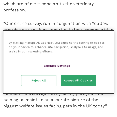
which are of most concern to the veterinary
profession.
“Our online survey, run in conjunction with YouGov,
provides an excellent opportunity for everyone within
the profession to voice their opinions and share their
own findings.”
By clicking “Accept All Cookies”, you agree to the storing of cookies
on your device to enhance site navigation, analyze site usage, and
assist in our marketing efforts.
The key trends and insights gained from the PAW
Report continue to inform PDSA’s vital work, helping
Cookies Settings
to improve the health and well-being of the nation’s
pets.
Reject All
Accept All Cookies
Rebecca added: “It takes less than 15 minutes to
complete the survey, and by taking part you’ll be
helping us maintain an accurate picture of the
biggest welfare issues facing pets in the UK today.”