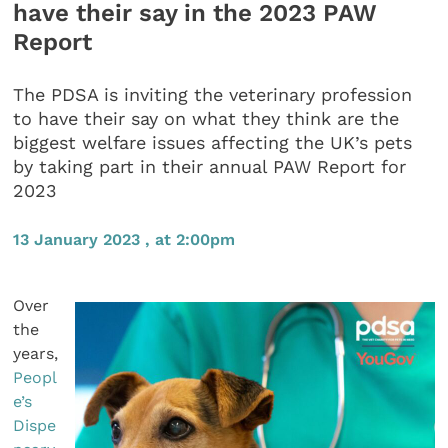
have their say in the 2023 PAW
Report
The PDSA is inviting the veterinary profession
to have their say on what they think are the
biggest welfare issues affecting the UK’s pets
by taking part in their annual PAW Report for
2023
13 January 2023 , at 2:00pm
Over
the
years,
Peopl
e’s
Dispe