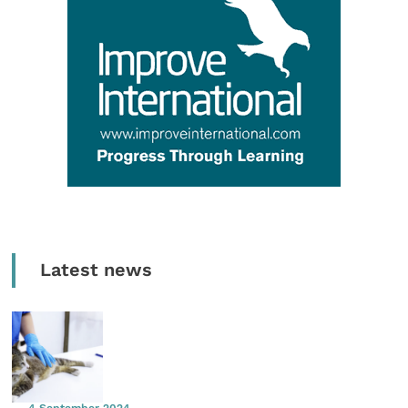
Latest news