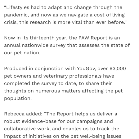
“Lifestyles had to adapt and change through the
pandemic, and now as we navigate a cost of living
crisis, this research is more vital than ever before.”
Now in its thirteenth year, the PAW Report is an
annual nationwide survey that assesses the state of
our pet nation.
Produced in conjunction with YouGov, over 93,000
pet owners and veterinary professionals have
completed the survey to date, to share their
thoughts on numerous matters affecting the pet
population.
Rebecca added: “The Report helps us deliver a
robust evidence-base for our campaigns and
collaborative work, and enables us to track the
impact of initiatives on the pet well-being issues