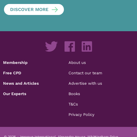
DISCOVER MORE
Membership
About us
Free CPD
Contact our team
News and Articles
Advertise with us
Our Experts
Books
T&Cs
Privacy Policy
© 2026 - Improve International, Alexandra House, Whittingham Drive,