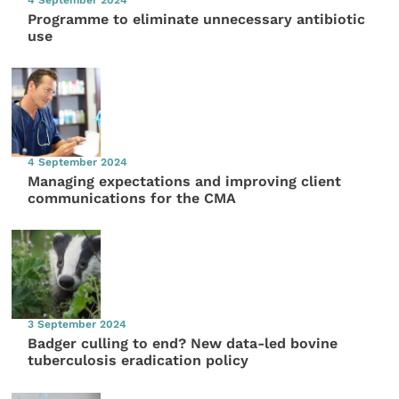
4 September 2024
Programme to eliminate unnecessary antibiotic
use
4 September 2024
Managing expectations and improving client
communications for the CMA
3 September 2024
Badger culling to end? New data-led bovine
tuberculosis eradication policy