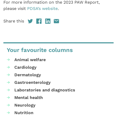
For more information on the 2023 PAW Report,
please visit
PDSA’s website
.
Share this
Your favourite columns
Animal welfare
Cardiology
Dermatology
Gastroenterology
Laboratories and diagnostics
Mental health
Neurology
Nutrition