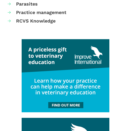
Parasites
Practice management
RCVS Knowledge