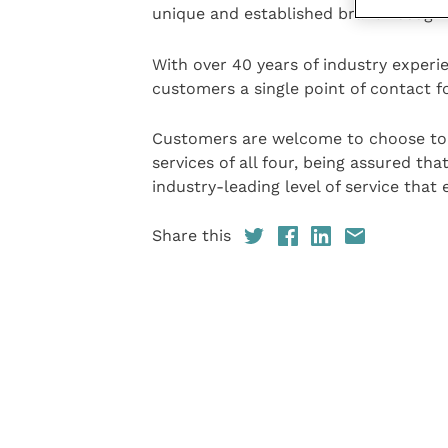
unique and established brand recogni
With over 40 years of industry exper
customers a single point of contact fo
Customers are welcome to choose to 
services of all four, being assured tha
industry-leading level of service that 
Share this