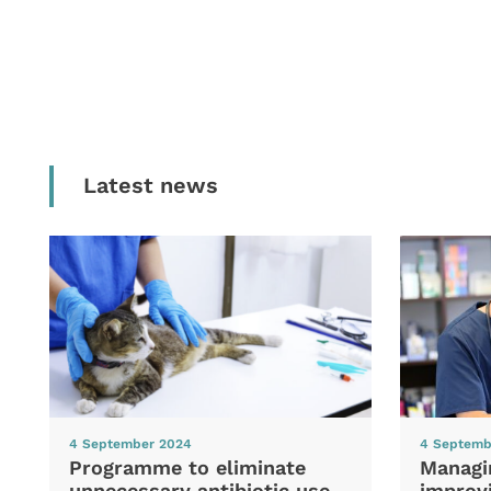
Latest news
4 September 2024
4 Septemb
Programme to eliminate
Managi
unnecessary antibiotic use
improvi