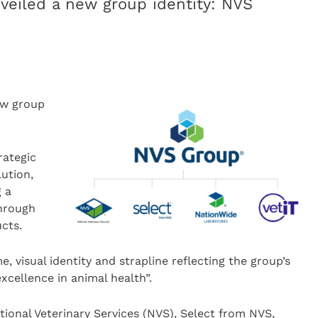
veiled a new group identity: NVS
ew group
rategic
ution,
 a
through
cts.
 visual identity and strapline reflecting the group’s
excellence in animal health”.
tional Veterinary Services (NVS), Select from NVS,