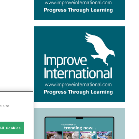
e site
All Cookies