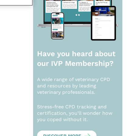
Have you heard about
our
IVP Membership?
A wide range of veterinary CPD
and resources by leading
veterinary professionals.
Stress-free CPD tracking and
certification, you’ll wonder how
you coped without it.