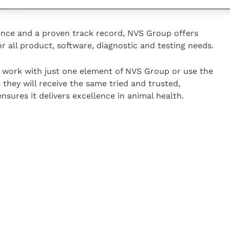
tion.
ience and a proven track record, NVS Group offers
r all product, software, diagnostic and testing needs.
work with just one element of NVS Group or use the
t they will receive the same tried and trusted,
ensures it delivers excellence in animal health.