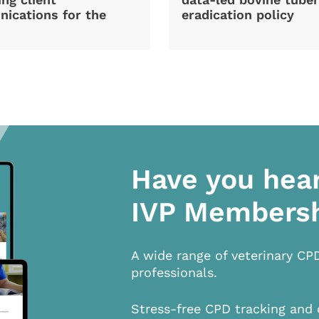
ications for the
eradication policy
Have you hea
IVP Members
A wide range of veterinary CP
professionals.
Stress-free CPD tracking and 