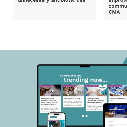
commun
CMA