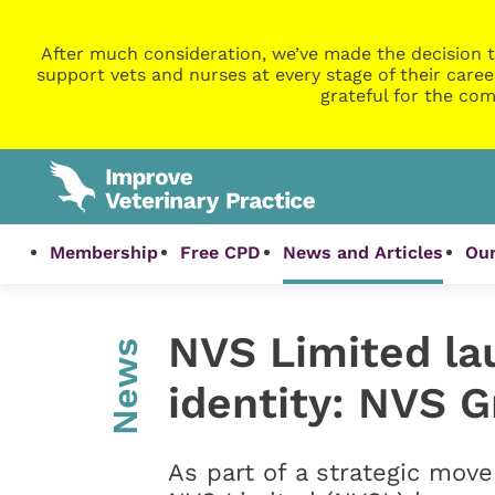
After much consideration, we’ve made the decision t
support vets and nurses at every stage of their caree
grateful for the com
Membership
Free CPD
News and Articles
Our
NVS Limited la
News
identity: NVS 
As part of a strategic move