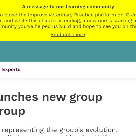
A message to our learning community
o close the Improve Veterinary Practice platform on 13 Ja
r, and while this chapter is ending, a new one is startin
munity you’ve helped us build and hope to see you on thi
Find out more
 Experts
unches new group
Group
 representing the group’s evolution,