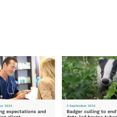
er 2024
3 September 2024
ng expectations and
Badger culling to en
ng client
data-led bovine tuber