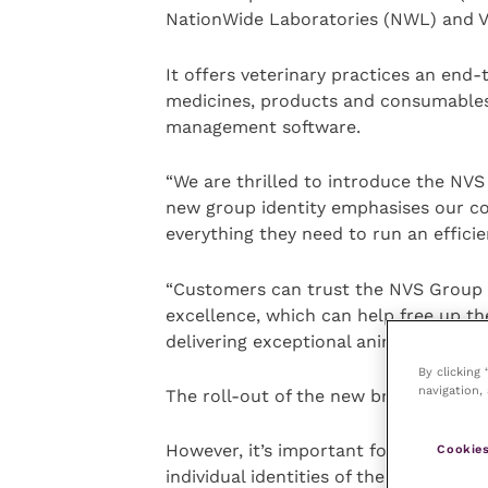
NationWide Laboratories (NWL) and Vet
It offers veterinary practices an end
medicines, products and consumables 
management software.
“We are thrilled to introduce the NVS 
new group identity­ emphasises our c
everything they need to run an efficie
“Customers can trust the NVS Group t
excellence, which can help free up th
delivering exceptional animal care”.
By clicking
navigation, 
The roll-out of the new brand identi
However, it’s important for customers
Cookies
individual identities of the four bran