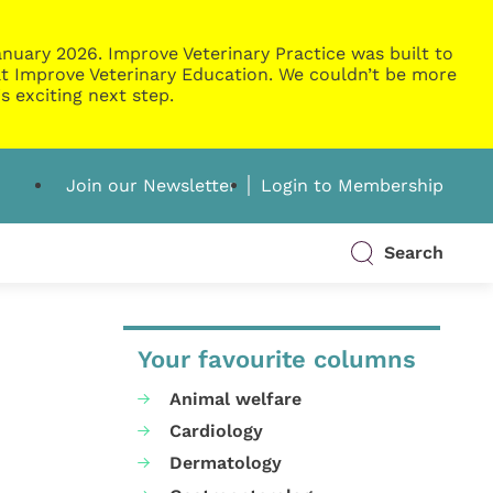
nuary 2026. Improve Veterinary Practice was built to
g at Improve Veterinary Education. We couldn’t be more
s exciting next step.
Join our Newsletter
Login to Membership
Search
Your favourite columns
Animal welfare
Cardiology
Dermatology