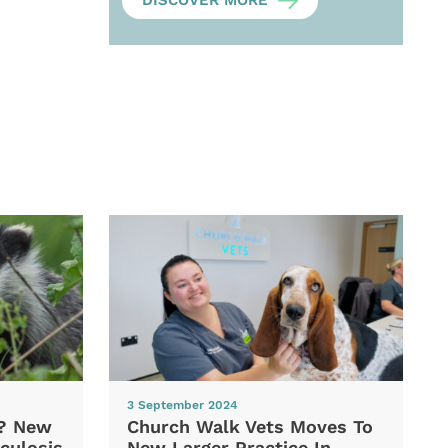
DISCOVER MORE
3 September 2024
d? New
Church Walk Vets Moves To
culosis
New Larger Practice In