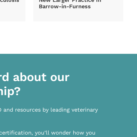
Barrow-in-Furness
rd about our
hip?
D and resources by leading veterinary
certification, you’ll wonder how you