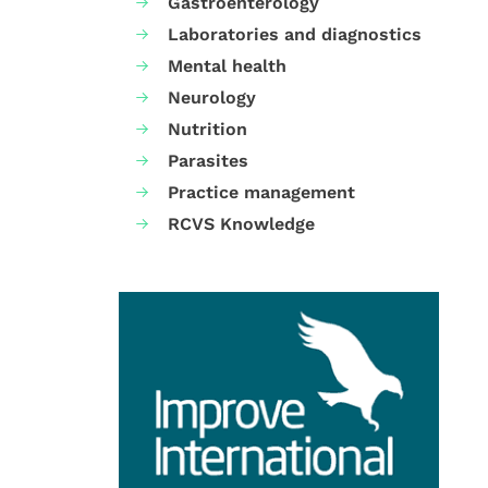
Gastroenterology
Laboratories and diagnostics
Mental health
Neurology
Nutrition
Parasites
Practice management
RCVS Knowledge