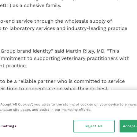
IT) as a cohesive family.
-to-end service through the wholesale supply of
to laboratory services and industry-leading practice
Group brand identity,” said Martin Riley, MD. “This
ommitment to supporting veterinary practitioners with
nt practice.
o be a reliable partner who is committed to service
eir time to concentrate on what they do best –
 “Accept All Cookies”, you agree to the storing of cookies on your device to enhanc
analyze site usage, and assist in our marketing efforts.
ty commenced in June 2023.
 to note that there will be no changes to the
 Settings
Reject All
Accept 
ds that form the group. Each will preserve its own