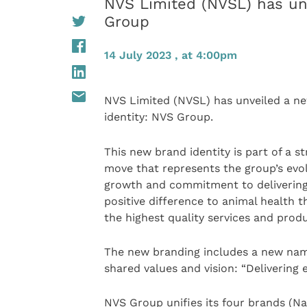
NVS Limited (NVSL) has un
Group
14 July 2023 , at 4:00pm
NVS Limited (NVSL) has unveiled a n
identity: NVS Group.
This new brand identity is part of a st
move that represents the group’s evol
growth and commitment to delivering
positive difference to animal health 
the highest quality services and produ
The new branding includes a new name,
shared values and vision: “Delivering 
NVS Group unifies its four brands (Na