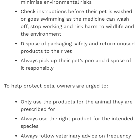
minimise environmental risks
Check instructions before their pet is washed
or goes swimming as the medicine can wash
off, stop working and risk harm to wildlife and
the environment
Dispose of packaging safely and return unused
products to their vet
Always pick up their pet’s poo and dispose of
it responsibly
To help protect pets, owners are urged to:
Only use the products for the animal they are
prescribed for
Always use the right product for the intended
species
Always follow veterinary advice on frequency