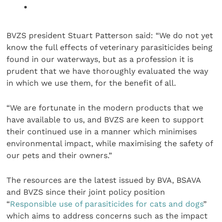
BVZS president Stuart Patterson said: “We do not yet
know the full effects of veterinary parasiticides being
found in our waterways, but as a profession it is
prudent that we have thoroughly evaluated the way
in which we use them, for the benefit of all.
“We are fortunate in the modern products that we
have available to us, and BVZS are keen to support
their continued use in a manner which minimises
environmental impact, while maximising the safety of
our pets and their owners.”
The resources are the latest issued by BVA, BSAVA
and BVZS since their joint policy position
“
Responsible use of parasiticides for cats and dogs
”
which aims to address concerns such as the impact