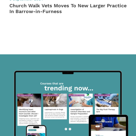
Church Walk Vets Moves To New Larger Practice
In Barrow-in-Furness