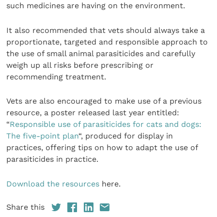
such medicines are having on the environment.
It also recommended that vets should always take a
proportionate, targeted and responsible approach to
the use of small animal parasiticides and carefully
weigh up all risks before prescribing or
recommending treatment.
Vets are also encouraged to make use of a previous
resource, a poster released last year entitled:
“
Responsible use of parasiticides for cats and dogs:
The five-point plan
“, produced for display in
practices, offering tips on how to adapt the use of
parasiticides in practice.
Download the resources
here.
Share this