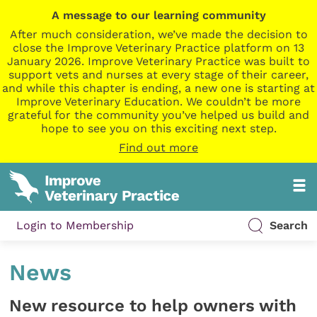
A message to our learning community
After much consideration, we’ve made the decision to
close the Improve Veterinary Practice platform on 13
January 2026. Improve Veterinary Practice was built to
support vets and nurses at every stage of their career,
and while this chapter is ending, a new one is starting at
Improve Veterinary Education. We couldn’t be more
grateful for the community you’ve helped us build and
hope to see you on this exciting next step.
Find out more
Login to Membership
Search
News
New resource to help owners with