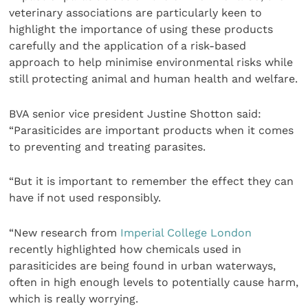
veterinary associations are particularly keen to
highlight the importance of using these products
carefully and the application of a risk-based
approach to help minimise environmental risks while
still protecting animal and human health and welfare.
BVA senior vice president Justine Shotton said:
“Parasiticides are important products when it comes
to preventing and treating parasites.
“But it is important to remember the effect they can
have if not used responsibly.
“New research from
Imperial College London
recently highlighted how chemicals used in
parasiticides are being found in urban waterways,
often in high enough levels to potentially cause harm,
which is really worrying.