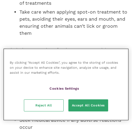
of treatments
Take care when applying spot-on treatment to
pets, avoiding their eyes, ears and mouth, and
ensuring other animals can’t lick or groom
them
To help keep people safe, the resources advise
owners to:
By clicking “Accept All Cookies”, you agree to the storing of cookies
on your device to enhance site navigation, analyze site usage, and
Avoid contact between the product and their
assist in our marketing efforts.
own skin, mouth and eyes
Not to stroke or groom their pet until spot-on
Cookies Settings
treatments are dry
Check that they are not sensitive to any of the
Reject All
Accept All Cookies
ingredients before use
Seek medical advice if any adverse reactions
occur