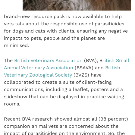
brand-new resource pack is now available to help
vets talk about the responsible use of parasiticides
for dogs and cats with clients, ensuring any negative
impacts to pets, people and the planet are
minimised.
The
British Veterinary Association
(BVA), B
ritish Small
Animal Veterinary Association
(BSAVA) and
British
Veterinary Zoological Society
(BVZS) have
collaborated to create a suite of client-facing
communications, including a leaflet, posters and a
slideshow that can be displayed in practice waiting
rooms.
Recent BVA research showed almost all (98 percent)
companion animal vets are concerned about the
impact of parasiticides on the environment. So, the