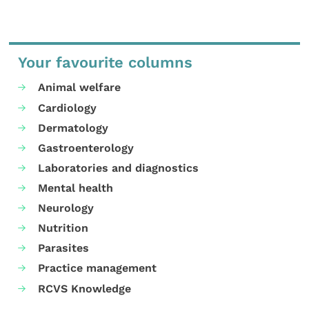
Your favourite columns
Animal welfare
Cardiology
Dermatology
Gastroenterology
Laboratories and diagnostics
Mental health
Neurology
Nutrition
Parasites
Practice management
RCVS Knowledge