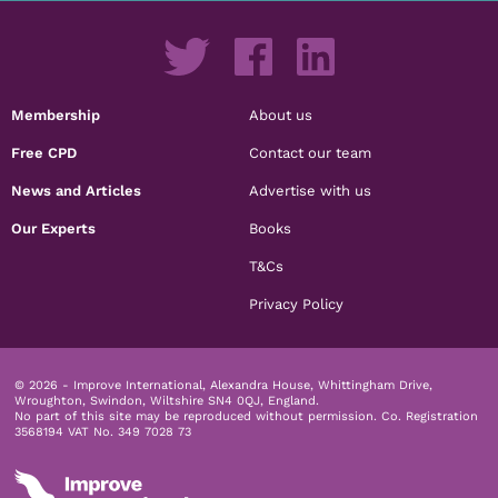
Membership
About us
Free CPD
Contact our team
News and Articles
Advertise with us
Our Experts
Books
T&Cs
Privacy Policy
© 2026 - Improve International, Alexandra House, Whittingham Drive,
Wroughton, Swindon, Wiltshire SN4 0QJ, England.
No part of this site may be reproduced without permission.
Co. Registration
3568194 VAT No. 349 7028 73