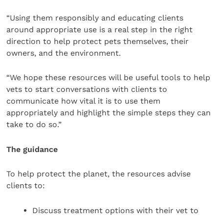
“Using them responsibly and educating clients
around appropriate use is a real step in the right
direction to help protect pets themselves, their
owners, and the environment.
“We hope these resources will be useful tools to help
vets to start conversations with clients to
communicate how vital it is to use them
appropriately and highlight the simple steps they can
take to do so.”
The guidance
To help protect the planet, the resources advise
clients to:
Discuss treatment options with their vet to