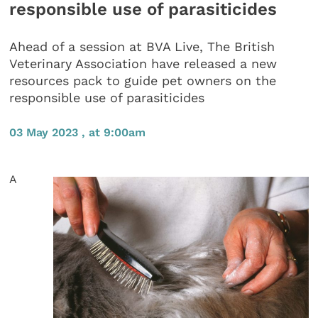
responsible use of parasiticides
Ahead of a session at BVA Live, The British
Veterinary Association have released a new
resources pack to guide pet owners on the
responsible use of parasiticides
03 May 2023 , at 9:00am
A