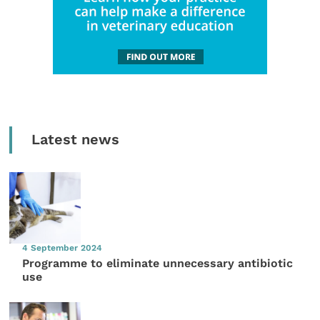
Latest news
4 September 2024
Programme to eliminate unnecessary antibiotic
use