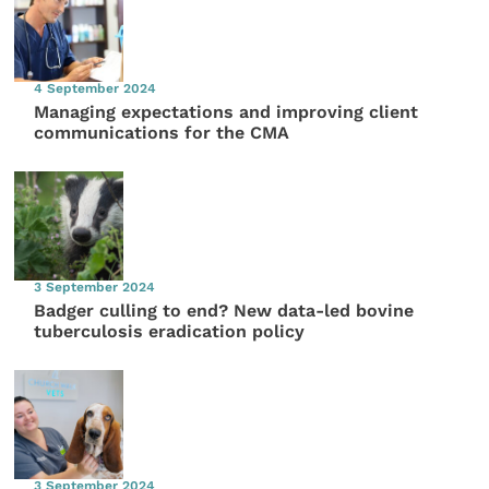
4 September 2024
Managing expectations and improving client
communications for the CMA
3 September 2024
Badger culling to end? New data-led bovine
tuberculosis eradication policy
3 September 2024