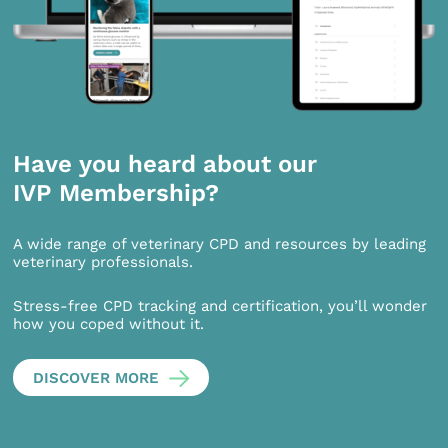
Have you heard about our
IVP Membership?
A wide range of veterinary CPD and resources by leading
veterinary professionals.
Stress-free CPD tracking and certification, you’ll wonder
how you coped without it.
DISCOVER MORE