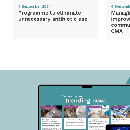
4 September 2024
4 Septemb
Programme to eliminate
Managi
unnecessary antibiotic use
improvi
commun
CMA