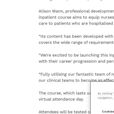
Alison Mann, professional developm
inpatient course aims to equip nurses
care to patients who are hospitalised 
“Its content has been developed with 
covers the wide range of requirements
“We’re excited to be launching this i
with their career progression and pe
“Fully utilising our fantastic team of 
our clinical teams to become as effect
The course, which lasts until June 20
By clicking
navigation, 
virtual attendance day.
Attendees will be tested on their kno
Cookies