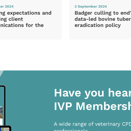
er 2024
3 September 2024
ng expectations and
Badger culling to en
ng client
data-led bovine tuber
ications for the
eradication policy
Have you hea
IVP Members
A wide range of veterinary CP
professionals.