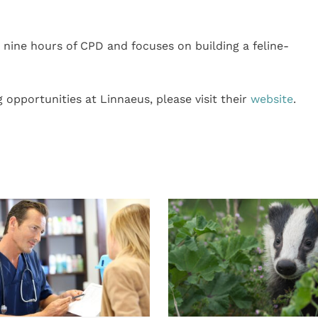
nine hours of CPD and focuses on building a feline-
 opportunities at Linnaeus, please visit their
website
.