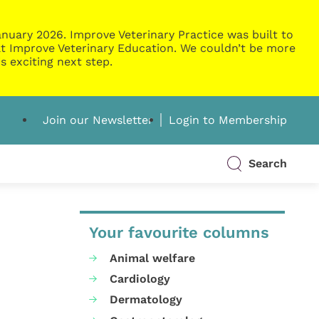
nuary 2026. Improve Veterinary Practice was built to
g at Improve Veterinary Education. We couldn’t be more
s exciting next step.
Join our Newsletter
Login to Membership
Search
Your favourite columns
Animal welfare
Cardiology
Dermatology