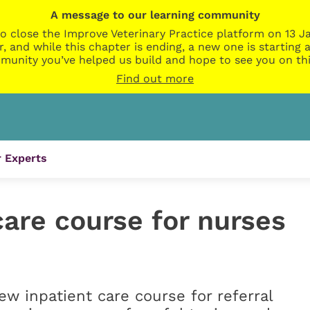
A message to our learning community
o close the Improve Veterinary Practice platform on 13 Ja
r, and while this chapter is ending, a new one is startin
munity you’ve helped us build and hope to see you on thi
Find out more
 Experts
are course for nurses
w inpatient care course for referral