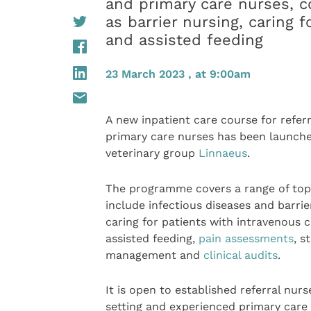
and primary care nurses, c
as barrier nursing, caring 
and assisted feeding
23 March 2023 , at 9:00am
A new inpatient care course for refer
primary care nurses has been launch
veterinary group
Linnaeus
.
The programme covers a range of top
include infectious diseases and barrie
caring for patients with intravenous c
assisted feeding,
pain assessments
, s
management and
clinical audits
.
It is open to established referral nur
setting and experienced primary care 