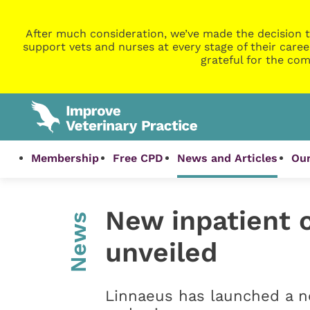
After much consideration, we’ve made the decision t
support vets and nurses at every stage of their caree
grateful for the com
Membership
Free CPD
News and Articles
Our
New inpatient c
News
unveiled
Linnaeus has launched a ne