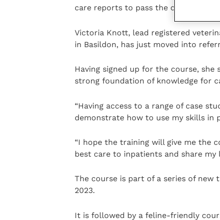
care reports to pass the course.
Victoria Knott, lead registered veteri
in Basildon, has just moved into refer
Having signed up for the course, she 
strong foundation of knowledge for car
“Having access to a range of case stu
demonstrate how to use my skills in p
“I hope the training will give me the 
best care to inpatients and share my l
The course is part of a series of new
2023.
It is followed by a feline-friendly cou