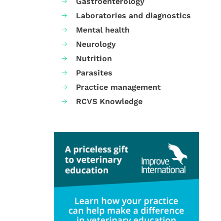
Gastroenterology
Laboratories and diagnostics
Mental health
Neurology
Nutrition
Parasites
Practice management
RCVS Knowledge