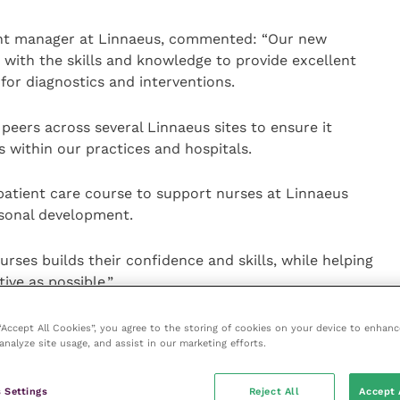
ent manager at Linnaeus, commented: “Our new
 with the skills and knowledge to provide excellent
for diagnostics and interventions.
peers across several Linnaeus sites to ensure it
 within our practices and hospitals.
npatient care course to support nurses at Linnaeus
rsonal development.
nurses builds their confidence and skills, while helping
ive as possible.”
23, comprises a series of recorded webinars and a
 “Accept All Cookies”, you agree to the storing of cookies on your device to enhanc
analyze site usage, and assist in our marketing efforts.
wledge and asked to produce four reflective patient
 Settings
Reject All
Accept 