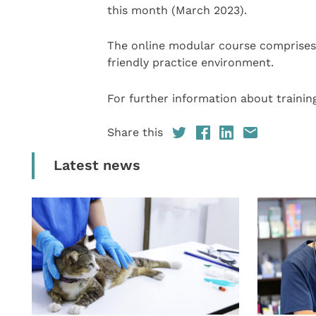
this month (March 2023).
The online modular course comprises 
friendly practice environment.
For further information about training
Share this
Latest news