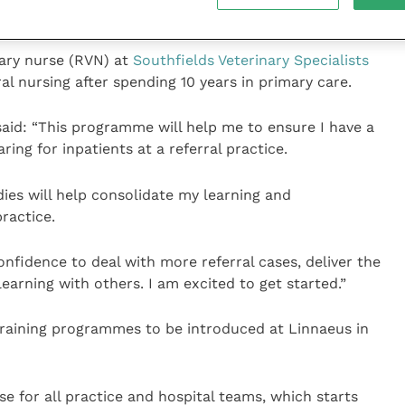
nary nurse (RVN) at
Southfields Veterinary Specialists
ral nursing after spending 10 years in primary care.
said: “This programme will help me to ensure I have a
ing for inpatients at a referral practice.
dies will help consolidate my learning and
ractice.
confidence to deal with more referral cases, deliver the
earning with others. I am excited to get started.”
 training programmes to be introduced at Linnaeus in
rse for all practice and hospital teams, which starts