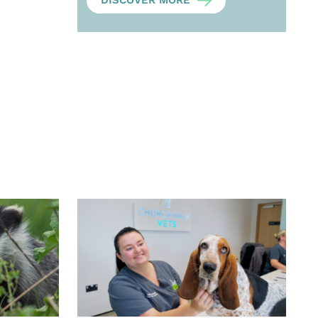
DISCOVER MORE