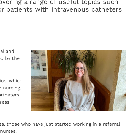
overing a range of useful topics such
for patients with intravenous catheters
ral and
ed by the
ics, which
r nursing,
atheters,
tress
ses, those who have just started working in a referral
nurses.