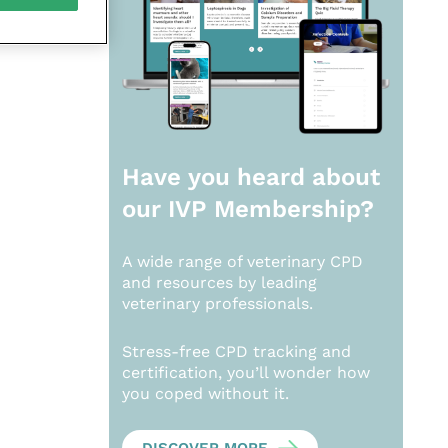
Have you heard about
our
IVP Membership?
A wide range of veterinary CPD
and resources by leading
veterinary professionals.
Stress-free CPD tracking and
certification, you’ll wonder how
you coped without it.