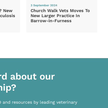
3 September 2024
d? New
Church Walk Vets Moves To
culosis
New Larger Practice In
Barrow-in-Furness
rd about our
hip?
D and resources by leading veterinary