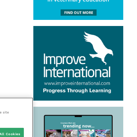
e site
All Cookies