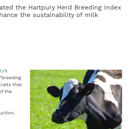
eated the Hartpury Herd Breeding Index
nhance the sustainability of milk
ty
’s
 “breeding
raits that
of the
uction,