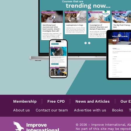
Membership
Free CPD
News and Articles
Our E
About us
Contact our team
Advertise with us
Books
© 2026 - Improve International, A
No part of this site may be repro