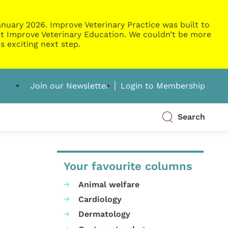
nuary 2026. Improve Veterinary Practice was built to
g at Improve Veterinary Education. We couldn’t be more
s exciting next step.
Join our Newsletter
Login to Membership
Search
Your favourite columns
Animal welfare
Cardiology
Dermatology