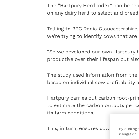
The “Hartpury Herd Index” can be rep
on any dairy herd to select and breed
Talking to BBC Radio Gloucestershire, 
we’re trying to identify cows that are
“So we developed our own Hartpury he
productive over their lifespan but al
The study used information from the 
based on individual cow profitability 
Hartpury carries out carbon foot-prin
to estimate the carbon outputs per co
its farm conditions.
This, in turn, ensures cows live a healt
By clicking
navigation, 