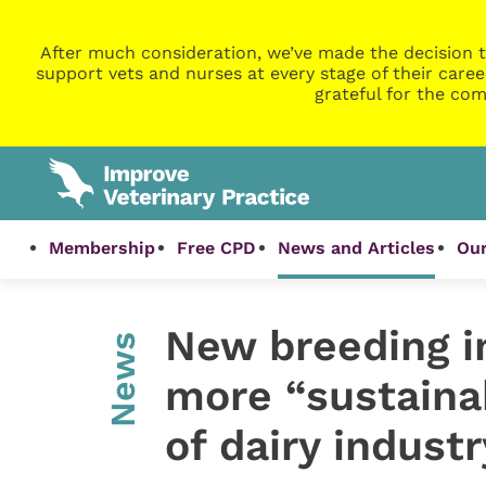
After much consideration, we’ve made the decision t
support vets and nurses at every stage of their caree
grateful for the com
Membership
Free CPD
News and Articles
Our
New breeding i
News
more “sustaina
of dairy industr