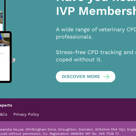
IVP Members
A wide range of veterinary CP
professionals.
Stress-free CPD tracking and 
coped without it.
DISCOVER MORE
xperts
T&Cs
Privacy Policy
lexandra House, Whittingham Drive, Wroughton, Swindon, Wiltshire SN4 0QJ, Engla
duced without permission.
Co. Registration 3568194 VAT No. 349 7028 73