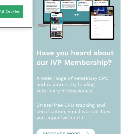
All Cookies
Have you heard about
our
IVP Membership?
A wide range of veterinary CPD
and resources by leading
veterinary professionals.
Stress-free CPD tracking and
certification, you’ll wonder how
you coped without it.