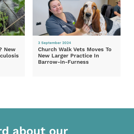
3 September 2024
d? New
Church Walk Vets Moves To
culosis
New Larger Practice In
Barrow-in-Furness
rd about our