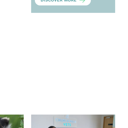
DISCOVER MORE