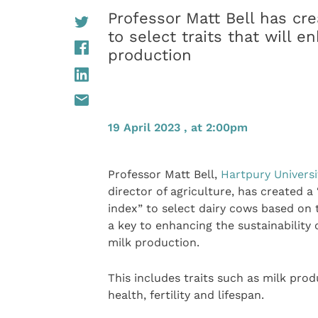
Professor Matt Bell has cr
to select traits that will e
production
19 April 2023 , at 2:00pm
Professor Matt Bell,
Hartpury Universi
director of agriculture, has created a
index” to select dairy cows based on t
a key to enhancing the sustainability 
milk production.
This includes traits such as milk prod
health, fertility and lifespan.