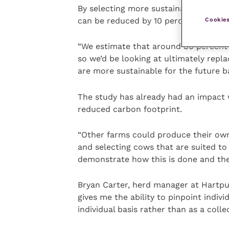
By selecting more sustainable cows, 
can be reduced by 10 percent or more
Cookies
“We estimate that around 80 percent 
so we’d be looking at ultimately repl
are more sustainable for the future b
The study has already had an impact 
reduced carbon footprint.
“Other farms could produce their own
and selecting cows that are suited to
demonstrate how this is done and the
Bryan Carter, herd manager at Hartpur
gives me the ability to pinpoint indi
individual basis rather than as a collec