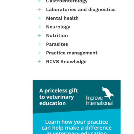
Gastroenterology
Laboratories and diagnostics
Mental health
Neurology
Nutrition
Parasites
Practice management
RCVS Knowledge