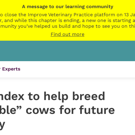
A message to our learning community
o close the Improve Veterinary Practice platform on 13 Ja
r, and while this chapter is ending, a new one is startin
munity you’ve helped us build and hope to see you on thi
Find out more
 Experts
ndex to help breed
ble” cows for future
y