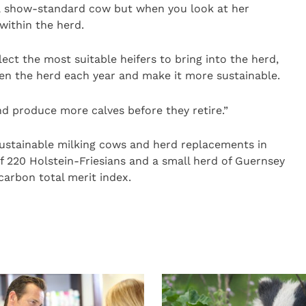
 a show-standard cow but when you look at her
within the herd.
ect the most suitable heifers to bring into the herd,
n the herd each year and make it more sustainable.
nd produce more calves before they retire.”
sustainable milking cows and herd replacements in
 220 Holstein-Friesians and a small herd of Guernsey
carbon total merit index.