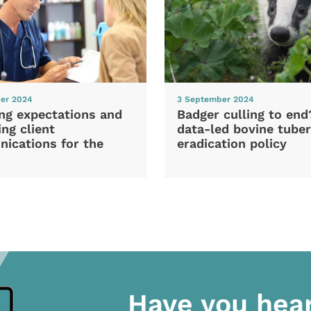
er 2024
3 September 2024
ng expectations and
Badger culling to en
ng client
data-led bovine tuber
ications for the
eradication policy
Have you hea