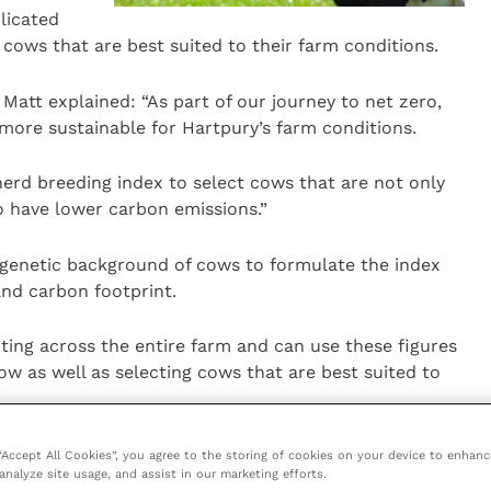
licated
 cows that are best suited to their farm conditions.
Matt explained: “As part of our journey to net zero,
 more sustainable for Hartpury’s farm conditions.
rd breeding index to select cows that are not only
so have lower carbon emissions.”
genetic background of cows to formulate the index
and carbon footprint.
ting across the entire farm and can use these figures
w as well as selecting cows that are best suited to
hier longer life.
 “Accept All Cookies”, you agree to the storing of cookies on your device to enhanc
analyze site usage, and assist in our marketing efforts.