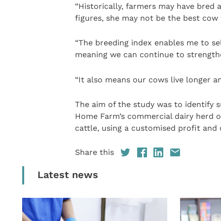
“Historically, farmers may have bred
figures, she may not be the best cow 
“The breeding index enables me to sel
meaning we can continue to strengthe
“It also means our cows live longer a
The aim of the study was to identify 
Home Farm’s commercial dairy herd of
cattle, using a customised profit and 
Share this
Latest news