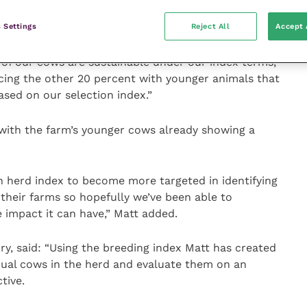
it is hoped that the carbon emissions from each cow
 if we are more selective.
 Settings
Reject All
Accept 
of our cows are sustainable under our index terms,
acing the other 20 percent with younger animals that
ased on our selection index.”
with the farm’s younger cows already showing a
 herd index to become more targeted in identifying
 their farms so hopefully we’ve been able to
 impact it can have,” Matt added.
y, said: “Using the breeding index Matt has created
vidual cows in the herd and evaluate them on an
tive.