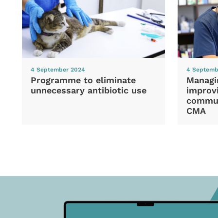
4 September 2024
4 Septemb
Programme to eliminate
Managi
unnecessary antibiotic use
improvi
commun
CMA