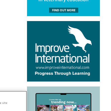
e site