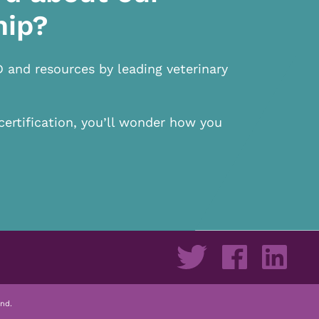
hip?
D and resources by leading veterinary
certification, you’ll wonder how you
nd.