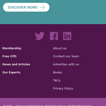
DISCOVER MORE
Membership
About us
Free CPD
Contact our team
News and Articles
Advertise with us
Our Experts
Books
T&Cs
Privacy Policy
© 2026 - Improve International, Alexandra House, Whittingham Drive,