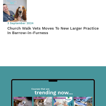
3 September 2024
Church Walk Vets Moves To New Larger Practice
In Barrow-in-Furness