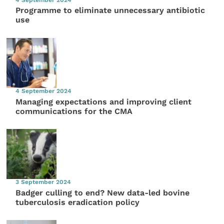
Programme to eliminate unnecessary antibiotic
use
4 September 2024
Managing expectations and improving client
communications for the CMA
3 September 2024
Badger culling to end? New data-led bovine
tuberculosis eradication policy