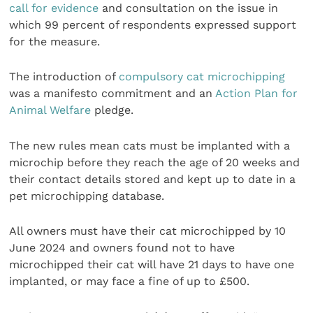
call for evidence
and consultation on the issue in
which 99 percent of respondents expressed support
for the measure.
The introduction of
compulsory cat microchipping
was a manifesto commitment and an
Action Plan for
Animal Welfare
pledge.
The new rules mean cats must be implanted with a
microchip before they reach the age of 20 weeks and
their contact details stored and kept up to date in a
pet microchipping database.
All owners must have their cat microchipped by 10
June 2024 and owners found not to have
microchipped their cat will have 21 days to have one
implanted, or may face a fine of up to £500.