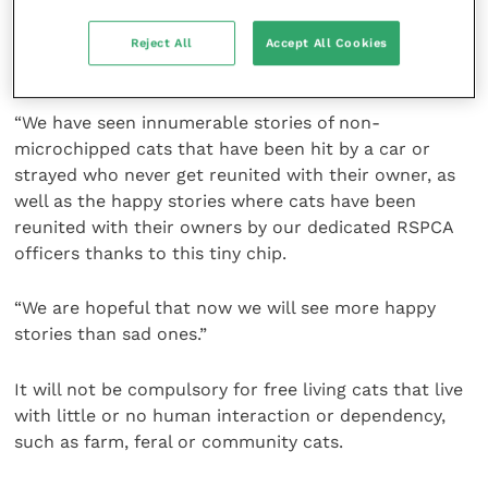
years, so to finally see the same law and protections
being applied to cats is a huge step forward for feline
Reject All
Accept All Cookies
welfare.
“We have seen innumerable stories of non-
microchipped cats that have been hit by a car or
strayed who never get reunited with their owner, as
well as the happy stories where cats have been
reunited with their owners by our dedicated RSPCA
officers thanks to this tiny chip.
“We are hopeful that now we will see more happy
stories than sad ones.”
It will not be compulsory for free living cats that live
with little or no human interaction or dependency,
such as farm, feral or community cats.