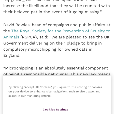
increase the likelihood that they will be reunited with
their beloved pet in the event of it going missing.”
David Bowles, head of campaigns and public affairs at
the
The Royal Society for the Prevention of Cruelty to
Animals
(RSPCA), said: “We are pleased to see the UK
Government delivering on their pledge to bring in
compulsory microchipping for owned cats in
England.
“Microchipping is an absolutely essential component
of being a responsible pet owner. This new law means
that lost cats can be easily identified and reunited
with their owners, rather than being handed to
By clicking “Accept All Cookies”, you agree to the storing of cookies
on your device to enhance site navigation, analyze site usage, and
rehoming charities who are struggling with
assist in our marketing efforts.
overflowing waiting lists.
Cookies Settings
“Microchipping dogs has been mandatory for many