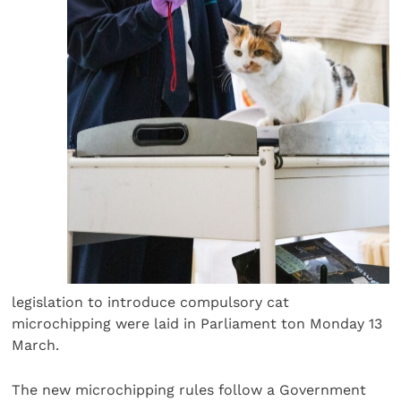
legislation to introduce compulsory cat
microchipping were laid in Parliament ton Monday 13
March.
The new microchipping rules follow a Government