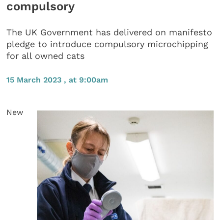
compulsory
The UK Government has delivered on manifesto
pledge to introduce compulsory microchipping
for all owned cats
15 March 2023 , at 9:00am
New