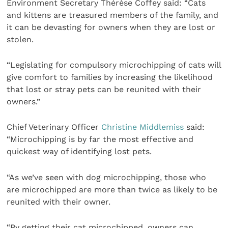
Environment Secretary Thérèse Coffey said: “Cats
and kittens are treasured members of the family, and
it can be devasting for owners when they are lost or
stolen.
“Legislating for compulsory microchipping of cats will
give comfort to families by increasing the likelihood
that lost or stray pets can be reunited with their
owners.”
Chief Veterinary Officer
Christine Middlemiss
said:
“Microchipping is by far the most effective and
quickest way of identifying lost pets.
“As we’ve seen with dog microchipping, those who
are microchipped are more than twice as likely to be
reunited with their owner.
“By getting their cat microchipped, owners can