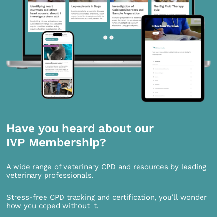
Have you heard about our
IVP Membership?
A wide range of veterinary CPD and resources by leading
veterinary professionals.
Stress-free CPD tracking and certification, you’ll wonder
how you coped without it.