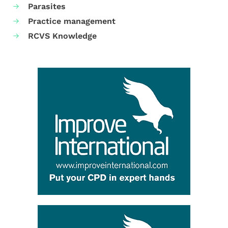
Parasites
Practice management
RCVS Knowledge