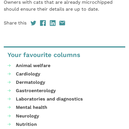
Owners with cats that are already microchipped
should ensure their details are up to date.
Share this
Your favourite columns
Animal welfare
Cardiology
Dermatology
Gastroenterology
Laboratories and diagnostics
Mental health
Neurology
Nutrition