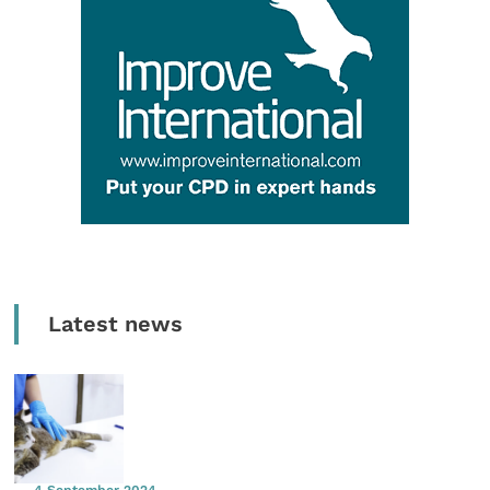
Latest news
4 September 2024