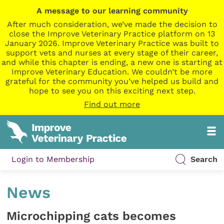
A message to our learning community
After much consideration, we’ve made the decision to
close the Improve Veterinary Practice platform on 13
January 2026. Improve Veterinary Practice was built to
support vets and nurses at every stage of their career,
and while this chapter is ending, a new one is starting at
Improve Veterinary Education. We couldn’t be more
grateful for the community you’ve helped us build and
hope to see you on this exciting next step.
Find out more
Login to Membership
Search
News
Microchipping cats becomes