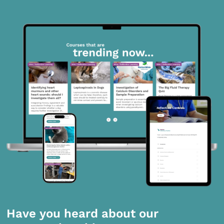
Have you heard about our