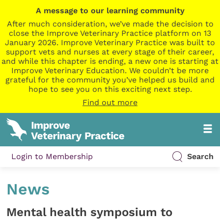
A message to our learning community
After much consideration, we’ve made the decision to
close the Improve Veterinary Practice platform on 13
January 2026. Improve Veterinary Practice was built to
support vets and nurses at every stage of their career,
and while this chapter is ending, a new one is starting at
Improve Veterinary Education. We couldn’t be more
grateful for the community you’ve helped us build and
hope to see you on this exciting next step.
Find out more
Login to Membership
Search
News
Mental health symposium to