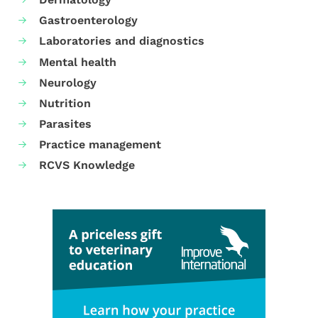
Gastroenterology
Laboratories and diagnostics
Mental health
Neurology
Nutrition
Parasites
Practice management
RCVS Knowledge