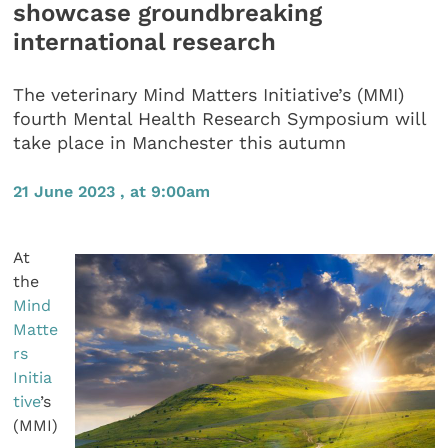
showcase groundbreaking
international research
The veterinary Mind Matters Initiative’s (MMI)
fourth Mental Health Research Symposium will
take place in Manchester this autumn
21 June 2023 , at 9:00am
At
the
Mind
Matte
rs
Initia
tive
’s
(MMI)