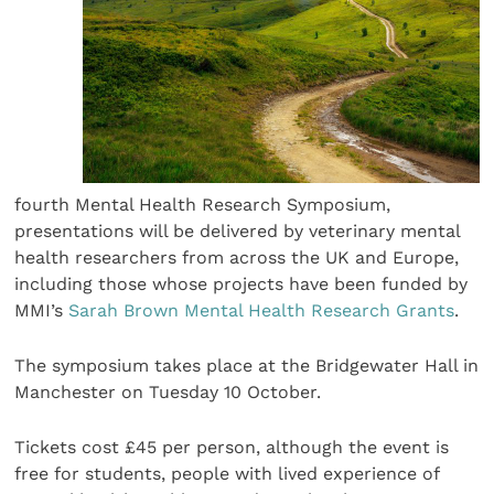
fourth Mental Health Research Symposium,
presentations will be delivered by veterinary mental
health researchers from across the UK and Europe,
including those whose projects have been funded by
MMI’s
Sarah Brown Mental Health Research Grants
.
The symposium takes place at the Bridgewater Hall in
Manchester on Tuesday 10 October.
Tickets cost £45 per person, although the event is
free for students, people with lived experience of