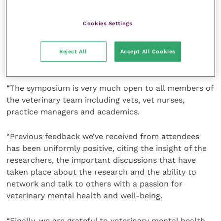
“These ambitious aims are reflected in the breadth of
Cookies Settings
the talks and presentations at the symposium and so
I look forward to hearing more from those who share
our values and aims, and to continuing the
Reject All
Accept All Cookies
conversation about how and where we can do more.
“The symposium is very much open to all members of
the veterinary team including vets, vet nurses,
practice managers and academics.
“Previous feedback we’ve received from attendees
has been uniformly positive, citing the insight of the
researchers, the important discussions that have
taken place about the research and the ability to
network and talk to others with a passion for
veterinary mental health and well-being.
“Finally, we are grateful to veterinary mental health