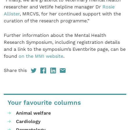
researcher and Vetlife helpline manager Dr
Rosie
Allister
, MRCVS, for her continued support with the
curation of the research programme.”
Further information about the Mental Health
Research Symposium, including registration details
and a link to the symposium’s Eventbrite page, can be
found
on the MMI website
.
Share this
Your favourite columns
Animal welfare
Cardiology
Dermatology