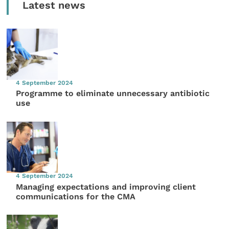
Latest news
4 September 2024
Programme to eliminate unnecessary antibiotic
use
4 September 2024
Managing expectations and improving client
communications for the CMA