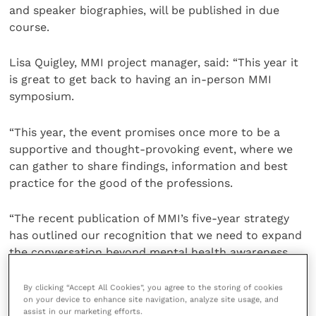
and speaker biographies, will be published in due
course.
Lisa Quigley, MMI project manager, said: “This year it
is great to get back to having an in-person MMI
symposium.
“This year, the event promises once more to be a
supportive and thought-provoking event, where we
can gather to share findings, information and best
practice for the good of the professions.
“The recent publication of MMI’s five-year strategy
has outlined our recognition that we need to expand
the conversation beyond mental health awareness
and into looking at more systemic and cultural
issues, as well as exploring how the insights gained
By clicking “Accept All Cookies”, you agree to the storing of cookies
on your device to enhance site navigation, analyze site usage, and
from research might be implemented in practice.
assist in our marketing efforts.