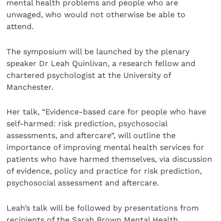
mental health problems and people who are
unwaged, who would not otherwise be able to
attend.
The symposium will be launched by the plenary
speaker Dr Leah Quinlivan, a research fellow and
chartered psychologist at the University of
Manchester.
Her talk, “Evidence-based care for people who have
self-harmed: risk prediction, psychosocial
assessments, and aftercare”, will outline the
importance of improving mental health services for
patients who have harmed themselves, via discussion
of evidence, policy and practice for risk prediction,
psychosocial assessment and aftercare.
Leah’s talk will be followed by presentations from
recipients of the Sarah Brown Mental Health