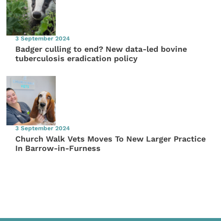
3 September 2024
Badger culling to end? New data-led bovine
tuberculosis eradication policy
3 September 2024
Church Walk Vets Moves To New Larger Practice
In Barrow-in-Furness