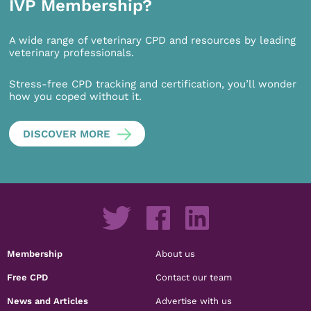
IVP Membership?
A wide range of veterinary CPD and resources by leading
veterinary professionals.
Stress-free CPD tracking and certification, you’ll wonder
how you coped without it.
DISCOVER MORE
Membership
About us
Free CPD
Contact our team
News and Articles
Advertise with us