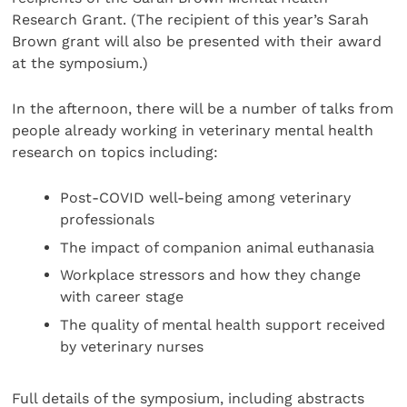
Research Grant. (The recipient of this year’s Sarah
Brown grant will also be presented with their award
at the symposium.)
In the afternoon, there will be a number of talks from
people already working in veterinary mental health
research on topics including:
Post-COVID well-being among veterinary
professionals
The impact of companion animal euthanasia
Workplace stressors and how they change
with career stage
The quality of mental health support received
by veterinary nurses
Full details of the symposium, including abstracts