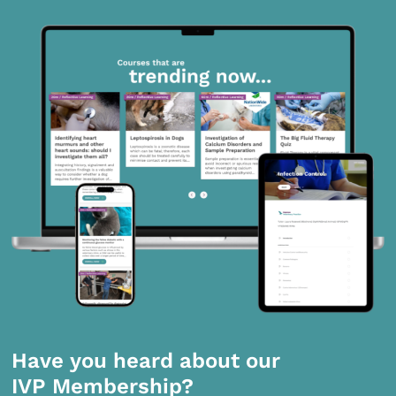
Have you heard about our
IVP Membership?