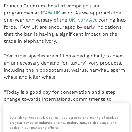
Frances Goodrum, head of campaigns and
programmes at
IFAW UK
said: “As we approach the
one-year anniversary of the
UK Ivory Act
coming into
force, IFAW UK are encouraged by early indications
that the ban is having a significant impact on the
trade in elephant ivory.
“Yet other species are still poached globally to meet
an unnecessary demand for ‘luxury’ ivory products,
including the hippopotamus, walrus, narwhal, sperm
whale and killer whale.
“Today is a good day for conservation and a step
change towards international commitments to
safeguard our natural world.”
By clicking “Accept All Cookies”, you agree to the storing of cookies
The five species are all listed under the
Convention
on your device to enhance site navigation, analyze site usage, and
on International Trade in Endangered Species of
assist in our marketing efforts.