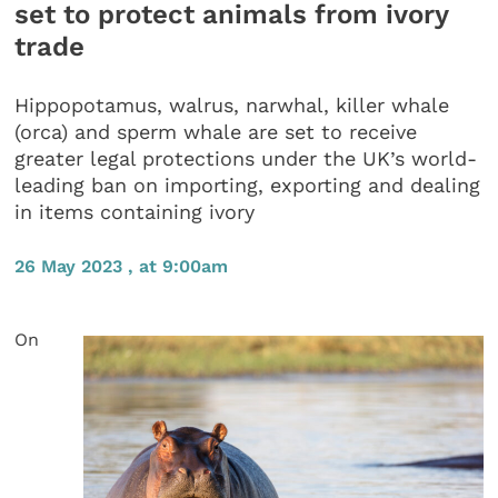
set to protect animals from ivory
trade
Hippopotamus, walrus, narwhal, killer whale
(orca) and sperm whale are set to receive
greater legal protections under the UK’s world-
leading ban on importing, exporting and dealing
in items containing ivory
26 May 2023 , at 9:00am
On