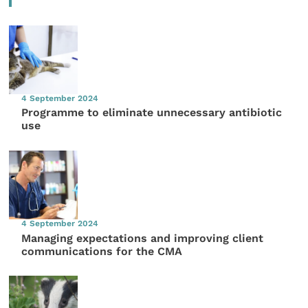
4 September 2024
Programme to eliminate unnecessary antibiotic
use
4 September 2024
Managing expectations and improving client
communications for the CMA