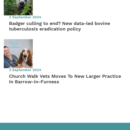
3 September 2024
Badger culling to end? New data-led bovine
tuberculosis eradication policy
3 September 2024
Church Walk Vets Moves To New Larger Practice
In Barrow-in-Furness