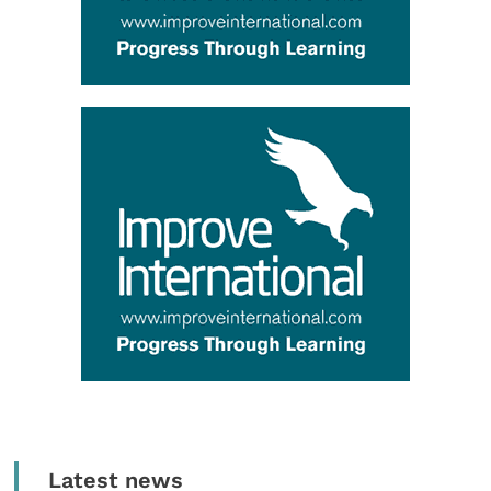
Latest news