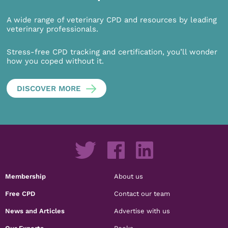
A wide range of veterinary CPD and resources by leading
veterinary professionals.
Stress-free CPD tracking and certification, you’ll wonder
how you coped without it.
DISCOVER MORE
Membership
About us
Free CPD
Contact our team
News and Articles
Advertise with us