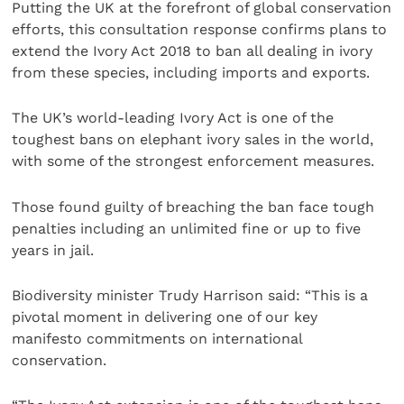
Putting the UK at the forefront of global conservation
efforts, this consultation response confirms plans to
extend the Ivory Act 2018 to ban all dealing in ivory
from these species, including imports and exports.
The UK’s world-leading Ivory Act is one of the
toughest bans on elephant ivory sales in the world,
with some of the strongest enforcement measures.
Those found guilty of breaching the ban face tough
penalties including an unlimited fine or up to five
years in jail.
Biodiversity minister Trudy Harrison said: “This is a
pivotal moment in delivering one of our key
manifesto commitments on international
conservation.