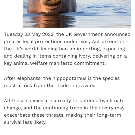
Tuesday 23 May 2023, the UK Government announced
greater legal protections under Ivory Act extension –
the UK’s world-leading ban on importing, exporting
and dealing in items containing ivory, delivering on a
key animal welfare manifesto commitment.
After elephants, the hippopotamus is the species
most at risk from the trade in its ivory.
All these species are already threatened by climate
change, and the continuing trade in their ivory may
exacerbate these threats, making their long-term
survival less likely.