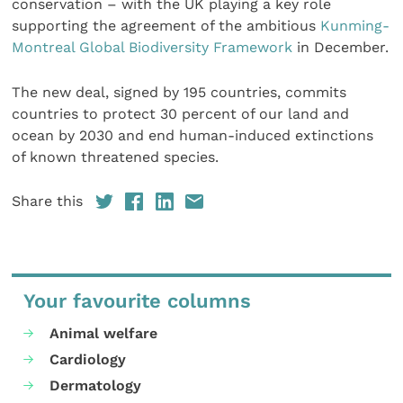
conservation – with the UK playing a key role
supporting the agreement of the ambitious
Kunming-
Montreal Global Biodiversity Framework
in December.
The new deal, signed by 195 countries, commits
countries to protect 30 percent of our land and
ocean by 2030 and end human-induced extinctions
of known threatened species.
Share this
Your favourite columns
Animal welfare
Cardiology
Dermatology