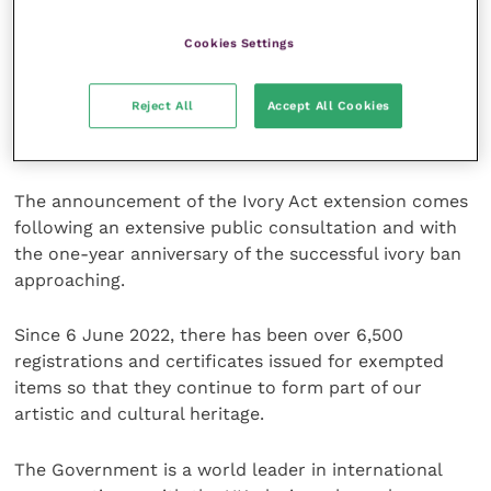
Fauna and Flora
(CITES), which regulates their trade
internationally.
Cookies Settings
Hippopotamus, walrus and sperm whale are also
Reject All
Accept All Cookies
listed as vulnerable on the
International Union for
the Conservation of Nature
(IUCN) red list.
The announcement of the Ivory Act extension comes
following an extensive public consultation and with
the one-year anniversary of the successful ivory ban
approaching.
Since 6 June 2022, there has been over 6,500
registrations and certificates issued for exempted
items so that they continue to form part of our
artistic and cultural heritage.
The Government is a world leader in international