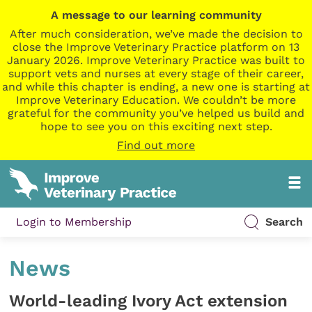
A message to our learning community
After much consideration, we’ve made the decision to
close the Improve Veterinary Practice platform on 13
January 2026. Improve Veterinary Practice was built to
support vets and nurses at every stage of their career,
and while this chapter is ending, a new one is starting at
Improve Veterinary Education. We couldn’t be more
grateful for the community you’ve helped us build and
hope to see you on this exciting next step.
Find out more
Login to Membership
Search
News
World-leading Ivory Act extension