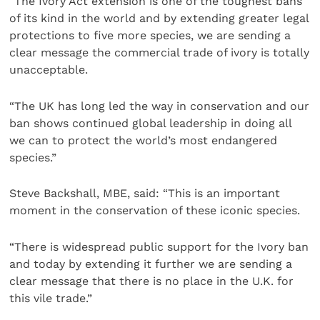
“The Ivory Act extension is one of the toughest bans
of its kind in the world and by extending greater legal
protections to five more species, we are sending a
clear message the commercial trade of ivory is totally
unacceptable.
“The UK has long led the way in conservation and our
ban shows continued global leadership in doing all
we can to protect the world’s most endangered
species.”
Steve Backshall, MBE, said: “This is an important
moment in the conservation of these iconic species.
“There is widespread public support for the Ivory ban
and today by extending it further we are sending a
clear message that there is no place in the U.K. for
this vile trade.”