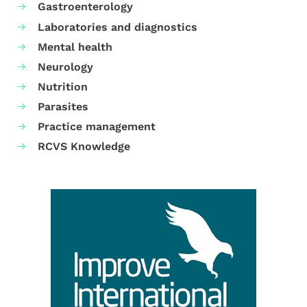
Gastroenterology
Laboratories and diagnostics
Mental health
Neurology
Nutrition
Parasites
Practice management
RCVS Knowledge