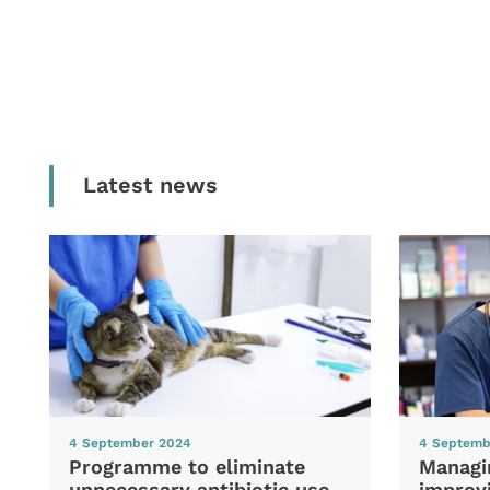
Latest news
4 September 2024
4 Septemb
Programme to eliminate
Managi
unnecessary antibiotic use
improvi