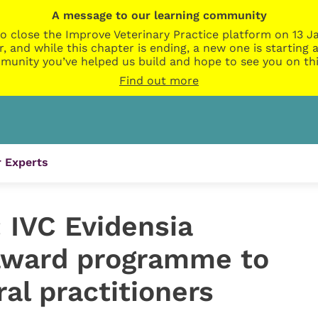
A message to our learning community
o close the Improve Veterinary Practice platform on 13 Ja
r, and while this chapter is ending, a new one is startin
munity you’ve helped us build and hope to see you on thi
Find out more
 Experts
 IVC Evidensia
award programme to
al practitioners