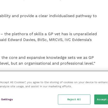
bility and provide a clear individualised pathway to
 the plethora of skills a GP vet has is unparalleled
said Edward Davies, BVSc, MRCVS, IVC Evidensia’s
g the core and expansive knowledge sets we as GP
 level, but an organisational and professional level.”
30 vets from across the business will take part over
d to take two years for every cohort to complete.
 “Accept All Cookies”, you agree to the storing of cookies on your device to enhanc
analyze site usage, and assist in our marketing efforts.
folio-based and peer assessed, with six core and
 Settings
Reject All
Accept 