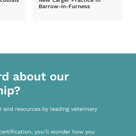
Barrow-in-Furness
rd about our
hip?
D and resources by leading veterinary
certification, you’ll wonder how you