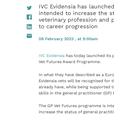
IVC Evidensia has launche
intended to increase the st
veterinary profession and p
to career progression
08 February 2023 , at 9:00am
IVC Evidensia
has today launched its 
Vet Futures Award Programme.
In what they have described as a Euro
Evidensia vets will be recognised for t
already have, while being supported 
skills in the general practitioner (GP
The GP Vet Futures programme is int
increase the status of general practit