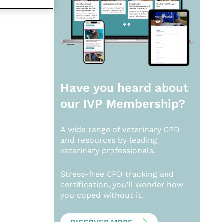
Have you heard about
our
IVP Membership?
A wide range of veterinary CPD
and resources by leading
veterinary professionals.
Stress-free CPD tracking and
certification, you’ll wonder how
you coped without it.