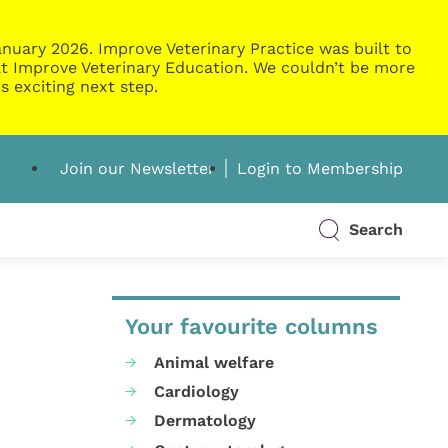
nuary 2026. Improve Veterinary Practice was built to
g at Improve Veterinary Education. We couldn’t be more
s exciting next step.
Join our Newsletter
Login to Membership
Search
Your favourite columns
Animal welfare
Cardiology
Dermatology