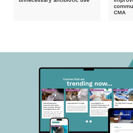
commun
CMA