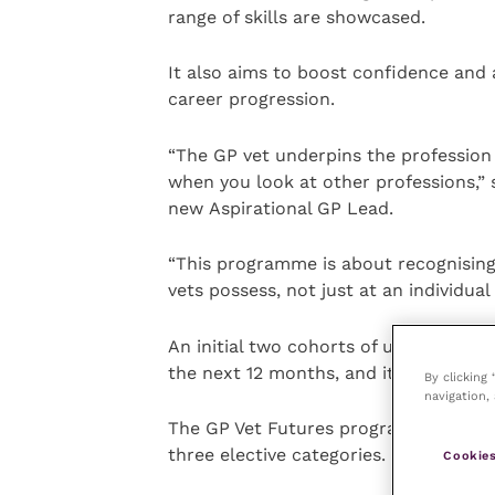
range of skills are showcased.
It also aims to boost confidence and a
career progression.
“The GP vet underpins the profession –
when you look at other professions,” 
new Aspirational GP Lead.
“This programme is about recognisin
vets possess, not just at an individual
An initial two cohorts of up to 20 to 
the next 12 months, and it is expecte
By clicking
navigation, 
The GP Vet Futures programme is port
three elective categories.
Cookies