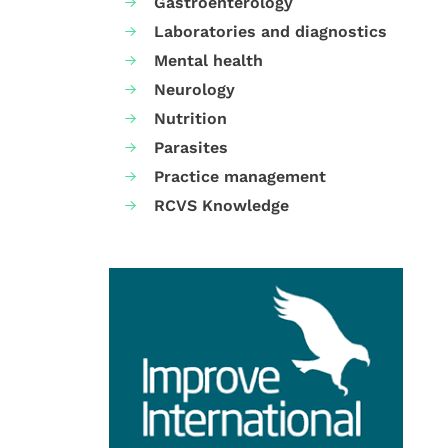
Gastroenterology
Laboratories and diagnostics
Mental health
Neurology
Nutrition
Parasites
Practice management
RCVS Knowledge