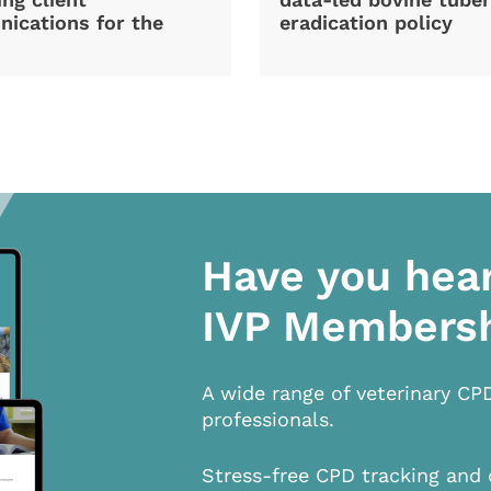
ications for the
eradication policy
Have you hea
IVP Members
A wide range of veterinary CP
professionals.
Stress-free CPD tracking and 