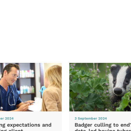
er 2024
3 September 2024
ng expectations and
Badger culling to en
ng client
data-led bovine tuber