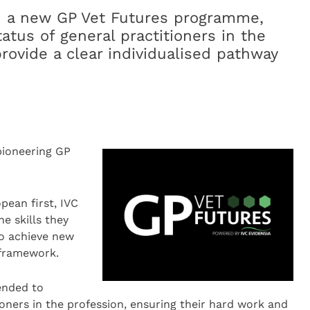
d a new GP Vet Futures programme,
atus of general practitioners in the
rovide a clear individualised pathway
pioneering GP
pean first, IVC
he skills they
to achieve new
) framework.
ended to
ioners in the profession, ensuring their hard work and