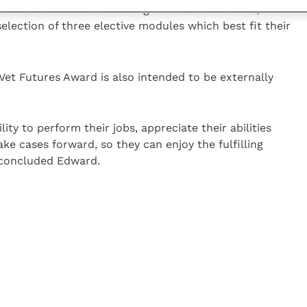
een as fundamental to being a successful GP vet,
election of three elective modules which best fit their
 Vet Futures Award is also intended to be externally
lity to perform their jobs, appreciate their abilities
ke cases forward, so they can enjoy the fulfilling
” concluded Edward.