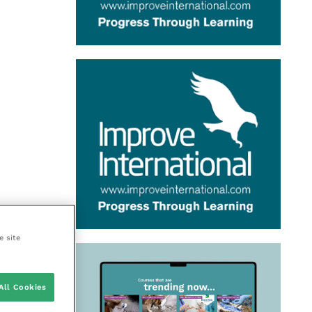
e site
All Cookies