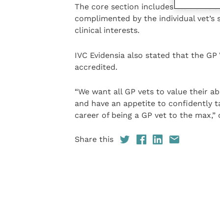
The core section includes elements s
complimented by the individual vet’s s
clinical interests.
IVC Evidensia also stated that the GP
accredited.
“We want all GP vets to value their abi
and have an appetite to confidently ta
career of being a GP vet to the max,
Share this