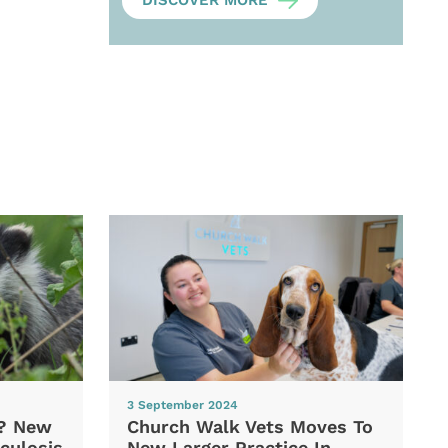
DISCOVER MORE
3 September 2024
d? New
Church Walk Vets Moves To
culosis
New Larger Practice In