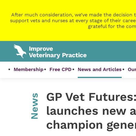
After much consideration, we’ve made the decision t
support vets and nurses at every stage of their caree
grateful for the com
Membership
Free CPD
News and Articles
Our
GP Vet Futures:
News
launches new 
champion gener