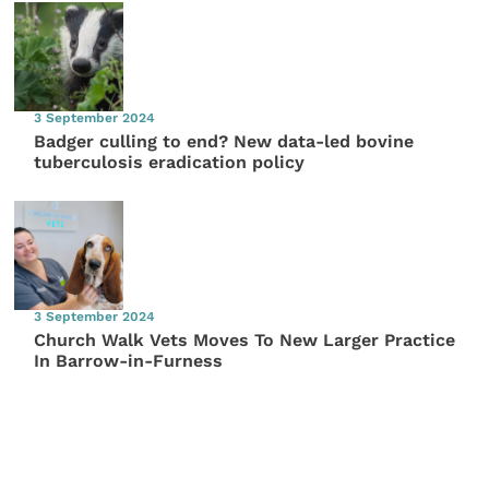
3 September 2024
Badger culling to end? New data-led bovine
tuberculosis eradication policy
3 September 2024
Church Walk Vets Moves To New Larger Practice
In Barrow-in-Furness