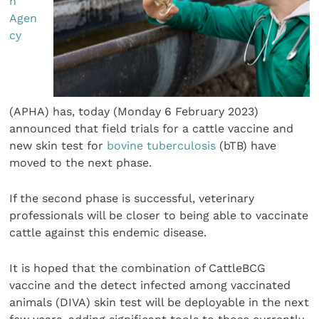
h
Agen
cy
(APHA) has, today (Monday 6 February 2023)
announced that field trials for a cattle vaccine and
new skin test for
bovine tuberculosis
(bTB) have
moved to the next phase.
If the second phase is successful, veterinary
professionals will be closer to being able to vaccinate
cattle against this endemic disease.
It is hoped that the combination of CattleBCG
vaccine and the detect infected among vaccinated
animals (DIVA) skin test will be deployable in the next