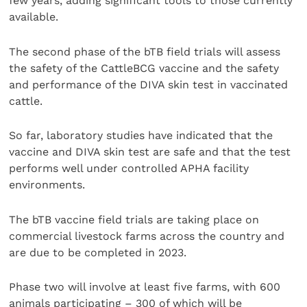
few years, adding significant tools to those currently
available.
The second phase of the bTB field trials will assess
the safety of the CattleBCG vaccine and the safety
and performance of the DIVA skin test in vaccinated
cattle.
So far, laboratory studies have indicated that the
vaccine and DIVA skin test are safe and that the test
performs well under controlled APHA facility
environments.
The bTB vaccine field trials are taking place on
commercial livestock farms across the country and
are due to be completed in 2023.
Phase two will involve at least five farms, with 600
animals participating – 300 of which will be