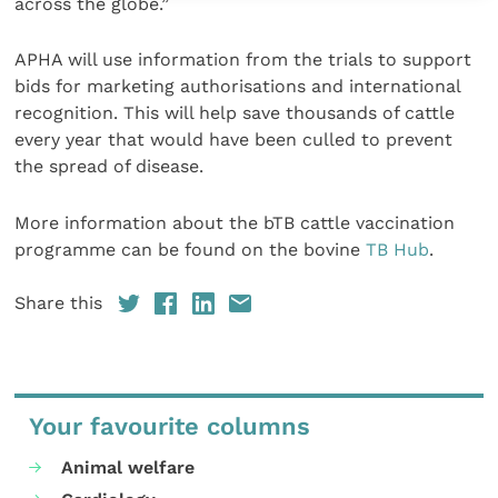
across the globe.”
APHA will use information from the trials to support
bids for marketing authorisations and international
recognition. This will help save thousands of cattle
every year that would have been culled to prevent
the spread of disease.
More information about the bTB cattle vaccination
programme can be found on the bovine
TB Hub
.
Share this
Your favourite columns
Animal welfare