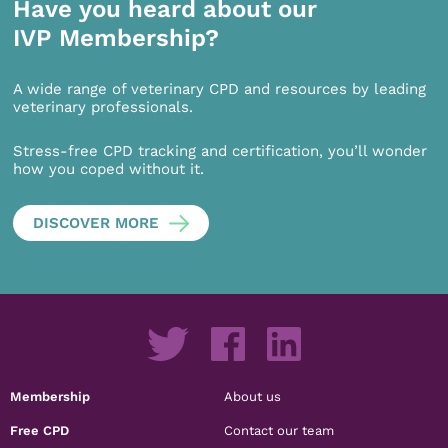
Have you heard about our
IVP Membership?
A wide range of veterinary CPD and resources by leading
veterinary professionals.
Stress-free CPD tracking and certification, you’ll wonder
how you coped without it.
DISCOVER MORE
Membership
About us
Free CPD
Contact our team