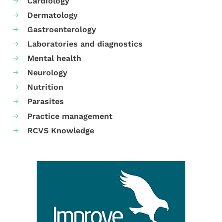
Cardiology
Dermatology
Gastroenterology
Laboratories and diagnostics
Mental health
Neurology
Nutrition
Parasites
Practice management
RCVS Knowledge