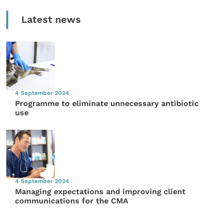
Latest news
4 September 2024
Programme to eliminate unnecessary antibiotic
use
4 September 2024
Managing expectations and improving client
communications for the CMA