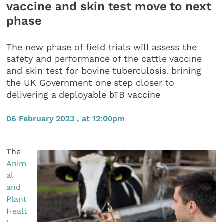
vaccine and skin test move to next
phase
The new phase of field trials will assess the
safety and performance of the cattle vaccine
and skin test for bovine tuberculosis, brining
the UK Government one step closer to
delivering a deployable bTB vaccine
06 February 2023 , at 12:00pm
The
Anim
al
and
Plant
Healt