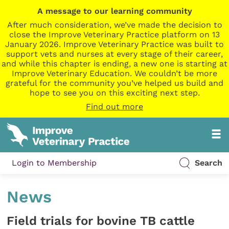
A message to our learning community
After much consideration, we’ve made the decision to
close the Improve Veterinary Practice platform on 13
January 2026. Improve Veterinary Practice was built to
support vets and nurses at every stage of their career,
and while this chapter is ending, a new one is starting at
Improve Veterinary Education. We couldn’t be more
grateful for the community you’ve helped us build and
hope to see you on this exciting next step.
Find out more
Login to Membership
Search
News
Field trials for bovine TB cattle