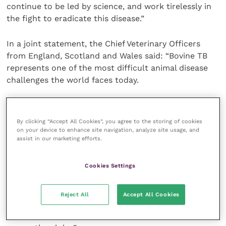
continue to be led by science, and work tirelessly in
the fight to eradicate this disease.”
In a joint statement, the Chief Veterinary Officers
from England, Scotland and Wales said: “Bovine TB
represents one of the most difficult animal disease
challenges the world faces today.
“We are making substantial progress in developing an
additional tool to help eradicate this disease with the
By clicking “Accept All Cookies”, you agree to the storing of cookies
new cattle vaccine and DIVA skin test – and are very
on your device to enhance site navigation, analyze site usage, and
assist in our marketing efforts.
grateful to the vets and farmers taking part for their
efforts in making this work on the ground.
Cookies Settings
“If this next phase is successful, this project takes us
one step closer to a vaccine to be used in
Reject All
Accept All Cookies
conjunction with other measures to tackle this
insidious disease which impacts livestock farmers