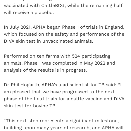
vaccinated with CattleBCG, while the remaining half
will receive a placebo.
In July 2021, APHA began Phase 1 of trials in England,
which focused on the safety and performance of the
DIVA skin test in unvaccinated animals.
Performed on ten farms with 524 participating
animals, Phase 1 was completed in May 2022 and
analysis of the results is in progress.
Dr Phil Hogarth, APHA’s lead scientist for TB said:
“
I
am pleased that we have progressed to the next
phase of the field trials for a cattle vaccine and DIVA
skin test for bovine TB.
“This next step represents a significant milestone,
building upon many years of research, and APHA will