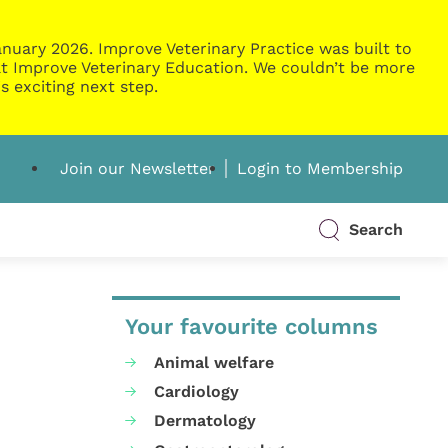
nuary 2026. Improve Veterinary Practice was built to
g at Improve Veterinary Education. We couldn’t be more
s exciting next step.
Join our Newsletter
Login to Membership
Search
Your favourite columns
Animal welfare
Cardiology
Dermatology