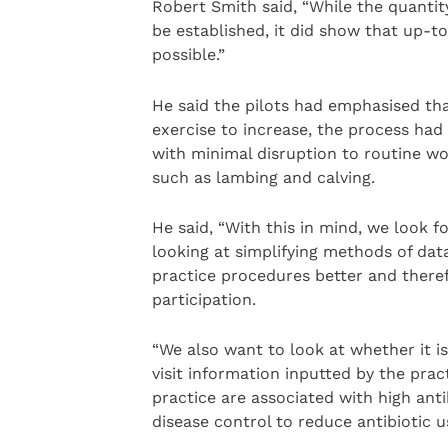
Robert Smith said, “While the quantity
be established, it did show that up-to
possible.”
He said the pilots had emphasised that
exercise to increase, the process had
with minimal disruption to routine wo
such as lambing and calving.
He said, “With this in mind, we look f
looking at simplifying methods of data
practice procedures better and ther
participation.
“We also want to look at whether it is
visit information inputted by the prac
practice are associated with high ant
disease control to reduce antibiotic u