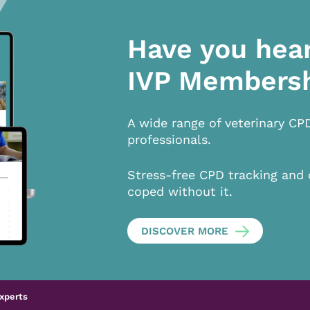
Have you hea
IVP Members
A wide range of veterinary CP
professionals.
Stress-free CPD tracking and 
coped without it.
DISCOVER MORE
xperts