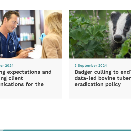
er 2024
3 September 2024
ng expectations and
Badger culling to en
ng client
data-led bovine tuber
ications for the
eradication policy