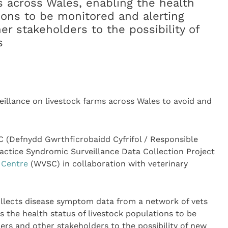
s across Wales, enabling the health
ions to be monitored and alerting
er stakeholders to the possibility of
s
eillance on livestock farms across Wales to avoid and
 (Defnydd Gwrthficrobaidd Cyfrifol / Responsible
actice Syndromic Surveillance Data Collection Project
 Centre
(WVSC) in collaboration with veterinary
llects disease symptom data from a network of vets
s the health status of livestock populations to be
ers and other stakeholders to the possibility of new