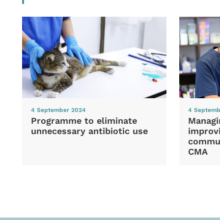
4 September 2024
4 Septemb
Programme to eliminate
Managi
unnecessary antibiotic use
improvi
commun
CMA