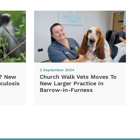
3 September 2024
d? New
Church Walk Vets Moves To
culosis
New Larger Practice In
Barrow-in-Furness