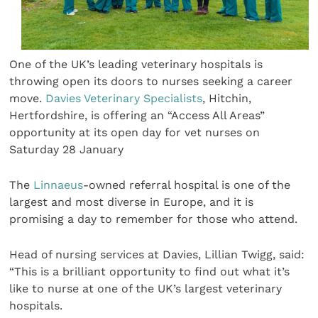
One of the UK’s leading veterinary hospitals is
throwing open its doors to nurses seeking a career
move.
Davies Veterinary Specialists
, Hitchin,
Hertfordshire, is offering an “Access All Areas”
opportunity at its open day for vet nurses on
Saturday 28 January
The
Linnaeus
-owned referral hospital is one of the
largest and most diverse in Europe, and it is
promising a day to remember for those who attend.
Head of nursing services at Davies, Lillian Twigg, said:
“This is a brilliant opportunity to find out what it’s
like to nurse at one of the UK’s largest veterinary
hospitals.