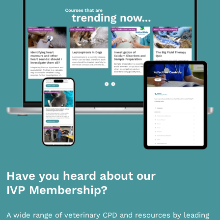
Have you heard about our
IVP Membership?
A wide range of veterinary CPD and resources by leading