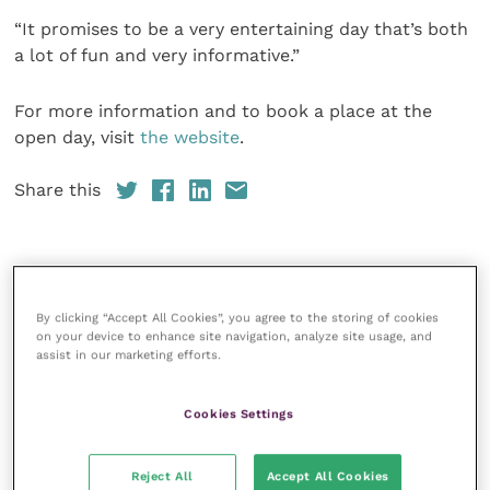
“It promises to be a very entertaining day that’s both
a lot of fun and very informative.”
For more information and to book a place at the
open day, visit
the website
.
Share this
Your favourite columns
By clicking “Accept All Cookies”, you agree to the storing of cookies
on your device to enhance site navigation, analyze site usage, and
Animal welfare
assist in our marketing efforts.
Cardiology
Dermatology
Cookies Settings
Gastroenterology
Reject All
Accept All Cookies
Laboratories and diagnostics