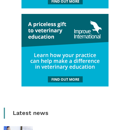
Latest news