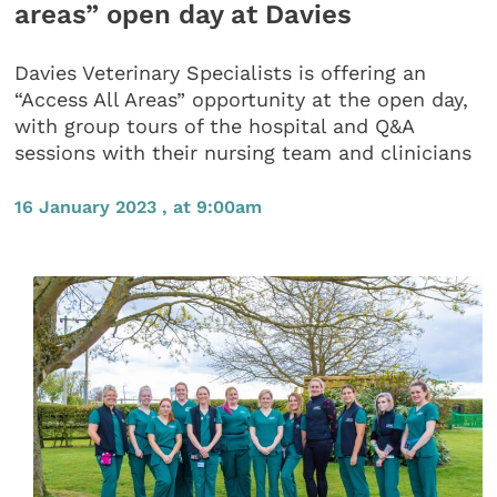
areas” open day at Davies
Davies Veterinary Specialists is offering an
“Access All Areas” opportunity at the open day,
with group tours of the hospital and Q&A
sessions with their nursing team and clinicians
16 January 2023 , at 9:00am