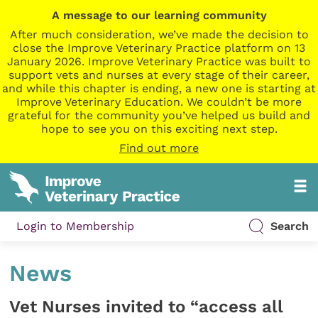
A message to our learning community
After much consideration, we’ve made the decision to
close the Improve Veterinary Practice platform on 13
January 2026. Improve Veterinary Practice was built to
support vets and nurses at every stage of their career,
and while this chapter is ending, a new one is starting at
Improve Veterinary Education. We couldn’t be more
grateful for the community you’ve helped us build and
hope to see you on this exciting next step.
Find out more
Login to Membership
Search
News
Vet Nurses invited to “access all