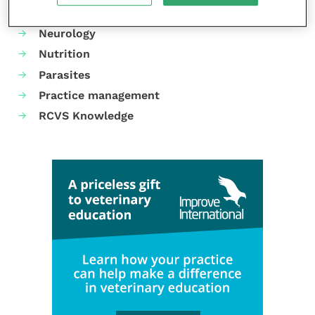
Mental health
Neurology
Nutrition
Parasites
Practice management
RCVS Knowledge