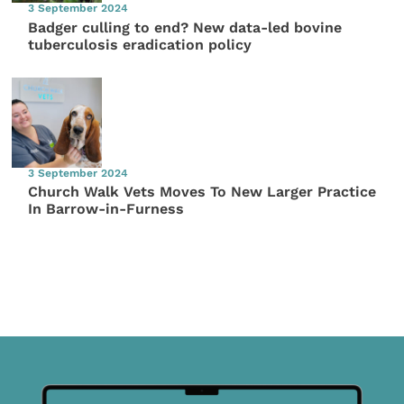
3 September 2024
Badger culling to end? New data-led bovine
tuberculosis eradication policy
3 September 2024
Church Walk Vets Moves To New Larger Practice
In Barrow-in-Furness