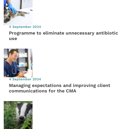
4 September 2024
Programme to eliminate unnecessary antibiotic
use
4 September 2024
Managing expectations and improving client
communications for the CMA