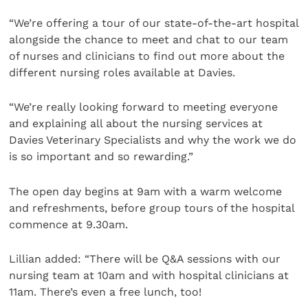
“We’re offering a tour of our state-of-the-art hospital
alongside the chance to meet and chat to our team
of nurses and clinicians to find out more about the
different nursing roles available at Davies.
“We’re really looking forward to meeting everyone
and explaining all about the nursing services at
Davies Veterinary Specialists and why the work we do
is so important and so rewarding.”
The open day begins at 9am with a warm welcome
and refreshments, before group tours of the hospital
commence at 9.30am.
Lillian added: “There will be Q&A sessions with our
nursing team at 10am and with hospital clinicians at
11am. There’s even a free lunch, too!