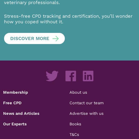
veterinary professionals.
Stress-free CPD tracking and certification, you’ll wonder
how you coped without it.
DISCOVER MORE
Membership
About us
Free CPD
Contact our team
News and Articles
Advertise with us
Our Experts
Books
T&Cs