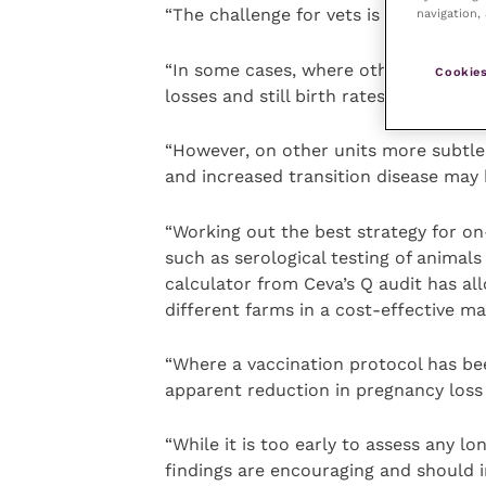
“The challenge for vets is assessing t
navigation, 
“In some cases, where other causes h
Cookies
losses and still birth rates have been i
“However, on other units more subtle, 
and increased transition disease may b
“Working out the best strategy for o
such as serological testing of animal
calculator from Ceva’s Q audit has al
different farms in a cost-effective ma
“Where a vaccination protocol has be
apparent reduction in pregnancy loss 
“While it is too early to assess any l
findings are encouraging and should