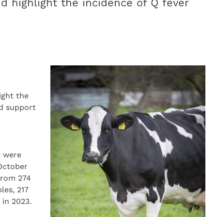
d highlight the incidence of Q fever
ight the
nd support
k were
 October
from 274
les, 217
 in 2023.