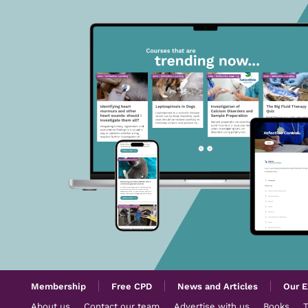
Membership
Free CPD
News and Articles
Our E
About us
Contact our team
Advertise with us
Books