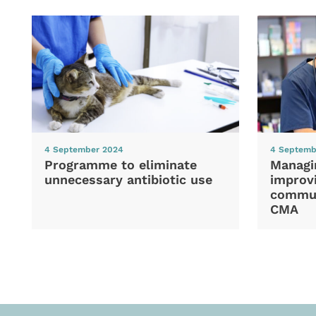
4 September 2024
4 Septemb
Programme to eliminate
Managi
unnecessary antibiotic use
improvi
commun
CMA