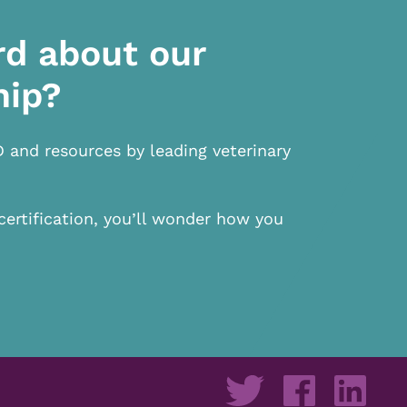
rd about our
hip?
D and resources by leading veterinary
certification, you’ll wonder how you