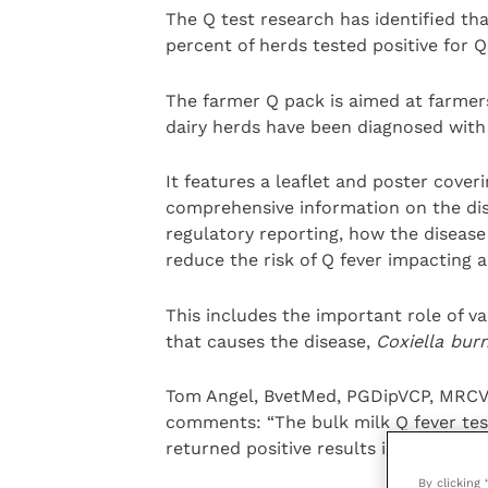
The Q test research has identified th
percent of herds tested positive for Q
The farmer Q pack is aimed at farme
dairy herds have been diagnosed with 
It features a leaflet and poster cover
comprehensive information on the dise
regulatory reporting, how the diseas
reduce the risk of Q fever impacting a
This includes the important role of v
that causes the disease,
Coxiella burn
Tom Angel, BvetMed, PGDipVCP, MRCVS
comments: “The bulk milk Q fever tes
returned positive results in approxim
By clicking