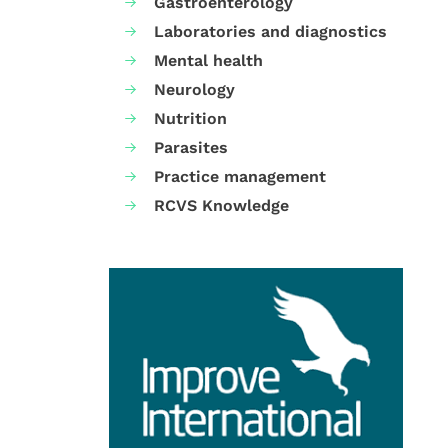
Gastroenterology
Laboratories and diagnostics
Mental health
Neurology
Nutrition
Parasites
Practice management
RCVS Knowledge