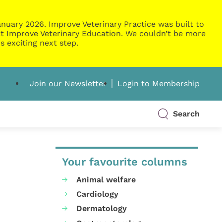
nuary 2026. Improve Veterinary Practice was built to
g at Improve Veterinary Education. We couldn’t be more
s exciting next step.
Join our Newsletter
Login to Membership
Search
Your favourite columns
Animal welfare
Cardiology
Dermatology