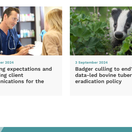
er 2024
3 September 2024
ng expectations and
Badger culling to en
ng client
data-led bovine tuber
ications for the
eradication policy