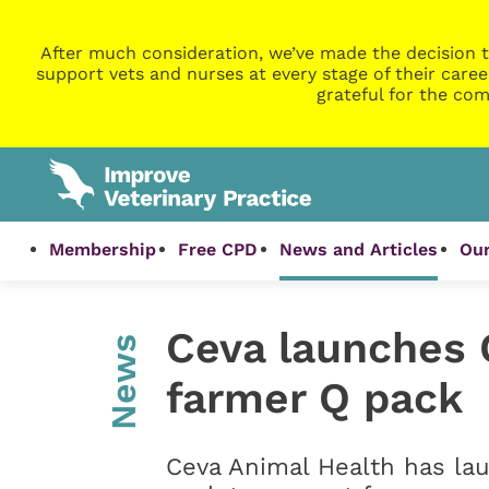
After much consideration, we’ve made the decision t
support vets and nurses at every stage of their caree
grateful for the com
Membership
Free CPD
News and Articles
Our
Ceva launches 
News
farmer Q pack
Ceva Animal Health has la