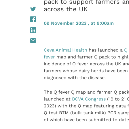
pack to support farmers an
across the UK
09 November 2023 , at 9:00am
Ceva Animal Health
has launched a
Q
fever
map and farmer Q pack to highl
incidence of Q fever across the UK a
farmers whose dairy herds have been
diagnosed with the disease.
The Q fever Q map and farmer Q pac
launched at
BCVA Congress
(19 to 21
2023) with the Q map featuring data 
Q test BTM (bulk tank milk) PCR samp
of which have been submitted to date