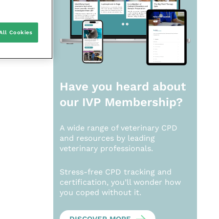
All Cookies
Have you heard about
our
IVP Membership?
A wide range of veterinary CPD
and resources by leading
veterinary professionals.
Stress-free CPD tracking and
certification, you’ll wonder how
you coped without it.