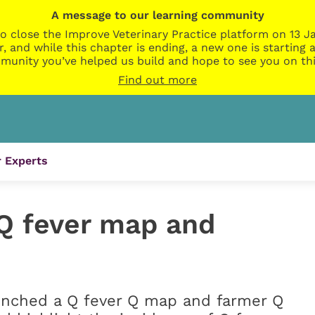
A message to our learning community
o close the Improve Veterinary Practice platform on 13 Ja
r, and while this chapter is ending, a new one is startin
munity you’ve helped us build and hope to see you on thi
Find out more
 Experts
Q fever map and
unched a Q fever Q map and farmer Q