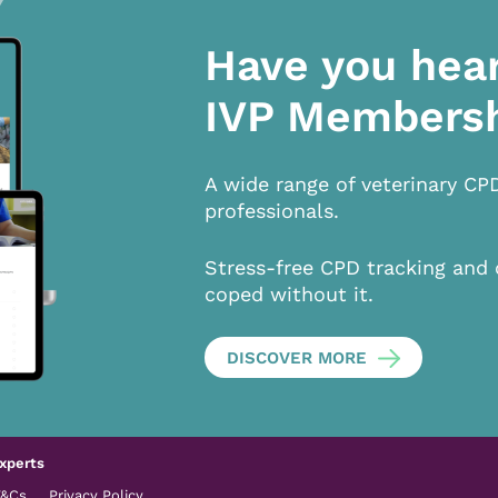
Have you hea
IVP Members
A wide range of veterinary CP
professionals.
Stress-free CPD tracking and 
coped without it.
DISCOVER MORE
xperts
T&Cs
Privacy Policy