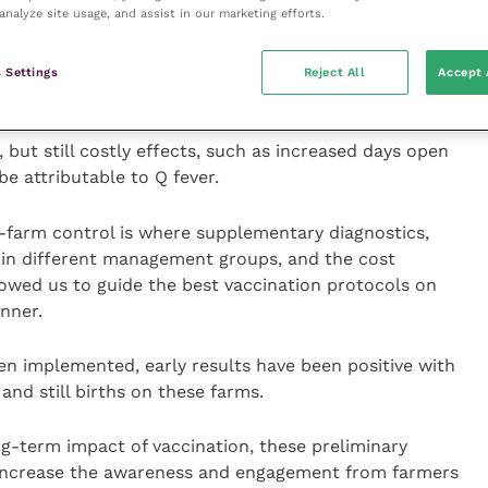
he impact this disease is having on farm.
analyze site usage, and assist in our marketing efforts.
ave been excluded, signs such as increased pregnancy
 Settings
Reject All
Accept 
dentified.
but still costly effects, such as increased days open
e attributable to Q fever.
n-farm control is where supplementary diagnostics,
s in different management groups, and the cost
lowed us to guide the best vaccination protocols on
nner.
en implemented, early results have been positive with
and still births on these farms.
ong-term impact of vaccination, these preliminary
 increase the awareness and engagement from farmers