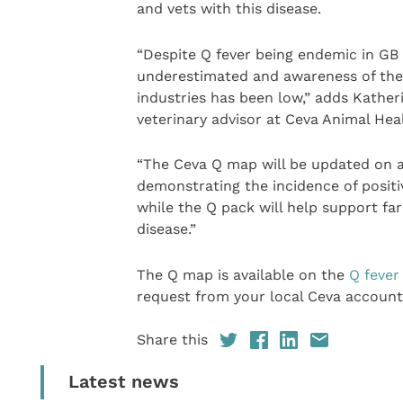
and vets with this disease.
“Despite Q fever being endemic in GB d
underestimated and awareness of the
industries has been low,” adds Kath
veterinary advisor at Ceva Animal Hea
“The Ceva Q map will be updated on an
demonstrating the incidence of positi
while the Q pack will help support f
disease.”
The Q map is available on the
Q fever
request from your local Ceva accoun
Share this
Latest news