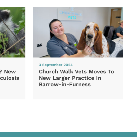
3 September 2024
d? New
Church Walk Vets Moves To
culosis
New Larger Practice In
Barrow-in-Furness