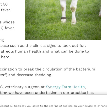
at 50
 fever.
rs whose
Q fever.
ing
ase such as the clinical signs to look out for,
e affects human health and what can be done to
 herd.
accination to break the circulation of the bacterium
etii
, and decrease shedding.
, veterinary surgeon at
Synergy Farm Health
,
ting we have been undertaking in our practice has
ately 80 percent of farms sampled.
 “Accept All Cookies”, you agree to the storing of cookies on your device to enhanc