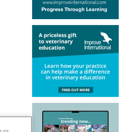
e site