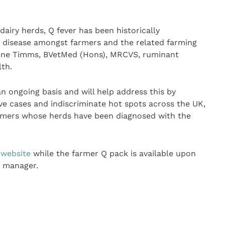
airy herds, Q fever has been historically
 disease amongst farmers and the related farming
erine Timms, BVetMed (Hons), MRCVS, ruminant
lth.
 ongoing basis and will help address this by
ve cases and indiscriminate hot spots across the UK,
armers whose herds have been diagnosed with the
 website
while the farmer Q pack is available upon
t manager.