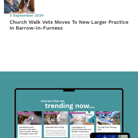
3 September 2024
Church Walk Vets Moves To New Larger Practice
In Barrow-in-Furness