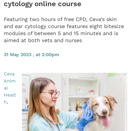
cytology online course
Featuring two hours of free CPD, Ceva’s skin
and ear cytology course features eight bitesize
modules of between 5 and 15 minutes and is
aimed at both vets and nurses
31 May 2023 , at 2:00pm
Ceva
Anim
al
Healt
h
,