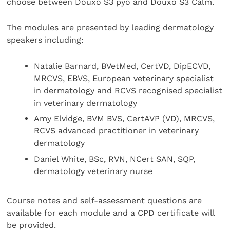
choose between Douxo S3 pyo and Douxo S3 Calm.
The modules are presented by leading dermatology
speakers including:
Natalie Barnard, BVetMed, CertVD, DipECVD,
MRCVS, EBVS, European veterinary specialist
in dermatology and RCVS recognised specialist
in veterinary dermatology
Amy Elvidge, BVM BVS, CertAVP (VD), MRCVS,
RCVS advanced practitioner in veterinary
dermatology
Daniel White, BSc, RVN, NCert SAN, SQP,
dermatology veterinary nurse
Course notes and self-assessment questions are
available for each module and a CPD certificate will
be provided.