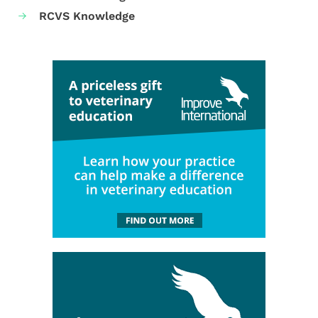
RCVS Knowledge