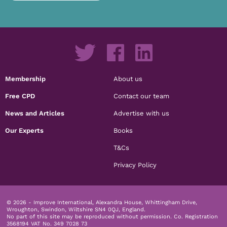
Membership
About us
Free CPD
Contact our team
News and Articles
Advertise with us
Our Experts
Books
T&Cs
Privacy Policy
© 2026 - Improve International, Alexandra House, Whittingham Drive,
Wroughton, Swindon, Wiltshire SN4 0QJ, England.
No part of this site may be reproduced without permission.
Co. Registration
3568194 VAT No. 349 7028 73