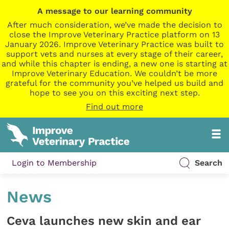
A message to our learning community
After much consideration, we’ve made the decision to
close the Improve Veterinary Practice platform on 13
January 2026. Improve Veterinary Practice was built to
support vets and nurses at every stage of their career,
and while this chapter is ending, a new one is starting at
Improve Veterinary Education. We couldn’t be more
grateful for the community you’ve helped us build and
hope to see you on this exciting next step.
Find out more
Login to Membership
Search
News
Ceva launches new skin and ear