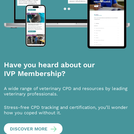
Have you heard about our
IVP Membership?
A wide range of veterinary CPD and resources by leading
veterinary professionals.
Stress-free CPD tracking and certification, you’ll wonder
how you coped without it.
DISCOVER MORE