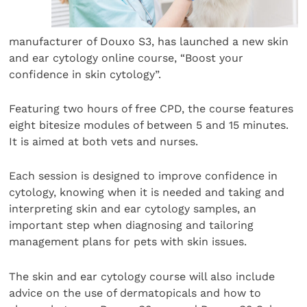
manufacturer of Douxo S3, has launched a new skin
and ear cytology online course, “Boost your
confidence in skin cytology”.
Featuring two hours of free CPD, the course features
eight bitesize modules of between 5 and 15 minutes.
It is aimed at both vets and nurses.
Each session is designed to improve confidence in
cytology, knowing when it is needed and taking and
interpreting skin and ear cytology samples, an
important step when diagnosing and tailoring
management plans for pets with skin issues.
The skin and ear cytology course will also include
advice on the use of dermatopicals and how to