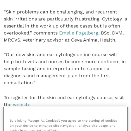
“Skin problems can be challenging, and recurrent
skin irritations are particularly frustrating. Cytology is
essential in the work up of these cases but is often
overlooked,” comments
Emelie Fogelberg
, BSc, DVM,
MRCVS, veterinary advisor at Ceva Animal Health.
“Our new skin and ear cytology online course will
help both vets and nurses become more confident in
sample taking and interpretation to support a
diagnosis and management plan from the first
consultation.”
To register for the skin and ear cytology course, visit
the
website
.
For further information on the Douxo S3 range, go to
By clicking “Accept All Cookies”, you agree to the storing of cookies
the
website
.
on your device to enhance site navigation, analyze site usage, and
assist in our marketing efforts.