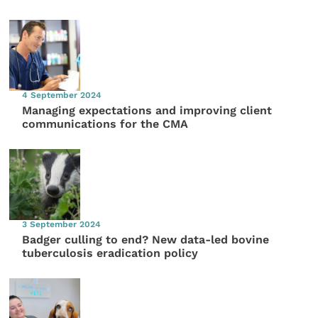
4 September 2024
Managing expectations and improving client
communications for the CMA
3 September 2024
Badger culling to end? New data-led bovine
tuberculosis eradication policy