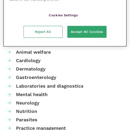
Share this
Cookies Settings
Reject All
Accept All Cookies
Your favourite columns
Animal welfare
Cardiology
Dermatology
Gastroenterology
Laboratories and diagnostics
Mental health
Neurology
Nutrition
Parasites
Practice management