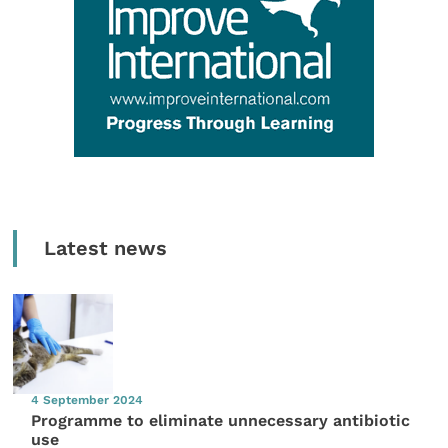
Latest news
4 September 2024
Programme to eliminate unnecessary antibiotic
use