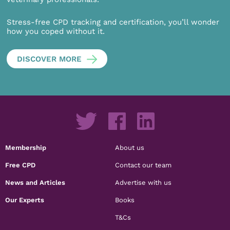
Stress-free CPD tracking and certification, you’ll wonder
how you coped without it.
DISCOVER MORE
Membership
About us
Free CPD
Contact our team
News and Articles
Advertise with us
Our Experts
Books
T&Cs