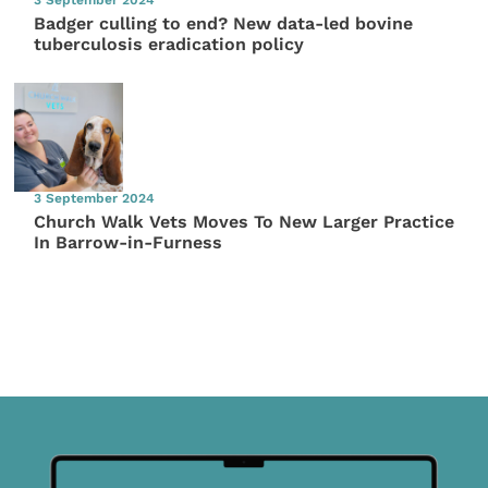
3 September 2024
Badger culling to end? New data-led bovine
tuberculosis eradication policy
3 September 2024
Church Walk Vets Moves To New Larger Practice
In Barrow-in-Furness