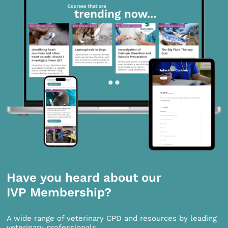
Have you heard about our
IVP Membership?
A wide range of veterinary CPD and resources by leading
veterinary professionals.