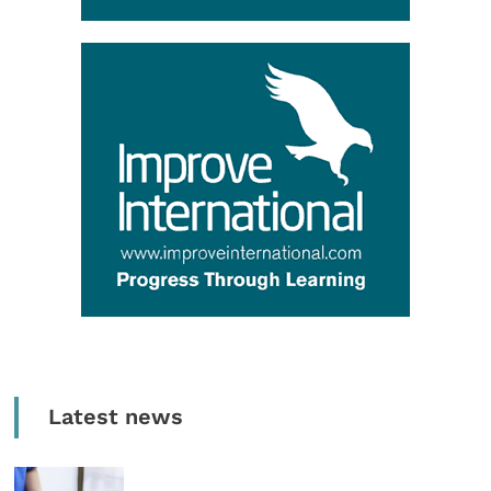
Latest news