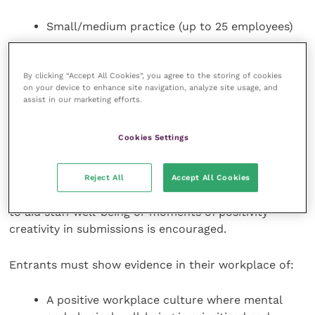
Small/medium practice (up to 25 employees)
Large practice (over 25 employees)
Non-clinical workplace
By clicking “Accept All Cookies”, you agree to the storing of cookies
on your device to enhance site navigation, analyze site usage, and
assist in our marketing efforts.
It is strongly encouraged for nominations to be a
team effort, so everyone has the opportunity to
Cookies Settings
share their views and experiences.
Entrants will also be required to submit photos
Reject All
Accept All Cookies
showcasing team culture, demonstrating initiatives
to aid staff well-being or moments of positivity –
creativity in submissions is encouraged.
Entrants must show evidence in their workplace of:
A positive workplace culture where mental