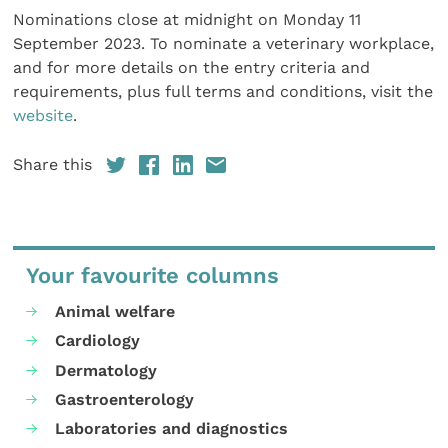
Nominations close at midnight on Monday 11
September 2023. To nominate a veterinary workplace,
and for more details on the entry criteria and
requirements, plus full terms and conditions, visit the
website
.
Share this
Your favourite columns
Animal welfare
Cardiology
Dermatology
Gastroenterology
Laboratories and diagnostics