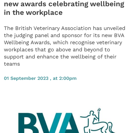
new awards celebrating wellbeing
in the workplace
The British Veterinary Association has unveiled
the judging panel and sponsor for its new BVA
Wellbeing Awards, which recognise veterinary
workplaces that go above and beyond to
support and enhance the wellbeing of their
teams
01 September 2023 , at 2:00pm