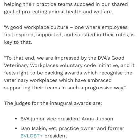
helping their practice teams succeed in our shared
goal of protecting animal health and welfare.
“A good workplace culture – one where employees
feel inspired, supported, and satisfied in their roles, is
key to that.
“To that end, we are impressed by the BVA’s Good
Veterinary Workplaces voluntary code initiative, and it
feels right to be backing awards which recognise the
veterinary workplaces which have embraced
supporting their teams in such a progressive way.”
The judges for the inaugural awards are:
BVA junior vice president Anna Judson
Dan Makin, vet, practice owner and former
BVLGBT+
president