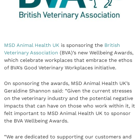
MSD Animal Health UK
is sponsoring the
British
Veterinary Association
(BVA)’s new Wellbeing Awards,
which celebrate workplaces that embrace the ethos
of BVA’s Good Veterinary Workplaces initiative.
On sponsoring the awards, MSD Animal Health UK’s
Geraldine Shannon said: “Given the current stresses
on the veterinary industry and the potential negative
impacts that can have on those who work within it, it
felt important to MSD Animal Health UK to sponsor
the BVA Wellbeing Awards.
“We are dedicated to supporting our customers and