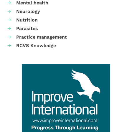
Mental health
Neurology
Nutrition
Parasites
Practice management
RCVS Knowledge