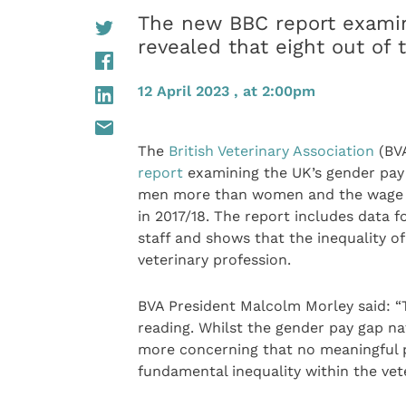
The new BBC report examin
revealed that eight out o
12 April 2023 , at 2:00pm
The
British Veterinary Association
(BVA
report
examining the UK’s gender pay g
men more than women and the wage di
in 2017/18. The report includes data
staff and shows that the inequality of
veterinary profession.
BVA President Malcolm Morley said: “
reading. Whilst the gender pay gap nati
more concerning that no meaningful p
fundamental inequality within the vete