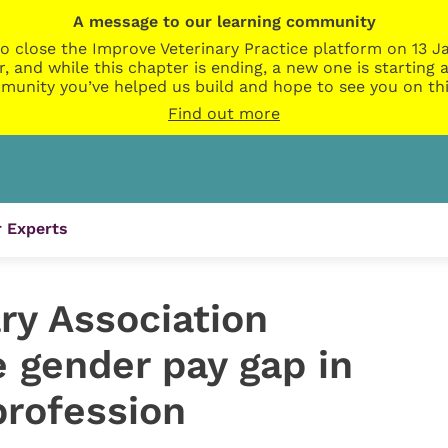
A message to our learning community
o close the Improve Veterinary Practice platform on 13 Ja
r, and while this chapter is ending, a new one is startin
munity you’ve helped us build and hope to see you on thi
Find out more
 Experts
ary Association
 gender pay gap in
profession