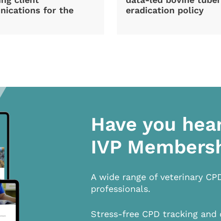
ications for the
eradication policy
Have you hea
IVP Members
A wide range of veterinary CP
professionals.
Stress-free CPD tracking and 