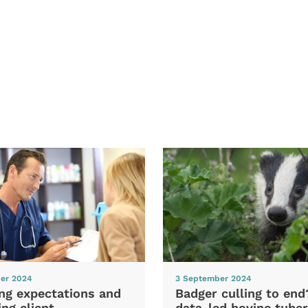
er 2024
3 September 2024
ng expectations and
Badger culling to en
ng client
data-led bovine tuber