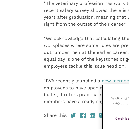
“The veterinary profession has work to
recent salary survey showed there is a
years after graduation, meaning that 
right from the outset of their career.
“We acknowledge that calculating the 
workplaces where some roles are pr
outnumber men at the earlier career s
equal pay is one of the keystones of g
employers tackle this issue head on.
“BVA recently launched a
new member
employees to have open and effective 
bullet, it offers practical steps towa
By clicking
members have already engaged with it,
navigation, 
Share this
Cookies