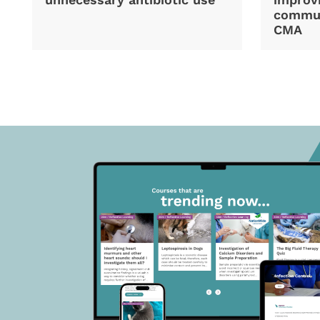
commun
CMA