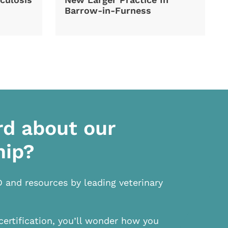
Barrow-in-Furness
rd about our
hip?
D and resources by leading veterinary
certification, you’ll wonder how you