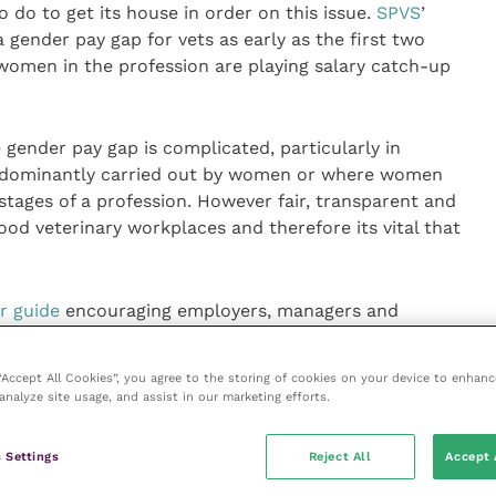
 do to get its house in order on this issue.
SPVS
’
 gender pay gap for vets as early as the first two
women in the profession are playing salary catch-up
gender pay gap is complicated, particularly in
edominantly carried out by women or where women
tages of a profession. However fair, transparent and
ood veterinary workplaces and therefore its vital that
 guide
encouraging employers, managers and
conversations around pay. Whilst it’s not a silver
rds action and it’s encouraging to see how well our
 “Accept All Cookies”, you agree to the storing of cookies on your device to enhanc
 suggesting a willingness to address the issue.”
analyze site usage, and assist in our marketing efforts.
 Settings
Reject All
Accept 