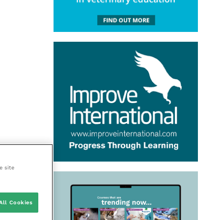
e site
All Cookies