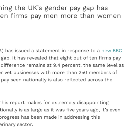
ing the UK’s gender pay gap has
f ten firms pay men more than women
) has issued a statement in response to a
new BBC
ap. It has revealed that eight out of ten firms pay
fference remains at 9.4 percent, the same level as
 for vet businesses with more than 250 members of
 pay seen nationally is also reflected across the
This report makes for extremely disappointing
onally is as large as it was five years ago, it’s even
rogress has been made in addressing this
rinary sector.