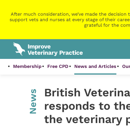
After much consideration, we’ve made the decision t
support vets and nurses at every stage of their caree
grateful for the com
Membership
Free CPD
News and Articles
Our
British Veterin
News
responds to the
the veterinary 