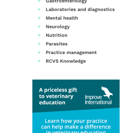
Gastroenterology
Laboratories and diagnostics
Mental health
Neurology
Nutrition
Parasites
Practice management
RCVS Knowledge