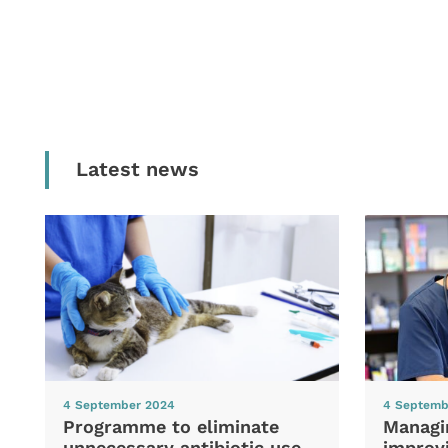
Latest news
4 September 2024
4 Septemb
Programme to eliminate
Managi
unnecessary antibiotic use
improvi