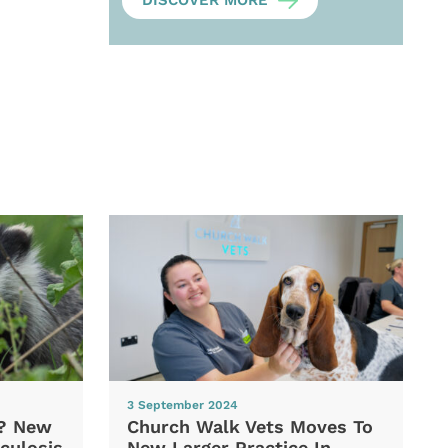
DISCOVER MORE
3 September 2024
d? New
Church Walk Vets Moves To
culosis
New Larger Practice In