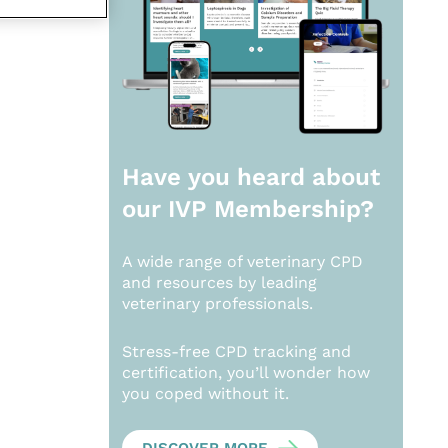
Have you heard about
our
IVP Membership?
A wide range of veterinary CPD
and resources by leading
veterinary professionals.
Stress-free CPD tracking and
certification, you’ll wonder how
you coped without it.