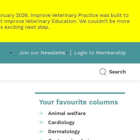
nuary 2026. Improve Veterinary Practice was built to
g at Improve Veterinary Education. We couldn’t be more
s exciting next step.
Join our Newsletter
Login to Membership
Search
Your favourite columns
Animal welfare
Cardiology
Dermatology