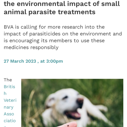
the environmental impact of small
animal parasite treatments
BVA is calling for more research into the
impact of parasiticides on the environment and
is encouraging its members to use these
medicines responsibly
27 March 2023 , at 3:00pm
The
Britis
h
Veteri
nary
Asso
ciatio