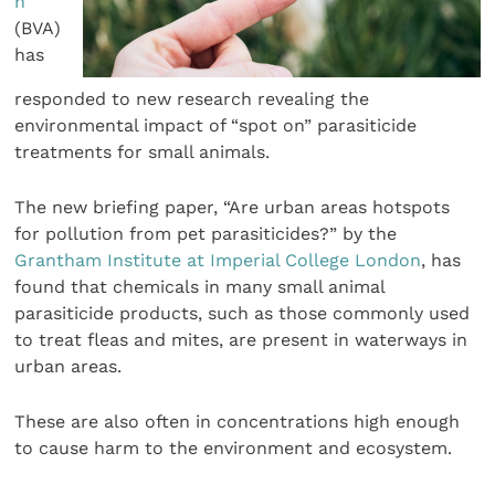
n
(BVA)
has
responded to new research revealing the
environmental impact of “spot on” parasiticide
treatments for small animals.
The new briefing paper, “Are urban areas hotspots
for pollution from pet parasiticides?” by the
Grantham Institute at Imperial College London
, has
found that chemicals in many small animal
parasiticide products, such as those commonly used
to treat fleas and mites, are present in waterways in
urban areas.
These are also often in concentrations high enough
to cause harm to the environment and ecosystem.