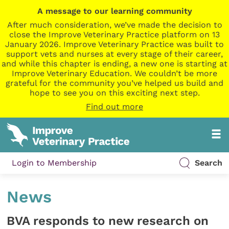
A message to our learning community
After much consideration, we’ve made the decision to
close the Improve Veterinary Practice platform on 13
January 2026. Improve Veterinary Practice was built to
support vets and nurses at every stage of their career,
and while this chapter is ending, a new one is starting at
Improve Veterinary Education. We couldn’t be more
grateful for the community you’ve helped us build and
hope to see you on this exciting next step.
Find out more
Login to Membership
Search
News
BVA responds to new research on