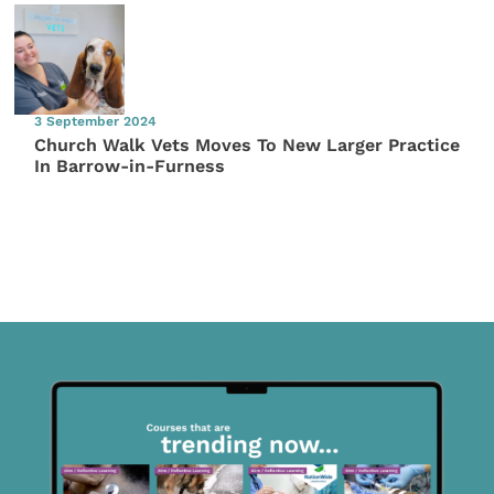
3 September 2024
Church Walk Vets Moves To New Larger Practice
In Barrow-in-Furness