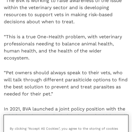
“The BVA is working to raise awareness of the issue
within the veterinary sector and is developing
resources to support vets in making risk-based
decisions about when to treat.
“This is a true One-Health problem, with veterinary
professionals needing to balance animal health,
human health, and the health of the wider
ecosystem.
“Pet owners should always speak to their vets, who
will talk through different parasiticide options to find
the best solution to prevent and treat parasites as
needed for their pet.”
In 2021, BVA launched a joint policy position with the
British Veterinary Zoological Society
and
British Small
Animal Veterinary Association
on parasiticides.
By clicking “Accept All Cookies”, you agree to the storing of cookies