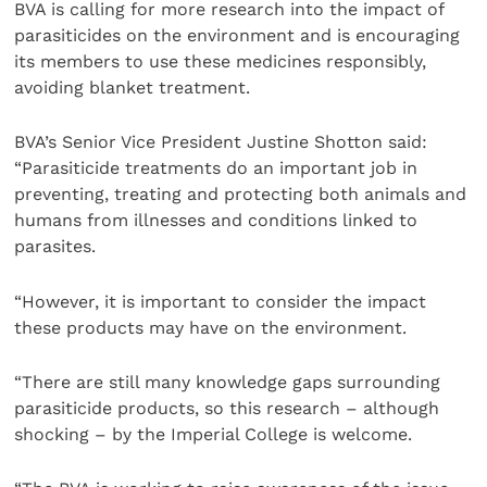
BVA is calling for more research into the impact of
parasiticides on the environment and is encouraging
its members to use these medicines responsibly,
avoiding blanket treatment.
BVA’s Senior Vice President Justine Shotton said:
“Parasiticide treatments do an important job in
preventing, treating and protecting both animals and
humans from illnesses and conditions linked to
parasites.
“However, it is important to consider the impact
these products may have on the environment.
“There are still many knowledge gaps surrounding
parasiticide products, so this research – although
shocking – by the Imperial College is welcome.