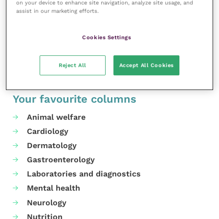
on your device to enhance site navigation, analyze site usage, and
For more details on the policy and supporting
assist in our marketing efforts.
resources, visit the
website
.
Cookies Settings
Share this
Reject All
Accept All Cookies
Your favourite columns
Animal welfare
Cardiology
Dermatology
Gastroenterology
Laboratories and diagnostics
Mental health
Neurology
Nutrition