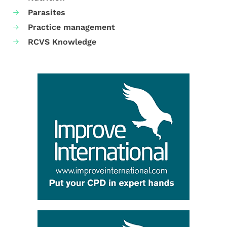
Parasites
Practice management
RCVS Knowledge