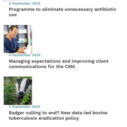
4 September 2024
Programme to eliminate unnecessary antibiotic
use
4 September 2024
Managing expectations and improving client
communications for the CMA
3 September 2024
Badger culling to end? New data-led bovine
tuberculosis eradication policy