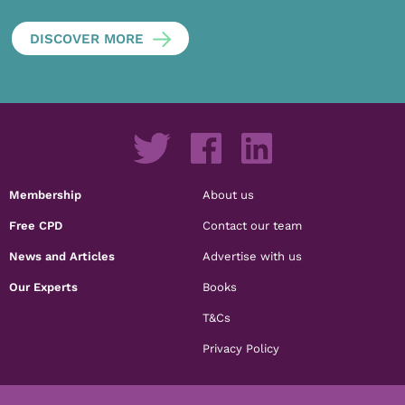
DISCOVER MORE
Membership
About us
Free CPD
Contact our team
News and Articles
Advertise with us
Our Experts
Books
T&Cs
Privacy Policy