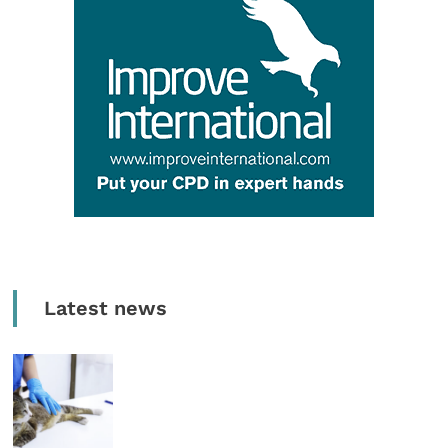
Latest news