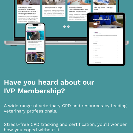
Have you heard about our
IVP Membership?
A wide range of veterinary CPD and resources by leading
veterinary professionals.
Stress-free CPD tracking and certification, you’ll wonder
how you coped without it.