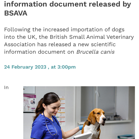
information document released by
BSAVA
Following the increased importation of dogs
into the UK, the British Small Animal Veterinary
Association has released a new scientific
information document on
Brucella canis
24 February 2023 , at 3:00pm
In