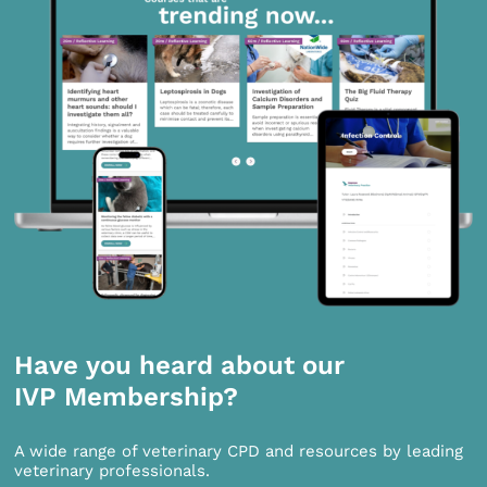
Have you heard about our
IVP Membership?
A wide range of veterinary CPD and resources by leading
veterinary professionals.