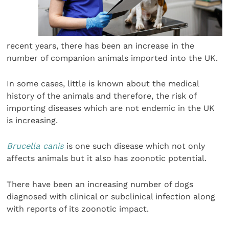
recent years, there has been an increase in the
number of companion animals imported into the UK.
In some cases, little is known about the medical
history of the animals and therefore, the risk of
importing diseases which are not endemic in the UK
is increasing.
Brucella canis
is one such disease which not only
affects animals but it also has zoonotic potential.
There have been an increasing number of dogs
diagnosed with clinical or subclinical infection along
with reports of its zoonotic impact.