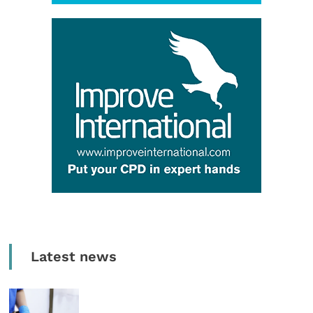
Latest news