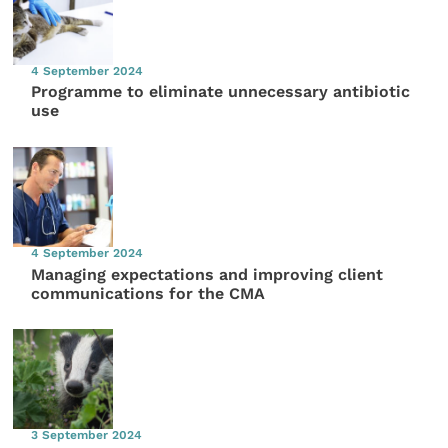
4 September 2024
Programme to eliminate unnecessary antibiotic
use
4 September 2024
Managing expectations and improving client
communications for the CMA
3 September 2024