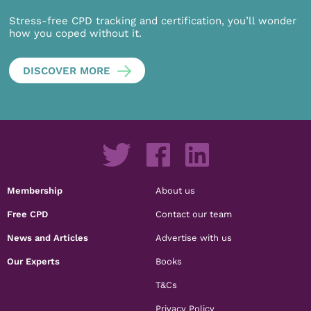
Stress-free CPD tracking and certification, you’ll wonder
how you coped without it.
DISCOVER MORE
Membership
About us
Free CPD
Contact our team
News and Articles
Advertise with us
Our Experts
Books
T&Cs
Privacy Policy