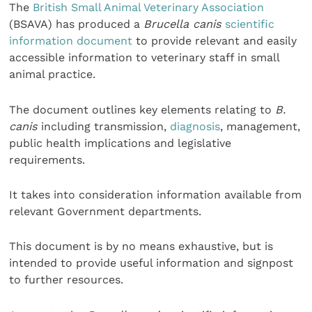
The
British Small Animal Veterinary Association
(BSAVA) has produced a
Brucella canis
scientific
information document
to provide relevant and easily
accessible information to veterinary staff in small
animal practice.
The document outlines key elements relating to
B.
canis
including transmission,
diagnosis
, management,
public health implications and legislative
requirements.
It takes into consideration information available from
relevant Government departments.
This document is by no means exhaustive, but is
intended to provide useful information and signpost
to further resources.