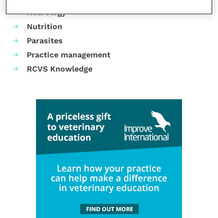
Neurology
Nutrition
Parasites
Practice management
RCVS Knowledge