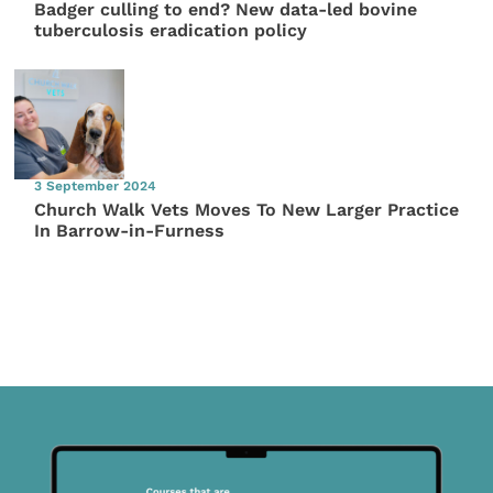
Badger culling to end? New data-led bovine
tuberculosis eradication policy
3 September 2024
Church Walk Vets Moves To New Larger Practice
In Barrow-in-Furness