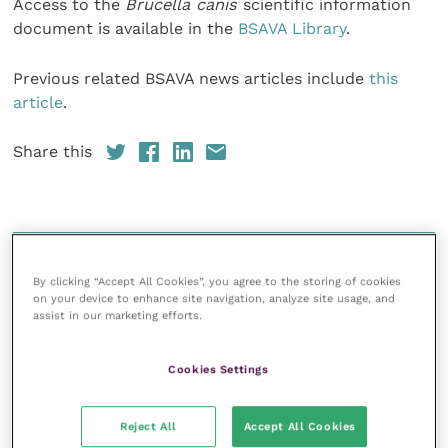
Access to the
Brucella canis
scientific information
document is available in the
BSAVA Library
.
Previous related BSAVA news articles include
this
article
.
Share this
Your favourite columns
By clicking “Accept All Cookies”, you agree to the storing of cookies
Animal welfare
on your device to enhance site navigation, analyze site usage, and
assist in our marketing efforts.
Cardiology
Dermatology
Cookies Settings
Gastroenterology
Laboratories and diagnostics
Reject All
Accept All Cookies
Mental health