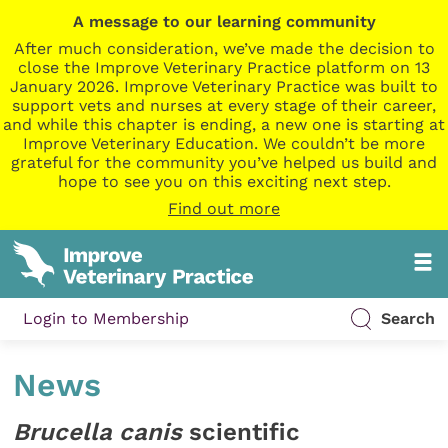
A message to our learning community
After much consideration, we’ve made the decision to
close the Improve Veterinary Practice platform on 13
January 2026. Improve Veterinary Practice was built to
support vets and nurses at every stage of their career,
and while this chapter is ending, a new one is starting at
Improve Veterinary Education. We couldn’t be more
grateful for the community you’ve helped us build and
hope to see you on this exciting next step.
Find out more
Login to Membership
Search
News
Brucella canis
scientific