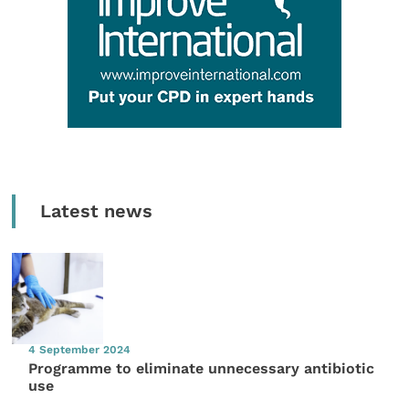
Latest news
4 September 2024
Programme to eliminate unnecessary antibiotic
use