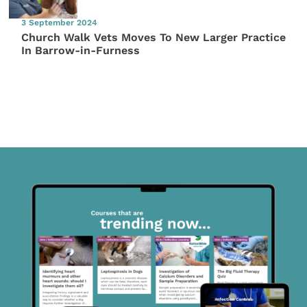
3 September 2024
Church Walk Vets Moves To New Larger Practice
In Barrow-in-Furness