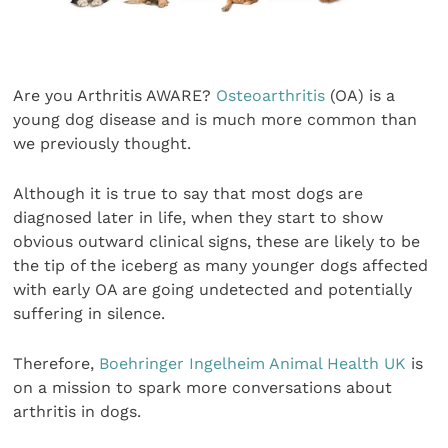
Are you Arthritis AWARE?
Osteoarthritis
(OA) is a
young dog disease and is much more common than
we previously thought.
Although it is true to say that most dogs are
diagnosed later in life, when they start to show
obvious outward clinical signs, these are likely to be
the tip of the iceberg as many younger dogs affected
with early OA are going undetected and potentially
suffering in silence.
Therefore,
Boehringer Ingelheim Animal Health UK
is
on a mission to spark more conversations about
arthritis in dogs.