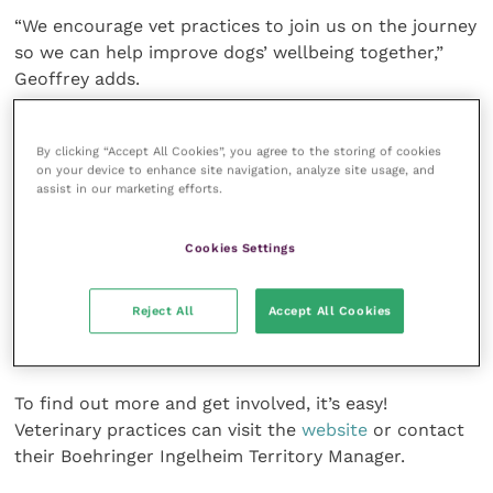
“We encourage vet practices to join us on the journey
so we can help improve dogs’ wellbeing together,”
Geoffrey adds.
The multi-channel initiative is supported by presence
By clicking “Accept All Cookies”, you agree to the storing of cookies
in veterinary and dog owner press, dedicated social
on your device to enhance site navigation, analyze site usage, and
media activities, and a
knowledge hub
aimed at dog
assist in our marketing efforts.
owners.
Cookies Settings
Vet practices can help spread the word by
downloading the Arthritis AWARE campaign pack
Reject All
Accept All Cookies
which includes a waiting room video, a poster,
owner-facing leaflets, and social media assets.
To find out more and get involved, it’s easy!
Veterinary practices can visit the
website
or contact
their Boehringer Ingelheim Territory Manager.