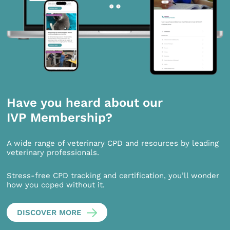
Have you heard about our
IVP Membership?
A wide range of veterinary CPD and resources by leading
veterinary professionals.
Stress-free CPD tracking and certification, you’ll wonder
how you coped without it.
DISCOVER MORE