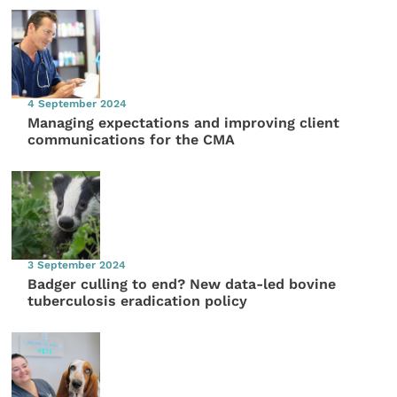
4 September 2024
Managing expectations and improving client
communications for the CMA
3 September 2024
Badger culling to end? New data-led bovine
tuberculosis eradication policy