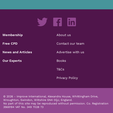
Membership
About us
Free CPD
Contact our team
News and Articles
Advertise with us
Our Experts
Books
T&Cs
Privacy Policy
© 2026 - Improve International, Alexandra House, Whittingham Drive,
Wroughton, Swindon, Wiltshire SN4 0QJ, England.
No part of this site may be reproduced without permission.
Co. Registration
3568194 VAT No. 349 7028 73