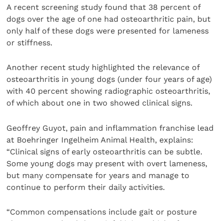
A recent screening study found that 38 percent of
dogs over the age of one had osteoarthritic pain, but
only half of these dogs were presented for lameness
or stiffness.
Another recent study highlighted the relevance of
osteoarthritis in young dogs (under four years of age)
with 40 percent showing radiographic osteoarthritis,
of which about one in two showed clinical signs.
Geoffrey Guyot, pain and inflammation franchise lead
at Boehringer Ingelheim Animal Health, explains:
“Clinical signs of early osteoarthritis can be subtle.
Some young dogs may present with overt lameness,
but many compensate for years and manage to
continue to perform their daily activities.
“Common compensations include gait or posture