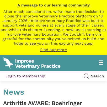
A message to our learning community
After much consideration, we’ve made the decision to
close the Improve Veterinary Practice platform on 13
January 2026. Improve Veterinary Practice was built to
support vets and nurses at every stage of their career,
and while this chapter is ending, a new one is starting at
Improve Veterinary Education. We couldn’t be more
grateful for the community you’ve helped us build and
hope to see you on this exciting next step.
Find out more
Login to Membership
Search
News
Arthritis AWARE: Boehringer