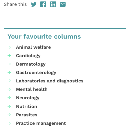
Share this
Your favourite columns
Animal welfare
Cardiology
Dermatology
Gastroenterology
Laboratories and diagnostics
Mental health
Neurology
Nutrition
Parasites
Practice management