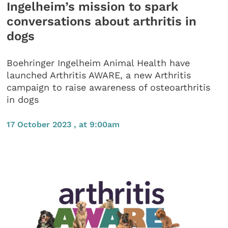
Ingelheim’s mission to spark
conversations about arthritis in
dogs
Boehringer Ingelheim Animal Health have
launched Arthritis AWARE, a new Arthritis
campaign to raise awareness of osteoarthritis
in dogs
17 October 2023 , at 9:00am