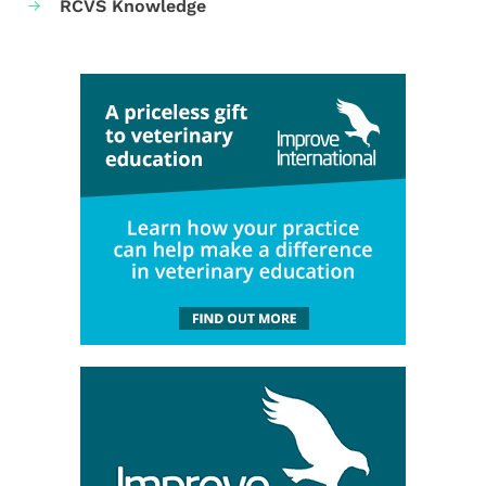
RCVS Knowledge