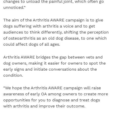
changes to unload the painful joint, which often go
unnoticed.”
The aim of the Arthritis AWARE campaign is to give
dogs suffering with arthritis a voice and to get
audiences to think differently, shifting the perception
of osteoarthritis as an old dog disease, to one which
could affect dogs of all ages.
Arthritis AWARE bridges the gap between vets and
dog owners, making it easier for owners to spot the
early signs and initiate conversations about the
condition.
“We hope the Arthritis AWARE campaign will raise
awareness of early OA among owners to create more
opportunities for you to diagnose and treat dogs
with arthritis and improve their outcome.