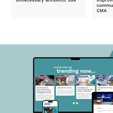
commun
CMA