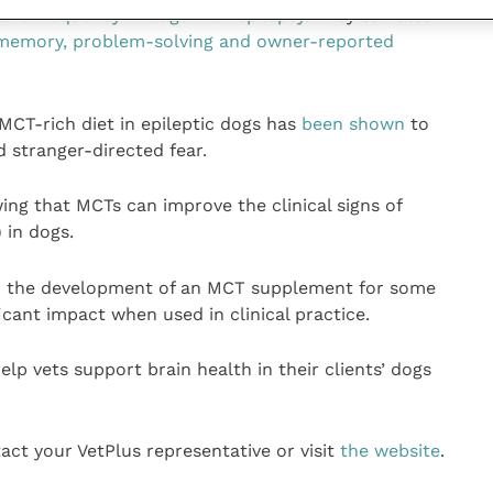
re frequency in dogs with epilepsy
. They can also
g memory, problem-solving and owner-reported
MCT-rich diet in epileptic dogs has
been shown
to
stranger-directed fear.
ng that MCTs can improve the clinical signs of
 in dogs.
n the development of an MCT supplement for some
ficant impact when used in clinical practice.
elp vets support brain health in their clients’ dogs
act your VetPlus representative or visit
the website
.