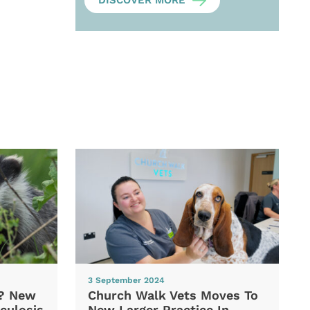
DISCOVER MORE
3 September 2024
d? New
Church Walk Vets Moves To
culosis
New Larger Practice In