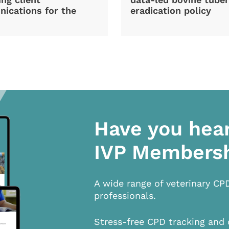
ications for the
eradication policy
Have you hea
IVP Members
A wide range of veterinary CP
professionals.
Stress-free CPD tracking and 