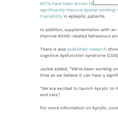
MCTs have been shown to reduce seizu
significantly improve spatial workin
trainability
in epileptic patients.
In addition, supplementation with an 
improve ADHD-related behaviours and 
There is also
published research
showi
cognitive dysfunction syndrome (CDS)
Jackie added: “We’ve been working o
time as we believe it can have a signi
“We are excited to launch Aprylic to h
and cats.”
For more information on Aprylic, cont