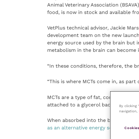
Animal Veterinary Association (BSAVA
food, is now in stock and available f
VetPlus technical advisor, Jackie Ma
development team on the new launch, 
energy source used by the brain but i
metabolism in the brain can become 
“In these conditions, therefore, the b
“This is where MCTs come in, as part 
MCTs are a type of fat, comprised of 
attached to a glycerol backbone.
By clicking
navigation, 
When absorbed into the body, they ar
as an alternative energy source to glu
Cookies