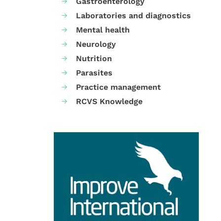
Gastroenterology
Laboratories and diagnostics
Mental health
Neurology
Nutrition
Parasites
Practice management
RCVS Knowledge