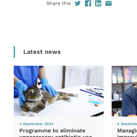
Share this
Latest news
4 September 2024
4 Septemb
Programme to eliminate
Managi
unnecessary antibiotic use
improvi