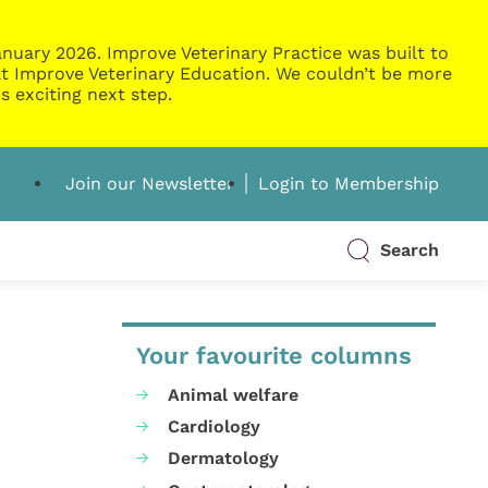
nuary 2026. Improve Veterinary Practice was built to
g at Improve Veterinary Education. We couldn’t be more
s exciting next step.
Join our Newsletter
Login to Membership
Search
Your favourite columns
Animal welfare
Cardiology
Dermatology