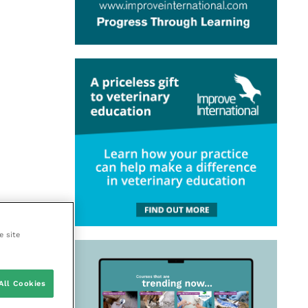
e site
All Cookies