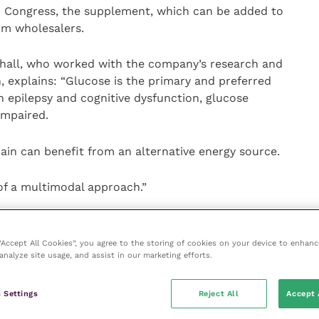
) Congress, the supplement, which can be added to
rom wholesalers.
rshall, who worked with the company’s research and
explains: “Glucose is the primary and preferred
n epilepsy and cognitive dysfunction, glucose
impaired.
rain can benefit from an alternative energy source.
of a multimodal approach.”
three medium chain length, saturated fatty acids
 “Accept All Cookies”, you agree to the storing of cookies on your device to enhanc
analyze site usage, and assist in our marketing efforts.
e converted to ketones by the liver and these
can act
cose in the brain
.
 Settings
Reject All
Accept 