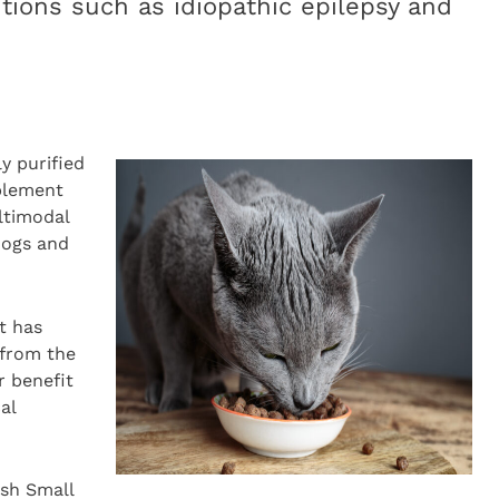
tions such as idiopathic epilepsy and
ly purified
plement
ltimodal
dogs and
t has
 from the
r benefit
al
ish Small