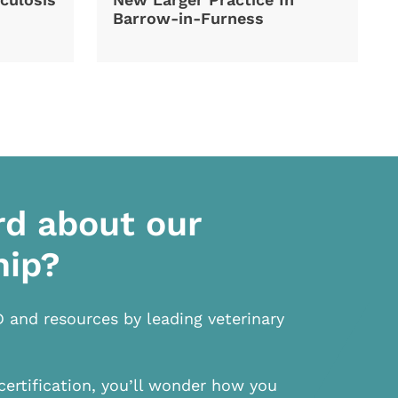
Barrow-in-Furness
rd about our
hip?
D and resources by leading veterinary
certification, you’ll wonder how you