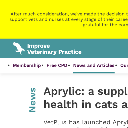
After much consideration, we’ve made the decision t
support vets and nurses at every stage of their caree
grateful for the com
Membership
Free CPD
News and Articles
Our
Aprylic: a supp
News
health in cats 
VetPlus has launched Apryl