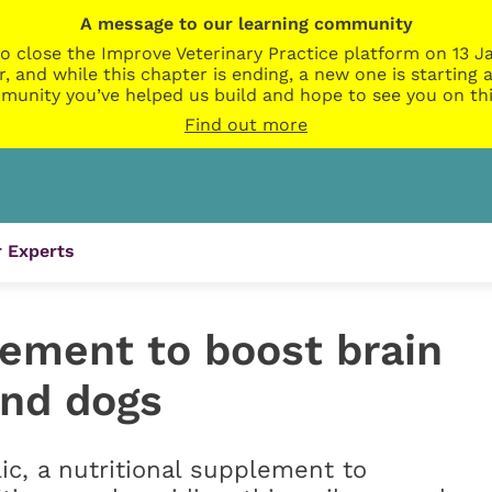
A message to our learning community
o close the Improve Veterinary Practice platform on 13 Ja
r, and while this chapter is ending, a new one is startin
munity you’ve helped us build and hope to see you on thi
Find out more
 Experts
lement to boost brain
and dogs
ic, a nutritional supplement to