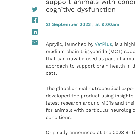
support animals with condi
cognitive dysfunction
21 September 2023 , at 9:00am
Aprylic, launched by
VetPlus
, is a high
medium chain triglyceride (MCT) sup
that can now be used as part of a mu
approach to support brain health in 
cats.
The global animal nutraceutical exper
developed the product using insights
latest research around MCTs and thei
for animals with particular neurologic
conditions.
Originally announced at the 2023 Brit