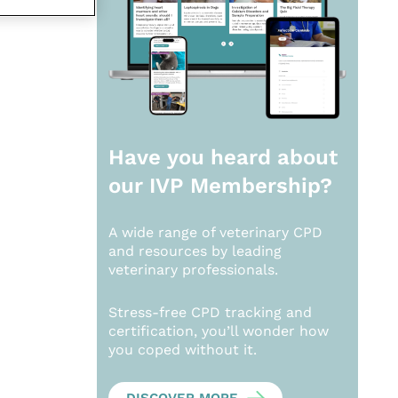
Have you heard about
our
IVP Membership?
A wide range of veterinary CPD
and resources by leading
veterinary professionals.
Stress-free CPD tracking and
certification, you’ll wonder how
you coped without it.