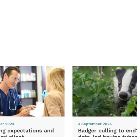
er 2024
3 September 2024
ng expectations and
Badger culling to en
ng client
data-led bovine tuber