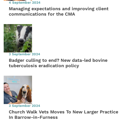
4 September 2024
Managing expectations and improving client
communications for the CMA
3 September 2024
Badger culling to end? New data-led bovine
tuberculosis eradication policy
3 September 2024
Church Walk Vets Moves To New Larger Practice
In Barrow-in-Furness