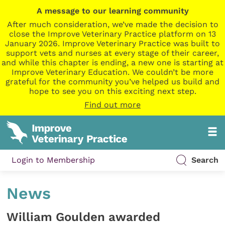
A message to our learning community
After much consideration, we’ve made the decision to
close the Improve Veterinary Practice platform on 13
January 2026. Improve Veterinary Practice was built to
support vets and nurses at every stage of their career,
and while this chapter is ending, a new one is starting at
Improve Veterinary Education. We couldn’t be more
grateful for the community you’ve helped us build and
hope to see you on this exciting next step.
Find out more
Login to Membership
Search
News
William Goulden awarded