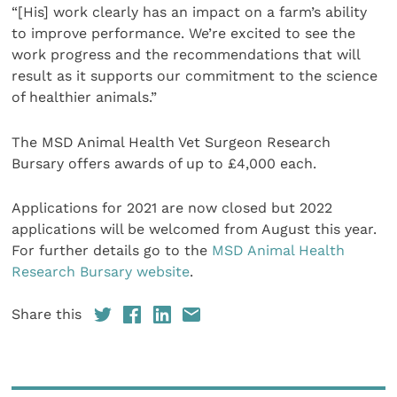
“[His] work clearly has an impact on a farm’s ability
to improve performance. We’re excited to see the
work progress and the recommendations that will
result as it supports our commitment to the science
of healthier animals.”
The MSD Animal Health Vet Surgeon Research
Bursary offers awards of up to £4,000 each.
Applications for 2021 are now closed but 2022
applications will be welcomed from August this year.
For further details go to the
MSD Animal Health
Research Bursary website
.
Share this