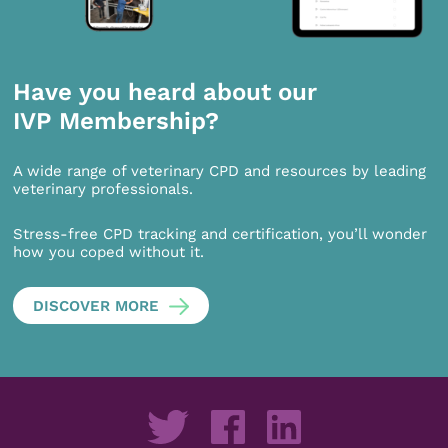
Have you heard about our
IVP Membership?
A wide range of veterinary CPD and resources by leading
veterinary professionals.
Stress-free CPD tracking and certification, you’ll wonder
how you coped without it.
DISCOVER MORE