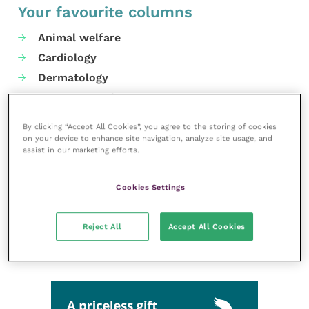
Your favourite columns
Animal welfare
Cardiology
Dermatology
Gastroenterology
Laboratories and diagnostics
By clicking “Accept All Cookies”, you agree to the storing of cookies
Mental health
on your device to enhance site navigation, analyze site usage, and
assist in our marketing efforts.
Neurology
Nutrition
Cookies Settings
Parasites
Practice management
Reject All
Accept All Cookies
RCVS Knowledge