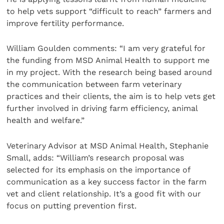
to help vets support “difficult to reach” farmers and
improve fertility performance.
William Goulden comments: “I am very grateful for
the funding from MSD Animal Health to support me
in my project. With the research being based around
the communication between farm veterinary
practices and their clients, the aim is to help vets get
further involved in driving farm efficiency, animal
health and welfare.”
Veterinary Advisor at MSD Animal Health, Stephanie
Small, adds: “William’s research proposal was
selected for its emphasis on the importance of
communication as a key success factor in the farm
vet and client relationship. It’s a good fit with our
focus on putting prevention first.