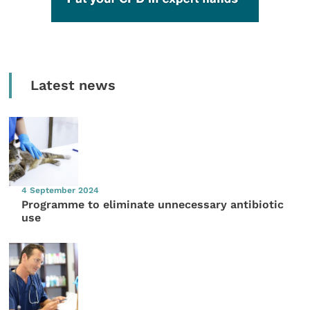
Latest news
4 September 2024
Programme to eliminate unnecessary antibiotic
use