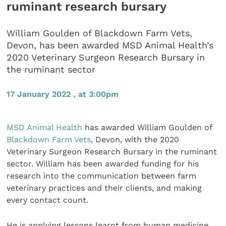
ruminant research bursary
William Goulden of Blackdown Farm Vets,
Devon, has been awarded MSD Animal Health’s
2020 Veterinary Surgeon Research Bursary in
the ruminant sector
17 January 2022 , at 3:00pm
MSD Animal Health
has awarded William Goulden of
Blackdown Farm Vets
, Devon, with the 2020
Veterinary Surgeon Research Bursary in the ruminant
sector. William has been awarded funding for his
research into the communication between farm
veterinary practices and their clients, and making
every contact count.
He is applying lessons learnt from human medicine