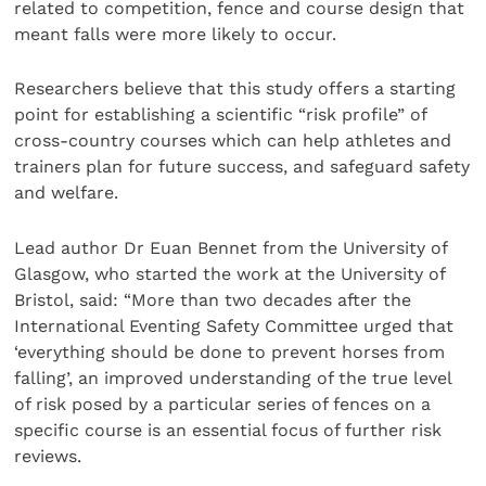
related to competition, fence and course design that
meant falls were more likely to occur.
Researchers believe that this study offers a starting
point for establishing a scientific “risk profile” of
cross-country courses which can help athletes and
trainers plan for future success, and safeguard safety
and welfare.
Lead author Dr Euan Bennet from the University of
Glasgow, who started the work at the University of
Bristol, said: “More than two decades after the
International Eventing Safety Committee urged that
‘everything should be done to prevent horses from
falling’, an improved understanding of the true level
of risk posed by a particular series of fences on a
specific course is an essential focus of further risk
reviews.