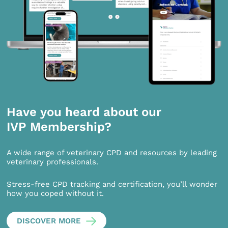
Have you heard about our
IVP Membership?
A wide range of veterinary CPD and resources by leading
veterinary professionals.
Stress-free CPD tracking and certification, you’ll wonder
how you coped without it.
DISCOVER MORE