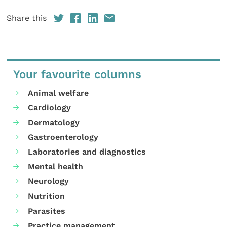
Share this
Your favourite columns
Animal welfare
Cardiology
Dermatology
Gastroenterology
Laboratories and diagnostics
Mental health
Neurology
Nutrition
Parasites
Practice management