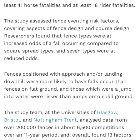
least 41 horse fatalities and at least 18 rider fatalities.
The study assessed fence eventing risk factors,
covering aspects of fence design and course design.
Researchers found that fence types were at
increased odds of a fall occurring compared to
square spread types, and seven types were at
reduced odds.
Fences positioned with approach and/or landing
downhill were more likely to have falls occur than
fences on flat ground, and those which were a jump
into water were risker than jumps onto solid ground.
The study team, at the Universities of
Glasgow
,
Bristol
, and
Nottingham Trent
, analysed data from
over 200,000 fences in about 6,500 competitions
over an 11-year period, and, overall, found 13 factors