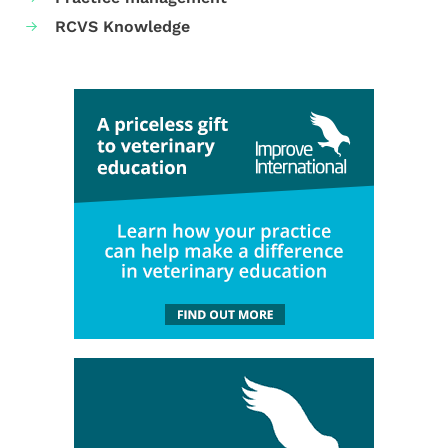
RCVS Knowledge