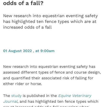
odds of a fall?
New research into equestrian eventing safety
has highlighted ten fence types which are at
increased odds of a fall
01 August 2022 , at 9:00am
New research into equestrian eventing safety has
assessed different types of fence and course design,
and quantified their associated risk of falling for
either rider or horse.
The
study
is published in the
Equine Veterinary
Journal
, and has highlighted ten fence types which