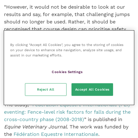
“However, it would not be desirable to look at our
results and say, for example, that challenging jumps
should no longer be used. Rather, it should be
recognised that course design can prioritise safety
without reducing challenge or competitiveness in the
sport.
By clicking “Accept All Cookies”, you agree to the storing of cookies
on your device to enhance site navigation, analyze site usage, and
assist in our marketing efforts.
“‘Risk grading’ of courses would be an important way
of informing athletes about the level of risk to which
Cookies Settings
they would be exposing themselves and their horse
and would reduce the risk of serious and fatal injury
to both horses and riders.”
Reject All
Accept All Cookies
The study, “
Fédération Equestre Internationale (FEI)
eventing: Fence-level risk factors for falls during the
cross-country phase (2008-2018)
” is published in
Equine Veterinary Journal
. The work was funded by
the
Fédération Equestre Internationale
.