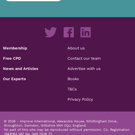
Membership
About us
Free CPD
Contact our team
News and Articles
Advertise with us
Our Experts
Books
T&Cs
Privacy Policy
© 2026 - Improve International, Alexandra House, Whittingham Drive,
Wroughton, Swindon, Wiltshire SN4 0QJ, England.
No part of this site may be reproduced without permission.
Co. Registration
3568194 VAT No. 349 7028 73