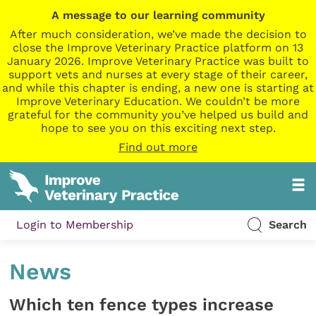
A message to our learning community
After much consideration, we’ve made the decision to
close the Improve Veterinary Practice platform on 13
January 2026. Improve Veterinary Practice was built to
support vets and nurses at every stage of their career,
and while this chapter is ending, a new one is starting at
Improve Veterinary Education. We couldn’t be more
grateful for the community you’ve helped us build and
hope to see you on this exciting next step.
Find out more
Login to Membership
Search
News
Which ten fence types increase