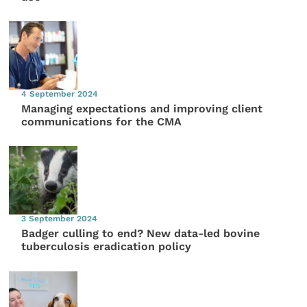
4 September 2024
Managing expectations and improving client
communications for the CMA
3 September 2024
Badger culling to end? New data-led bovine
tuberculosis eradication policy