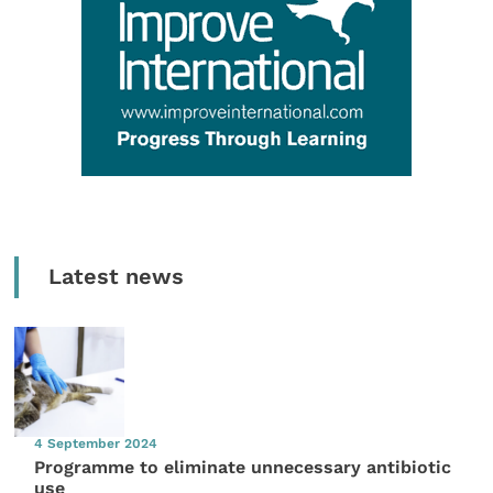
Latest news
4 September 2024
Programme to eliminate unnecessary antibiotic
use