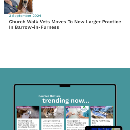
3 September 2024
Church Walk Vets Moves To New Larger Practice
In Barrow-in-Furness