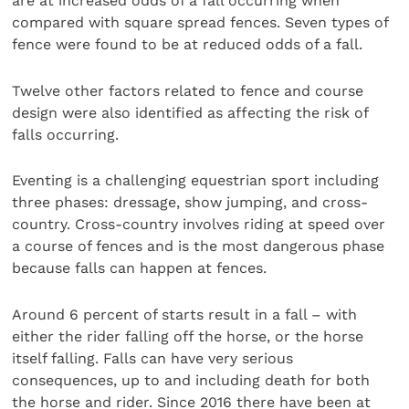
are at increased odds of a fall occurring when
compared with square spread fences. Seven types of
fence were found to be at reduced odds of a fall.
Twelve other factors related to fence and course
design were also identified as affecting the risk of
falls occurring.
Eventing is a challenging equestrian sport including
three phases: dressage, show jumping, and cross-
country. Cross-country involves riding at speed over
a course of fences and is the most dangerous phase
because falls can happen at fences.
Around 6 percent of starts result in a fall – with
either the rider falling off the horse, or the horse
itself falling. Falls can have very serious
consequences, up to and including death for both
the horse and rider. Since 2016 there have been at