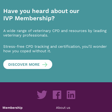
Have you heard about our
IVP Membership?
A wide range of veterinary CPD and resources by leading
veterinary professionals.
Stress-free CPD tracking and certification, you’ll wonder
how you coped without it.
DISCOVER MORE
Membership
About us