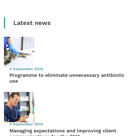
Latest news
4 September 2024
Programme to eliminate unnecessary antibiotic
use
4 September 2024
Managing expectations and improving client