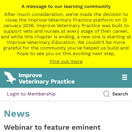
A message to our learning community
After much consideration, we’ve made the decision to
close the Improve Veterinary Practice platform on 13
January 2026. Improve Veterinary Practice was built to
support vets and nurses at every stage of their career,
and while this chapter is ending, a new one is starting at
Improve Veterinary Education. We couldn’t be more
grateful for the community you’ve helped us build and
hope to see you on this exciting next step.
Find out more
Login to Membership
Search
News
Webinar to feature eminent