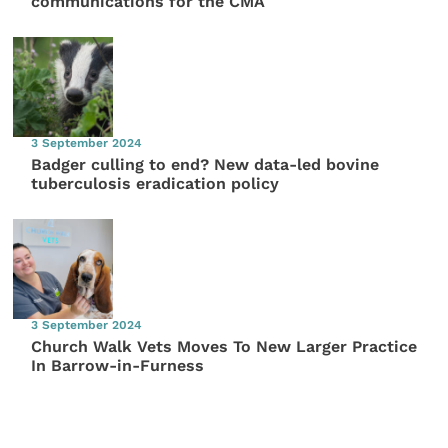
communications for the CMA
3 September 2024
Badger culling to end? New data-led bovine
tuberculosis eradication policy
3 September 2024
Church Walk Vets Moves To New Larger Practice
In Barrow-in-Furness