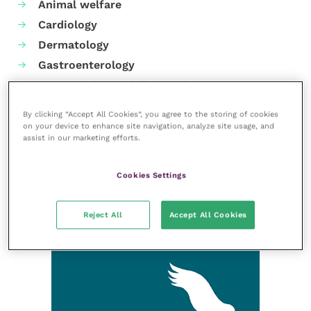
Animal welfare
Cardiology
Dermatology
Gastroenterology
Laboratories and diagnostics
Mental health
By clicking “Accept All Cookies”, you agree to the storing of cookies
Neurology
on your device to enhance site navigation, analyze site usage, and
assist in our marketing efforts.
Nutrition
Parasites
Cookies Settings
Practice management
RCVS Knowledge
Reject All
Accept All Cookies