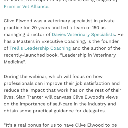
Premier Vet Alliance
.
Clive Elwood was a veterinary specialist in private
practice for 20 years and led a team of 150 as
managing director of
Davies Veterinary Specialists
. He
has a Masters in Executive Coaching, is the founder
of
Trellis Leadership Coaching
and the author of the
recently-launched book, “Leadership in Veterinary
Medicine”.
During the webinar, which will focus on how
professionals can improve their job satisfaction and
reduce the impact that work has on the rest of their
lives, Sian Tranter will canvass Clive Elwood’s views
on the importance of self-care in the industry and
obtain some practical guidance for delegates.
“It’s a real bonus for us to have Clive Elwood to be