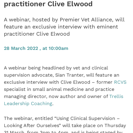
practitioner Clive Elwood
A webinar, hosted by Premier Vet Alliance, will
feature an exclusive interview with eminent
practitioner Clive Elwood
28 March 2022 , at 10:00am
A webinar being headlined by vet and clinical
supervision advocate, Sian Tranter, will feature an
exclusive interview with Clive Elwood – former
RCVS
specialist in small animal medicine and practice
managing director, now author and owner of
Trellis
Leadership Coaching
.
The webinar, entitled “Using Clinical Supervision –
Looking After Ourselves” will take place on Thursday
31 March, from 3pm to 4pm, and is being staged by