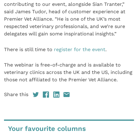
contributing to our event, alongside Sian Tranter,”
said James Tudor, head of customer experience at
Premier Vet Alliance. “He is one of the UK’s most
respected veterinary professionals, and we’re sure
delegates will gain some inspirational insights.”
There is still time to
register for the event
.
The webinar is free-of-charge and is available to
veterinary clinics across the UK and the US, including
those not affiliated to the Premier Vet Alliance.
Share this
Your favourite columns