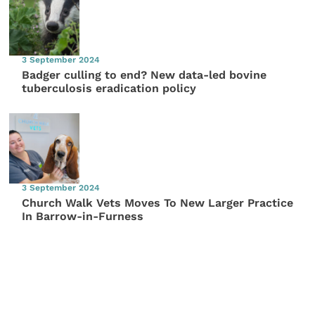
3 September 2024
Badger culling to end? New data-led bovine
tuberculosis eradication policy
3 September 2024
Church Walk Vets Moves To New Larger Practice
In Barrow-in-Furness