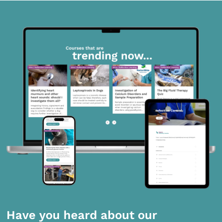
Have you heard about our