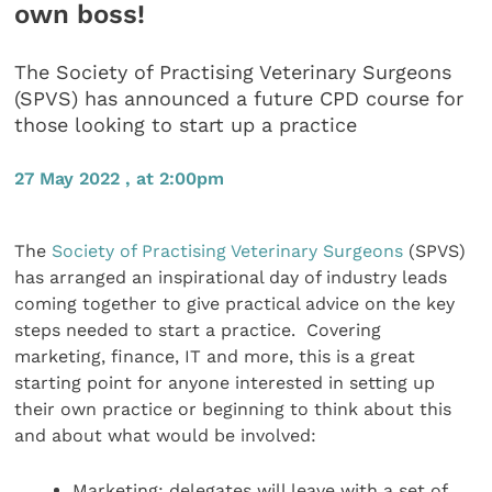
own boss!
The Society of Practising Veterinary Surgeons
(SPVS) has announced a future CPD course for
those looking to start up a practice
27 May 2022 , at 2:00pm
The
Society of Practising Veterinary Surgeons
(SPVS)
has arranged an inspirational day of industry leads
coming together to give practical advice on the key
steps needed to start a practice. Covering
marketing, finance, IT and more, this is a great
starting point for anyone interested in setting up
their own practice or beginning to think about this
and about what would be involved:
Marketing: delegates will leave with a set of