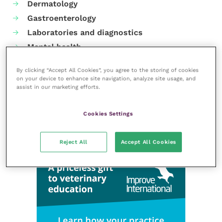
Dermatology
Gastroenterology
Laboratories and diagnostics
Mental health
Neurology
By clicking “Accept All Cookies”, you agree to the storing of cookies
Nutrition
on your device to enhance site navigation, analyze site usage, and
assist in our marketing efforts.
Parasites
Practice management
Cookies Settings
RCVS Knowledge
Reject All
Accept All Cookies