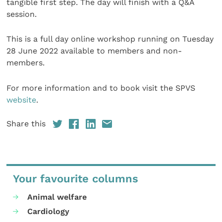
tangible first step. The day will finish with a Q&A
session.
This is a full day online workshop running on Tuesday
28 June 2022 available to members and non-
members.
For more information and to book visit the SPVS
website
.
Share this
Your favourite columns
Animal welfare
Cardiology