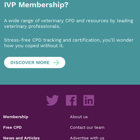
IVP Membership?
A wide range of veterinary CPD and resources by leading
veterinary professionals.
Stress-free CPD tracking and certification, you’ll wonder
how you coped without it.
DISCOVER MORE
Membership
About us
Free CPD
Contact our team
News and Articles
Advertise with us