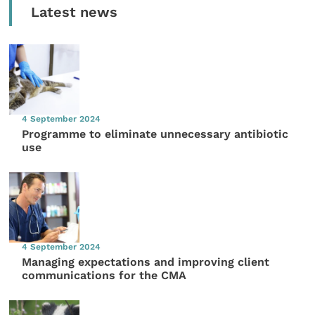
Latest news
4 September 2024
Programme to eliminate unnecessary antibiotic
use
4 September 2024
Managing expectations and improving client
communications for the CMA