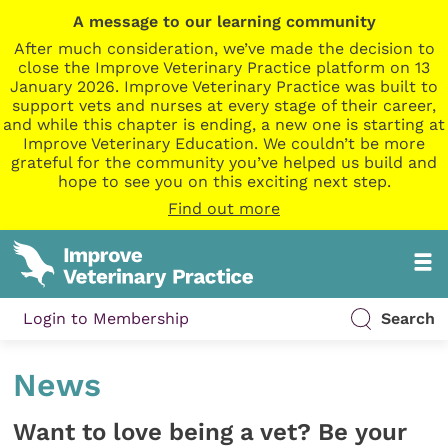
A message to our learning community
After much consideration, we’ve made the decision to
close the Improve Veterinary Practice platform on 13
January 2026. Improve Veterinary Practice was built to
support vets and nurses at every stage of their career,
and while this chapter is ending, a new one is starting at
Improve Veterinary Education. We couldn’t be more
grateful for the community you’ve helped us build and
hope to see you on this exciting next step.
Find out more
Login to Membership
Search
News
Want to love being a vet? Be your