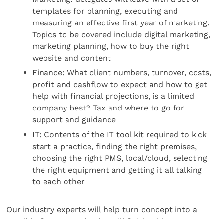
templates for planning, executing and
measuring an effective first year of marketing.
Topics to be covered include digital marketing,
marketing planning, how to buy the right
website and content
Finance: What client numbers, turnover, costs,
profit and cashflow to expect and how to get
help with financial projections, is a limited
company best? Tax and where to go for
support and guidance
IT: Contents of the IT tool kit required to kick
start a practice, finding the right premises,
choosing the right PMS, local/cloud, selecting
the right equipment and getting it all talking
to each other
Our industry experts will help turn concept into a