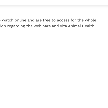
hese webinars with their clients as a learning tool and
to watch online and are free to access for the whole
ion regarding the webinars and Vita Animal Health