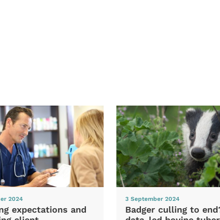
er 2024
3 September 2024
ng expectations and
Badger culling to en
ng client
data-led bovine tuber