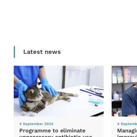
Latest news
4 September 2024
4 Septemb
Programme to eliminate
Managi
unnecessary antibiotic use
improvi