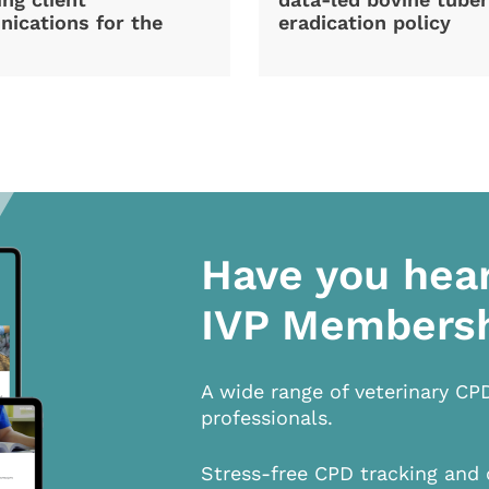
ications for the
eradication policy
Have you hea
IVP Members
A wide range of veterinary CP
professionals.
Stress-free CPD tracking and 