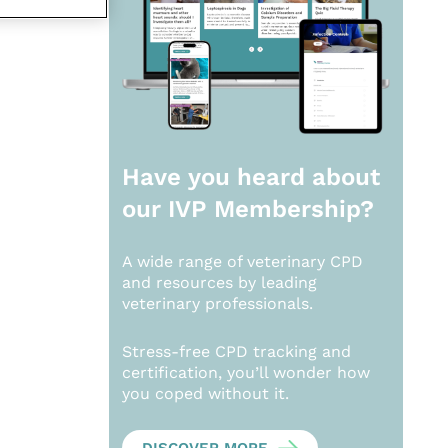
Have you heard about
our
IVP Membership?
A wide range of veterinary CPD
and resources by leading
veterinary professionals.
Stress-free CPD tracking and
certification, you’ll wonder how
you coped without it.