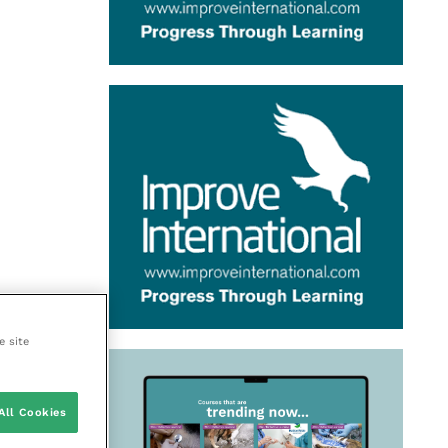
e site
All Cookies