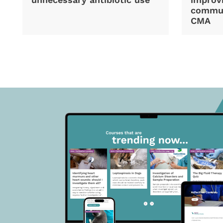
commun
CMA