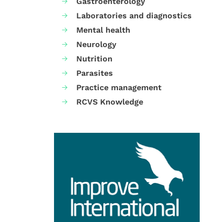
Gastroenterology
Laboratories and diagnostics
Mental health
Neurology
Nutrition
Parasites
Practice management
RCVS Knowledge