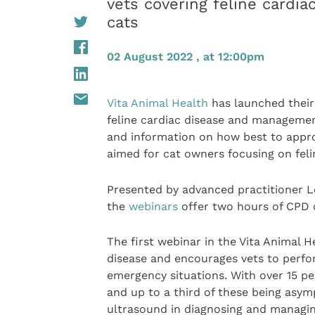
vets covering feline cardi
cats
02 August 2022 , at 12:00pm
Vita Animal Health
has launched their 
feline cardiac disease and management 
and information on how best to approa
aimed for cat owners focusing on felin
Presented by advanced practitioner L
the
webinars
offer two hours of CPD c
The first webinar in the Vita Animal H
disease and encourages vets to perfo
emergency situations. With over 15 pe
and up to a third of these being asym
ultrasound in diagnosing and managin