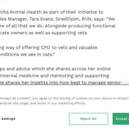
ta Animal Health as part of their initiative to
les Manager, Tara Evans, GradDipVn, RVN, says: “We
tre of all that we do. Alongside producing functional
cate owners as well as supporting vets.
ng way of offering CPD to vets and valuable
ditions we see in cats.”
tips and advice which she shares across her online
 internal medicine and mentoring and supporting
she shares her insights into how best to manage senior
y detection of diseases, during the second webinar.
 “Accept All Cookies”, you agree to the storing of cookies on your device to enhanc
analyze site usage, and assist in our marketing efforts.
 Animal Health’s webinar series provide cat owners
ormation regarding conditions which are common but
lude advice on how to spot signs of osteoarthritis in
 Settings
Reject All
Accept 
 along with practical tips on how to reduce feline