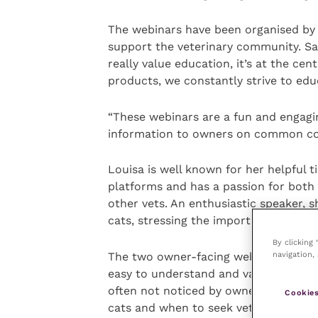
The webinars have been organised by Vi
support the veterinary community. Sa
really value education, it’s at the cen
products, we constantly strive to edu
“These webinars are a fun and engagi
information to owners on common con
Louisa is well known for her helpful 
platforms and has a passion for both
other vets. An enthusiastic speaker, 
cats, stressing the importance of earl
By clicking
navigation, 
The two owner-facing webinars in Vita
easy to understand and valuable inf
often not noticed by owners. They inc
Cookies
cats and when to seek veterinary care