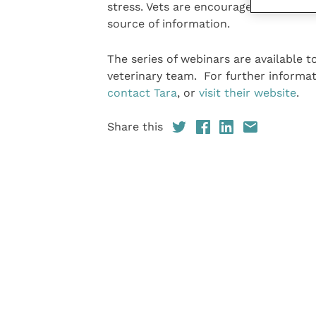
stress. Vets are encouraged to share t
source of information.
The series of webinars are available 
veterinary team. For further informat
contact Tara
, or
visit their website
.
Share this