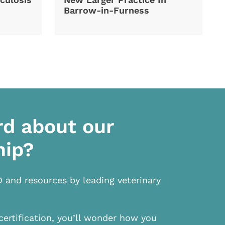
Barrow-in-Furness
rd about our
hip?
D and resources by leading veterinary
certification, you’ll wonder how you