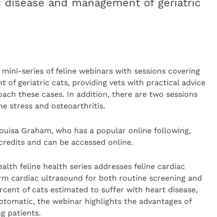
ac disease and management of geriatric
mini-series of feline webinars with sessions covering
of geriatric cats, providing vets with practical advice
ch these cases. In addition, there are two sessions
e stress and osteoarthritis.
ouisa Graham, who has a popular online following,
redits and can be accessed online.
ealth feline health series addresses feline cardiac
rm cardiac ultrasound for both routine screening and
rcent of cats estimated to suffer with heart disease,
ptomatic, the webinar highlights the advantages of
g patients.