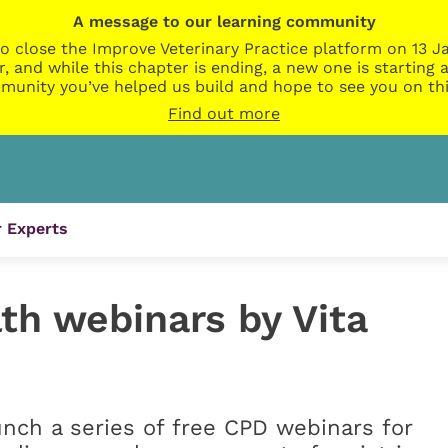
A message to our learning community
o close the Improve Veterinary Practice platform on 13 Ja
r, and while this chapter is ending, a new one is startin
munity you’ve helped us build and hope to see you on thi
Find out more
 Experts
th webinars by Vita
unch a series of free CPD webinars for