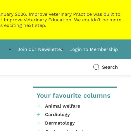
nuary 2026. Improve Veterinary Practice was built to
g at Improve Veterinary Education. We couldn’t be more
s exciting next step.
Join our Newsletter
Login to Membership
Search
Your favourite columns
Animal welfare
Cardiology
Dermatology