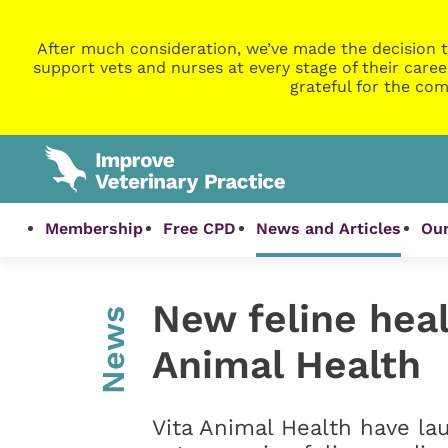
After much consideration, we’ve made the decision t
support vets and nurses at every stage of their caree
grateful for the com
Membership
Free CPD
News and Articles
Our
New feline heal
News
Animal Health
Vita Animal Health have la