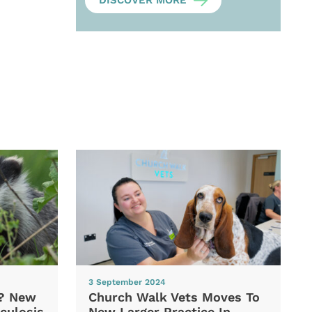
DISCOVER MORE
3 September 2024
d? New
Church Walk Vets Moves To
culosis
New Larger Practice In