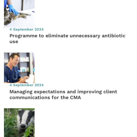
4 September 2024
Programme to eliminate unnecessary antibiotic
use
4 September 2024
Managing expectations and improving client
communications for the CMA