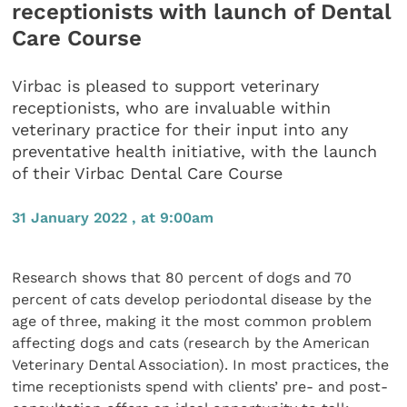
receptionists with launch of Dental
Care Course
Virbac is pleased to support veterinary
receptionists, who are invaluable within
veterinary practice for their input into any
preventative health initiative, with the launch
of their Virbac Dental Care Course
31 January 2022 , at 9:00am
Research shows that 80 percent of dogs and 70
percent of cats develop periodontal disease by the
age of three, making it the most common problem
affecting dogs and cats (research by the American
Veterinary Dental Association). In most practices, the
time receptionists spend with clients’ pre- and post-