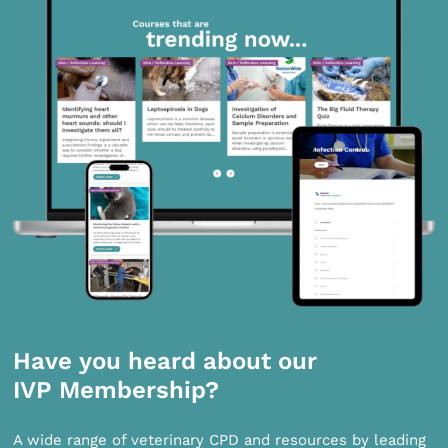
Have you heard about our
IVP Membership?
A wide range of veterinary CPD and resources by leading