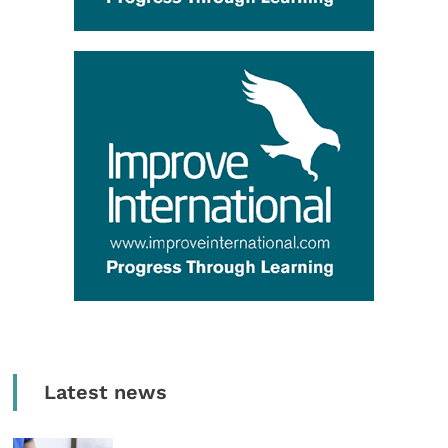
Latest news