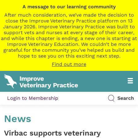
A message to our learning community
After much consideration, we’ve made the decision to
close the Improve Veterinary Practice platform on 13
January 2026. Improve Veterinary Practice was built to
support vets and nurses at every stage of their career,
and while this chapter is ending, a new one is starting at
Improve Veterinary Education. We couldn’t be more
grateful for the community you’ve helped us build and
hope to see you on this exciting next step.
Find out more
Login to Membership
Search
News
Virbac supports veterinary