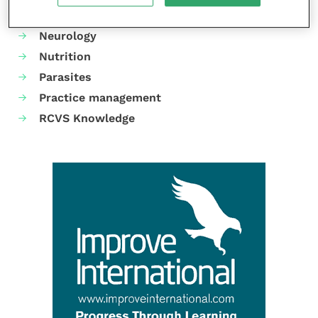
Mental health
Neurology
Nutrition
Parasites
Practice management
RCVS Knowledge