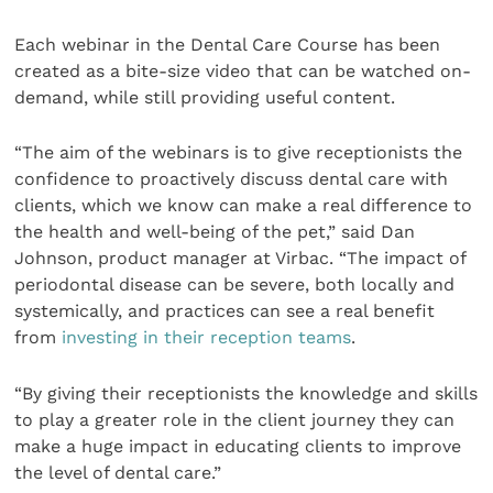
Each webinar in the Dental Care Course has been
created as a bite-size video that can be watched on-
demand, while still providing useful content.
“The aim of the webinars is to give receptionists the
confidence to proactively discuss dental care with
clients, which we know can make a real difference to
the health and well-being of the pet,” said Dan
Johnson, product manager at Virbac. “The impact of
periodontal disease can be severe, both locally and
systemically, and practices can see a real benefit
from
investing in their reception teams
.
“By giving their receptionists the knowledge and skills
to play a greater role in the client journey they can
make a huge impact in educating clients to improve
the level of dental care.”