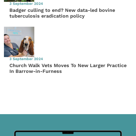
3 September 2024
Badger culling to end? New data-led bovine
tuberculosis eradication policy
3 September 2024
Church Walk Vets Moves To New Larger Practice
In Barrow-in-Furness