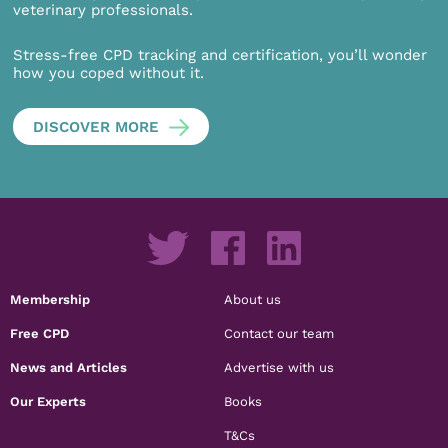
veterinary professionals.
Stress-free CPD tracking and certification, you’ll wonder
how you coped without it.
DISCOVER MORE
Membership
About us
Free CPD
Contact our team
News and Articles
Advertise with us
Our Experts
Books
T&Cs