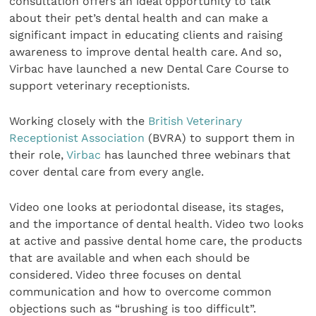
consultation offers an ideal opportunity to talk
about their pet’s dental health and can make a
significant impact in educating clients and raising
awareness to improve dental health care. And so,
Virbac have launched a new Dental Care Course to
support veterinary receptionists.
Working closely with the
British Veterinary
Receptionist Association
(BVRA) to support them in
their role,
Virbac
has launched three webinars that
cover dental care from every angle.
Video one looks at periodontal disease, its stages,
and the importance of dental health. Video two looks
at active and passive dental home care, the products
that are available and when each should be
considered. Video three focuses on dental
communication and how to overcome common
objections such as “brushing is too difficult”.