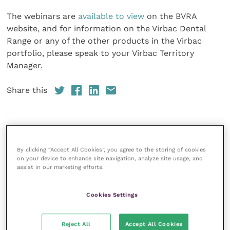
The webinars are
available to view
on the BVRA
website, and for information on the Virbac Dental
Range or any of the other products in the Virbac
portfolio, please speak to your Virbac Territory
Manager.
Share this
Your favourite columns
By clicking “Accept All Cookies”, you agree to the storing of cookies
on your device to enhance site navigation, analyze site usage, and
Animal welfare
assist in our marketing efforts.
Cardiology
Cookies Settings
Dermatology
Gastroenterology
Reject All
Accept All Cookies
Laboratories and diagnostics