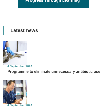
Latest news
4 September 2024
Programme to eliminate unnecessary antibiotic use
4 September 2024