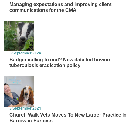
Managing expectations and improving client
communications for the CMA
3 September 2024
Badger culling to end? New data-led bovine
tuberculosis eradication policy
3 September 2024
Church Walk Vets Moves To New Larger Practice In
Barrow-in-Furness