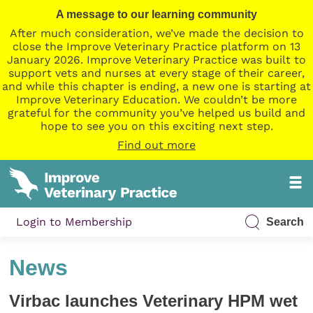
A message to our learning community
After much consideration, we’ve made the decision to
close the Improve Veterinary Practice platform on 13
January 2026. Improve Veterinary Practice was built to
support vets and nurses at every stage of their career,
and while this chapter is ending, a new one is starting at
Improve Veterinary Education. We couldn’t be more
grateful for the community you’ve helped us build and
hope to see you on this exciting next step.
Find out more
Login to Membership
Search
News
Virbac launches Veterinary HPM wet