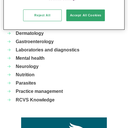
Your favourite columns
Reject All
Accept All Cookies
Animal welfare
Cardiology
Dermatology
Gastroenterology
Laboratories and diagnostics
Mental health
Neurology
Nutrition
Parasites
Practice management
RCVS Knowledge