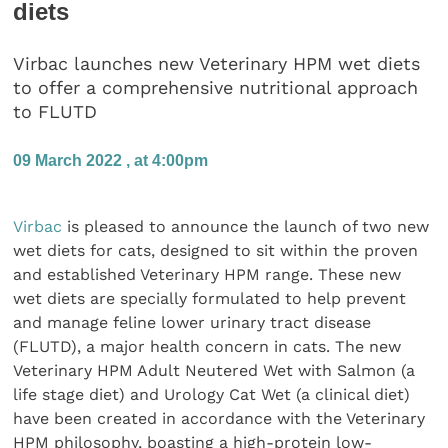
diets
Virbac launches new Veterinary HPM wet diets
to offer a comprehensive nutritional approach
to FLUTD
09 March 2022 , at 4:00pm
Virbac
is pleased to announce the launch of two new
wet diets for cats, designed to sit within the proven
and established Veterinary HPM range. These new
wet diets are specially formulated to help prevent
and manage feline lower urinary tract disease
(FLUTD), a major health concern in cats. The new
Veterinary HPM Adult Neutered Wet with Salmon (a
life stage diet) and Urology Cat Wet (a clinical diet)
have been created in accordance with the Veterinary
HPM philosophy, boasting a high-protein low-