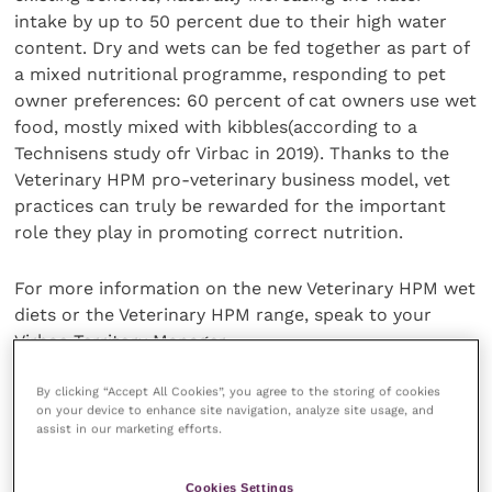
intake by up to 50 percent due to their high water
content. Dry and wets can be fed together as part of
a mixed nutritional programme, responding to pet
owner preferences: 60 percent of cat owners use wet
food, mostly mixed with kibbles(according to a
Technisens study ofr Virbac in 2019). Thanks to the
Veterinary HPM pro-veterinary business model, vet
practices can truly be rewarded for the important
role they play in promoting correct nutrition.
For more information on the new Veterinary HPM wet
diets or the Veterinary HPM range, speak to your
Virbac Territory Manager.
Share this
By clicking “Accept All Cookies”, you agree to the storing of cookies
on your device to enhance site navigation, analyze site usage, and
assist in our marketing efforts.
Cookies Settings