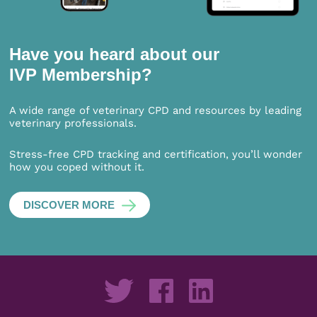
Have you heard about our
IVP Membership?
A wide range of veterinary CPD and resources by leading
veterinary professionals.
Stress-free CPD tracking and certification, you’ll wonder
how you coped without it.
DISCOVER MORE