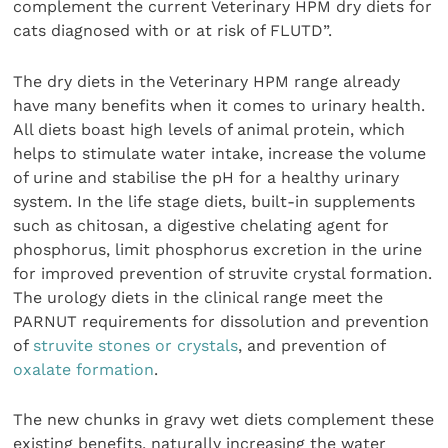
complement the current Veterinary HPM dry diets for
cats diagnosed with or at risk of FLUTD”.
The dry diets in the Veterinary HPM range already
have many benefits when it comes to urinary health.
All diets boast high levels of animal protein, which
helps to stimulate water intake, increase the volume
of urine and stabilise the pH for a healthy urinary
system. In the life stage diets, built-in supplements
such as chitosan, a digestive chelating agent for
phosphorus, limit phosphorus excretion in the urine
for improved prevention of struvite crystal formation.
The urology diets in the clinical range meet the
PARNUT requirements for dissolution and prevention
of
struvite stones or crystals
, and prevention of
oxalate formation
.
The new chunks in gravy wet diets complement these
existing benefits, naturally increasing the water