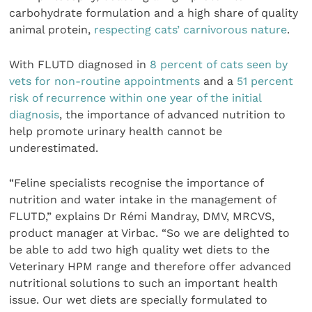
carbohydrate formulation and a high share of quality
animal protein,
respecting cats’ carnivorous nature
.
With FLUTD diagnosed in
8 percent of cats seen by
vets for non-routine appointments
and a
51 percent
risk of recurrence within one year of the initial
diagnosis
, the importance of advanced nutrition to
help promote urinary health cannot be
underestimated.
“Feline specialists recognise the importance of
nutrition and water intake in the management of
FLUTD,” explains Dr Rémi Mandray, DMV, MRCVS,
product manager at Virbac. “So we are delighted to
be able to add two high quality wet diets to the
Veterinary HPM range and therefore offer advanced
nutritional solutions to such an important health
issue. Our wet diets are specially formulated to