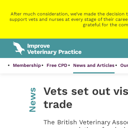
After much consideration, we’ve made the decision t
support vets and nurses at every stage of their caree
grateful for the com
Membership
Free CPD
News and Articles
Our
Vets set out vi
News
trade
The British Veterinary Asso