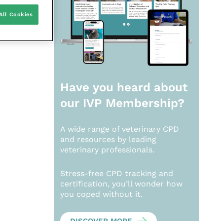
All Cookies
Have you heard about
our
IVP Membership?
A wide range of veterinary CPD
and resources by leading
veterinary professionals.
Stress-free CPD tracking and
certification, you’ll wonder how
you coped without it.