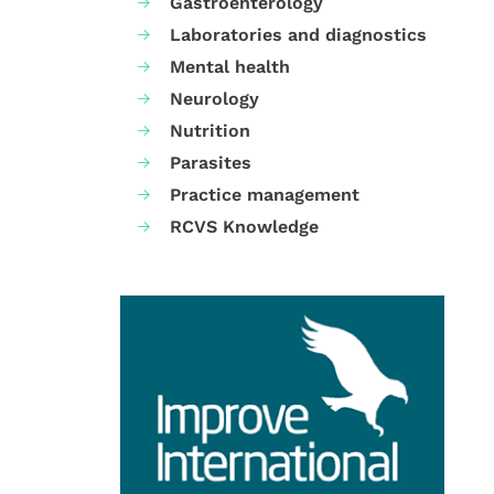
Gastroenterology
Laboratories and diagnostics
Mental health
Neurology
Nutrition
Parasites
Practice management
RCVS Knowledge