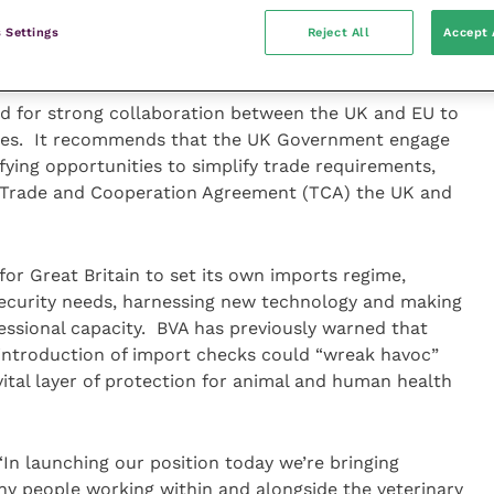
rtification and third party attestations (where a
ances based on guidance ahead of a vet signing off a
 Settings
Reject All
Accept 
ed for strong collaboration between the UK and EU to
comes. It recommends that the UK Government engage
fying opportunities to simplify trade requirements,
 Trade and Cooperation Agreement (TCA) the UK and
 for Great Britain to set its own imports regime,
osecurity needs, harnessing new technology and making
fessional capacity. BVA has previously warned that
 introduction of import checks could “wreak havoc”
ital layer of protection for animal and human health
“In launching our position today we’re bringing
ny people working within and alongside the veterinary