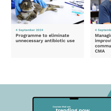
4 September 2024
4 Septemb
Programme to eliminate
Managi
unnecessary antibiotic use
improvi
commun
CMA