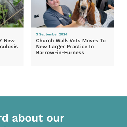
3 September 2024
d? New
Church Walk Vets Moves To
culosis
New Larger Practice In
Barrow-in-Furness
rd about our