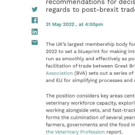
recommendations for decis
regards to post-brexit tra
31 May 2022 , at 4:00pm
The UK’s largest membership body for
2022 to set a blueprint for making int
run as smoothly and effectively as pos
facilitation of trade between Great B
Association
(BVA) sets out a series o
and EU for simplifying processes and 
The position considers key areas cent
veterinary workforce capacity, explori
working alongside vets, and fast-tracki
forms the culmination of several year
farmers, governments and the food in
the Veterinary Profession
report.