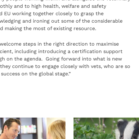
thly and to high health, welfare and safety
 EU working together closely to grasp the
owledging and ironing out some of the considerable
nd making the most of existing resource.
elcome steps in the right direction to maximise
ent, including introducing a certification support
 high on the agenda. Going forward into what is new
at they continue to engage closely with vets, who are so
 success on the global stage.”