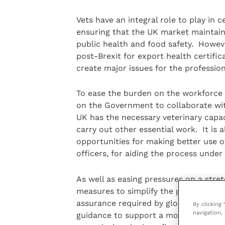
Vets have an integral role to play in 
ensuring that the UK market maintains
public health and food safety. Howev
post-Brexit for export health certific
create major issues for the profession
To ease the burden on the workforce a
on the Government to collaborate wit
UK has the necessary veterinary capaci
carry out other essential work. It i
opportunities for making better use of
officers, for aiding the process under
As well as easing pressures on a stre
measures to simplify the process of vet
assurance required by global markets.
By clicking
navigation, 
guidance to support a move to digita