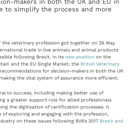
ion-makers in both the UK and EU in
de to simplify the process and more
 the veterinary profession got together on 26 May
ernational trade in live animals and animal products
sible following Brexit. In its
new position
on the
ritain and the EU Single Market, the
British Veterinary
f recommendations for decision-makers in both the UK
making the vital system of assurance more efficient.
ral to success, including making better use of
ng a greater support role for allied professionals
ng the digitisation of certification processes. It
s of exploring and engaging with the profession,
dustry on these issues following BVA’s 2017
Brexit and