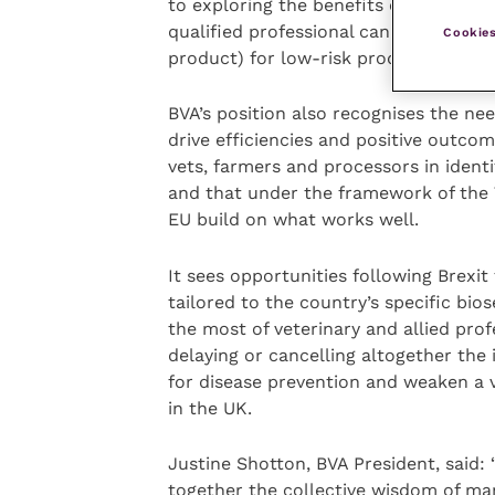
to exploring the benefits of remote ce
qualified professional can give assur
Cookies
product) for low-risk products.
BVA’s position also recognises the ne
drive efficiencies and positive out
vets, farmers and processors in identi
and that under the framework of the
EU build on what works well.
It sees opportunities following Brexit
tailored to the country’s specific bi
the most of veterinary and allied pro
delaying or cancelling altogether the
for disease prevention and weaken a v
in the UK.
Justine Shotton, BVA President, said: 
together the collective wisdom of ma