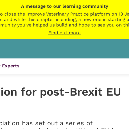
A message to our learning community
o close the Improve Veterinary Practice platform on 13 Ja
r, and while this chapter is ending, a new one is startin
munity you’ve helped us build and hope to see you on thi
Find out more
 Experts
sion for post-Brexit EU
ciation has set out a series of