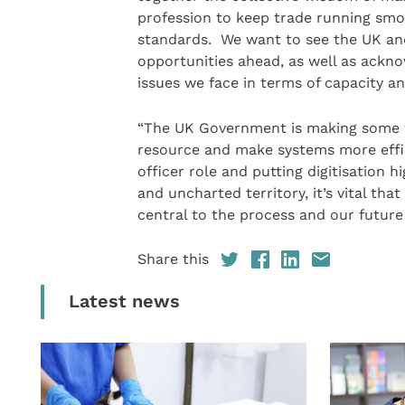
profession to keep trade running smoo
standards. We want to see the UK and
opportunities ahead, as well as ackn
issues we face in terms of capacity a
“The UK Government is making some w
resource and make systems more effici
officer role and putting digitisation
and uncharted territory, it’s vital th
central to the process and our future
Share this
Latest news