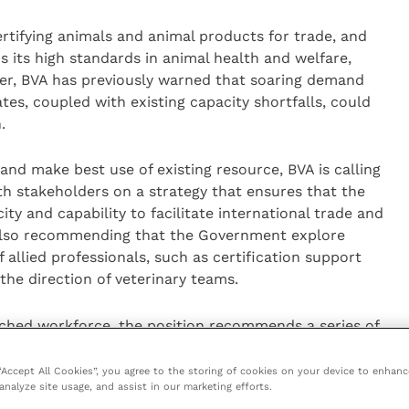
certifying animals and animal products for trade, and
 its high standards in animal health and welfare,
er, BVA has previously warned that soaring demand
ates, coupled with existing capacity shortfalls, could
.
nd make best use of existing resource, BVA is calling
h stakeholders on a strategy that ensures that the
ty and capability to facilitate international trade and
s also recommending that the Government explore
 allied professionals, such as certification support
 the direction of veterinary teams.
tched workforce, the position recommends a series of
erinary certification while still providing the level of
 BVA is calling for vets and businesses to have clear
 “Accept All Cookies”, you agree to the storing of cookies on your device to enhanc
analyze site usage, and assist in our marketing efforts.
l processes, and for the Government to give more time