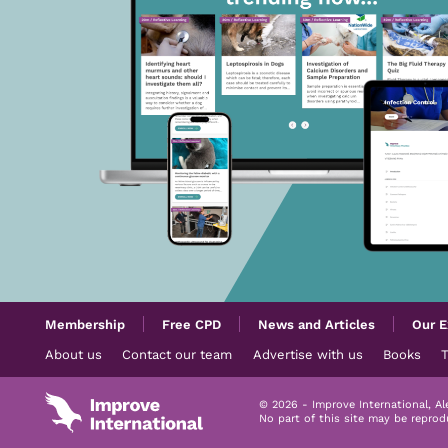
Membership
Free CPD
News and Articles
Our E
About us
Contact our team
Advertise with us
Books
© 2026 - Improve International, A
No part of this site may be repro