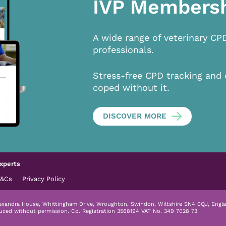
IVP Members
A wide range of veterinary CP
professionals.
Stress-free CPD tracking and 
coped without it.
DISCOVER MORE
xperts
T&Cs
Privacy Policy
lexandra House, Whittingham Drive, Wroughton, Swindon, Wiltshire SN4 0QJ, Engla
duced without permission.
Co. Registration 3568194 VAT No. 349 7028 73