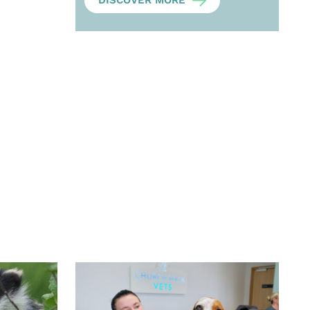
DISCOVER MORE