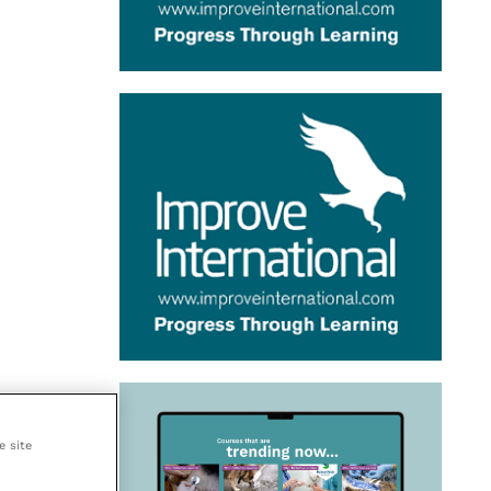
e site