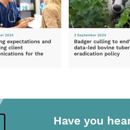
er 2024
3 September 2024
ng expectations and
Badger culling to en
ng client
data-led bovine tuber
ications for the
eradication policy
Have you hea