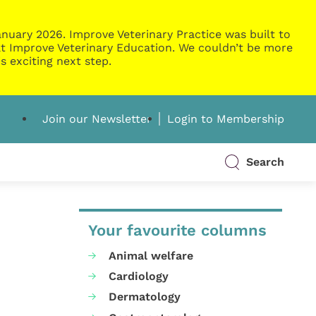
nuary 2026. Improve Veterinary Practice was built to
g at Improve Veterinary Education. We couldn’t be more
s exciting next step.
Join our Newsletter
Login to Membership
Search
Your favourite columns
Animal welfare
Cardiology
Dermatology