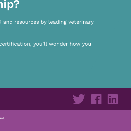
hip?
D and resources by leading veterinary
certification, you’ll wonder how you
nd.