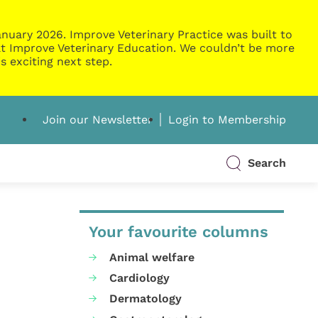
nuary 2026. Improve Veterinary Practice was built to
g at Improve Veterinary Education. We couldn’t be more
s exciting next step.
Join our Newsletter
Login to Membership
Search
Your favourite columns
Animal welfare
Cardiology
Dermatology