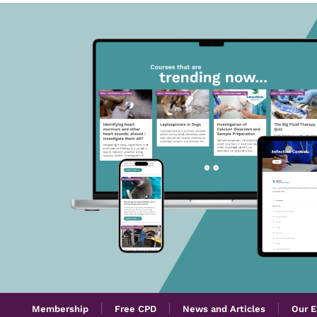
Membership
Free CPD
News and Articles
Our E