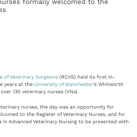
 nurses formally welcomed to the
es
e of Veterinary Surgeons
(RCVS) held its first in-
e years at the
University of Manchester
’s Whitworth
over 130 veterinary nurses (VNs).
eterinary nurses, the day was an opportunity for
lcomed to the Register of Veterinary Nurses, and for
 in Advanced Veterinary Nursing to be presented with