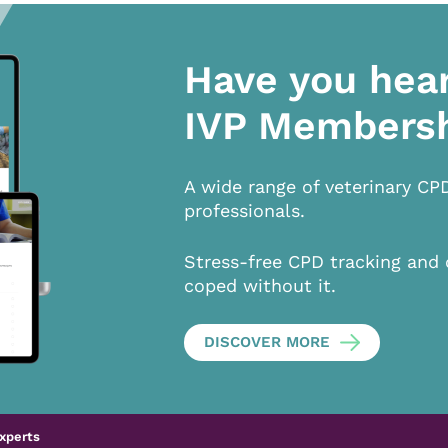
Have you hea
IVP Members
A wide range of veterinary CP
professionals.
Stress-free CPD tracking and 
coped without it.
DISCOVER MORE
xperts