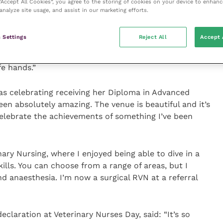
 “Accept All Cookies”, you agree to the storing of cookies on your device to enhanc
analyze site usage, and assist in our marketing efforts.
ry Nurses Day is hearing everyone take their
d I felt honoured to be able to lead our most recent
 Settings
Reject All
Accept 
aration. It was a great opportunity to meet so many
on and I’m confident that the future of the veterinary
e hands.”
s celebrating receiving her Diploma in Advanced
een absolutely amazing. The venue is beautiful and it’s
elebrate the achievements of something I’ve been
ary Nursing, where I enjoyed being able to dive in a
kills. You can choose from a range of areas, but I
d anaesthesia. I’m now a surgical RVN at a referral
laration at Veterinary Nurses Day, said: “It’s so