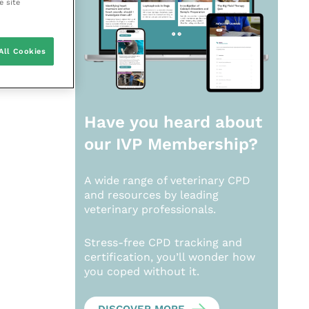
e site
All Cookies
Have you heard about
our
IVP Membership?
A wide range of veterinary CPD
and resources by leading
veterinary professionals.
Stress-free CPD tracking and
certification, you’ll wonder how
you coped without it.