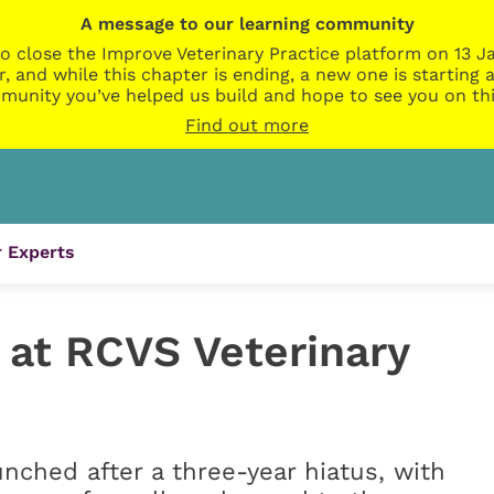
A message to our learning community
o close the Improve Veterinary Practice platform on 13 Ja
r, and while this chapter is ending, a new one is startin
munity you’ve helped us build and hope to see you on thi
Find out more
 Experts
 at RCVS Veterinary
nched after a three-year hiatus, with