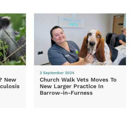
3 September 2024
d? New
Church Walk Vets Moves To
culosis
New Larger Practice In
Barrow-in-Furness