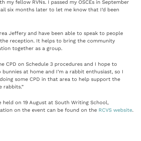
ith my fellow RVNs. I passed my OSCEs in September
il six months later to let me know that I’d been
rea Jeffery and have been able to speak to people
 the reception. It helps to bring the community
ation together as a group.
ome CPD on Schedule 3 procedures and I hope to
o bunnies at home and I’m a rabbit enthusiast, so I
 doing some CPD in that area to help support the
 rabbits.”
e held on 19 August at South Writing School,
ation on the event can be found on the
RCVS website
.