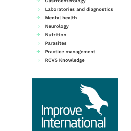
Gastroenterology
Laboratories and diagnostics
Mental health
Neurology
Nutrition
Parasites
Practice management
RCVS Knowledge