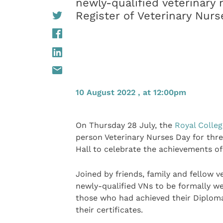
newly-qualified veterinary
Register of Veterinary Nurs
10 August 2022 , at 12:00pm
On Thursday 28 July, the
Royal Colleg
person Veterinary Nurses Day for thre
Hall to celebrate the achievements of 
Joined by friends, family and fellow v
newly-qualified VNs to be formally we
those who had achieved their Diploma
their certificates.