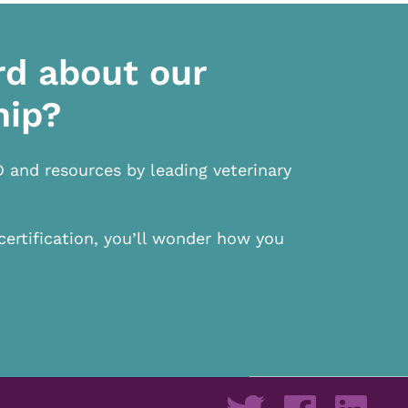
rd about our
hip?
D and resources by leading veterinary
certification, you’ll wonder how you