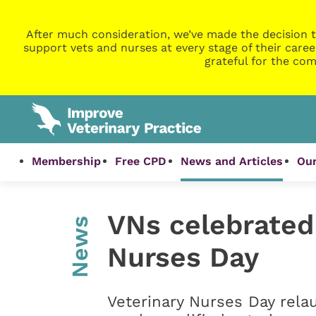
After much consideration, we’ve made the decision t
support vets and nurses at every stage of their caree
grateful for the com
Membership
Free CPD
News and Articles
Our
VNs celebrated
News
Nurses Day
Veterinary Nurses Day relau