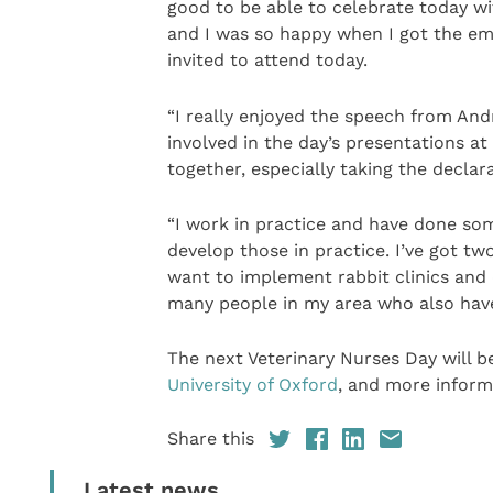
good to be able to celebrate today w
and I was so happy when I got the ema
invited to attend today.
“I really enjoyed the speech from And
involved in the day’s presentations at
together, especially taking the declar
“I work in practice and have done s
develop those in practice. I’ve got tw
want to implement rabbit clinics and
many people in my area who also have
The next Veterinary Nurses Day will b
University of Oxford
, and more inform
Share this
Latest news