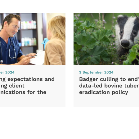
er 2024
3 September 2024
ng expectations and
Badger culling to en
ng client
data-led bovine tuber
ications for the
eradication policy