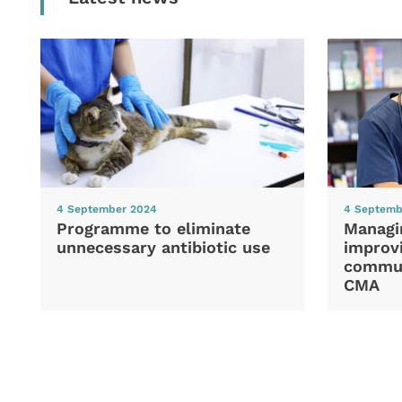
4 September 2024
4 Septemb
Programme to eliminate
Managi
unnecessary antibiotic use
improvi
commun
CMA