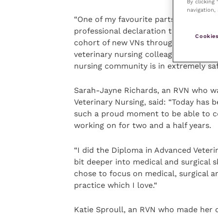
By clicking
navigation, 
“One of my favourite parts of Veterina
professional declaration together, an
Cookies
cohort of new VNs through their decl
veterinary nursing colleagues in-pers
nursing community is in extremely saf
Sarah-Jayne Richards, an RVN who wa
Veterinary Nursing, said: “Today has b
such a proud moment to be able to c
working on for two and a half years.
“I did the Diploma in Advanced Veterin
bit deeper into medical and surgical s
chose to focus on medical, surgical an
practice which I love.“
Katie Sproull, an RVN who made her dec