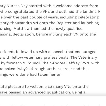
nary Nurses Day started with a welcome address from
, who congratulated the VNs and outlined the landmark
 over the past couple of years, including celebrating
wenty-thousandth VN onto the Register and launching
Nursing. Matthew then led the newly qualified
sional declaration, before inviting each VN onto the
resident, followed up with a speech that encouraged
with fellow veterinary professionals. The Veterinary
by former VN Council Chair Andrea Jeffrey, RVN, with
had asked “why?” throughout her career and the
hings were done had taken her on.
olute pleasure to welcome so many VNs onto the
have passed an advanced qualification. Being a
tremely proud of and I hope that everyone who
feelings of pride in their achievements.