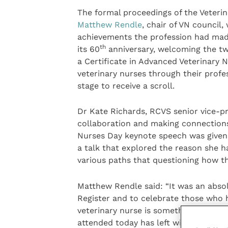
The formal proceedings of the Veteri
Matthew Rendle
, chair of VN council
achievements the profession had made
th
its 60
anniversary, welcoming the t
a Certificate in Advanced Veterinary 
veterinary nurses through their profes
stage to receive a scroll.
Dr Kate Richards, RCVS senior vice-p
collaboration and making connections 
Nurses Day keynote speech was given 
a talk that explored the reason she 
various paths that questioning how t
Matthew Rendle said: “It was an abs
Register and to celebrate those who 
veterinary nurse is something I’m ex
attended today has left with the same 